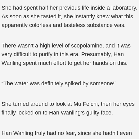
She had spent half her previous life inside a laboratory.
As soon as she tasted it, she instantly knew what this
apparently colorless and tasteless substance was.
There wasn’t a high level of scopolamine, and it was
very difficult to purify in this era. Presumably, Han
Wanling spent much effort to get her hands on this.
“The water was definitely spiked by someone!”
She turned around to look at Mu Feichi, then her eyes
finally locked on to Han Wanling’s guilty face.
Han Wanling truly had no fear, since she hadn’t even