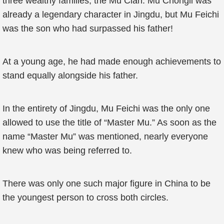
three wealthy families, the Mu Clan. Mu Chongli was
already a legendary character in Jingdu, but Mu Feichi
was the son who had surpassed his father!
At a young age, he had made enough achievements to
stand equally alongside his father.
In the entirety of Jingdu, Mu Feichi was the only one
allowed to use the title of “Master Mu.” As soon as the
name “Master Mu” was mentioned, nearly everyone
knew who was being referred to.
There was only one such major figure in China to be
the youngest person to cross both circles.