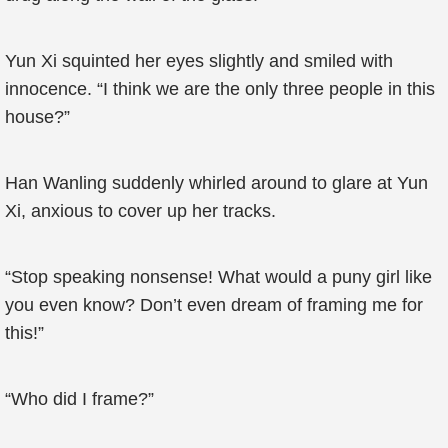
Yun Xi squinted her eyes slightly and smiled with
innocence. “I think we are the only three people in this
house?”
Han Wanling suddenly whirled around to glare at Yun
Xi, anxious to cover up her tracks.
“Stop speaking nonsense! What would a puny girl like
you even know? Don’t even dream of framing me for
this!”
“Who did I frame?”