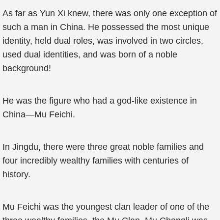
As far as Yun Xi knew, there was only one exception of
such a man in China. He possessed the most unique
identity, held dual roles, was involved in two circles,
used dual identities, and was born of a noble
background!
He was the figure who had a god-like existence in
China—Mu Feichi.
In Jingdu, there were three great noble families and
four incredibly wealthy families with centuries of
history.
Mu Feichi was the youngest clan leader of one of the