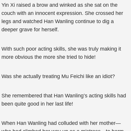
Yin Xi raised a brow and winked as she sat on the
couch with an innocent expression. She crossed her
legs and watched Han Wanling continue to dig a
deeper grave for herself.
With such poor acting skills, she was truly making it
more obvious the more she tried to hide!
Was she actually treating Mu Feichi like an idiot?
She remembered that Han Wanling’s acting skills had
been quite good in her last life!
When Han Wanling had colluded with her mother—