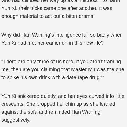
who had climbed her way up as a mistress—to harm
Yun Xi, their tricks came one after another. It was
enough material to act out a bitter drama!
Why did Han Wanling’s intelligence fail so badly when
Yun Xi had met her earlier on in this new life?
“There are only three of us here. If you aren’t framing
me, then are you claiming that Master Mu was the one
to spike his own drink with a date rape drug?”
Yun Xi snickered quietly, and her eyes curved into little
crescents. She propped her chin up as she leaned
against the sofa and reminded Han Wanling
suggestively.