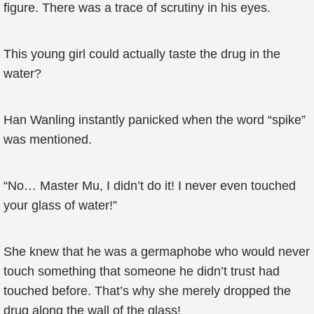
figure. There was a trace of scrutiny in his eyes.
This young girl could actually taste the drug in the
water?
Han Wanling instantly panicked when the word “spike”
was mentioned.
“No… Master Mu, I didn’t do it! I never even touched
your glass of water!”
She knew that he was a germaphobe who would never
touch something that someone he didn’t trust had
touched before. That’s why she merely dropped the
drug along the wall of the glass!