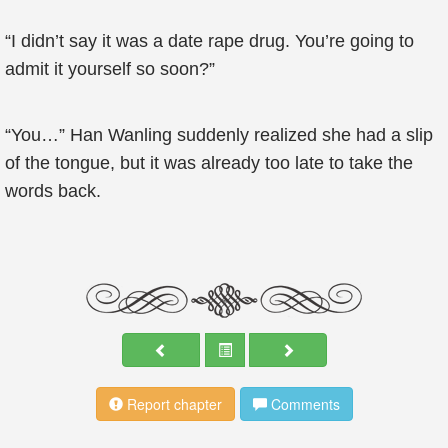
“I didn’t say it was a date rape drug. You’re going to
admit it yourself so soon?”
“You…” Han Wanling suddenly realized she had a slip
of the tongue, but it was already too late to take the
words back.
Report chapter
Comments