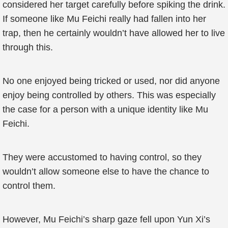
considered her target carefully before spiking the drink.
If someone like Mu Feichi really had fallen into her
trap, then he certainly wouldn’t have allowed her to live
through this.
No one enjoyed being tricked or used, nor did anyone
enjoy being controlled by others. This was especially
the case for a person with a unique identity like Mu
Feichi.
They were accustomed to having control, so they
wouldn’t allow someone else to have the chance to
control them.
However, Mu Feichi’s sharp gaze fell upon Yun Xi’s