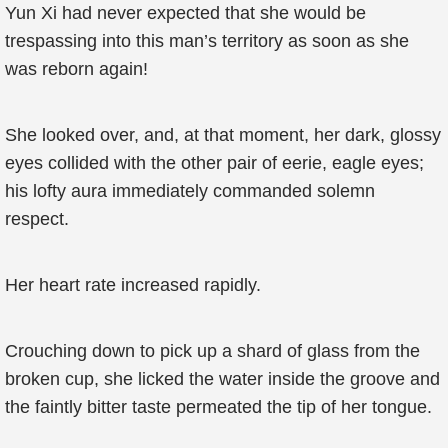
Yun Xi had never expected that she would be
trespassing into this man’s territory as soon as she
was reborn again!
She looked over, and, at that moment, her dark, glossy
eyes collided with the other pair of eerie, eagle eyes;
his lofty aura immediately commanded solemn
respect.
Her heart rate increased rapidly.
Crouching down to pick up a shard of glass from the
broken cup, she licked the water inside the groove and
the faintly bitter taste permeated the tip of her tongue.