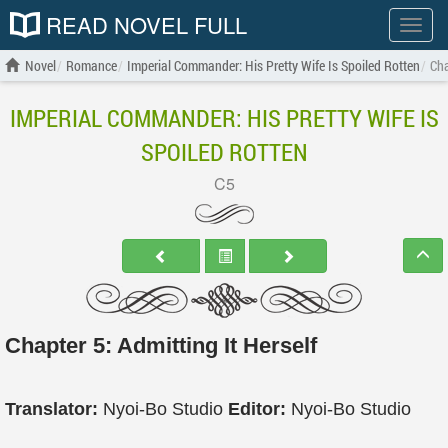
READ NOVEL FULL
Show
menu
Novel
Romance
Imperial Commander: His Pretty Wife Is Spoiled Rotten
Cha
IMPERIAL COMMANDER: HIS PRETTY WIFE IS
SPOILED ROTTEN
C5
Chapter 5: Admitting It Herself
Translator:
Nyoi-Bo Studio
Editor:
Nyoi-Bo Studio