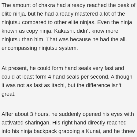
The amount of chakra had already reached the peak of
elite ninja, but he had already mastered a lot of the
ninjutsu compared to other elite ninjas. Even the ninja
known as copy ninja, Kakashi, didn’t know more
ninjutsu than him. That was because he had the all-
encompassing ninjutsu system.
At present, he could form hand seals very fast and
could at least form 4 hand seals per second. Although
it was not as fast as Itachi, but the difference isn’t
great.
After about 3 hours, he suddenly opened his eyes with
activated sharingan. His right hand directly reached
into his ninja backpack grabbing a Kunai, and he threw