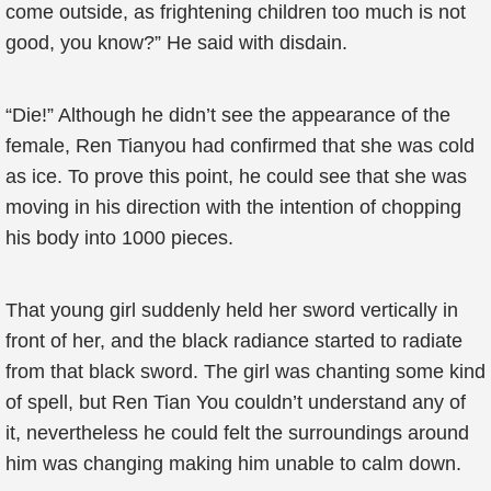
come outside, as frightening children too much is not
good, you know?” He said with disdain.
“Die!” Although he didn’t see the appearance of the
female, Ren Tianyou had confirmed that she was cold
as ice. To prove this point, he could see that she was
moving in his direction with the intention of chopping
his body into 1000 pieces.
That young girl suddenly held her sword vertically in
front of her, and the black radiance started to radiate
from that black sword. The girl was chanting some kind
of spell, but Ren Tian You couldn’t understand any of
it, nevertheless he could felt the surroundings around
him was changing making him unable to calm down.