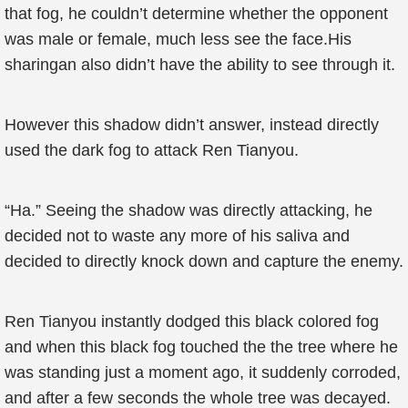
that fog, he couldn’t determine whether the opponent
was male or female, much less see the face.His
sharingan also didn’t have the ability to see through it.
However this shadow didn’t answer, instead directly
used the dark fog to attack Ren Tianyou.
“Ha.” Seeing the shadow was directly attacking, he
decided not to waste any more of his saliva and
decided to directly knock down and capture the enemy.
Ren Tianyou instantly dodged this black colored fog
and when this black fog touched the the tree where he
was standing just a moment ago, it suddenly corroded,
and after a few seconds the whole tree was decayed.