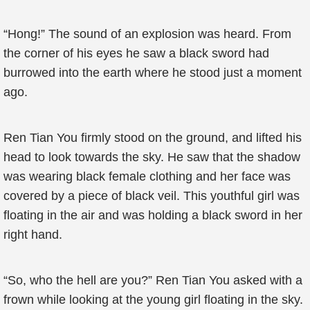
“Hong!” The sound of an explosion was heard. From
the corner of his eyes he saw a black sword had
burrowed into the earth where he stood just a moment
ago.
Ren Tian You firmly stood on the ground, and lifted his
head to look towards the sky. He saw that the shadow
was wearing black female clothing and her face was
covered by a piece of black veil. This youthful girl was
floating in the air and was holding a black sword in her
right hand.
“So, who the hell are you?” Ren Tian You asked with a
frown while looking at the young girl floating in the sky.