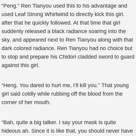
“Peng.” Ren Tianyou used this to his advantage and
used Leaf Strong Whirlwind to directly kick this girl.
after that he quickly followed. At that time that girl
suddenly released a black radiance soaring into the
sky, and appeared next to Ren Tianyou along with that
dark colored radiance. Ren Tianyou had no choice but
to stop and prepare his Chidori cladded sword to guard
against this girl.
“Heng. You dared to hurt me, I’ll kill you.” That young
girl said coldly while rubbing off the blood from the
corner of her mouth.
“Bah, quite a big talker. I say your mask is quite
hideous ah. Since it is like that, you should never have