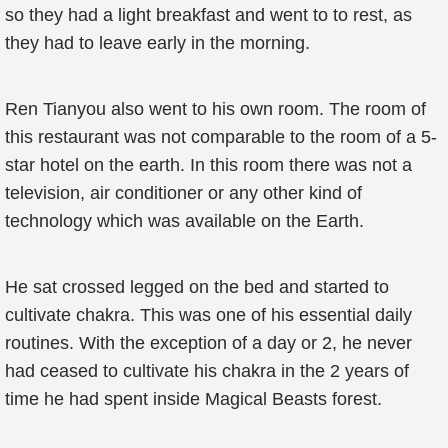
so they had a light breakfast and went to to rest, as
they had to leave early in the morning.
Ren Tianyou also went to his own room. The room of
this restaurant was not comparable to the room of a 5-
star hotel on the earth. In this room there was not a
television, air conditioner or any other kind of
technology which was available on the Earth.
He sat crossed legged on the bed and started to
cultivate chakra. This was one of his essential daily
routines. With the exception of a day or 2, he never
had ceased to cultivate his chakra in the 2 years of
time he had spent inside Magical Beasts forest.