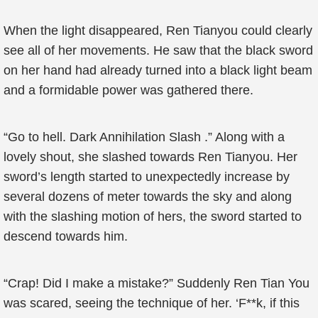
When the light disappeared, Ren Tianyou could clearly
see all of her movements. He saw that the black sword
on her hand had already turned into a black light beam
and a formidable power was gathered there.
“Go to hell. Dark Annihilation Slash .” Along with a
lovely shout, she slashed towards Ren Tianyou. Her
sword’s length started to unexpectedly increase by
several dozens of meter towards the sky and along
with the slashing motion of hers, the sword started to
descend towards him.
“Crap! Did I make a mistake?” Suddenly Ren Tian You
was scared, seeing the technique of her. ‘F**k, if this