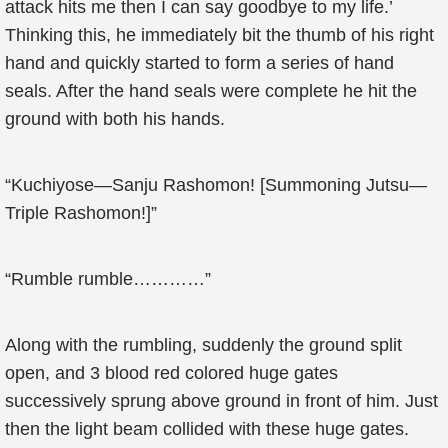
attack hits me then I can say goodbye to my life.’
Thinking this, he immediately bit the thumb of his right
hand and quickly started to form a series of hand
seals. After the hand seals were complete he hit the
ground with both his hands.
“Kuchiyose—Sanju Rashomon! [Summoning Jutsu—
Triple Rashomon!]”
“Rumble rumble…………”
Along with the rumbling, suddenly the ground split
open, and 3 blood red colored huge gates
successively sprung above ground in front of him. Just
then the light beam collided with these huge gates.