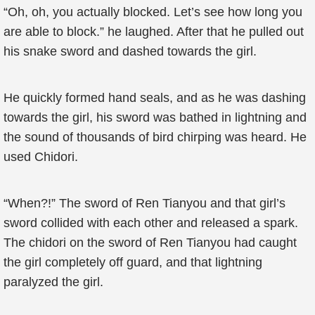
“Oh, oh, you actually blocked. Let’s see how long you
are able to block.” he laughed. After that he pulled out
his snake sword and dashed towards the girl.
He quickly formed hand seals, and as he was dashing
towards the girl, his sword was bathed in lightning and
the sound of thousands of bird chirping was heard. He
used Chidori.
“When?!” The sword of Ren Tianyou and that girl’s
sword collided with each other and released a spark.
The chidori on the sword of Ren Tianyou had caught
the girl completely off guard, and that lightning
paralyzed the girl.