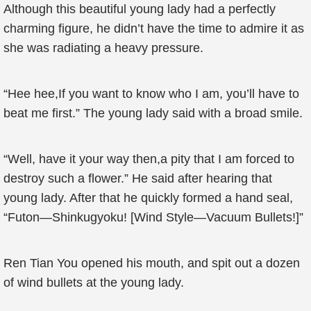
Although this beautiful young lady had a perfectly
charming figure, he didn’t have the time to admire it as
she was radiating a heavy pressure.
“Hee hee,If you want to know who I am, you’ll have to
beat me first.” The young lady said with a broad smile.
“Well, have it your way then,a pity that I am forced to
destroy such a flower.” He said after hearing that
young lady. After that he quickly formed a hand seal,
“Futon—Shinkugyoku! [Wind Style—Vacuum Bullets!]”
Ren Tian You opened his mouth, and spit out a dozen
of wind bullets at the young lady.