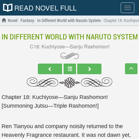
READ NOVEL FULL
Show
menu
Novel
Fantasy
In Different World with Naruto System
Chapter 18: Kuchiy
IN DIFFERENT WORLD WITH NARUTO SYSTEM
C18: Kuchiyose—Sanju Rashomon!
Chapter 18: Kuchiyose—Sanju Rashomon!
[Summoning Jutsu—Triple Rashomon!]
Ren Tianyou and company noisily returned to the
Heavenly Fragrance restaurant. It was not dawn yet,