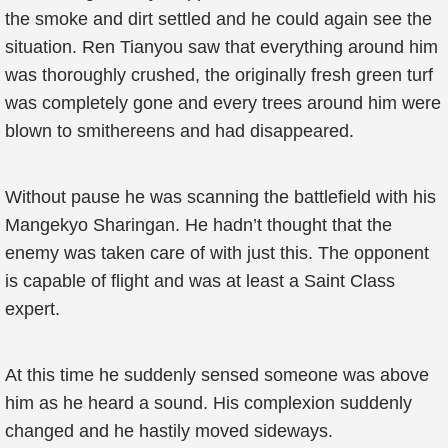
the smoke and dirt settled and he could again see the
situation. Ren Tianyou saw that everything around him
was thoroughly crushed, the originally fresh green turf
was completely gone and every trees around him were
blown to smithereens and had disappeared.
Without pause he was scanning the battlefield with his
Mangekyo Sharingan. He hadn’t thought that the
enemy was taken care of with just this. The opponent
is capable of flight and was at least a Saint Class
expert.
At this time he suddenly sensed someone was above
him as he heard a sound. His complexion suddenly
changed and he hastily moved sideways.