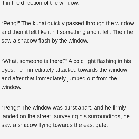
it in the direction of the window.
“Peng!” The kunai quickly passed through the window
and then it felt like it hit something and it fell. Then he
saw a shadow flash by the window.
“What, someone is there?” A cold light flashing in his
eyes, he immediately attacked towards the window
and after that immediately jumped out from the
window.
“Peng!” The window was burst apart, and he firmly
landed on the street, surveying his surroundings, he
saw a shadow flying towards the east gate.