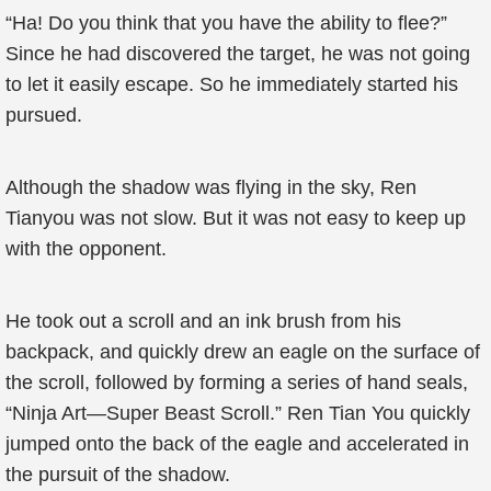
“Ha! Do you think that you have the ability to flee?”
Since he had discovered the target, he was not going
to let it easily escape. So he immediately started his
pursued.
Although the shadow was flying in the sky, Ren
Tianyou was not slow. But it was not easy to keep up
with the opponent.
He took out a scroll and an ink brush from his
backpack, and quickly drew an eagle on the surface of
the scroll, followed by forming a series of hand seals,
“Ninja Art—Super Beast Scroll.” Ren Tian You quickly
jumped onto the back of the eagle and accelerated in
the pursuit of the shadow.