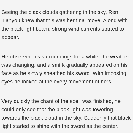
Seeing the black clouds gathering in the sky, Ren
Tianyou knew that this was her final move. Along with
the black light beam, strong wind currents started to
appear.
He observed his surroundings for a while, the weather
was changing, and a smirk gradually appeared on his
face as he slowly sheathed his sword. With imposing
eyes he looked at the every movement of hers.
Very quickly the chant of the spell was finished, he
could only see that the black light was towering
towards the black cloud in the sky. Suddenly that black
light started to shine with the sword as the center.