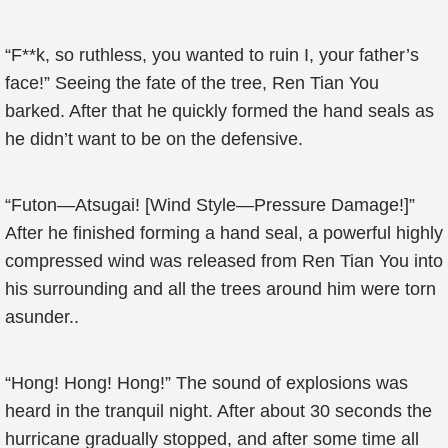
“F**k, so ruthless, you wanted to ruin I, your father’s
face!” Seeing the fate of the tree, Ren Tian You
barked. After that he quickly formed the hand seals as
he didn’t want to be on the defensive.
“Futon—Atsugai! [Wind Style—Pressure Damage!]”
After he finished forming a hand seal, a powerful highly
compressed wind was released from Ren Tian You into
his surrounding and all the trees around him were torn
asunder..
“Hong! Hong! Hong!” The sound of explosions was
heard in the tranquil night. After about 30 seconds the
hurricane gradually stopped, and after some time all