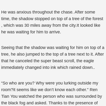
He was anxious throughout the chase. After some
time, the shadow stopped on top of a tree of the forest
, which was 30 miles away from the city.It looked like
he was waiting for him to arrive.
Seeing that the shadow was waiting for him on top of a
tree, he also jumped to the top of a tree next to it. After
that he canceled the super beast scroll, the eagle
immediately changed into ink which rained down..
“So who are you? Why were you lurking outside my
room?it seems like we don’t know each other.” Ren
Tian You watched the person who was surrounded by
the black fog and asked. Thanks to the presence of