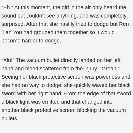
“Eh.” At this moment, the girl in the air only heard the
sound but couldn’t see anything, and was completely
surprised. After that she hastily tried to dodge but Ren
Tian You had grouped them together so it would
become harder to dodge.
“Xiu!” The vacuum bullet directly landed on her left
hand and blood scattered from the injury. “Groan.”
Seeing her black protective screen was powerless and
she had no way to dodge, she quickly waved her black
sword with her right hand. From the edge of that sword
a black light was emitted and that changed into
another black protective screen blocking the vacuum
bullets.