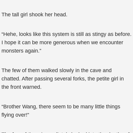
The tall girl shook her head.
“Hehe, looks like this system is still as stingy as before.
I hope it can be more generous when we encounter
monsters again.”
The few of them walked slowly in the cave and
chatted. After passing several forks, the petite girl in
the front warned.
“Brother Wang, there seem to be many little things
flying over!”