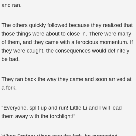
and ran.
The others quickly followed because they realized that
those things were about to close in. There were many
of them, and they came with a ferocious momentum. If
they were caught, the consequences would definitely
be bad.
They ran back the way they came and soon arrived at
a fork.
“Everyone, split up and run! Little Li and I will lead
them away with the torchlight!”