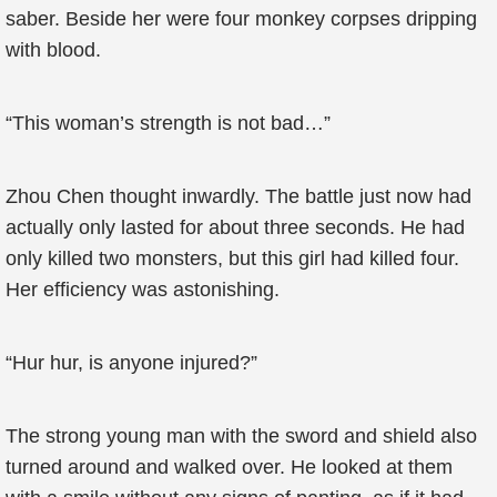
saber. Beside her were four monkey corpses dripping
with blood.
“This woman’s strength is not bad…”
Zhou Chen thought inwardly. The battle just now had
actually only lasted for about three seconds. He had
only killed two monsters, but this girl had killed four.
Her efficiency was astonishing.
“Hur hur, is anyone injured?”
The strong young man with the sword and shield also
turned around and walked over. He looked at them