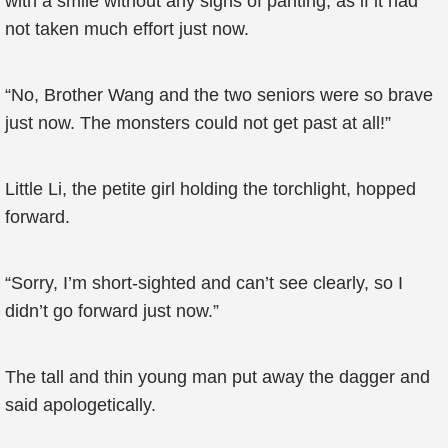
with a smile without any signs of panting, as if it had
not taken much effort just now.
“No, Brother Wang and the two seniors were so brave
just now. The monsters could not get past at all!”
Little Li, the petite girl holding the torchlight, hopped
forward.
“Sorry, I’m short-sighted and can’t see clearly, so I
didn’t go forward just now.”
The tall and thin young man put away the dagger and
said apologetically.