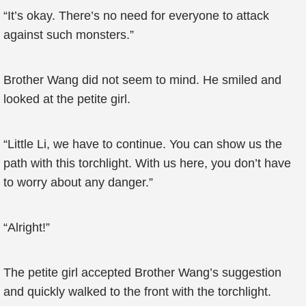
“It’s okay. There’s no need for everyone to attack
against such monsters.”
Brother Wang did not seem to mind. He smiled and
looked at the petite girl.
“Little Li, we have to continue. You can show us the
path with this torchlight. With us here, you don’t have
to worry about any danger.”
“Alright!”
The petite girl accepted Brother Wang’s suggestion
and quickly walked to the front with the torchlight.