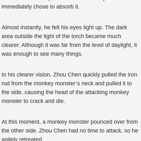
immediately chose to absorb it.
Almost instantly, he felt his eyes light up. The dark
area outside the light of the torch became much
clearer. Although it was far from the level of daylight, it
was enough to see many things.
In his clearer vision, Zhou Chen quickly pulled the iron
rod from the monkey monster’s neck and pulled it to
the side, causing the head of the attacking monkey
monster to crack and die.
At this moment, a monkey monster pounced over from
the other side. Zhou Chen had no time to attack, so he
agilely retreated.