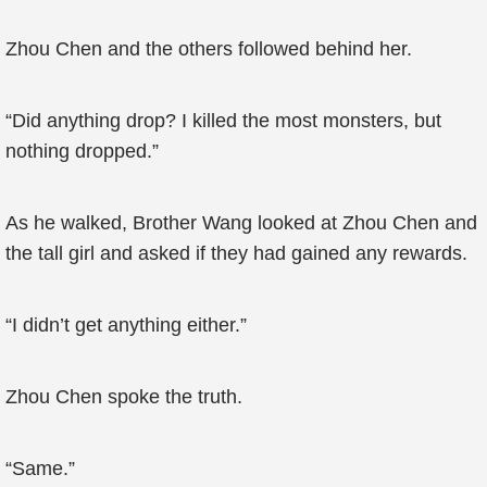
Zhou Chen and the others followed behind her.
“Did anything drop? I killed the most monsters, but
nothing dropped.”
As he walked, Brother Wang looked at Zhou Chen and
the tall girl and asked if they had gained any rewards.
“I didn’t get anything either.”
Zhou Chen spoke the truth.
“Same.”