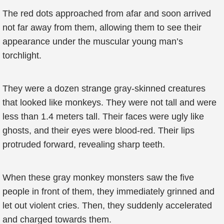
The red dots approached from afar and soon arrived
not far away from them, allowing them to see their
appearance under the muscular young man’s
torchlight.
They were a dozen strange gray-skinned creatures
that looked like monkeys. They were not tall and were
less than 1.4 meters tall. Their faces were ugly like
ghosts, and their eyes were blood-red. Their lips
protruded forward, revealing sharp teeth.
When these gray monkey monsters saw the five
people in front of them, they immediately grinned and
let out violent cries. Then, they suddenly accelerated
and charged towards them.