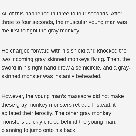
All of this happened in three to four seconds. After
three to four seconds, the muscular young man was
the first to fight the gray monkey.
He charged forward with his shield and knocked the
two incoming gray-skinned monkeys flying. Then, the
sword in his right hand drew a semicircle, and a gray-
skinned monster was instantly beheaded.
However, the young man’s massacre did not make
these gray monkey monsters retreat. Instead, it
agitated their ferocity. The other gray monkey
monsters quickly circled behind the young man,
planning to jump onto his back.