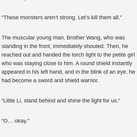
“These monsters aren’t strong. Let’s kill them all.”
The muscular young man, Brother Wang, who was
standing in the front, immediately shouted. Then, he
reached out and handed the torch light to the petite girl
who was staying close to him. A round shield instantly
appeared in his left hand, and in the blink of an eye, he
had become a sword and shield warrior.
“Little Li, stand behind and shine the light for us.”
“O… okay.”