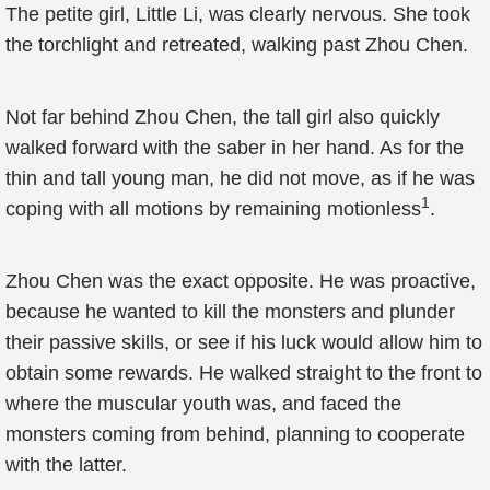
The petite girl, Little Li, was clearly nervous. She took
the torchlight and retreated, walking past Zhou Chen.
Not far behind Zhou Chen, the tall girl also quickly
walked forward with the saber in her hand. As for the
thin and tall young man, he did not move, as if he was
1
coping with all motions by remaining motionless
.
Zhou Chen was the exact opposite. He was proactive,
because he wanted to kill the monsters and plunder
their passive skills, or see if his luck would allow him to
obtain some rewards. He walked straight to the front to
where the muscular youth was, and faced the
monsters coming from behind, planning to cooperate
with the latter.