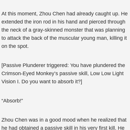
At this moment, Zhou Chen had already caught up. He
extended the iron rod in his hand and pierced through
the neck of a gray-skinned monster that was planning
to attack the back of the muscular young man, killing it
on the spot.
[Passive Plunderer triggered: You have plundered the
Crimson-Eyed Monkey’s passive skill, Low Low Light
Vision I. Do you want to absorb it?]
“Absorb!”
Zhou Chen was in a good mood when he realized that
he had obtained a passive skill in his very first kill. He