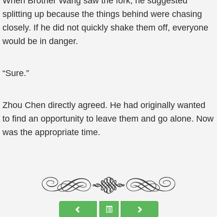
When Brother Wang saw the fork, he suggested
splitting up because the things behind were chasing
closely. If he did not quickly shake them off, everyone
would be in danger.
“Sure.”
Zhou Chen directly agreed. He had originally wanted
to find an opportunity to leave them and go alone. Now
was the appropriate time.