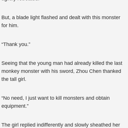
But, a blade light flashed and dealt with this monster
for him.
“Thank you.”
Seeing that the young man had already killed the last
monkey monster with his sword, Zhou Chen thanked
the tall girl.
“No need, I just want to kill monsters and obtain
equipment.”
The girl replied indifferently and slowly sheathed her