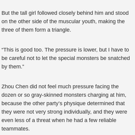
But the tall girl followed closely behind him and stood
on the other side of the muscular youth, making the
three of them form a triangle.
“This is good too. The pressure is lower, but I have to
be careful not to let the special monsters be snatched
by them.”
Zhou Chen did not feel much pressure facing the
dozen or so gray-skinned monsters charging at him,
because the other party’s physique determined that
they were not very strong individually, and they were
even less of a threat when he had a few reliable
teammates.