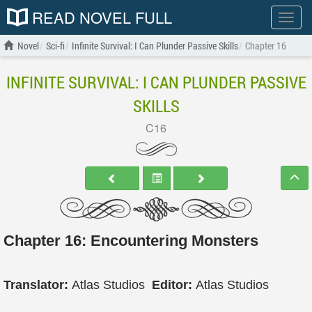
READ NOVEL FULL
Show
menu
Novel
Sci-fi
Infinite Survival: I Can Plunder Passive Skills
Chapter 16
INFINITE SURVIVAL: I CAN PLUNDER PASSIVE
SKILLS
C16
Chapter 16: Encountering Monsters
Translator:
Atlas Studios
Editor:
Atlas Studios