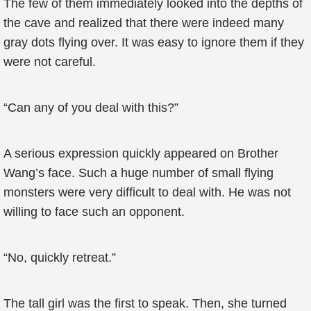
The few of them immediately looked into the depths of
the cave and realized that there were indeed many
gray dots flying over. It was easy to ignore them if they
were not careful.
“Can any of you deal with this?”
A serious expression quickly appeared on Brother
Wang’s face. Such a huge number of small flying
monsters were very difficult to deal with. He was not
willing to face such an opponent.
“No, quickly retreat.”
The tall girl was the first to speak. Then, she turned