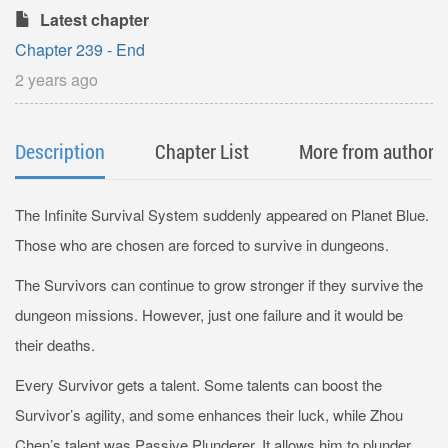
Latest chapter
Chapter 239 - End
2 years ago
Description
Chapter List
More from author
The Infinite Survival System suddenly appeared on Planet Blue.
Those who are chosen are forced to survive in dungeons.
The Survivors can continue to grow stronger if they survive the
dungeon missions. However, just one failure and it would be
their deaths.
Every Survivor gets a talent. Some talents can boost the
Survivor’s agility, and some enhances their luck, while Zhou
Chen’s talent was Passive Plunderer. It allows him to plunder