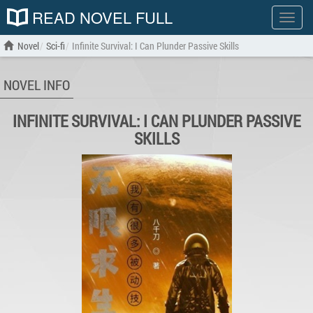
READ NOVEL FULL
Show
menu
Novel
Sci-fi
Infinite Survival: I Can Plunder Passive Skills
NOVEL INFO
INFINITE SURVIVAL: I CAN PLUNDER PASSIVE
SKILLS