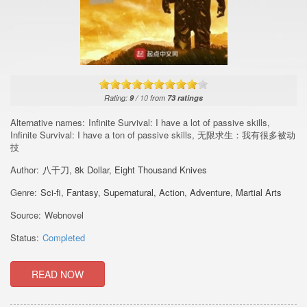
Rating:
9
/
10
from
73
ratings
Alternative names:
Infinite Survival: I have a lot of passive skills,
Infinite Survival: I have a ton of passive skills, 无限求生：我有很多被动
技
Author:
八千刀
,
8k Dollar
,
Eight Thousand Knives
Genre:
Sci-fi
,
Fantasy
,
Supernatural
,
Action
,
Adventure
,
Martial Arts
Source:
Webnovel
Status:
Completed
READ NOW