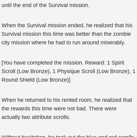
until the end of the Survival mission.
When the Survival mission ended, he realized that his
Survival mission this time was better than the zombie
city mission where he had to run around miserably.
[You have completed the mission. Reward: 1 Spirit
Scroll (Low Bronze), 1 Physique Scroll (Low Bronze), 1
Round Shield (Low Bronze)]
When he returned to his rented room, he realized that
the rewards this time were not bad. There were
actually two attribute scrolls.