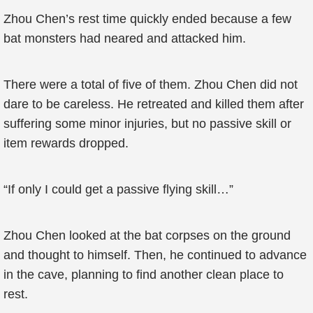
Zhou Chen’s rest time quickly ended because a few
bat monsters had neared and attacked him.
There were a total of five of them. Zhou Chen did not
dare to be careless. He retreated and killed them after
suffering some minor injuries, but no passive skill or
item rewards dropped.
“If only I could get a passive flying skill…”
Zhou Chen looked at the bat corpses on the ground
and thought to himself. Then, he continued to advance
in the cave, planning to find another clean place to
rest.