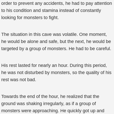
order to prevent any accidents, he had to pay attention
to his condition and stamina instead of constantly
looking for monsters to fight.
The situation in this cave was volatile. One moment,
he would be alone and safe, but the next, he would be
targeted by a group of monsters. He had to be careful.
His rest lasted for nearly an hour. During this period,
he was not disturbed by monsters, so the quality of his
rest was not bad.
Towards the end of the hour, he realized that the
ground was shaking irregularly, as if a group of
monsters were approaching. He quickly got up and