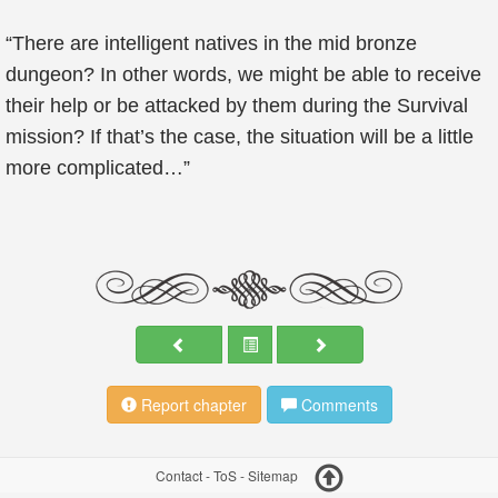
“There are intelligent natives in the mid bronze
dungeon? In other words, we might be able to receive
their help or be attacked by them during the Survival
mission? If that’s the case, the situation will be a little
more complicated…”
Report chapter
Comments
Contact
-
ToS
-
Sitemap