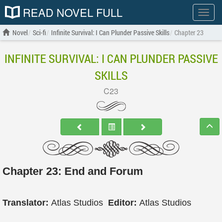
READ NOVEL FULL
Show
menu
Novel
Sci-fi
Infinite Survival: I Can Plunder Passive Skills
Chapter 23
INFINITE SURVIVAL: I CAN PLUNDER PASSIVE
SKILLS
C23
Chapter 23: End and Forum
Translator:
Atlas Studios
Editor:
Atlas Studios