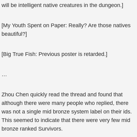
will be intelligent native creatures in the dungeon.]
[My Youth Spent on Paper: Really? Are those natives
beautiful?]
[Big True Fish: Previous poster is retarded.]
…
Zhou Chen quickly read the thread and found that
although there were many people who replied, there
was not a single mid bronze system label on their ids.
This seemed to indicate that there were very few mid
bronze ranked Survivors.