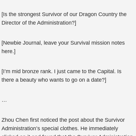
[Is the strongest Survivor of our Dragon Country the
Director of the Administration?]
[Newbie Journal, leave your Survival mission notes
here.]
[I’m mid bronze rank. I just came to the Capital. Is
there a beauty who wants to go on a date?]
…
Zhou Chen first noticed the post about the Survivor
Administration’s special clothes. He immediately