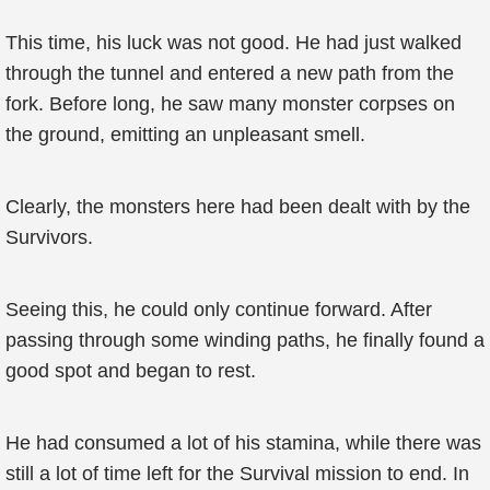
This time, his luck was not good. He had just walked
through the tunnel and entered a new path from the
fork. Before long, he saw many monster corpses on
the ground, emitting an unpleasant smell.
Clearly, the monsters here had been dealt with by the
Survivors.
Seeing this, he could only continue forward. After
passing through some winding paths, he finally found a
good spot and began to rest.
He had consumed a lot of his stamina, while there was
still a lot of time left for the Survival mission to end. In