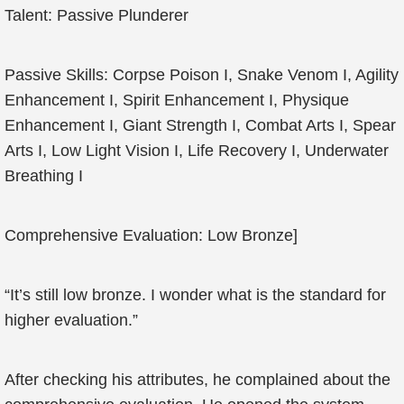
Talent: Passive Plunderer
Passive Skills: Corpse Poison I, Snake Venom I, Agility
Enhancement I, Spirit Enhancement I, Physique
Enhancement I, Giant Strength I, Combat Arts I, Spear
Arts I, Low Light Vision I, Life Recovery I, Underwater
Breathing I
Comprehensive Evaluation: Low Bronze]
“It’s still low bronze. I wonder what is the standard for
higher evaluation.”
After checking his attributes, he complained about the