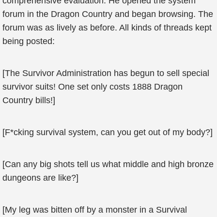
comprehensive evaluation. He opened the system
forum in the Dragon Country and began browsing. The
forum was as lively as before. All kinds of threads kept
being posted:
[The Survivor Administration has begun to sell special
survivor suits! One set only costs 1888 Dragon
Country bills!]
[F*cking survival system, can you get out of my body?]
[Can any big shots tell us what middle and high bronze
dungeons are like?]
[My leg was bitten off by a monster in a Survival