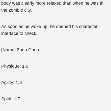
body was clearly more relaxed than when he was in
the zombie city.
As soon as he woke up, he opened his character
interface to check.
[Name: Zhou Chen
Physique: 1.6
Agility: 1.6
Spirit: 1.7