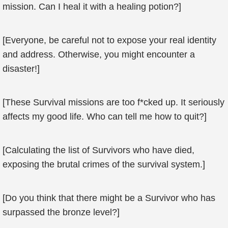
mission. Can I heal it with a healing potion?]
[Everyone, be careful not to expose your real identity
and address. Otherwise, you might encounter a
disaster!]
[These Survival missions are too f*cked up. It seriously
affects my good life. Who can tell me how to quit?]
[Calculating the list of Survivors who have died,
exposing the brutal crimes of the survival system.]
[Do you think that there might be a Survivor who has
surpassed the bronze level?]