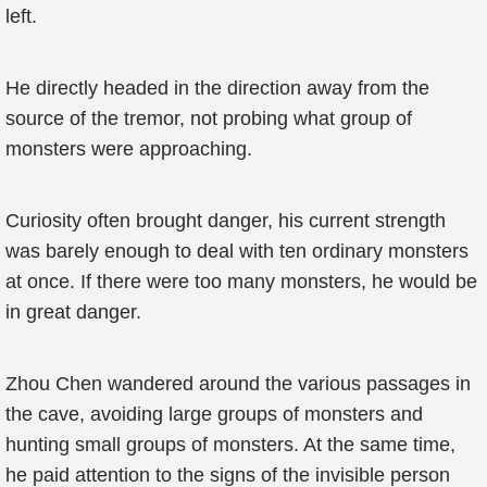
left.
He directly headed in the direction away from the
source of the tremor, not probing what group of
monsters were approaching.
Curiosity often brought danger, his current strength
was barely enough to deal with ten ordinary monsters
at once. If there were too many monsters, he would be
in great danger.
Zhou Chen wandered around the various passages in
the cave, avoiding large groups of monsters and
hunting small groups of monsters. At the same time,
he paid attention to the signs of the invisible person