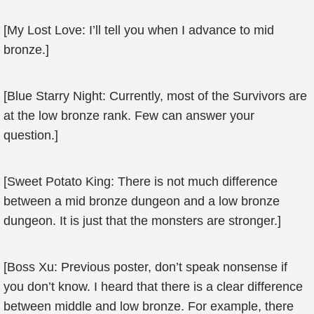
[My Lost Love: I’ll tell you when I advance to mid
bronze.]
[Blue Starry Night: Currently, most of the Survivors are
at the low bronze rank. Few can answer your
question.]
[Sweet Potato King: There is not much difference
between a mid bronze dungeon and a low bronze
dungeon. It is just that the monsters are stronger.]
[Boss Xu: Previous poster, don’t speak nonsense if
you don’t know. I heard that there is a clear difference
between middle and low bronze. For example, there