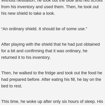
Without hesitation, he took out the blue and red scrolls
from his inventory and used them. Then, he took out
his new shield to take a look.
“An ordinary shield. It should be of some use.”
After playing with the shield that he had just obtained
for a bit and confirming that it was ordinary, he
returned it to his inventory.
Then, he walked to the fridge and took out the food he
had prepared before. After eating his fill, he lay on the
bed to rest.
This time, he woke up after only six hours of sleep. His