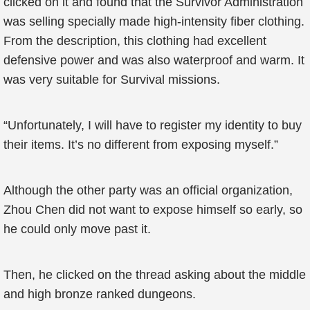
clicked on it and found that the Survivor Administration
was selling specially made high-intensity fiber clothing.
From the description, this clothing had excellent
defensive power and was also waterproof and warm. It
was very suitable for Survival missions.
“Unfortunately, I will have to register my identity to buy
their items. It’s no different from exposing myself.”
Although the other party was an official organization,
Zhou Chen did not want to expose himself so early, so
he could only move past it.
Then, he clicked on the thread asking about the middle
and high bronze ranked dungeons.