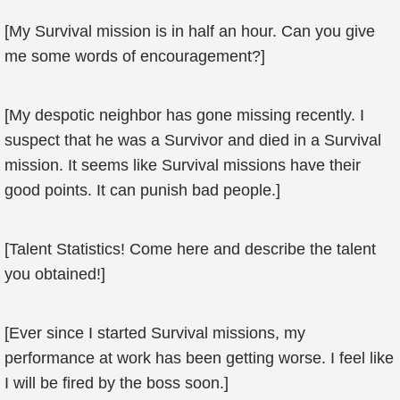
[My Survival mission is in half an hour. Can you give
me some words of encouragement?]
[My despotic neighbor has gone missing recently. I
suspect that he was a Survivor and died in a Survival
mission. It seems like Survival missions have their
good points. It can punish bad people.]
[Talent Statistics! Come here and describe the talent
you obtained!]
[Ever since I started Survival missions, my
performance at work has been getting worse. I feel like
I will be fired by the boss soon.]