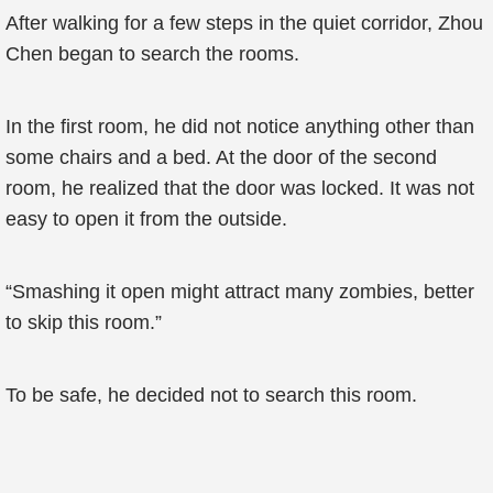
After walking for a few steps in the quiet corridor, Zhou
Chen began to search the rooms.
In the first room, he did not notice anything other than
some chairs and a bed. At the door of the second
room, he realized that the door was locked. It was not
easy to open it from the outside.
“Smashing it open might attract many zombies, better
to skip this room.”
To be safe, he decided not to search this room.