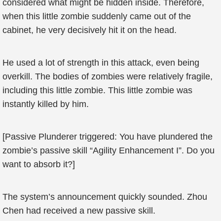
considered what might be hidden inside. Therefore,
when this little zombie suddenly came out of the
cabinet, he very decisively hit it on the head.
He used a lot of strength in this attack, even being
overkill. The bodies of zombies were relatively fragile,
including this little zombie. This little zombie was
instantly killed by him.
[Passive Plunderer triggered: You have plundered the
zombie’s passive skill “Agility Enhancement I”. Do you
want to absorb it?]
The system’s announcement quickly sounded. Zhou
Chen had received a new passive skill.