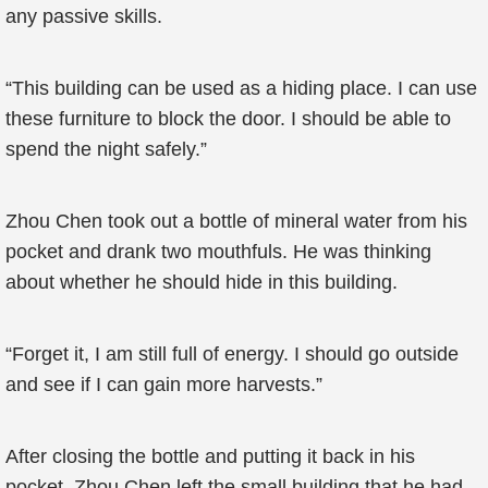
any passive skills.
“This building can be used as a hiding place. I can use
these furniture to block the door. I should be able to
spend the night safely.”
Zhou Chen took out a bottle of mineral water from his
pocket and drank two mouthfuls. He was thinking
about whether he should hide in this building.
“Forget it, I am still full of energy. I should go outside
and see if I can gain more harvests.”
After closing the bottle and putting it back in his
pocket, Zhou Chen left the small building that he had