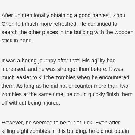
After unintentionally obtaining a good harvest, Zhou
Chen felt much more refreshed. He continued to
search the other places in the building with the wooden
stick in hand.
It was a boring journey after that. His agility had
increased, and he was stronger than before. It was
much easier to kill the zombies when he encountered
them. As long as he did not encounter more than two
zombies at the same time, he could quickly finish them
off without being injured.
However, he seemed to be out of luck. Even after
killing eight zombies in this building, he did not obtain