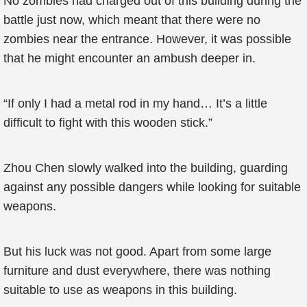
No zombies had charged out of this building during the
battle just now, which meant that there were no
zombies near the entrance. However, it was possible
that he might encounter an ambush deeper in.
“If only I had a metal rod in my hand… It’s a little
difficult to fight with this wooden stick.”
Zhou Chen slowly walked into the building, guarding
against any possible dangers while looking for suitable
weapons.
But his luck was not good. Apart from some large
furniture and dust everywhere, there was nothing
suitable to use as weapons in this building.