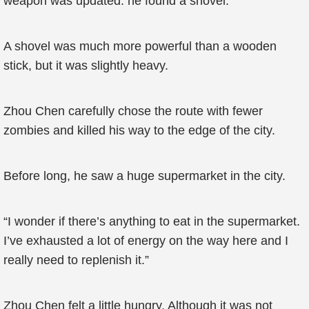
weapon was updated: he found a shovel.
A shovel was much more powerful than a wooden
stick, but it was slightly heavy.
Zhou Chen carefully chose the route with fewer
zombies and killed his way to the edge of the city.
Before long, he saw a huge supermarket in the city.
“I wonder if there’s anything to eat in the supermarket.
I’ve exhausted a lot of energy on the way here and I
really need to replenish it.”
Zhou Chen felt a little hungry. Although it was not