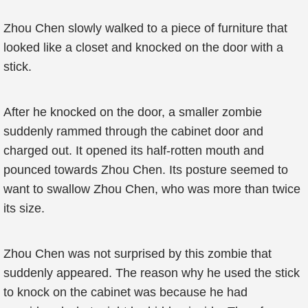
Zhou Chen slowly walked to a piece of furniture that
looked like a closet and knocked on the door with a
stick.
After he knocked on the door, a smaller zombie
suddenly rammed through the cabinet door and
charged out. It opened its half-rotten mouth and
pounced towards Zhou Chen. Its posture seemed to
want to swallow Zhou Chen, who was more than twice
its size.
Zhou Chen was not surprised by this zombie that
suddenly appeared. The reason why he used the stick
to knock on the cabinet was because he had