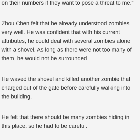
on their numbers if they want to pose a threat to me.”
Zhou Chen felt that he already understood zombies
very well. He was confident that with his current
attributes, he could deal with several zombies alone
with a shovel. As long as there were not too many of
them, he would not be surrounded.
He waved the shovel and killed another zombie that
charged out of the gate before carefully walking into
the building.
He felt that there should be many zombies hiding in
this place, so he had to be careful.