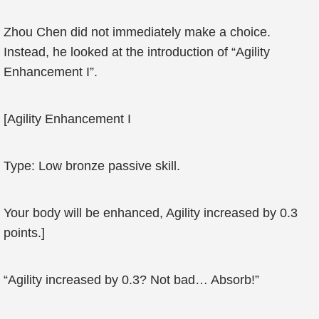
Zhou Chen did not immediately make a choice.
Instead, he looked at the introduction of “Agility
Enhancement I”.
[Agility Enhancement I
Type: Low bronze passive skill.
Your body will be enhanced, Agility increased by 0.3
points.]
“Agility increased by 0.3? Not bad… Absorb!”