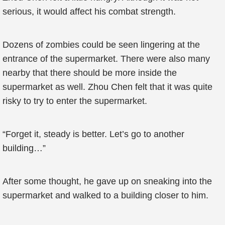
serious, it would affect his combat strength.
Dozens of zombies could be seen lingering at the
entrance of the supermarket. There were also many
nearby that there should be more inside the
supermarket as well. Zhou Chen felt that it was quite
risky to try to enter the supermarket.
“Forget it, steady is better. Let’s go to another
building…”
After some thought, he gave up on sneaking into the
supermarket and walked to a building closer to him.