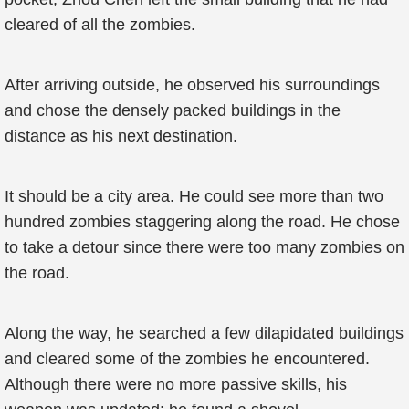
cleared of all the zombies.
After arriving outside, he observed his surroundings
and chose the densely packed buildings in the
distance as his next destination.
It should be a city area. He could see more than two
hundred zombies staggering along the road. He chose
to take a detour since there were too many zombies on
the road.
Along the way, he searched a few dilapidated buildings
and cleared some of the zombies he encountered.
Although there were no more passive skills, his