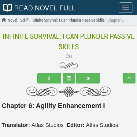
READ NOVEL FULL
Show
menu
Novel
Sci-fi
Infinite Survival: I Can Plunder Passive Skills
Chapter 6
INFINITE SURVIVAL: I CAN PLUNDER PASSIVE
SKILLS
C6
Chapter 6: Agility Enhancement I
Translator:
Atlas Studios
Editor:
Atlas Studios