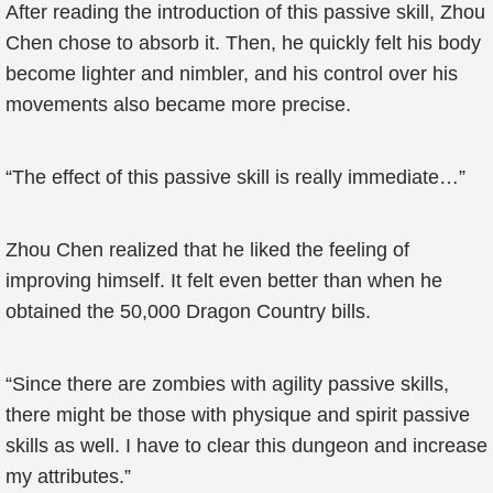
After reading the introduction of this passive skill, Zhou
Chen chose to absorb it. Then, he quickly felt his body
become lighter and nimbler, and his control over his
movements also became more precise.
“The effect of this passive skill is really immediate…”
Zhou Chen realized that he liked the feeling of
improving himself. It felt even better than when he
obtained the 50,000 Dragon Country bills.
“Since there are zombies with agility passive skills,
there might be those with physique and spirit passive
skills as well. I have to clear this dungeon and increase
my attributes.”