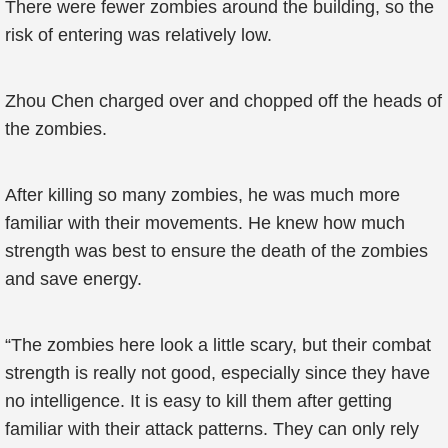
There were fewer zombies around the building, so the
risk of entering was relatively low.
Zhou Chen charged over and chopped off the heads of
the zombies.
After killing so many zombies, he was much more
familiar with their movements. He knew how much
strength was best to ensure the death of the zombies
and save energy.
“The zombies here look a little scary, but their combat
strength is really not good, especially since they have
no intelligence. It is easy to kill them after getting
familiar with their attack patterns. They can only rely