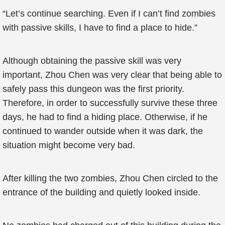
“Let’s continue searching. Even if I can’t find zombies
with passive skills, I have to find a place to hide.”
Although obtaining the passive skill was very
important, Zhou Chen was very clear that being able to
safely pass this dungeon was the first priority.
Therefore, in order to successfully survive these three
days, he had to find a hiding place. Otherwise, if he
continued to wander outside when it was dark, the
situation might become very bad.
After killing the two zombies, Zhou Chen circled to the
entrance of the building and quietly looked inside.