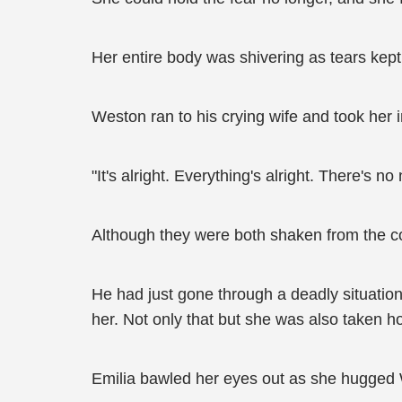
Her entire body was shivering as tears kept
Weston ran to his crying wife and took her 
"It's alright. Everything's alright. There's n
Although they were both shaken from the co
He had just gone through a deadly situatio
her. Not only that but she was also taken 
Emilia bawled her eyes out as she hugged W