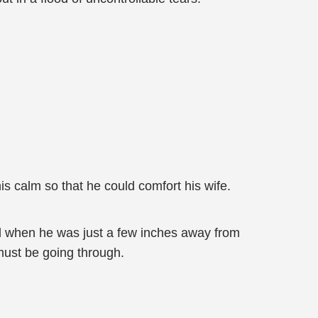
s calm so that he could comfort his wife.
ed when he was just a few inches away from
must be going through.