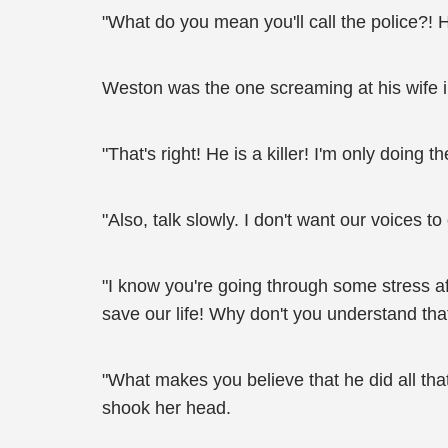
"What do you mean you'll call the police?!
Weston was the one screaming at his wife in
"That's right! He is a killer! I'm only doing 
"Also, talk slowly. I don't want our voices t
"I know you're going through some stress aft
save our life! Why don't you understand tha
"What makes you believe that he did all that
shook her head.