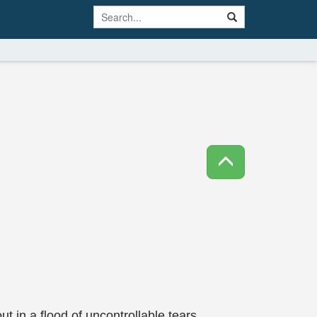
ut in a flood of uncontrollable tears.