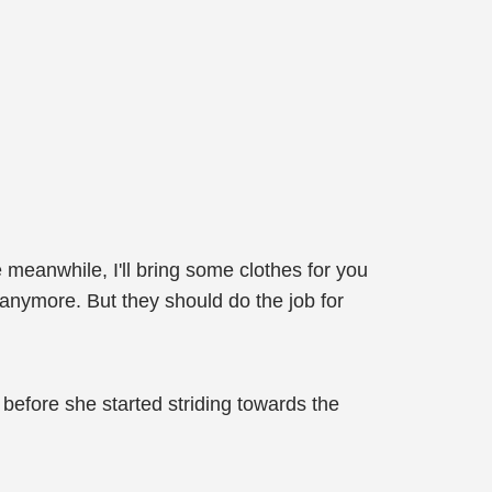
e meanwhile, I'll bring some clothes for you
e anymore. But they should do the job for
before she started striding towards the