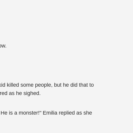
ow.
id killed some people, but he did that to
ired as he sighed.
 He is a monster!" Emilia replied as she