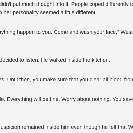
dn't put much thought into it. People coped differently t
 her personality seemed a little different.
anything happen to you. Come and wash your face," West
decided to listen. He walked inside the kitchen.
thes. Until then, you make sure that you clear all blood fr
ide. Everything will be fine. Worry about nothing. You save
g suspicion remained inside him even though he felt that