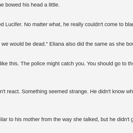
 bowed his head a little.
 Lucifer. No matter what, he really couldn't come to blam
, we would be dead." Eliana also did the same as she bo
 like this. The police might catch you. You should go to
n't react. Something seemed strange. He didn't know wha
lar to his mother from the way she talked, but he didn't 