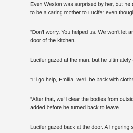
Even Weston was surprised by her, but he di
to be a caring mother to Lucifer even though
"Don't worry. You helped us. We won't let 
door of the kitchen.
Lucifer gazed at the man, but he ultimately 
"I'll go help, Emilia. We'll be back with clo
"After that, we'll clear the bodies from outs
added before he turned back to leave.
Lucifer gazed back at the door. A lingerin