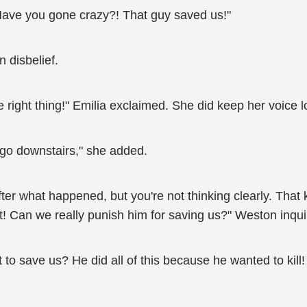
 Have you gone crazy?! That guy saved us!"
 disbelief.
the right thing!" Emilia exclaimed. She did keep her voice l
o go downstairs," she added.
er what happened, but you're not thinking clearly. That k
t! Can we really punish him for saving us?" Weston inqu
 to save us? He did all of this because he wanted to kill!