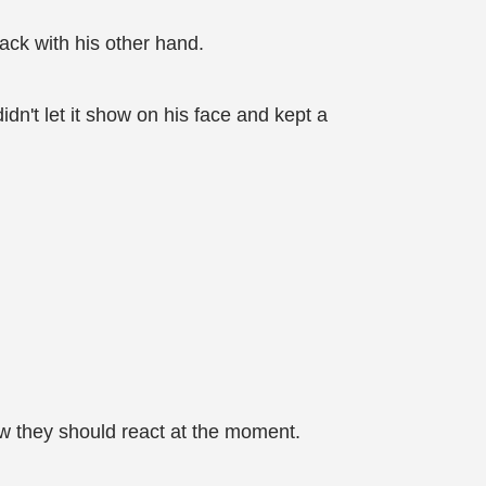
ack with his other hand.
didn't let it show on his face and kept a
ow they should react at the moment.