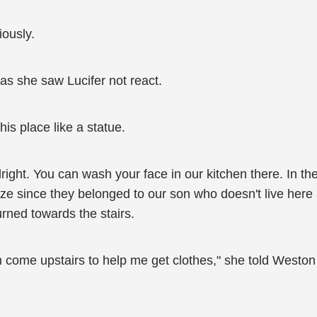
ously.
as she saw Lucifer not react.
 his place like a statue.
alright. You can wash your face in our kitchen there. In th
 size since they belonged to our son who doesn't live her
urned towards the stairs.
 come upstairs to help me get clothes," she told Weston 