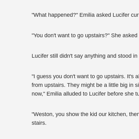
"What happened?" Emilia asked Lucifer curi
"You don't want to go upstairs?" She asked 
Lucifer still didn't say anything and stood in
"I guess you don't want to go upstairs. It's 
from upstairs. They might be a little big in
now," Emilia alluded to Lucifer before she t
"Weston, you show the kid our kitchen, then
stairs.