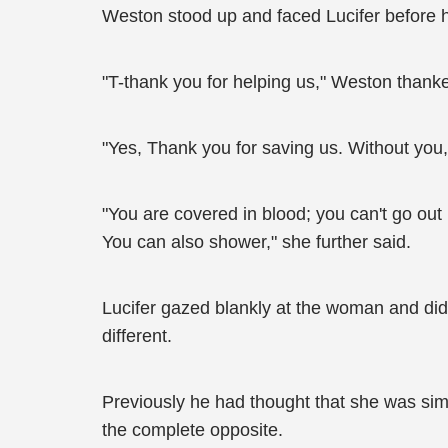
Weston stood up and faced Lucifer before he
"T-thank you for helping us," Weston thanked
"Yes, Thank you for saving us. Without you
"You are covered in blood; you can't go out
You can also shower," she further said.
Lucifer gazed blankly at the woman and did
different.
Previously he had thought that she was simi
the complete opposite.