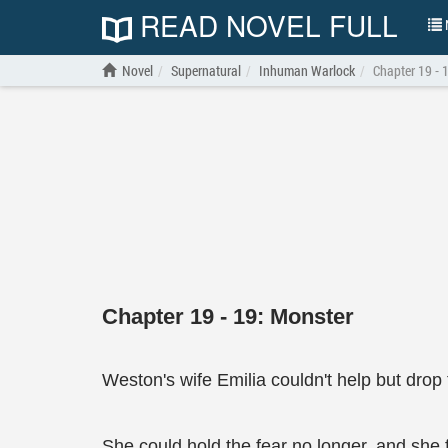
READ NOVEL FULL
N
Novel
Supernatural
Inhuman Warlock
Chapter 19 - 
Chapter 19 - 19: Monster
Weston's wife Emilia couldn't help but drop 
She could hold the fear no longer, and she fe