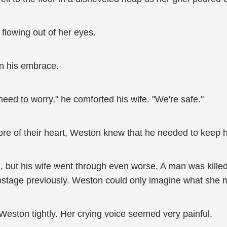
 flowing out of her eyes.
in his embrace.
o need to worry," he comforted his wife. "We're safe."
re of their heart, Weston knew that he needed to keep hi
n, but his wife went through even worse. A man was kill
hostage previously. Weston could only imagine what she 
eston tightly. Her crying voice seemed very painful.