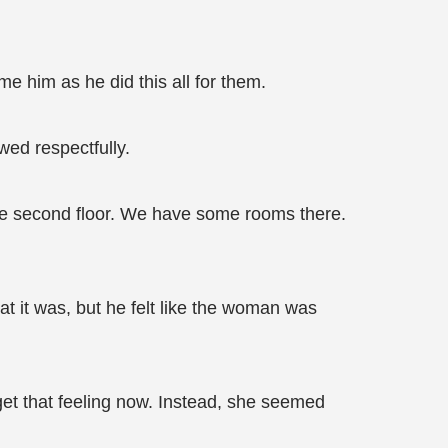
e him as he did this all for them.
wed respectfully.
 the second floor. We have some rooms there.
t it was, but he felt like the woman was
get that feeling now. Instead, she seemed