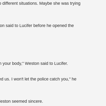
o different situations. Maybe she was trying
on said to Lucifer before he opened the
om your body," Weston said to Lucifer.
d us. I won't let the police catch you," he
 Weston seemed sincere.