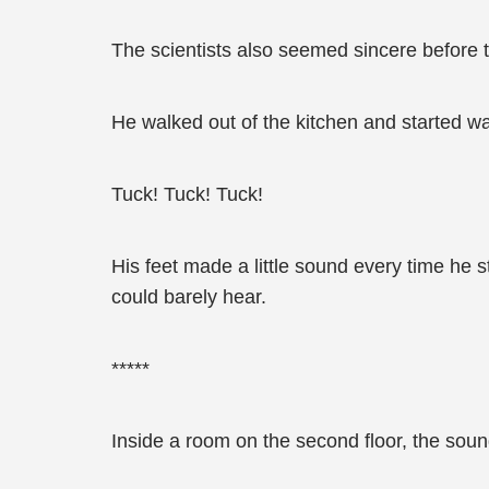
The scientists also seemed sincere before th
He walked out of the kitchen and started wa
Tuck! Tuck! Tuck!
His feet made a little sound every time he 
could barely hear.
*****
Inside a room on the second floor, the sou