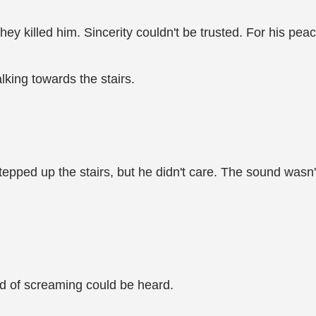
ey killed him. Sincerity couldn't be trusted. For his pea
lking towards the stairs.
stepped up the stairs, but he didn't care. The sound was
nd of screaming could be heard.