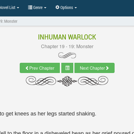
ovel List
Genre
Options
19: Monster
INHUMAN WARLOCK
Chapter 19 - 19: Monster
Prev Chapter
Next Chapter
to get knees as her legs started shaking.
ll to the floor in a disheveled heap as her grief poured o