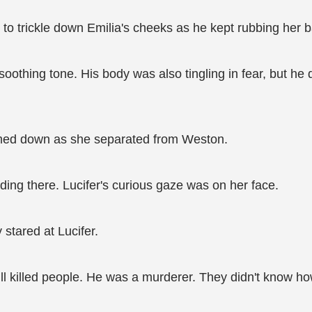
to trickle down Emilia's cheeks as he kept rubbing her b
 a soothing tone. His body was also tingling in fear, but he 
almed down as she separated from Weston.
ding there. Lucifer's curious gaze was on her face.
stared at Lucifer.
ill killed people. He was a murderer. They didn't know h