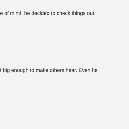
ce of mind, he decided to check things out.
n't big enough to make others hear. Even he