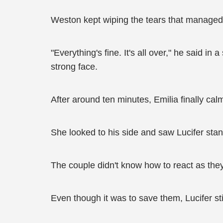
Weston kept wiping the tears that managed 
"Everything's fine. It's all over," he said in
strong face.
After around ten minutes, Emilia finally c
She looked to his side and saw Lucifer stan
The couple didn't know how to react as they 
Even though it was to save them, Lucifer st