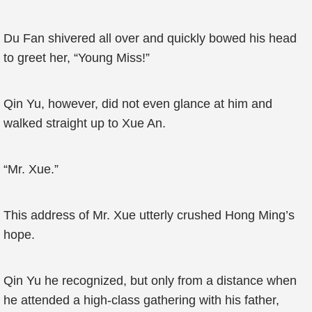
Du Fan shivered all over and quickly bowed his head
to greet her, “Young Miss!”
Qin Yu, however, did not even glance at him and
walked straight up to Xue An.
“Mr. Xue.”
This address of Mr. Xue utterly crushed Hong Ming’s
hope.
Qin Yu he recognized, but only from a distance when
he attended a high-class gathering with his father,