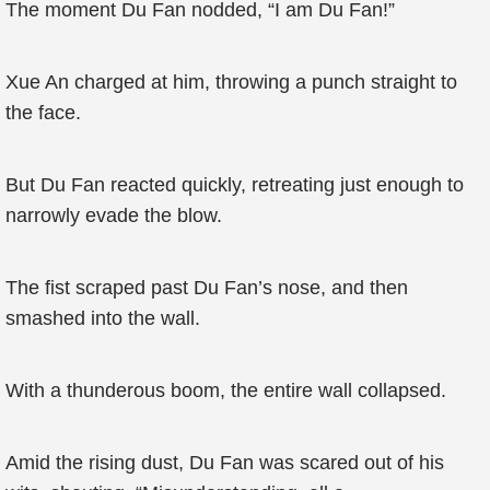
The moment Du Fan nodded, “I am Du Fan!”
Xue An charged at him, throwing a punch straight to
the face.
But Du Fan reacted quickly, retreating just enough to
narrowly evade the blow.
The fist scraped past Du Fan’s nose, and then
smashed into the wall.
With a thunderous boom, the entire wall collapsed.
Amid the rising dust, Du Fan was scared out of his