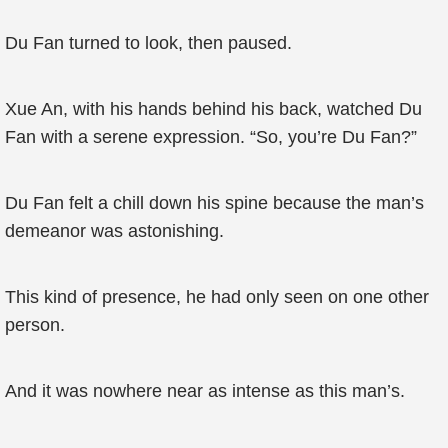
Du Fan turned to look, then paused.
Xue An, with his hands behind his back, watched Du
Fan with a serene expression. “So, you’re Du Fan?”
Du Fan felt a chill down his spine because the man’s
demeanor was astonishing.
This kind of presence, he had only seen on one other
person.
And it was nowhere near as intense as this man’s.