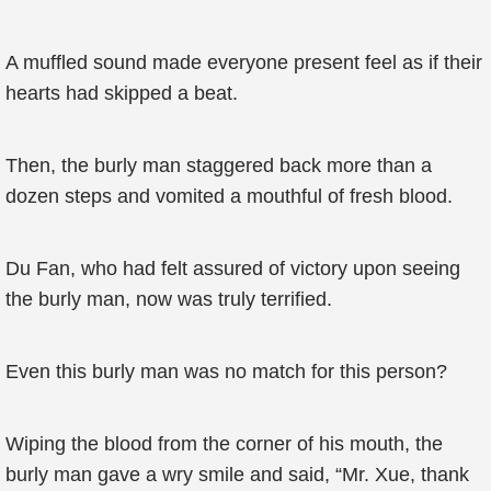
A muffled sound made everyone present feel as if their
hearts had skipped a beat.
Then, the burly man staggered back more than a
dozen steps and vomited a mouthful of fresh blood.
Du Fan, who had felt assured of victory upon seeing
the burly man, now was truly terrified.
Even this burly man was no match for this person?
Wiping the blood from the corner of his mouth, the
burly man gave a wry smile and said, “Mr. Xue, thank