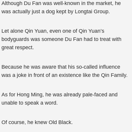
Although Du Fan was well-known in the market, he
was actually just a dog kept by Longtai Group.
Let alone Qin Yuan, even one of Qin Yuan’s
bodyguards was someone Du Fan had to treat with
great respect.
Because he was aware that his so-called influence
was a joke in front of an existence like the Qin Family.
As for Hong Ming, he was already pale-faced and
unable to speak a word.
Of course, he knew Old Black.