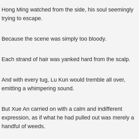
Hong Ming watched from the side, his soul seemingly
trying to escape.
Because the scene was simply too bloody.
Each strand of hair was yanked hard from the scalp.
And with every tug, Lu Kun would tremble all over,
emitting a whimpering sound.
But Xue An carried on with a calm and indifferent
expression, as if what he had pulled out was merely a
handful of weeds.