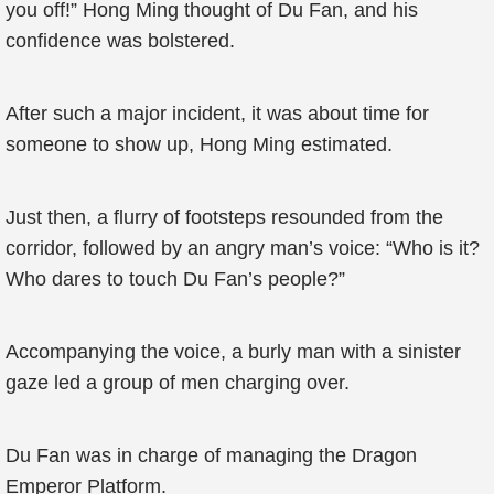
you off!” Hong Ming thought of Du Fan, and his
confidence was bolstered.
After such a major incident, it was about time for
someone to show up, Hong Ming estimated.
Just then, a flurry of footsteps resounded from the
corridor, followed by an angry man’s voice: “Who is it?
Who dares to touch Du Fan’s people?”
Accompanying the voice, a burly man with a sinister
gaze led a group of men charging over.
Du Fan was in charge of managing the Dragon
Emperor Platform.