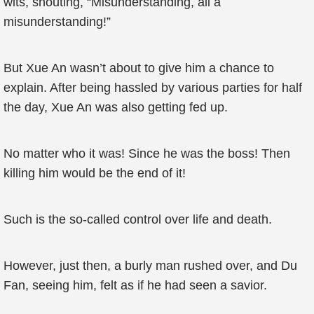
wits, shouting, “Misunderstanding, all a
misunderstanding!”
But Xue An wasn’t about to give him a chance to
explain. After being hassled by various parties for half
the day, Xue An was also getting fed up.
No matter who it was! Since he was the boss! Then
killing him would be the end of it!
Such is the so-called control over life and death.
However, just then, a burly man rushed over, and Du
Fan, seeing him, felt as if he had seen a savior.