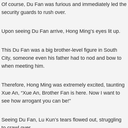
Of course, Du Fan was furious and immediately led the
security guards to rush over.
Upon seeing Du Fan arrive, Hong Ming’s eyes lit up.
This Du Fan was a big brother-level figure in South
City, someone even his father had to nod and bow to
when meeting him.
Therefore, Hong Ming was extremely excited, taunting
Xue An, “Xue An, Brother Fan is here. Now I want to
see how arrogant you can be!”
Seeing Du Fan, Lu Kun’s tears flowed out, struggling
to crawl over.