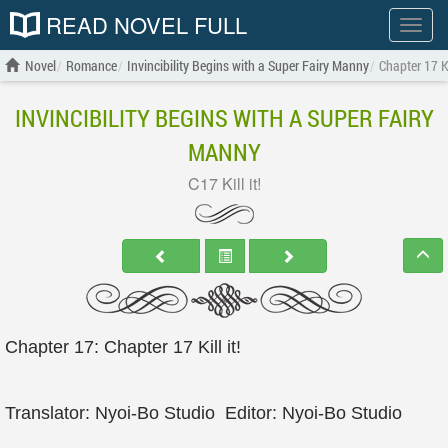
READ NOVEL FULL
Show
menu
Novel
Romance
Invincibility Begins with a Super Fairy Manny
Chapter 17 Kil
INVINCIBILITY BEGINS WITH A SUPER FAIRY
MANNY
C17 Kill it!
Chapter 17: Chapter 17 Kill it!
Translator: Nyoi-Bo Studio Editor: Nyoi-Bo Studio