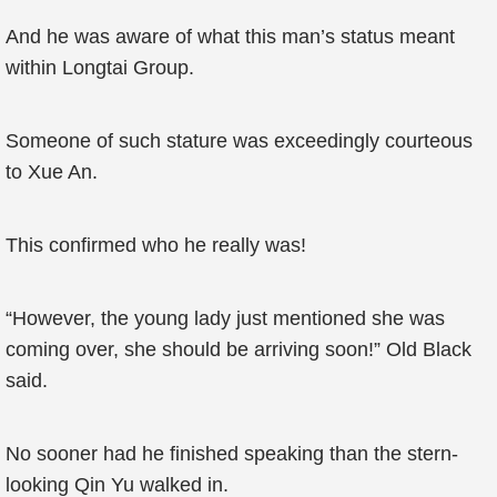
And he was aware of what this man’s status meant
within Longtai Group.
Someone of such stature was exceedingly courteous
to Xue An.
This confirmed who he really was!
“However, the young lady just mentioned she was
coming over, she should be arriving soon!” Old Black
said.
No sooner had he finished speaking than the stern-
looking Qin Yu walked in.