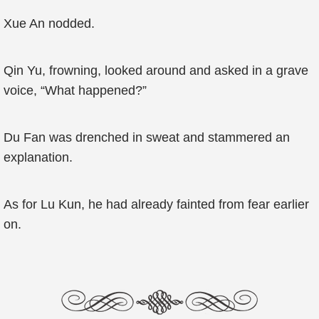
Xue An nodded.
Qin Yu, frowning, looked around and asked in a grave
voice, “What happened?”
Du Fan was drenched in sweat and stammered an
explanation.
As for Lu Kun, he had already fainted from fear earlier
on.