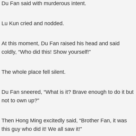
Du Fan said with murderous intent.
Lu Kun cried and nodded.
At this moment, Du Fan raised his head and said
coldly, “Who did this! Show yourself!”
The whole place fell silent.
Du Fan sneered, “What is it? Brave enough to do it but
not to own up?”
Then Hong Ming excitedly said, “Brother Fan, it was
this guy who did it! We all saw it!”