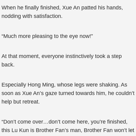
When he finally finished, Xue An patted his hands,
nodding with satisfaction.
“Much more pleasing to the eye now!”
At that moment, everyone instinctively took a step
back.
Especially Hong Ming, whose legs were shaking. As
soon as Xue An’s gaze turned towards him, he couldn’t
help but retreat.
“Don’t come over…don’t come here, you’re finished,
this Lu Kun is Brother Fan’s man, Brother Fan won’t let