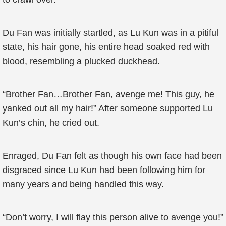
Du Fan was initially startled, as Lu Kun was in a pitiful
state, his hair gone, his entire head soaked red with
blood, resembling a plucked duckhead.
“Brother Fan…Brother Fan, avenge me! This guy, he
yanked out all my hair!” After someone supported Lu
Kun’s chin, he cried out.
Enraged, Du Fan felt as though his own face had been
disgraced since Lu Kun had been following him for
many years and being handled this way.
“Don’t worry, I will flay this person alive to avenge you!”