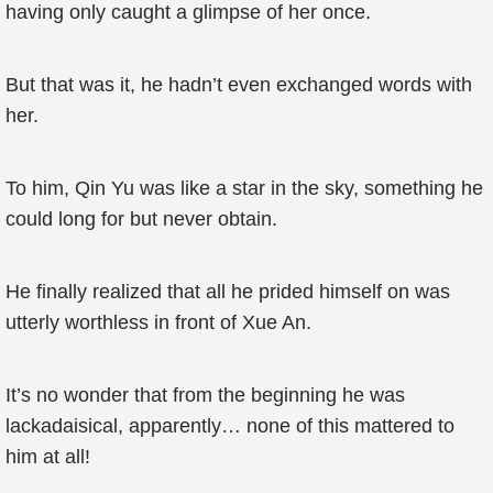
having only caught a glimpse of her once.
But that was it, he hadn’t even exchanged words with
her.
To him, Qin Yu was like a star in the sky, something he
could long for but never obtain.
He finally realized that all he prided himself on was
utterly worthless in front of Xue An.
It’s no wonder that from the beginning he was
lackadaisical, apparently… none of this mattered to
him at all!