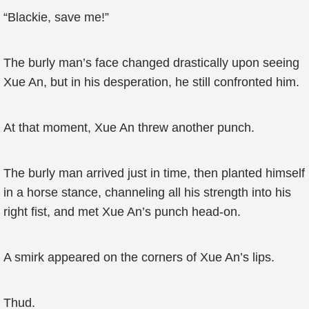
“Blackie, save me!”
The burly man’s face changed drastically upon seeing
Xue An, but in his desperation, he still confronted him.
At that moment, Xue An threw another punch.
The burly man arrived just in time, then planted himself
in a horse stance, channeling all his strength into his
right fist, and met Xue An’s punch head-on.
A smirk appeared on the corners of Xue An’s lips.
Thud.