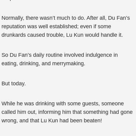
Normally, there wasn’t much to do. After all, Du Fan’s
reputation was well established; even if some
drunkards caused trouble, Lu Kun would handle it.
So Du Fan’s daily routine involved indulgence in
eating, drinking, and merrymaking.
But today.
While he was drinking with some guests, someone
called him out, informing him that something had gone
wrong, and that Lu Kun had been beaten!