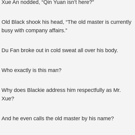
Xue An nodded, “Qin Yuan isn’t here?”
Old Black shook his head, “The old master is currently
busy with company affairs.”
Du Fan broke out in cold sweat all over his body.
Who exactly is this man?
Why does Blackie address him respectfully as Mr.
Xue?
And he even calls the old master by his name?