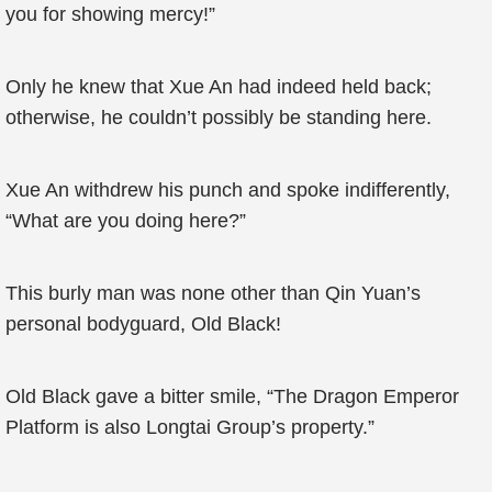
you for showing mercy!”
Only he knew that Xue An had indeed held back;
otherwise, he couldn’t possibly be standing here.
Xue An withdrew his punch and spoke indifferently,
“What are you doing here?”
This burly man was none other than Qin Yuan’s
personal bodyguard, Old Black!
Old Black gave a bitter smile, “The Dragon Emperor
Platform is also Longtai Group’s property.”