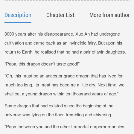
Description
Chapter List
More from author
3000 years after his disappearance, Xue An had undergone
cultivation and came back as an invincible fairy. But upon his
return to Earth, he realised that he had a pair of twin daughters.
“Papa, this dragon doesn’t taste good!”
“Oh, this must be an ancestor-grade dragon that has lived for
much too long. Its meat has become a little dry. Next time, we
shall eat a young dragon within ten thousand years of age.”
Some dragon that had existed since the beginning of the
universe was lying on the floor, trembling and shivering.
“Papa, between you and the other Immortal-emperor mannies,