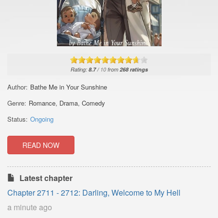
Rating:
8.7
/
10
from
268
ratings
Author:
Bathe Me in Your Sunshine
Genre:
Romance
,
Drama
,
Comedy
Status:
Ongoing
READ NOW
Latest chapter
Chapter 2711 - 2712: Darling, Welcome to My Hell
a minute ago