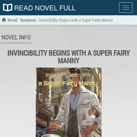
READ NOVEL FULL
Show
menu
Novel
Romance
Invincibility Begins with a Super Fairy Manny
NOVEL INFO
INVINCIBILITY BEGINS WITH A SUPER FAIRY
MANNY