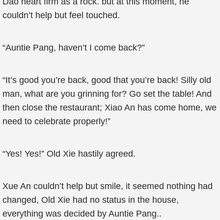
Dao heart firm as a rock. but at this moment, he
couldn’t help but feel touched.
“Auntie Pang, haven’t I come back?”
“It’s good you’re back, good that you’re back! Silly old
man, what are you grinning for? Go set the table! And
then close the restaurant; Xiao An has come home, we
need to celebrate properly!”
“Yes! Yes!” Old Xie hastily agreed.
Xue An couldn’t help but smile, it seemed nothing had
changed, Old Xie had no status in the house,
everything was decided by Auntie Pang..