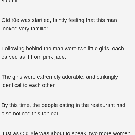
submit.
Old Xie was startled, faintly feeling that this man
looked very familiar.
Following behind the man were two little girls, each
carved as if from pink jade.
The girls were extremely adorable, and strikingly
identical to each other.
By this time, the people eating in the restaurant had
also noticed this tableau.
Just as Old Xie was about to speak, two more women