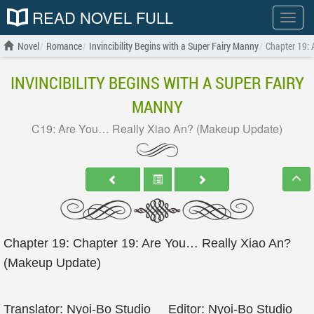
READ NOVEL FULL
Show
menu
Novel
Romance
Invincibility Begins with a Super Fairy Manny
Chapter 19:
INVINCIBILITY BEGINS WITH A SUPER FAIRY
MANNY
C19: Are You… Really Xiao An? (Makeup Update)
Chapter 19: Chapter 19: Are You… Really Xiao An?
(Makeup Update)
Translator: Nyoi-Bo Studio Editor: Nyoi-Bo Studio