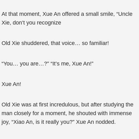
At that moment, Xue An offered a small smile, “Uncle
Xie, don’t you recognize
Old Xie shuddered, that voice… so familiar!
“You… you are…?” “It’s me, Xue An!”
Xue An!
Old Xie was at first incredulous, but after studying the
man closely for a moment, he shouted with immense
joy, “Xiao An, is it really you?” Xue An nodded.