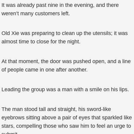
It was already past nine in the evening, and there
weren’t many customers left.
Old Xie was preparing to clean up the utensils; it was
almost time to close for the night.
At that moment, the door was pushed open, and a line
of people came in one after another.
Leading the group was a man with a smile on his lips.
The man stood tall and straight, his sword-like
eyebrows sitting above a pair of eyes that sparkled like
stars, compelling those who saw him to feel an urge to