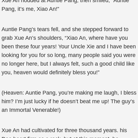
Xue An nodded at Auntie Pang, then smiled, “Auntie
Pang, it’s me, Xiao An!”
Auntie Pang’s tears fell, and she stepped forward to
grab Xue An’s shoulders, “Xiao An, where have you
been these four years! Your Uncle Xie and I have been
looking for you for so long, many people said you were
no longer here, but I always felt, such a good child like
you, heaven would definitely bless you!”
(Heaven: Auntie Pang, you’re making me laugh, I bless
him? I’m just lucky if he doesn’t beat me up! The guy’s
an Immortal Venerable!)
Xue An had cultivated for three thousand years. his