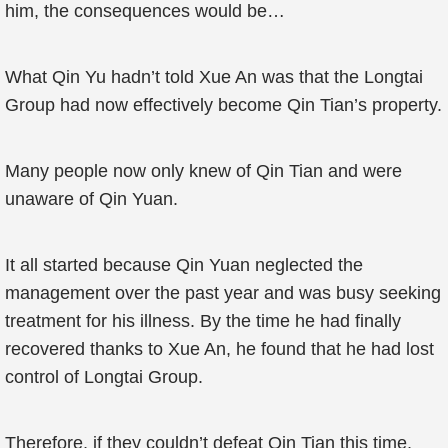
him, the consequences would be…
What Qin Yu hadn’t told Xue An was that the Longtai
Group had now effectively become Qin Tian’s property.
Many people now only knew of Qin Tian and were
unaware of Qin Yuan.
It all started because Qin Yuan neglected the
management over the past year and was busy seeking
treatment for his illness. By the time he had finally
recovered thanks to Xue An, he found that he had lost
control of Longtai Group.
Therefore, if they couldn’t defeat Qin Tian this time,