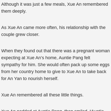
Although it was just a few meals, Xue An remembered
them deeply.
As Xue An came more often, his relationship with the
couple grew closer.
When they found out that there was a pregnant woman
expecting at Xue An’s home, Auntie Pang felt
sympathy for him. She would often pack up some eggs
from her country home to give to Xue An to take back
for An Yan to nourish herself.
Xue An remembered all these little things.