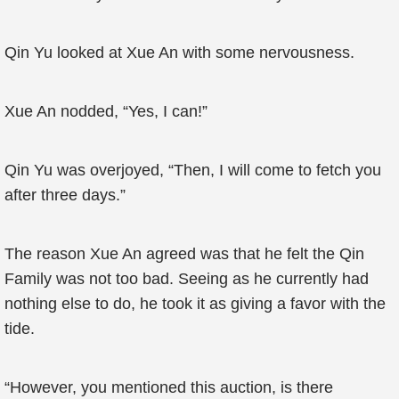
Qin Yu looked at Xue An with some nervousness.
Xue An nodded, “Yes, I can!”
Qin Yu was overjoyed, “Then, I will come to fetch you
after three days.”
The reason Xue An agreed was that he felt the Qin
Family was not too bad. Seeing as he currently had
nothing else to do, he took it as giving a favor with the
tide.
“However, you mentioned this auction, is there