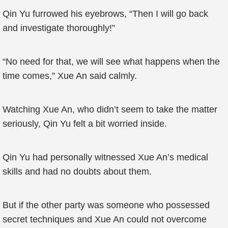
Qin Yu furrowed his eyebrows, “Then I will go back
and investigate thoroughly!”
“No need for that, we will see what happens when the
time comes,” Xue An said calmly.
Watching Xue An, who didn’t seem to take the matter
seriously, Qin Yu felt a bit worried inside.
Qin Yu had personally witnessed Xue An’s medical
skills and had no doubts about them.
But if the other party was someone who possessed
secret techniques and Xue An could not overcome