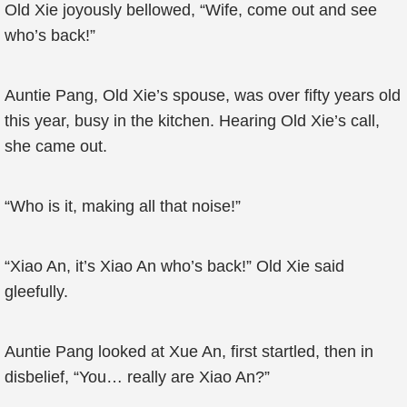
Old Xie joyously bellowed, “Wife, come out and see
who’s back!”
Auntie Pang, Old Xie’s spouse, was over fifty years old
this year, busy in the kitchen. Hearing Old Xie’s call,
she came out.
“Who is it, making all that noise!”
“Xiao An, it’s Xiao An who’s back!” Old Xie said
gleefully.
Auntie Pang looked at Xue An, first startled, then in
disbelief, “You… really are Xiao An?”