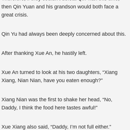
then Qin Yuan and his grandson would both face a
great crisis.
Qin Yu had always been deeply concerned about this.
After thanking Xue An, he hastily left.
Xue An turned to look at his two daughters, “Xiang
Xiang, Nian Nian, have you eaten enough?”
Xiang Nian was the first to shake her head, “No,
Daddy, I think the food here tastes awful!”
Xue Xiang also said, “Daddy, I’m not full either.”