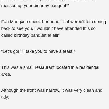
messed up your birthday banquet!”
Fan Mengxue shook her head, “If it weren’t for coming
back to see you, I wouldn’t have attended this so-
called birthday banquet at all!”
“Let’s go! I’ll take you to have a feast!”
This was a small restaurant located in a residential
area.
Although the front was narrow, it was very clean and
tidy.