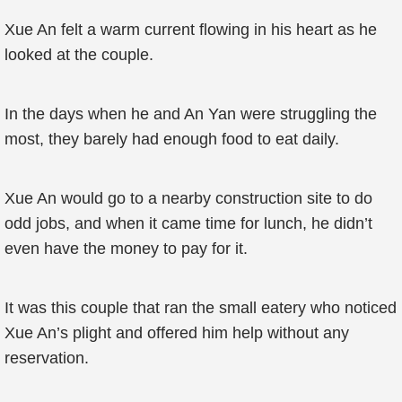
Xue An felt a warm current flowing in his heart as he
looked at the couple.
In the days when he and An Yan were struggling the
most, they barely had enough food to eat daily.
Xue An would go to a nearby construction site to do
odd jobs, and when it came time for lunch, he didn’t
even have the money to pay for it.
It was this couple that ran the small eatery who noticed
Xue An’s plight and offered him help without any
reservation.