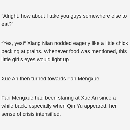
“Alright, how about I take you guys somewhere else to
eat?”
“Yes, yes!” Xiang Nian nodded eagerly like a little chick
pecking at grains. Whenever food was mentioned, this
little girl’s eyes would light up.
Xue An then turned towards Fan Mengxue.
Fan Mengxue had been staring at Xue An since a
while back, especially when Qin Yu appeared, her
sense of crisis intensified.