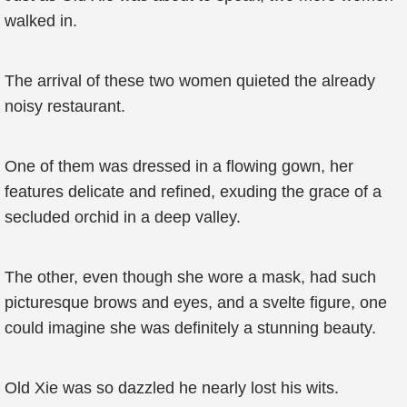
walked in.
The arrival of these two women quieted the already
noisy restaurant.
One of them was dressed in a flowing gown, her
features delicate and refined, exuding the grace of a
secluded orchid in a deep valley.
The other, even though she wore a mask, had such
picturesque brows and eyes, and a svelte figure, one
could imagine she was definitely a stunning beauty.
Old Xie was so dazzled he nearly lost his wits.