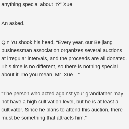
anything special about it?” Xue
An asked.
Qin Yu shook his head, “Every year, our Beijiang
businessman association organizes several auctions
at irregular intervals, and the proceeds are all donated.
This time is no different, so there is nothing special
about it. Do you mean, Mr. Xue…”
“The person who acted against your grandfather may
not have a high cultivation level, but he is at least a
cultivator. Since he plans to attend this auction, there
must be something that attracts him.”