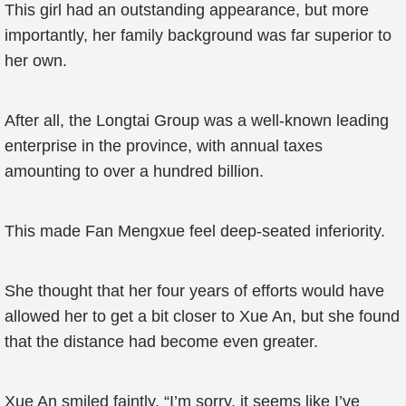
This girl had an outstanding appearance, but more
importantly, her family background was far superior to
her own.
After all, the Longtai Group was a well-known leading
enterprise in the province, with annual taxes
amounting to over a hundred billion.
This made Fan Mengxue feel deep-seated inferiority.
She thought that her four years of efforts would have
allowed her to get a bit closer to Xue An, but she found
that the distance had become even greater.
Xue An smiled faintly, “I’m sorry, it seems like I’ve