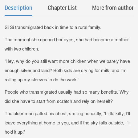
Description
Chapter List
More from author
Si Si transmigrated back in time to a rural family.
The moment she opened her eyes, she had become a mother
with two children.
‘Hey, why do you still want more children when we barely have
enough silver and land? Both kids are crying for milk, and I’m
rolling up my sleeves to do the work.’
People who transmigrated usually had so many benefits. Why
did she have to start from scratch and rely on herself?
The older man patted his chest, smiling honestly, “Little kitty, I’ll
leave everything at home to you, and if the sky falls outside, I’ll
hold it up.”