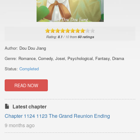
Rating:
8.1
/
10
from
60
ratings
Author:
Dou Dou Jiang
Genre:
Romance
,
Comedy
,
Josei
,
Psychological
,
Fantasy
,
Drama
Status:
Completed
READ NOW
Latest chapter
Chapter 1124 1123 The Grand Reunion Ending
9 months ago