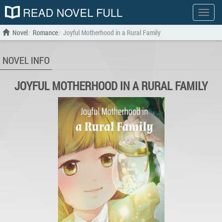
READ NOVEL FULL
Show
menu
Novel
Romance
Joyful Motherhood in a Rural Family
NOVEL INFO
JOYFUL MOTHERHOOD IN A RURAL FAMILY