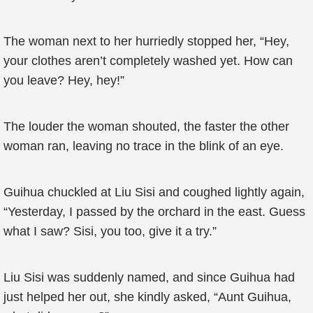
The woman next to her hurriedly stopped her, “Hey,
your clothes aren’t completely washed yet. How can
you leave? Hey, hey!”
The louder the woman shouted, the faster the other
woman ran, leaving no trace in the blink of an eye.
Guihua chuckled at Liu Sisi and coughed lightly again,
“Yesterday, I passed by the orchard in the east. Guess
what I saw? Sisi, you too, give it a try.”
Liu Sisi was suddenly named, and since Guihua had
just helped her out, she kindly asked, “Aunt Guihua,