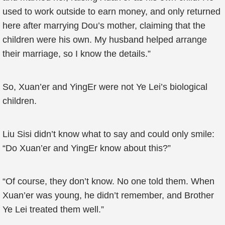
used to work outside to earn money, and only returned
here after marrying Dou’s mother, claiming that the
children were his own. My husband helped arrange
their marriage, so I know the details.”
So, Xuan’er and YingEr were not Ye Lei’s biological
children.
Liu Sisi didn’t know what to say and could only smile:
“Do Xuan’er and YingEr know about this?”
“Of course, they don’t know. No one told them. When
Xuan’er was young, he didn’t remember, and Brother
Ye Lei treated them well.”