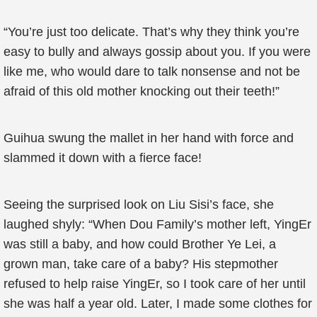
“You’re just too delicate. That’s why they think you’re
easy to bully and always gossip about you. If you were
like me, who would dare to talk nonsense and not be
afraid of this old mother knocking out their teeth!”
Guihua swung the mallet in her hand with force and
slammed it down with a fierce face!
Seeing the surprised look on Liu Sisi’s face, she
laughed shyly: “When Dou Family’s mother left, YingEr
was still a baby, and how could Brother Ye Lei, a
grown man, take care of a baby? His stepmother
refused to help raise YingEr, so I took care of her until
she was half a year old. Later, I made some clothes for