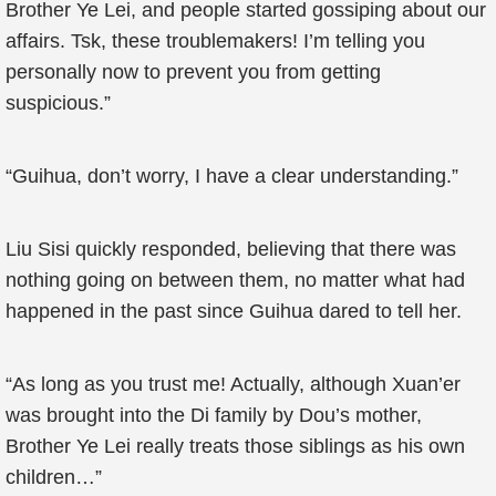
Brother Ye Lei, and people started gossiping about our
affairs. Tsk, these troublemakers! I’m telling you
personally now to prevent you from getting
suspicious.”
“Guihua, don’t worry, I have a clear understanding.”
Liu Sisi quickly responded, believing that there was
nothing going on between them, no matter what had
happened in the past since Guihua dared to tell her.
“As long as you trust me! Actually, although Xuan’er
was brought into the Di family by Dou’s mother,
Brother Ye Lei really treats those siblings as his own
children…”