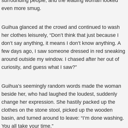
surrounding people, and the leading woman looked
even more smug.
Guihua glanced at the crowd and continued to wash
her clothes leisurely, “Don’t think that just because I
don’t say anything, it means I don’t know anything. A
few days ago, I saw someone dressed in red sneaking
around outside my window. I chased after her out of
curiosity, and guess what I saw?”
Guihua’s seemingly random words made the woman
beside her, who had laughed the loudest, suddenly
change her expression. She hastily packed up the
clothes on the stone stool, picked up the wooden
basin, and turned around to leave: “I’m done washing.
You all take your time.”