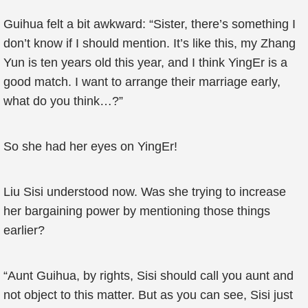
Guihua felt a bit awkward: “Sister, there’s something I
don’t know if I should mention. It’s like this, my Zhang
Yun is ten years old this year, and I think YingEr is a
good match. I want to arrange their marriage early,
what do you think…?”
So she had her eyes on YingEr!
Liu Sisi understood now. Was she trying to increase
her bargaining power by mentioning those things
earlier?
“Aunt Guihua, by rights, Sisi should call you aunt and
not object to this matter. But as you can see, Sisi just