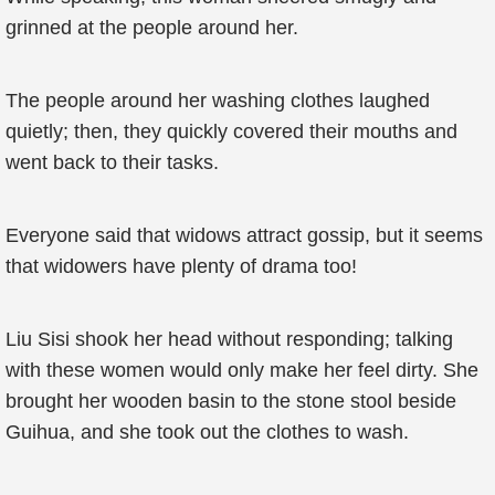
grinned at the people around her.
The people around her washing clothes laughed
quietly; then, they quickly covered their mouths and
went back to their tasks.
Everyone said that widows attract gossip, but it seems
that widowers have plenty of drama too!
Liu Sisi shook her head without responding; talking
with these women would only make her feel dirty. She
brought her wooden basin to the stone stool beside
Guihua, and she took out the clothes to wash.