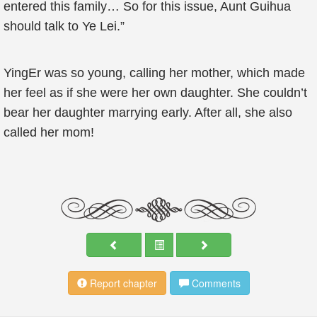
entered this family… So for this issue, Aunt Guihua
should talk to Ye Lei.”
YingEr was so young, calling her mother, which made
her feel as if she were her own daughter. She couldn’t
bear her daughter marrying early. After all, she also
called her mom!
Report chapter
Comments