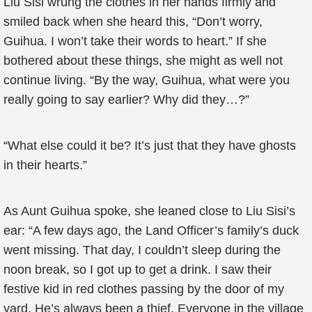
Liu Sisi wrung the clothes in her hands firmly and
smiled back when she heard this, “Don’t worry,
Guihua. I won’t take their words to heart.” If she
bothered about these things, she might as well not
continue living. “By the way, Guihua, what were you
really going to say earlier? Why did they…?”
“What else could it be? It’s just that they have ghosts
in their hearts.”
As Aunt Guihua spoke, she leaned close to Liu Sisi’s
ear: “A few days ago, the Land Officer’s family’s duck
went missing. That day, I couldn’t sleep during the
noon break, so I got up to get a drink. I saw their
festive kid in red clothes passing by the door of my
yard. He’s always been a thief. Everyone in the village