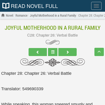
READ NOVEL FULL
Show
menu
Novel
Romance
Joyful Motherhood in a Rural Family
Chapter 28: Chapter 2
JOYFUL MOTHERHOOD IN A RURAL FAMILY
C28: Chapter 26: Verbal Battle
Chapter 28: Chapter 26: Verbal Battle
Translator: 549690339
While speaking, this woman sneered smugly and