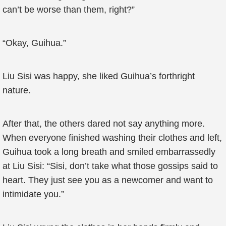
can’t be worse than them, right?”
“Okay, Guihua.”
Liu Sisi was happy, she liked Guihua’s forthright
nature.
After that, the others dared not say anything more.
When everyone finished washing their clothes and left,
Guihua took a long breath and smiled embarrassedly
at Liu Sisi: “Sisi, don’t take what those gossips said to
heart. They just see you as a newcomer and want to
intimidate you.”