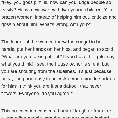
“Hey, you gossip mills, how can you judge people so
easily? He is a widower with two young children. You
brazen women, instead of helping him out, criticize and
gossip about him. What’s wrong with you?”
The leader of the women threw the cudgel in her
hands, put her hands on her hips, and began to scold,
“What are you talking about? If you have the guts, say
what you think! I see, the house owner is silent, but
you are shouting from the sidelines. It’s just because
he’s young and easy to bully. Are you going to stick up
for him? I think you are just a daffodil that never
flowers. Everyone, do you agree?”
This provocation caused a burst of laughter from the