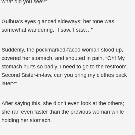
what did you see?”
Guihua’s eyes glanced sideways; her tone was
somewhat wandering, “I saw, I saw…”
Suddenly, the pockmarked-faced woman stood up,
covered her stomach, and shouted in pain, “Oh! My
stomach hurts so badly. I need to go to the restroom.
Second Sister-in-law, can you bring my clothes back
later?”
After saying this, she didn’t even look at the others;
she ran even faster than the previous woman while
holding her stomach.