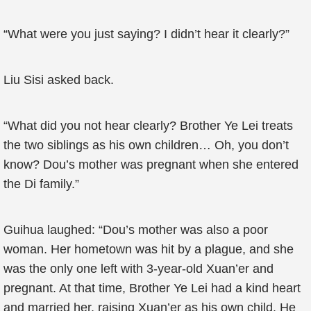
“What were you just saying? I didn’t hear it clearly?”
Liu Sisi asked back.
“What did you not hear clearly? Brother Ye Lei treats
the two siblings as his own children… Oh, you don’t
know? Dou’s mother was pregnant when she entered
the Di family.”
Guihua laughed: “Dou’s mother was also a poor
woman. Her hometown was hit by a plague, and she
was the only one left with 3-year-old Xuan’er and
pregnant. At that time, Brother Ye Lei had a kind heart
and married her, raising Xuan’er as his own child. He