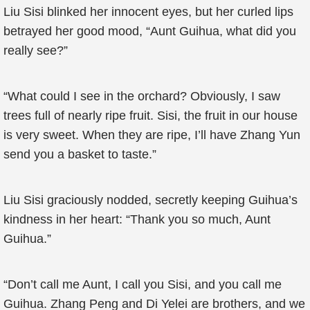
Liu Sisi blinked her innocent eyes, but her curled lips
betrayed her good mood, “Aunt Guihua, what did you
really see?”
“What could I see in the orchard? Obviously, I saw
trees full of nearly ripe fruit. Sisi, the fruit in our house
is very sweet. When they are ripe, I’ll have Zhang Yun
send you a basket to taste.”
Liu Sisi graciously nodded, secretly keeping Guihua’s
kindness in her heart: “Thank you so much, Aunt
Guihua.”
“Don’t call me Aunt, I call you Sisi, and you call me
Guihua. Zhang Peng and Di Yelei are brothers, and we