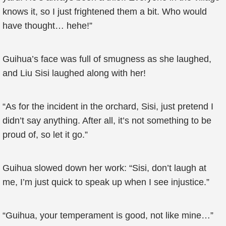
knows it, so I just frightened them a bit. Who would
have thought… hehe!”
Guihua’s face was full of smugness as she laughed,
and Liu Sisi laughed along with her!
“As for the incident in the orchard, Sisi, just pretend I
didn’t say anything. After all, it’s not something to be
proud of, so let it go.”
Guihua slowed down her work: “Sisi, don’t laugh at
me, I’m just quick to speak up when I see injustice.”
“Guihua, your temperament is good, not like mine…”