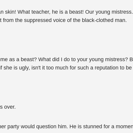
 skin! What teacher, he is a beast! Our young mistress... 
elt from the suppressed voice of the black-clothed man.
ult me as a beast? What did I do to your young mistress? 
 if she is ugly, isn't it too much for such a reputation to 
s over.
her party would question him. He is stunned for a momen