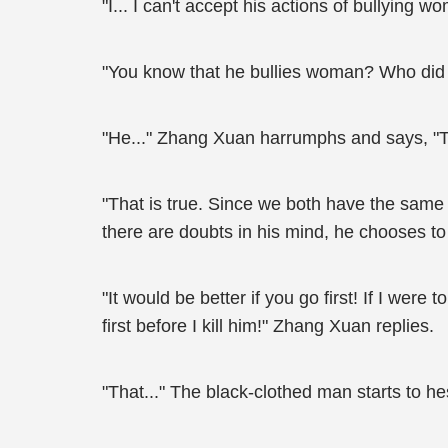
"I... I can't accept his actions of bullying w
"You know that he bullies woman? Who did 
"He..." Zhang Xuan harrumphs and says, "T
"That is true. Since we both have the same g
there are doubts in his mind, he chooses t
"It would be better if you go first! If I were
first before I kill him!" Zhang Xuan replies.
"That..." The black-clothed man starts to h