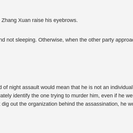
e, Zhang Xuan raise his eyebrows.
and not sleeping. Otherwise, when the other party approach
 of night assault would mean that he is not an individua
ately identify the one trying to murder him, even if he we
sn't dig out the organization behind the assassination, he 