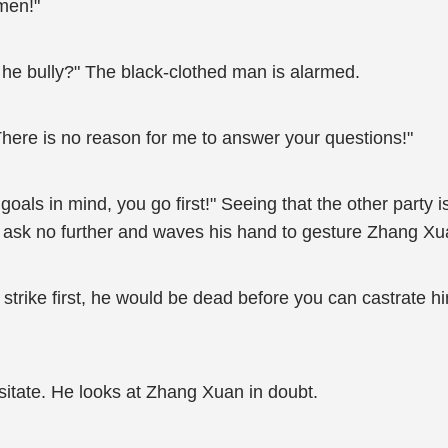
omen!"
he bully?" The black-clothed man is alarmed.
here is no reason for me to answer your questions!"
oals in mind, you go first!" Seeing that the other party i
o ask no further and waves his hand to gesture Zhang Xu
 to strike first, he would be dead before you can castrate h
esitate. He looks at Zhang Xuan in doubt.