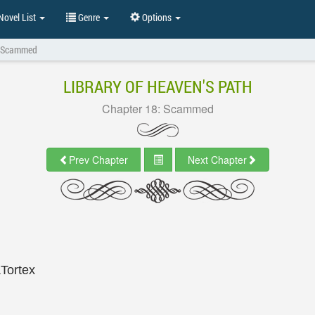
ovel List
Genre
Options
: Scammed
LIBRARY OF HEAVEN'S PATH
Chapter 18: Scammed
Prev Chapter
Next Chapter
&Tortex