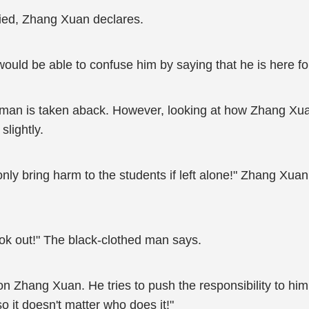
fied, Zhang Xuan declares.
e would be able to confuse him by saying that he is here 
ed man is taken aback. However, looking at how Zhang Xu
slightly.
ly bring harm to the students if left alone!" Zhang Xuan 
look out!" The black-clothed man says.
ang Xuan. He tries to push the responsibility to him, "I 
 it doesn't matter who does it!"