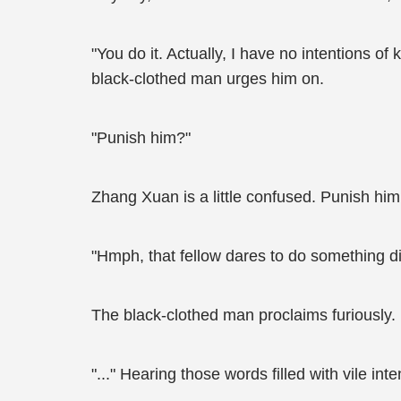
"You do it. Actually, I have no intentions of
black-clothed man urges him on.
"Punish him?"
Zhang Xuan is a little confused. Punish him
"Hmph, that fellow dares to do something dis
The black-clothed man proclaims furiously.
"..." Hearing those words filled with vile i