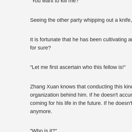
"You want to kill me?"
Seeing the other party whipping out a knif
It is fortunate that he has been cultivating 
for sure?
"Let me first ascertain who this fellow is!"
Zhang Xuan knows that conducting this kind
organization behind him. If he doesn't accur
coming for his life in the future. If he doe
anymore.
"Who is it?"