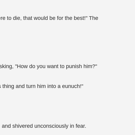
ere to die, that would be for the best!" The
 asking, "How do you want to punish him?"
s thing and turn him into a eunuch!"
ch and shivered unconsciously in fear.