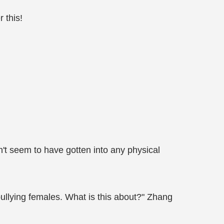
 this!
n't seem to have gotten into any physical
bullying females. What is this about?" Zhang