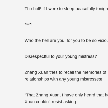
The hell! If I were to sleep peacefully tonig
****!
Who the hell are you, for you to be so vicio
Disrespectful to your young mistress?
Zhang Xuan tries to recall the memories of h
relationships with any young mistresses!
"That Zhang Xuan, I have only heard that he
Xuan couldn't resist asking.