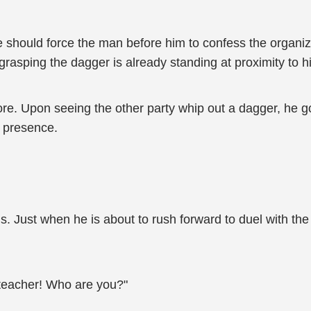
should force the man before him to confess the organiz
rasping the dagger is already standing at proximity to h
e. Upon seeing the other party whip out a dagger, he g
s presence.
. Just when he is about to rush forward to duel with th
 teacher! Who are you?"