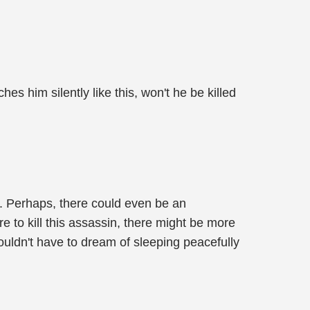
es him silently like this, won't he be killed
l. Perhaps, there could even be an
re to kill this assassin, there might be more
wouldn't have to dream of sleeping peacefully