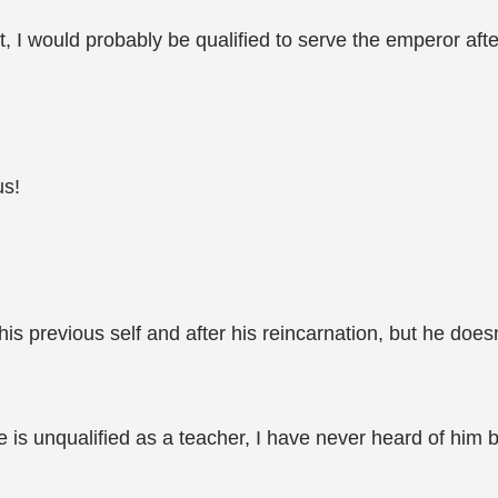
ht, I would probably be qualified to serve the emperor after
us!
is previous self and after his reincarnation, but he does
 is unqualified as a teacher, I have never heard of him 