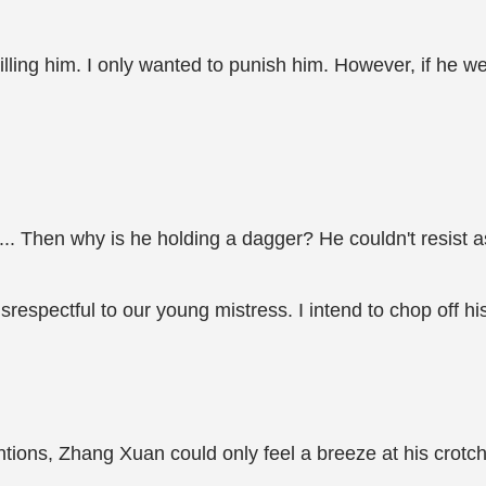
 killing him. I only wanted to punish him. However, if he w
... Then why is he holding a dagger? He couldn't resist
respectful to our young mistress. I intend to chop off hi
ntentions, Zhang Xuan could only feel a breeze at his crot