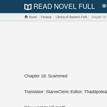
READ NOVEL FULL
N
Novel
Fantasy
Library of Heaven's Path
Chapter 18
Chapter 18: Scammed
Translator: StarveCleric Editor: Thaddpole