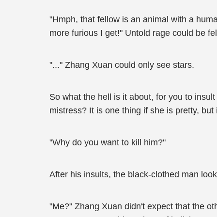
"Hmph, that fellow is an animal with a human
more furious I get!" Untold rage could be f
"..." Zhang Xuan could only see stars.
So what the hell is it about, for you to ins
mistress? It is one thing if she is pretty, but
"Why do you want to kill him?"
After his insults, the black-clothed man look
"Me?" Zhang Xuan didn't expect that the ot