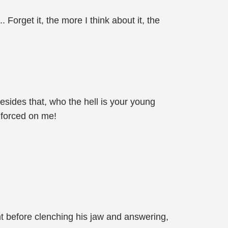
Forget it, the more I think about it, the
Besides that, who the hell is your young
be forced on me!
t before clenching his jaw and answering,