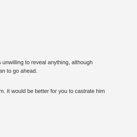
s unwilling to reveal anything, although
an to go ahead.
im. It would be better for you to castrate him