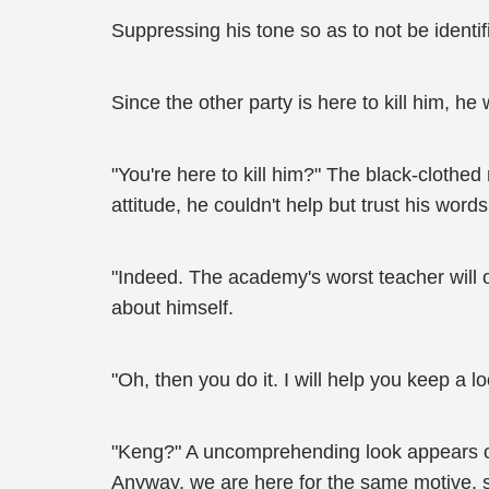
Suppressing his tone so as to not be identi
Since the other party is here to kill him, h
"You're here to kill him?" The black-cloth
attitude, he couldn't help but trust his words 
"Indeed. The academy's worst teacher will on
about himself.
"Oh, then you do it. I will help you keep a 
"Keng?" A uncomprehending look appears on Zh
Anyway, we are here for the same motive, so