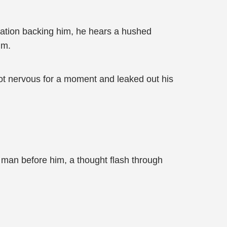
ation backing him, he hears a hushed
im.
ot nervous for a moment and leaked out his
e man before him, a thought flash through