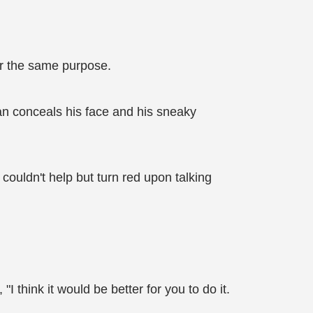
for the same purpose.
an conceals his face and his sneaky
couldn't help but turn red upon talking
think it would be better for you to do it.