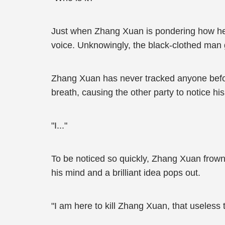
Just when Zhang Xuan is pondering how he 
voice. Unknowingly, the black-clothed man g
Zhang Xuan has never tracked anyone befor
breath, causing the other party to notice hi
"I..."
To be noticed so quickly, Zhang Xuan frowns
his mind and a brilliant idea pops out.
"I am here to kill Zhang Xuan, that useless