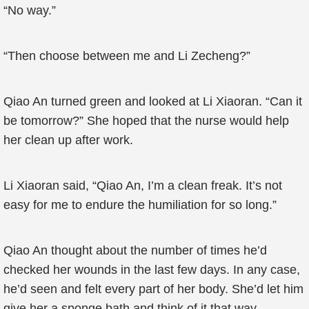
“No way.”
“Then choose between me and Li Zecheng?”
Qiao An turned green and looked at Li Xiaoran. “Can it
be tomorrow?” She hoped that the nurse would help
her clean up after work.
Li Xiaoran said, “Qiao An, I’m a clean freak. It’s not
easy for me to endure the humiliation for so long.”
Qiao An thought about the number of times he’d
checked her wounds in the last few days. In any case,
he’d seen and felt every part of her body. She’d let him
give her a sponge bath and think of it that way.