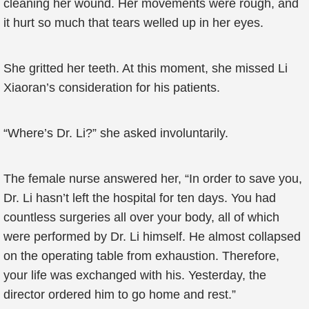
cleaning her wound. Her movements were rough, and
it hurt so much that tears welled up in her eyes.
She gritted her teeth. At this moment, she missed Li
Xiaoran’s consideration for his patients.
“Where’s Dr. Li?” she asked involuntarily.
The female nurse answered her, “In order to save you,
Dr. Li hasn’t left the hospital for ten days. You had
countless surgeries all over your body, all of which
were performed by Dr. Li himself. He almost collapsed
on the operating table from exhaustion. Therefore,
your life was exchanged with his. Yesterday, the
director ordered him to go home and rest.”