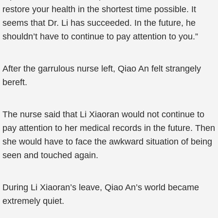
restore your health in the shortest time possible. It
seems that Dr. Li has succeeded. In the future, he
shouldn’t have to continue to pay attention to you.”
After the garrulous nurse left, Qiao An felt strangely
bereft.
The nurse said that Li Xiaoran would not continue to
pay attention to her medical records in the future. Then
she would have to face the awkward situation of being
seen and touched again.
During Li Xiaoran’s leave, Qiao An’s world became
extremely quiet.