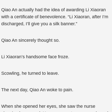
Qiao An actually had the idea of awarding Li Xiaoran
with a certificate of benevolence. “Li Xiaoran, after I’m
discharged, I’ll give you a silk banner.”
Qiao An sincerely thought so.
Li Xiaoran’s handsome face froze.
Scowling, he turned to leave.
The next day, Qiao An woke to pain.
When she opened her eyes, she saw the nurse