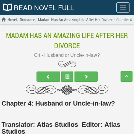
READ NOVEL FULL
Show
menu
Novel
Romance
Madam Has An Amazing Life After Her Divorce
Chapter 4 
MADAM HAS AN AMAZING LIFE AFTER HER
DIVORCE
C4 - Husband or Uncle-in-law?
Chapter 4: Husband or Uncle-in-law?
Translator:
Atlas Studios
Editor:
Atlas
Studios