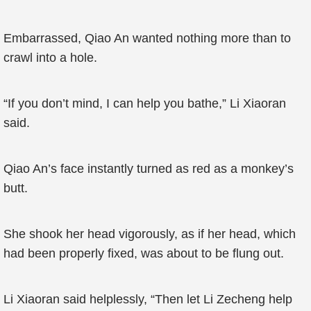
Embarrassed, Qiao An wanted nothing more than to
crawl into a hole.
“If you don’t mind, I can help you bathe,” Li Xiaoran
said.
Qiao An’s face instantly turned as red as a monkey’s
butt.
She shook her head vigorously, as if her head, which
had been properly fixed, was about to be flung out.
Li Xiaoran said helplessly, “Then let Li Zecheng help