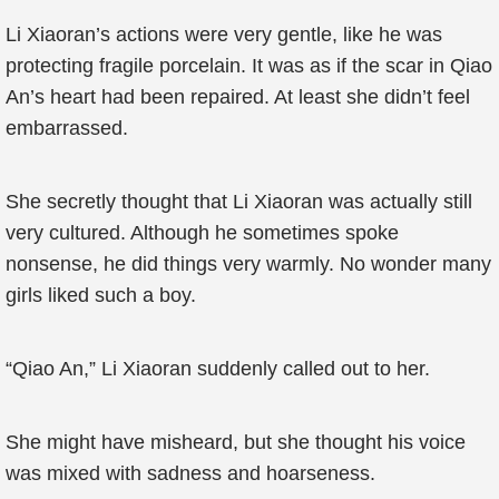
Li Xiaoran’s actions were very gentle, like he was
protecting fragile porcelain. It was as if the scar in Qiao
An’s heart had been repaired. At least she didn’t feel
embarrassed.
She secretly thought that Li Xiaoran was actually still
very cultured. Although he sometimes spoke
nonsense, he did things very warmly. No wonder many
girls liked such a boy.
“Qiao An,” Li Xiaoran suddenly called out to her.
She might have misheard, but she thought his voice
was mixed with sadness and hoarseness.