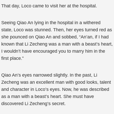
That day, Loco came to visit her at the hospital.
Seeing Qiao An lying in the hospital in a withered
state, Loco was stunned. Then, her eyes turned red as
she pounced on Qiao An and sobbed, “An’an, if I had
known that Li Zecheng was a man with a beast’s heart,
I wouldn’t have encouraged you to marry him in the
first place.”
Qiao An’s eyes narrowed slightly. In the past, Li
Zecheng was an excellent man with good looks, talent
and character in Loco’s eyes. Now, he was described
as a man with a beast’s heart. She must have
discovered Li Zecheng’s secret.