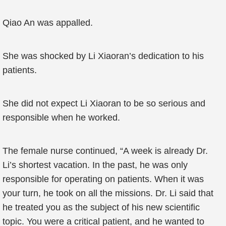
Qiao An was appalled.
She was shocked by Li Xiaoran’s dedication to his
patients.
She did not expect Li Xiaoran to be so serious and
responsible when he worked.
The female nurse continued, “A week is already Dr.
Li’s shortest vacation. In the past, he was only
responsible for operating on patients. When it was
your turn, he took on all the missions. Dr. Li said that
he treated you as the subject of his new scientific
topic. You were a critical patient, and he wanted to