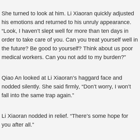
She turned to look at him. Li Xiaoran quickly adjusted
his emotions and returned to his unruly appearance.
“Look, I haven’t slept well for more than ten days in
order to take care of you. Can you treat yourself well in
the future? Be good to yourself? Think about us poor
medical workers. Can you not add to my burden?”
Qiao An looked at Li Xiaoran’s haggard face and
nodded silently. She said firmly, “Don’t worry, I won’t
fall into the same trap again.”
Li Xiaoran nodded in relief. “There’s some hope for
you after all.”