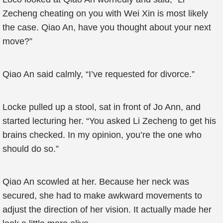
Zecheng cheating on you with Wei Xin is most likely
the case. Qiao An, have you thought about your next
move?”
Qiao An said calmly, “I’ve requested for divorce.”
Locke pulled up a stool, sat in front of Jo Ann, and
started lecturing her. “You asked Li Zecheng to get his
brains checked. In my opinion, you’re the one who
should do so.”
Qiao An scowled at her. Because her neck was
secured, she had to make awkward movements to
adjust the direction of her vision. It actually made her