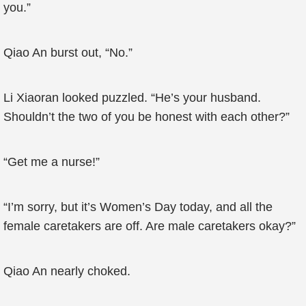
you.”
Qiao An burst out, “No.”
Li Xiaoran looked puzzled. “He’s your husband.
Shouldn’t the two of you be honest with each other?”
“Get me a nurse!”
“I’m sorry, but it’s Women’s Day today, and all the
female caretakers are off. Are male caretakers okay?”
Qiao An nearly choked.