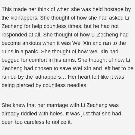
This made her think of when she was held hostage by
the kidnappers. She thought of how she had asked Li
Zecheng for help countless times, but he had not
responded at all. She thought of how Li Zecheng had
become anxious when it was Wei Xin and ran to the
ruins in a panic. She thought of how Wei Xin had
begged for comfort in his arms. She thought of how Li
Zecheng had chosen to save Wei Xin and left her to be
ruined by the kidnappers… Her heart felt like it was
being pierced by countless needles.
She knew that her marriage with Li Zecheng was
already riddled with holes. It was just that she had
been too careless to notice it.