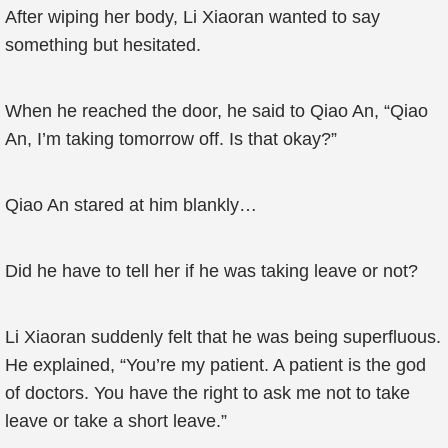
After wiping her body, Li Xiaoran wanted to say
something but hesitated.
When he reached the door, he said to Qiao An, “Qiao
An, I’m taking tomorrow off. Is that okay?”
Qiao An stared at him blankly…
Did he have to tell her if he was taking leave or not?
Li Xiaoran suddenly felt that he was being superfluous.
He explained, “You’re my patient. A patient is the god
of doctors. You have the right to ask me not to take
leave or take a short leave.”