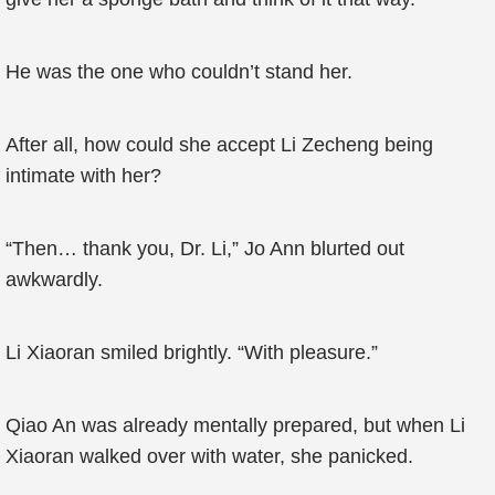
He was the one who couldn’t stand her.
After all, how could she accept Li Zecheng being
intimate with her?
“Then… thank you, Dr. Li,” Jo Ann blurted out
awkwardly.
Li Xiaoran smiled brightly. “With pleasure.”
Qiao An was already mentally prepared, but when Li
Xiaoran walked over with water, she panicked.