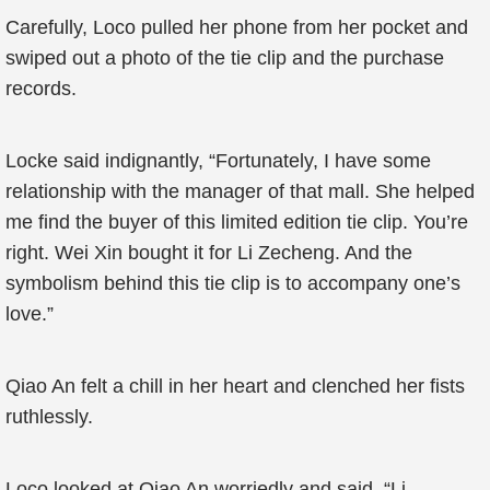
Carefully, Loco pulled her phone from her pocket and
swiped out a photo of the tie clip and the purchase
records.
Locke said indignantly, “Fortunately, I have some
relationship with the manager of that mall. She helped
me find the buyer of this limited edition tie clip. You’re
right. Wei Xin bought it for Li Zecheng. And the
symbolism behind this tie clip is to accompany one’s
love.”
Qiao An felt a chill in her heart and clenched her fists
ruthlessly.
Loco looked at Qiao An worriedly and said, “Li