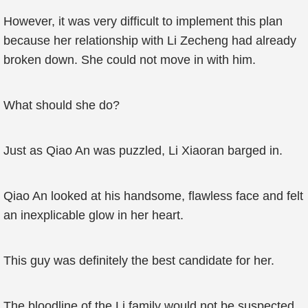
However, it was very difficult to implement this plan
because her relationship with Li Zecheng had already
broken down. She could not move in with him.
What should she do?
Just as Qiao An was puzzled, Li Xiaoran barged in.
Qiao An looked at his handsome, flawless face and felt
an inexplicable glow in her heart.
This guy was definitely the best candidate for her.
The bloodline of the Li family would not be suspected.