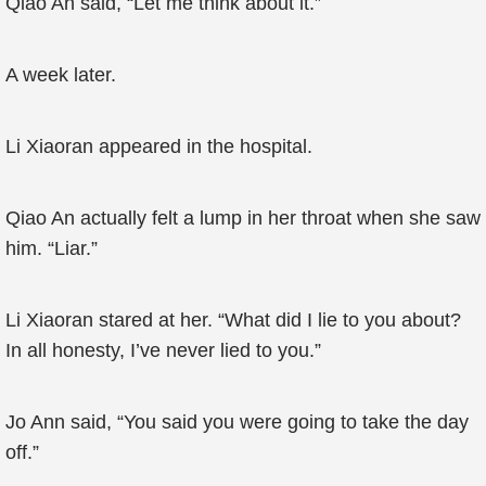
Qiao An said, “Let me think about it.”
A week later.
Li Xiaoran appeared in the hospital.
Qiao An actually felt a lump in her throat when she saw
him. “Liar.”
Li Xiaoran stared at her. “What did I lie to you about?
In all honesty, I’ve never lied to you.”
Jo Ann said, “You said you were going to take the day
off.”