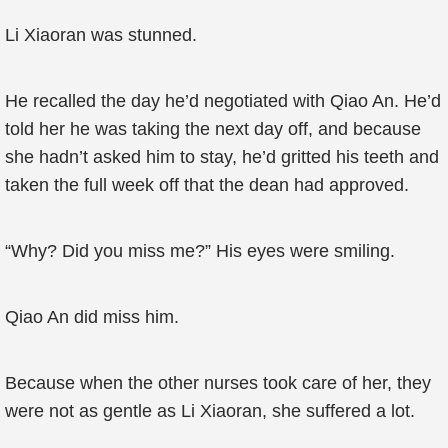
Li Xiaoran was stunned.
He recalled the day he’d negotiated with Qiao An. He’d
told her he was taking the next day off, and because
she hadn’t asked him to stay, he’d gritted his teeth and
taken the full week off that the dean had approved.
“Why? Did you miss me?” His eyes were smiling.
Qiao An did miss him.
Because when the other nurses took care of her, they
were not as gentle as Li Xiaoran, she suffered a lot.