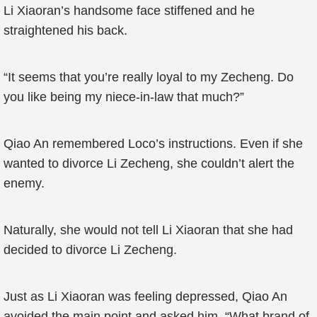
Li Xiaoran’s handsome face stiffened and he
straightened his back.
“It seems that you’re really loyal to my Zecheng. Do
you like being my niece-in-law that much?”
Qiao An remembered Loco’s instructions. Even if she
wanted to divorce Li Zecheng, she couldn’t alert the
enemy.
Naturally, she would not tell Li Xiaoran that she had
decided to divorce Li Zecheng.
Just as Li Xiaoran was feeling depressed, Qiao An
avoided the main point and asked him, “What brand of