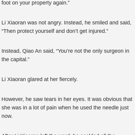
foot on your property again.”
Li Xiaoran was not angry. Instead, he smiled and said,
“Then protect yourself and don’t get injured.”
Instead, Qiao An said, “You’re not the only surgeon in
the capital.”
Li Xiaoran glared at her fiercely.
However, he saw tears in her eyes. It was obvious that
she was in a lot of pain when he used the needle just
now.