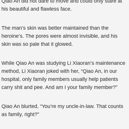
Qiao An did not dare to move and could only stare at
his beautiful and flawless face.
The man’s skin was better maintained than the
heroine’s. The pores were almost invisible, and his
skin was so pale that it glowed.
While Qiao An was studying Li Xiaoran’s maintenance
method, Li Xiaoran joked with her, “Qiao An, in our
hospital, only family members usually help patients
carry shit and pee. And am I your family member?”
Qiao An blurted, “You’re my uncle-in-law. That counts
as family, right?”