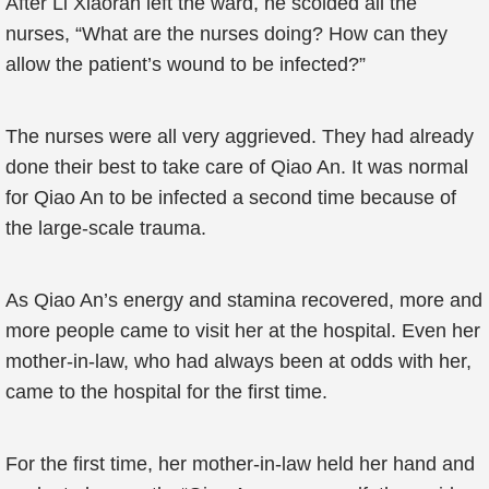
After Li Xiaoran left the ward, he scolded all the
nurses, “What are the nurses doing? How can they
allow the patient’s wound to be infected?”
The nurses were all very aggrieved. They had already
done their best to take care of Qiao An. It was normal
for Qiao An to be infected a second time because of
the large-scale trauma.
As Qiao An’s energy and stamina recovered, more and
more people came to visit her at the hospital. Even her
mother-in-law, who had always been at odds with her,
came to the hospital for the first time.
For the first time, her mother-in-law held her hand and