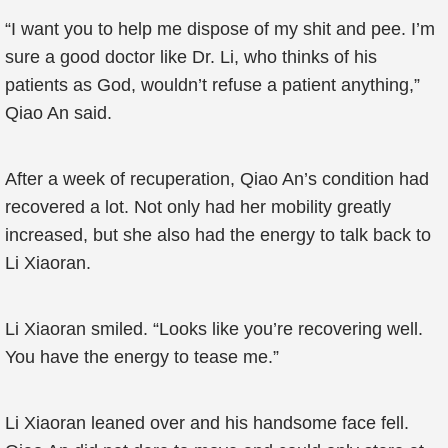
“I want you to help me dispose of my shit and pee. I’m
sure a good doctor like Dr. Li, who thinks of his
patients as God, wouldn’t refuse a patient anything,”
Qiao An said.
After a week of recuperation, Qiao An’s condition had
recovered a lot. Not only had her mobility greatly
increased, but she also had the energy to talk back to
Li Xiaoran.
Li Xiaoran smiled. “Looks like you’re recovering well.
You have the energy to tease me.”
Li Xiaoran leaned over and his handsome face fell.