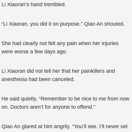
Li Xiaoran’s hand trembled.
“Li Xiaoran, you did it on purpose,” Qiao An shouted.
She had clearly not felt any pain when her injuries
were worse a few days ago.
Li Xiaoran did not tell her that her painkillers and
anesthesia had been canceled.
He said quietly, “Remember to be nice to me from now
on. Doctors aren’t for anyone to offend.”
Qiao An glared at him angrily. “You’ll see. I’ll never set