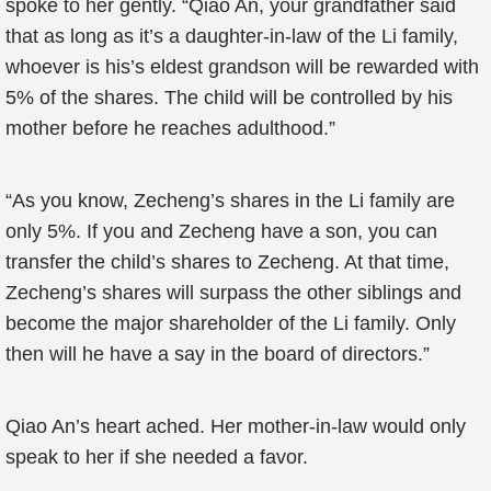
spoke to her gently. “Qiao An, your grandfather said
that as long as it’s a daughter-in-law of the Li family,
whoever is his’s eldest grandson will be rewarded with
5% of the shares. The child will be controlled by his
mother before he reaches adulthood.”
“As you know, Zecheng’s shares in the Li family are
only 5%. If you and Zecheng have a son, you can
transfer the child’s shares to Zecheng. At that time,
Zecheng’s shares will surpass the other siblings and
become the major shareholder of the Li family. Only
then will he have a say in the board of directors.”
Qiao An’s heart ached. Her mother-in-law would only
speak to her if she needed a favor.