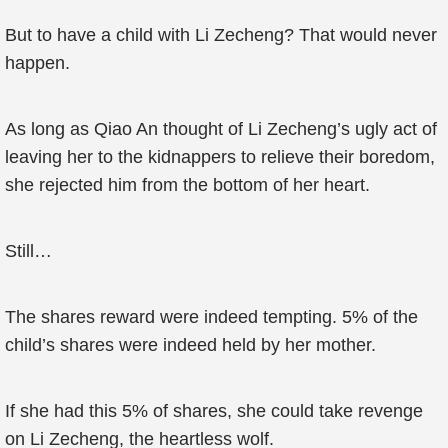
But to have a child with Li Zecheng? That would never
happen.
As long as Qiao An thought of Li Zecheng’s ugly act of
leaving her to the kidnappers to relieve their boredom,
she rejected him from the bottom of her heart.
Still…
The shares reward were indeed tempting. 5% of the
child’s shares were indeed held by her mother.
If she had this 5% of shares, she could take revenge
on Li Zecheng, the heartless wolf.