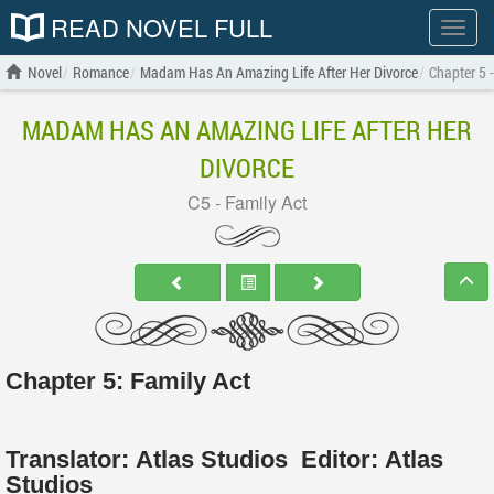
READ NOVEL FULL
Show
menu
Novel
Romance
Madam Has An Amazing Life After Her Divorce
Chapter 5 
MADAM HAS AN AMAZING LIFE AFTER HER
DIVORCE
C5 - Family Act
Chapter 5: Family Act
Translator:
Atlas Studios
Editor:
Atlas
Studios