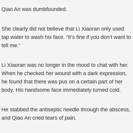
Qiao An was dumbfounded.
She clearly did not believe that Li Xiaoran only used
tap water to wash his face. “It’s fine if you don’t want to
tell me.”
Li Xiaoran was no longer in the mood to chat with her.
When he checked her wound with a dark expression,
he found that there was pus on a certain part of her
body. His handsome face immediately turned cold.
He stabbed the antiseptic needle through the abscess,
and Qiao An cried tears of pain.