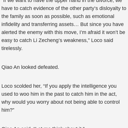
“If we want to have the upper hand in the divorce, we
have to catch evidence of the other party’s disloyalty to
the family as soon as possible, such as emotional
infidelity and transferring assets… But since you have
alerted the enemy with this move, I’m afraid it won’t be
easy to catch Li Zecheng’s weakness,” Loco said
tirelessly.
Qiao An looked defeated.
Loco scolded her, “If you apply the intelligence you
used to woo him in the past to catch him in the act,
why would you worry about not being able to control
him?”