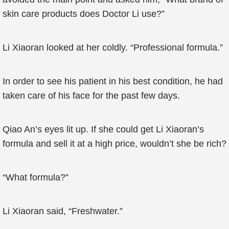
skin care products does Doctor Li use?”
Li Xiaoran looked at her coldly. “Professional formula.”
In order to see his patient in his best condition, he had
taken care of his face for the past few days.
Qiao An’s eyes lit up. If she could get Li Xiaoran’s
formula and sell it at a high price, wouldn’t she be rich?
“What formula?”
Li Xiaoran said, “Freshwater.”