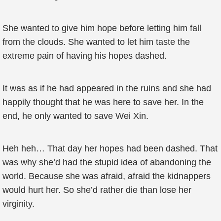
She wanted to give him hope before letting him fall
from the clouds. She wanted to let him taste the
extreme pain of having his hopes dashed.
It was as if he had appeared in the ruins and she had
happily thought that he was here to save her. In the
end, he only wanted to save Wei Xin.
Heh heh… That day her hopes had been dashed. That
was why she’d had the stupid idea of abandoning the
world. Because she was afraid, afraid the kidnappers
would hurt her. So she’d rather die than lose her
virginity.