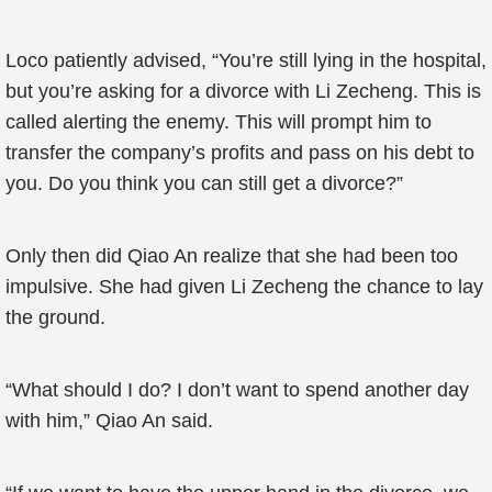
Loco patiently advised, “You’re still lying in the hospital,
but you’re asking for a divorce with Li Zecheng. This is
called alerting the enemy. This will prompt him to
transfer the company’s profits and pass on his debt to
you. Do you think you can still get a divorce?”
Only then did Qiao An realize that she had been too
impulsive. She had given Li Zecheng the chance to lay
the ground.
“What should I do? I don’t want to spend another day
with him,” Qiao An said.