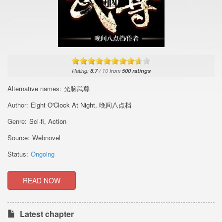
Rating:
8.7
/
10
from
500
ratings
Alternative names:
光脑武尊
Author:
Eight O'Clock At Night
,
晚间八点档
Genre:
Sci-fi
,
Action
Source:
Webnovel
Status:
Ongoing
READ NOW
Latest chapter