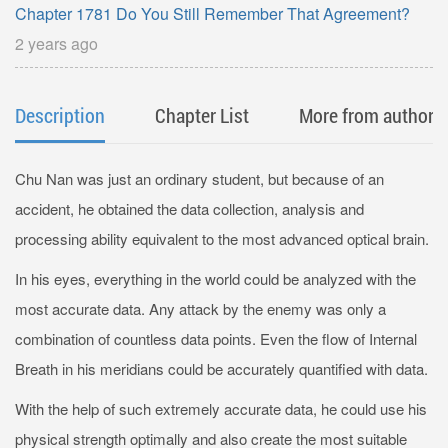
Chapter 1781 Do You Still Remember That Agreement?
2 years ago
Description
Chapter List
More from author
Chu Nan was just an ordinary student, but because of an
accident, he obtained the data collection, analysis and
processing ability equivalent to the most advanced optical brain.
In his eyes, everything in the world could be analyzed with the
most accurate data. Any attack by the enemy was only a
combination of countless data points. Even the flow of Internal
Breath in his meridians could be accurately quantified with data.
With the help of such extremely accurate data, he could use his
physical strength optimally and also create the most suitable