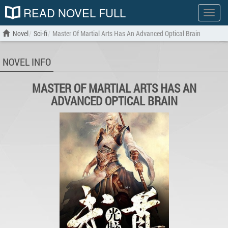
READ NOVEL FULL
Show
menu
Novel
Sci-fi
Master Of Martial Arts Has An Advanced Optical Brain
NOVEL INFO
MASTER OF MARTIAL ARTS HAS AN
ADVANCED OPTICAL BRAIN