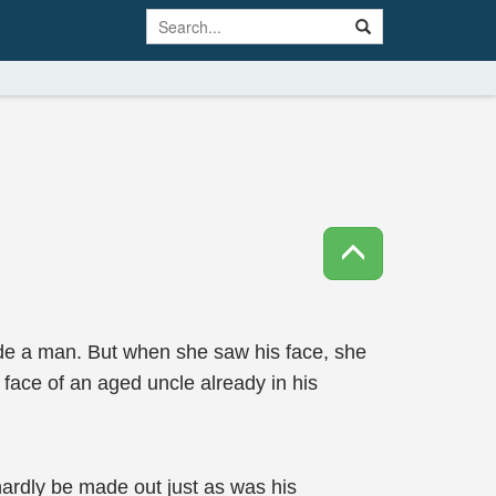
de a man. But when she saw his face, she
e face of an aged uncle already in his
hardly be made out just as was his