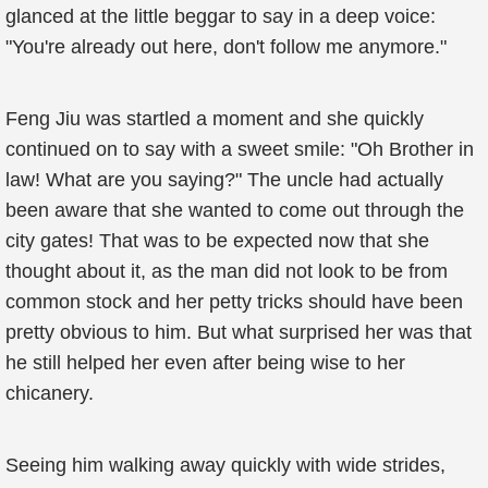
glanced at the little beggar to say in a deep voice:
"You're already out here, don't follow me anymore."
Feng Jiu was startled a moment and she quickly
continued on to say with a sweet smile: "Oh Brother in
law! What are you saying?" The uncle had actually
been aware that she wanted to come out through the
city gates! That was to be expected now that she
thought about it, as the man did not look to be from
common stock and her petty tricks should have been
pretty obvious to him. But what surprised her was that
he still helped her even after being wise to her
chicanery.
Seeing him walking away quickly with wide strides,