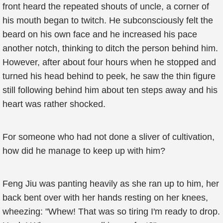
front heard the repeated shouts of uncle, a corner of
his mouth began to twitch. He subconsciously felt the
beard on his own face and he increased his pace
another notch, thinking to ditch the person behind him.
However, after about four hours when he stopped and
turned his head behind to peek, he saw the thin figure
still following behind him about ten steps away and his
heart was rather shocked.
For someone who had not done a sliver of cultivation,
how did he manage to keep up with him?
Feng Jiu was panting heavily as she ran up to him, her
back bent over with her hands resting on her knees,
wheezing: "Whew! That was so tiring I'm ready to drop.