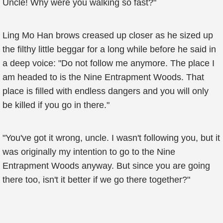
Uncle! Why were you walking so fast?"
Ling Mo Han brows creased up closer as he sized up
the filthy little beggar for a long while before he said in
a deep voice: "Do not follow me anymore. The place I
am headed to is the Nine Entrapment Woods. That
place is filled with endless dangers and you will only
be killed if you go in there."
"You've got it wrong, uncle. I wasn't following you, but it
was originally my intention to go to the Nine
Entrapment Woods anyway. But since you are going
there too, isn't it better if we go there together?"