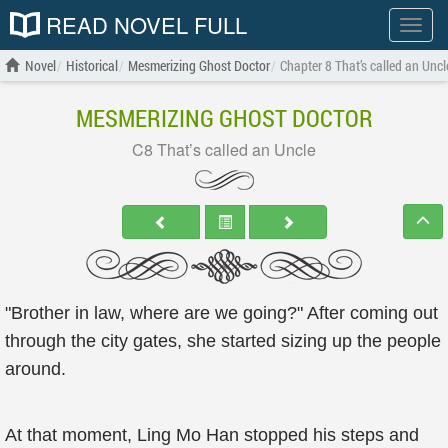
READ NOVEL FULL
Show
menu
Novel
Historical
Mesmerizing Ghost Doctor
Chapter 8 That’s called an Uncl
MESMERIZING GHOST DOCTOR
C8 That’s called an Uncle
"Brother in law, where are we going?" After coming out
through the city gates, she started sizing up the people
around.
At that moment, Ling Mo Han stopped his steps and