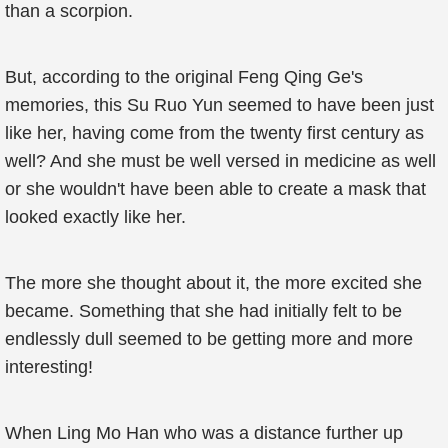
than a scorpion.
But, according to the original Feng Qing Ge's
memories, this Su Ruo Yun seemed to have been just
like her, having come from the twenty first century as
well? And she must be well versed in medicine as well
or she wouldn't have been able to create a mask that
looked exactly like her.
The more she thought about it, the more excited she
became. Something that she had initially felt to be
endlessly dull seemed to be getting more and more
interesting!
When Ling Mo Han who was a distance further up