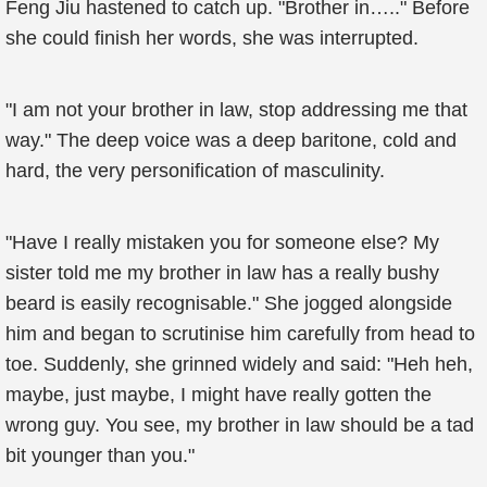
Feng Jiu hastened to catch up. "Brother in….." Before
she could finish her words, she was interrupted.
"I am not your brother in law, stop addressing me that
way." The deep voice was a deep baritone, cold and
hard, the very personification of masculinity.
"Have I really mistaken you for someone else? My
sister told me my brother in law has a really bushy
beard is easily recognisable." She jogged alongside
him and began to scrutinise him carefully from head to
toe. Suddenly, she grinned widely and said: "Heh heh,
maybe, just maybe, I might have really gotten the
wrong guy. You see, my brother in law should be a tad
bit younger than you."