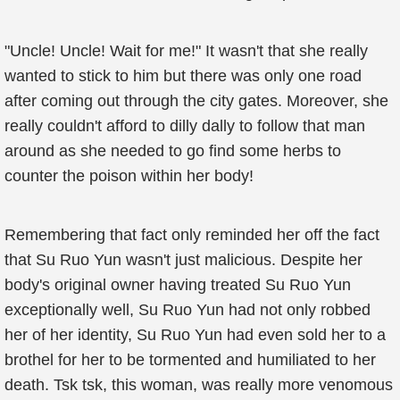
"Uncle! Uncle! Wait for me!" It wasn't that she really
wanted to stick to him but there was only one road
after coming out through the city gates. Moreover, she
really couldn't afford to dilly dally to follow that man
around as she needed to go find some herbs to
counter the poison within her body!
Remembering that fact only reminded her off the fact
that Su Ruo Yun wasn't just malicious. Despite her
body's original owner having treated Su Ruo Yun
exceptionally well, Su Ruo Yun had not only robbed
her of her identity, Su Ruo Yun had even sold her to a
brothel for her to be tormented and humiliated to her
death. Tsk tsk, this woman, was really more venomous