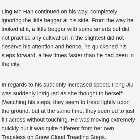
Ling Mo Han continued on his way, completely
ignoring the little beggar at his side. From the way he
looked at it, a little beggar with some smarts but did
not practise any cultivation in the slightest did not
deserve his attention and hence, he quickened his
steps forward, a few times faster than he had been in
the city.
In regards to his suddenly increased speed, Feng Jiu
was suddenly intrigued as she thought to herself:
[Watching his steps, they seem to tread lightly upon
the ground, but at the same time, they seemed to just
flit across without touching. He was moving extremely
quickly but it was quite different from her own
Traceless on Snow Cloud Treading Steps.