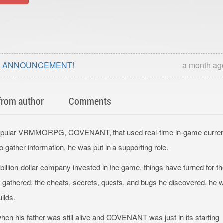
025 ANNOUNCEMENT!
a month ag
from author
Comments
e popular VRMMORPG, COVENANT, that used real-time in-game curre
gather information, he was put in a supporting role.
illion-dollar company invested in the game, things have turned for th
e gathered, the cheats, secrets, quests, and bugs he discovered, he 
uilds.
en his father was still alive and COVENANT was just in its starting