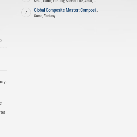
Smut
,
Game
,
Fantasy
,
Slice of Life
,
Adult
,
Harem
Global Composite Master: Compositing an Undead Army from the Start
7
Game
,
Fantasy
o
ncy.
e
was