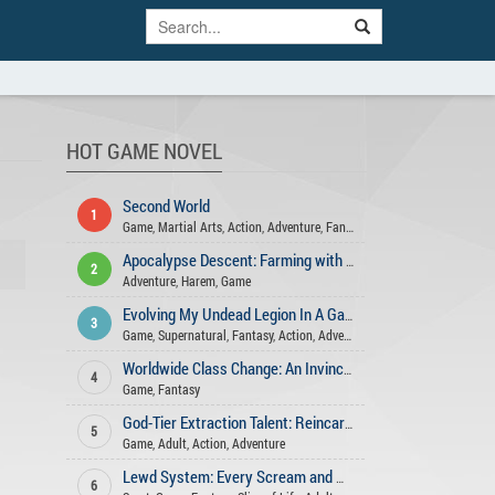
HOT GAME NOVEL
Second World
1
Game
,
Martial Arts
,
Action
,
Adventure
,
Fantasy
Apocalypse Descent: Farming with My Harem
2
Adventure
,
Harem
,
Game
Evolving My Undead Legion In A Game-Like World
3
Game
,
Supernatural
,
Fantasy
,
Action
,
Adventure
,
Romance
Worldwide Class Change: An Invincible Swordsman
4
Game
,
Fantasy
God-Tier Extraction Talent: Reincarnated in a Game-like World!
5
Game
,
Adult
,
Action
,
Adventure
Lewd System: Every Scream and Moan is EXP
6