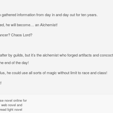
 gathered information from day in and day out for ten years.
ed, he will become… an Alchemist!
ncer? Chaos Lord?
fter by guilds, but it’s the alchemist who forged artifacts and concoc
he end of the day!
lus, he could use all sorts of magic without limit to race and class!
!
se novel online for
l, web novel and
read light novel