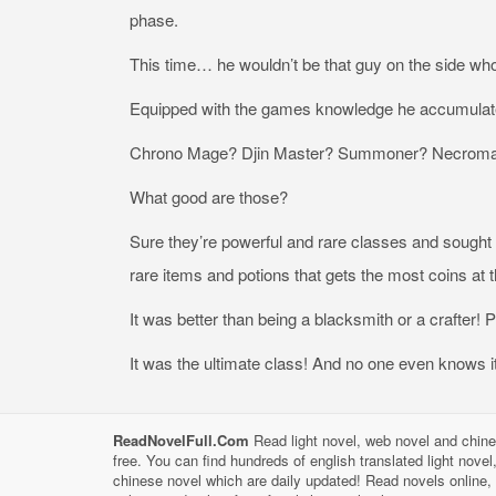
phase.
This time… he wouldn’t be that guy on the side who
Equipped with the games knowledge he accumulat
Chrono Mage? Djin Master? Summoner? Necroma
What good are those?
Sure they’re powerful and rare classes and sought a
rare items and potions that gets the most coins at t
It was better than being a blacksmith or a crafter! P
It was the ultimate class! And no one even knows it
ReadNovelFull.Com
Read light novel, web novel and chine
free. You can find hundreds of english translated light nove
chinese novel which are daily updated! Read novels online, 