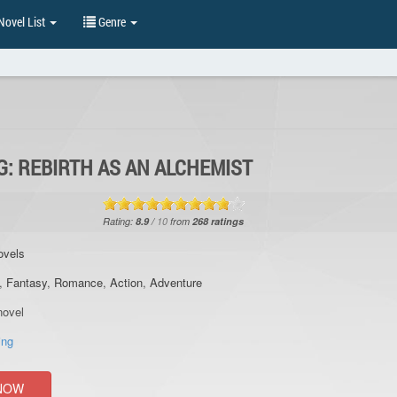
ovel List
Genre
: REBIRTH AS AN ALCHEMIST
Rating:
8.9
/
10
from
268
ratings
ovels
,
Fantasy
,
Romance
,
Action
,
Adventure
ovel
ing
NOW