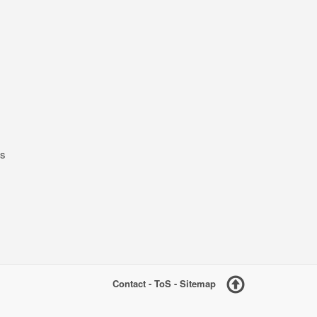
ts
Contact
-
ToS
-
Sitemap