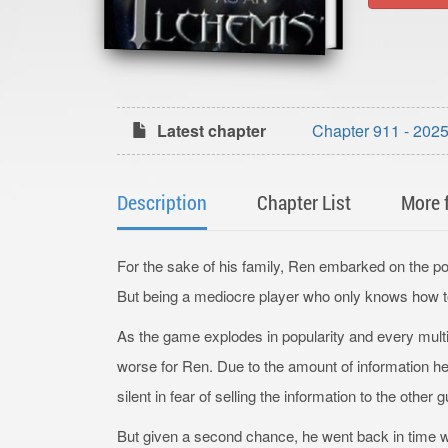
Latest chapter
Chapter 911 - 2
Description
Chapter List
More 
For the sake of his family, Ren embarked on th
But being a mediocre player who only knows how to 
As the game explodes in popularity and every multib
worse for Ren. Due to the amount of information h
silent in fear of selling the information to the other g
But given a second chance, he went back in time wh