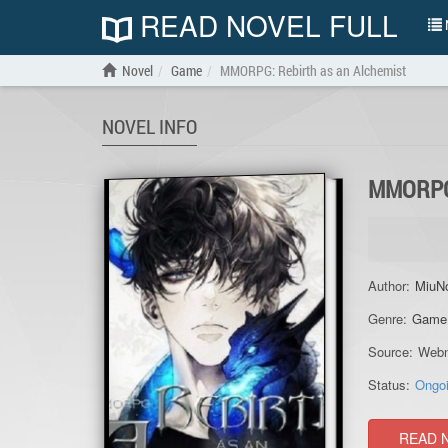
READ NOVEL FULL
N
Novel
Game
MMORPG: Rebirth as an Alchemist
NOVEL INFO
MMORPG
Author:
MiuN
Genre:
Game
Source:
Webn
Status:
Ongo
READ 