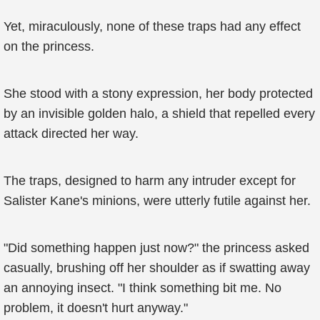
Yet, miraculously, none of these traps had any effect
on the princess.
She stood with a stony expression, her body protected
by an invisible golden halo, a shield that repelled every
attack directed her way.
The traps, designed to harm any intruder except for
Salister Kane's minions, were utterly futile against her.
"Did something happen just now?" the princess asked
casually, brushing off her shoulder as if swatting away
an annoying insect. "I think something bit me. No
problem, it doesn't hurt anyway."