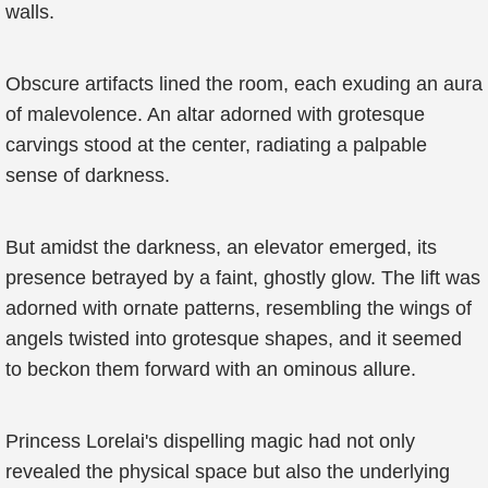
walls.
Obscure artifacts lined the room, each exuding an aura
of malevolence. An altar adorned with grotesque
carvings stood at the center, radiating a palpable
sense of darkness.
But amidst the darkness, an elevator emerged, its
presence betrayed by a faint, ghostly glow. The lift was
adorned with ornate patterns, resembling the wings of
angels twisted into grotesque shapes, and it seemed
to beckon them forward with an ominous allure.
Princess Lorelai's dispelling magic had not only
revealed the physical space but also the underlying