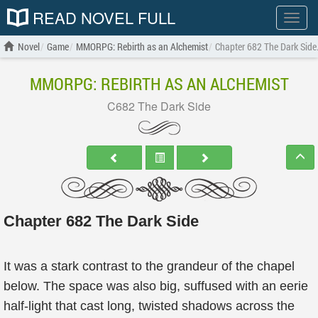
READ NOVEL FULL
Show
menu
Novel
Game
MMORPG: Rebirth as an Alchemist
Chapter 682 The Dark Side
MMORPG: REBIRTH AS AN ALCHEMIST
C682 The Dark Side
Chapter 682 The Dark Side
It was a stark contrast to the grandeur of the chapel
below. The space was also big, suffused with an eerie
half-light that cast long, twisted shadows across the