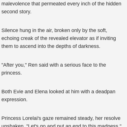
malevolence that permeated every inch of the hidden
second story.
Silence hung in the air, broken only by the soft,
echoing creak of the revealed elevator as if inviting
them to ascend into the depths of darkness.
"After you," Ren said with a serious face to the
princess.
Both Evie and Elena looked at him with a deadpan
expression.
Princess Lorelai's gaze remained steady, her resolve
unshaken. "Let's go and put an end to this madness."