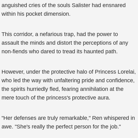
anguished cries of the souls Salister had ensnared
within his pocket dimension.
This corridor, a nefarious trap, had the power to
assault the minds and distort the perceptions of any
non-fiends who dared to tread its haunted path.
However, under the protective halo of Princess Lorelai,
who led the way with unfaltering pride and confidence,
the spirits hurriedly fled, fearing annihilation at the
mere touch of the princess's protective aura.
"Her defenses are truly remarkable," Ren whispered in
awe. "She's really the perfect person for the job."