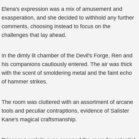
Elena's expression was a mix of amusement and
exasperation, and she decided to withhold any further
comments, choosing instead to focus on the
challenges that lay ahead.
In the dimly lit chamber of the Devil's Forge, Ren and
his companions cautiously entered. The air was thick
with the scent of smoldering metal and the faint echo
of hammer strikes.
The room was cluttered with an assortment of arcane
tools and peculiar contraptions, evidence of Salister
Kane's magical craftsmanship.