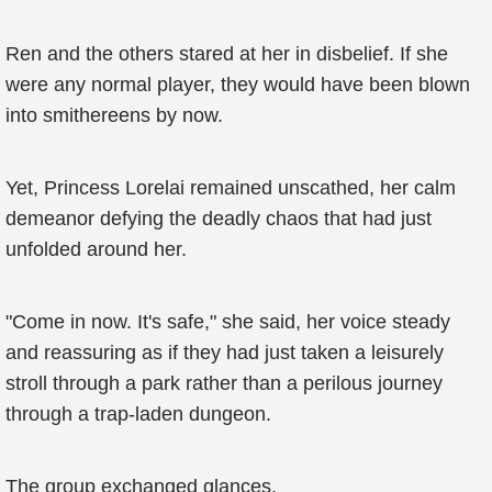
Ren and the others stared at her in disbelief. If she
were any normal player, they would have been blown
into smithereens by now.
Yet, Princess Lorelai remained unscathed, her calm
demeanor defying the deadly chaos that had just
unfolded around her.
"Come in now. It's safe," she said, her voice steady
and reassuring as if they had just taken a leisurely
stroll through a park rather than a perilous journey
through a trap-laden dungeon.
The group exchanged glances.