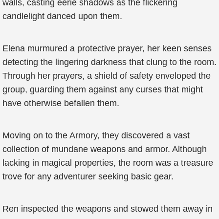
walls, casting eerie shadows as the flickering
candlelight danced upon them.
Elena murmured a protective prayer, her keen senses
detecting the lingering darkness that clung to the room.
Through her prayers, a shield of safety enveloped the
group, guarding them against any curses that might
have otherwise befallen them.
Moving on to the Armory, they discovered a vast
collection of mundane weapons and armor. Although
lacking in magical properties, the room was a treasure
trove for any adventurer seeking basic gear.
Ren inspected the weapons and stowed them away in