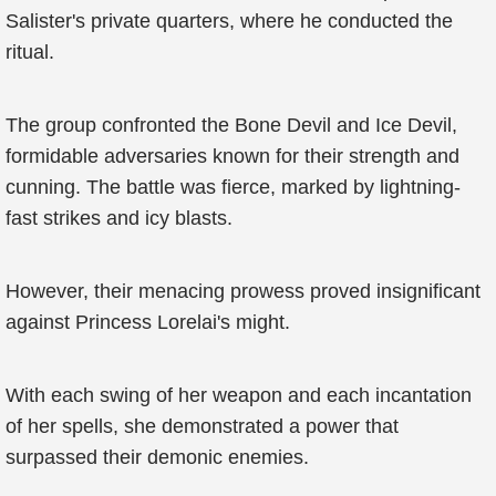
Salister's private quarters, where he conducted the
ritual.
The group confronted the Bone Devil and Ice Devil,
formidable adversaries known for their strength and
cunning. The battle was fierce, marked by lightning-
fast strikes and icy blasts.
However, their menacing prowess proved insignificant
against Princess Lorelai's might.
With each swing of her weapon and each incantation
of her spells, she demonstrated a power that
surpassed their demonic enemies.