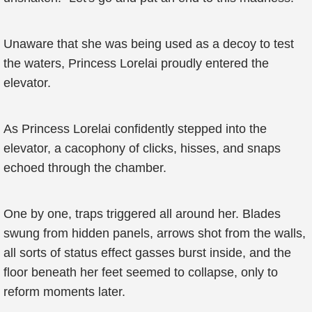
Unaware that she was being used as a decoy to test
the waters, Princess Lorelai proudly entered the
elevator.
As Princess Lorelai confidently stepped into the
elevator, a cacophony of clicks, hisses, and snaps
echoed through the chamber.
One by one, traps triggered all around her. Blades
swung from hidden panels, arrows shot from the walls,
all sorts of status effect gasses burst inside, and the
floor beneath her feet seemed to collapse, only to
reform moments later.