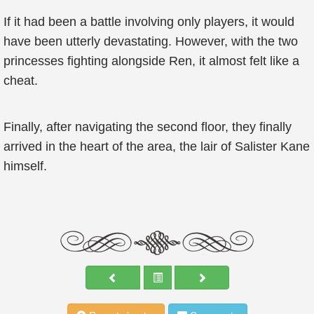
If it had been a battle involving only players, it would
have been utterly devastating. However, with the two
princesses fighting alongside Ren, it almost felt like a
cheat.
Finally, after navigating the second floor, they finally
arrived in the heart of the area, the lair of Salister Kane
himself.