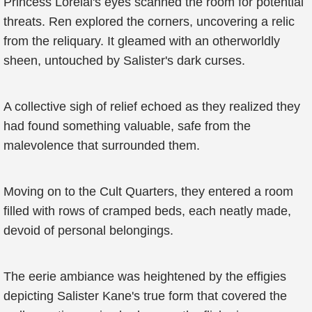
Princess Lorelai's eyes scanned the room for potential
threats. Ren explored the corners, uncovering a relic
from the reliquary. It gleamed with an otherworldly
sheen, untouched by Salister's dark curses.
A collective sigh of relief echoed as they realized they
had found something valuable, safe from the
malevolence that surrounded them.
Moving on to the Cult Quarters, they entered a room
filled with rows of cramped beds, each neatly made,
devoid of personal belongings.
The eerie ambiance was heightened by the effigies
depicting Salister Kane's true form that covered the