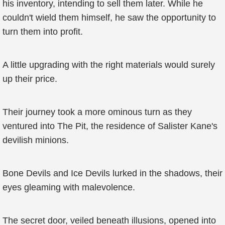
his inventory, intending to sell them later. While he
couldn't wield them himself, he saw the opportunity to
turn them into profit.
A little upgrading with the right materials would surely
up their price.
Their journey took a more ominous turn as they
ventured into The Pit, the residence of Salister Kane's
devilish minions.
Bone Devils and Ice Devils lurked in the shadows, their
eyes gleaming with malevolence.
The secret door, veiled beneath illusions, opened into