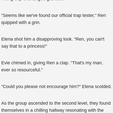
"Seems like we've found our official trap tester," Ren
quipped with a grin.
Elena shot him a disapproving look. "Ren, you can't
say that to a princess!"
Evie chimed in, giving Ren a clap. "That's my man,
ever so resourceful."
"Could you please not encourage him?" Elena scolded.
As the group ascended to the second level, they found
themselves in a chilling hallway resonating with the