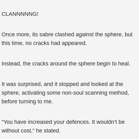
CLANNNNNG!
Once more, its sabre clashed against the sphere, but
this time, no cracks had appeared.
Instead, the cracks around the sphere begin to heal.
It was surprised, and it stopped and looked at the
sphere, activating some non-soul scanning method,
before turning to me.
"You have increased your defences. It wouldn’t be
without cost," he stated.