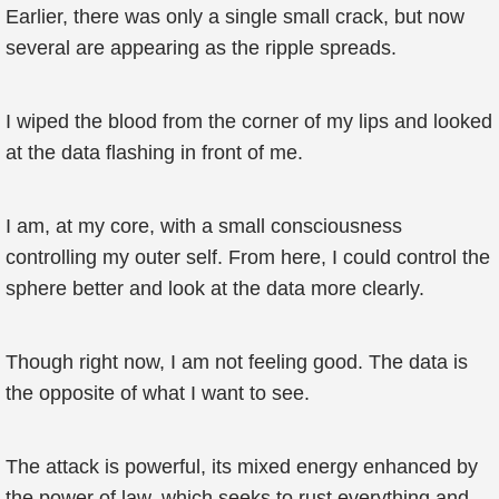
Earlier, there was only a single small crack, but now
several are appearing as the ripple spreads.
I wiped the blood from the corner of my lips and looked
at the data flashing in front of me.
I am, at my core, with a small consciousness
controlling my outer self. From here, I could control the
sphere better and look at the data more clearly.
Though right now, I am not feeling good. The data is
the opposite of what I want to see.
The attack is powerful, its mixed energy enhanced by
the power of law, which seeks to rust everything and