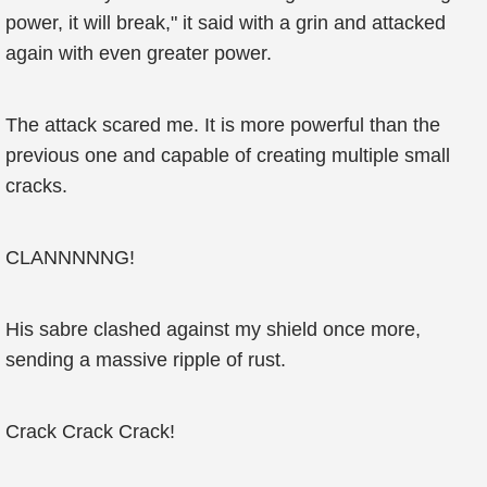
power, it will break," it said with a grin and attacked
again with even greater power.
The attack scared me. It is more powerful than the
previous one and capable of creating multiple small
cracks.
CLANNNNNG!
His sabre clashed against my shield once more,
sending a massive ripple of rust.
Crack Crack Crack!