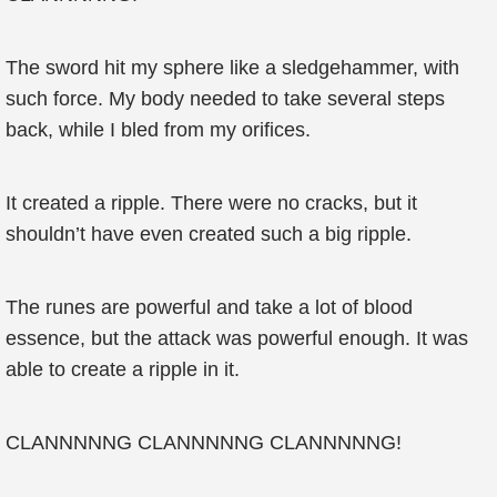
The sword hit my sphere like a sledgehammer, with
such force. My body needed to take several steps
back, while I bled from my orifices.
It created a ripple. There were no cracks, but it
shouldn’t have even created such a big ripple.
The runes are powerful and take a lot of blood
essence, but the attack was powerful enough. It was
able to create a ripple in it.
CLANNNNNG CLANNNNNG CLANNNNNG!