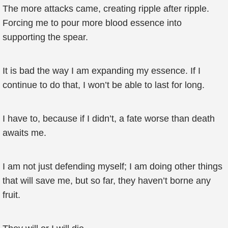
The more attacks came, creating ripple after ripple.
Forcing me to pour more blood essence into
supporting the spear.
It is bad the way I am expanding my essence. If I
continue to do that, I won’t be able to last for long.
I have to, because if I didn’t, a fate worse than death
awaits me.
I am not just defending myself; I am doing other things
that will save me, but so far, they haven’t borne any
fruit.