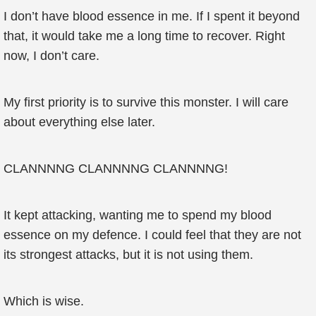
I don’t have blood essence in me. If I spent it beyond
that, it would take me a long time to recover. Right
now, I don’t care.
My first priority is to survive this monster. I will care
about everything else later.
CLANNNNG CLANNNNG CLANNNNG!
It kept attacking, wanting me to spend my blood
essence on my defence. I could feel that they are not
its strongest attacks, but it is not using them.
Which is wise.