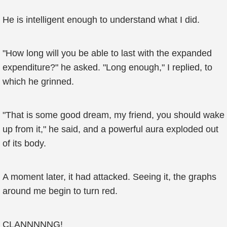
He is intelligent enough to understand what I did.
"How long will you be able to last with the expanded
expenditure?" he asked. "Long enough," I replied, to
which he grinned.
"That is some good dream, my friend, you should wake
up from it," he said, and a powerful aura exploded out
of its body.
A moment later, it had attacked. Seeing it, the graphs
around me begin to turn red.
CLANNNNNG!