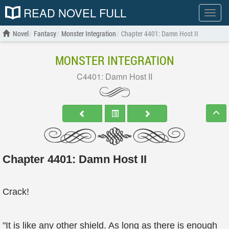
READ NOVEL FULL
Show
menu
Novel
Fantasy
Monster Integration
Chapter 4401: Damn Host II
MONSTER INTEGRATION
C4401: Damn Host II
Chapter 4401: Damn Host II
Crack!
"It is like any other shield. As long as there is enough