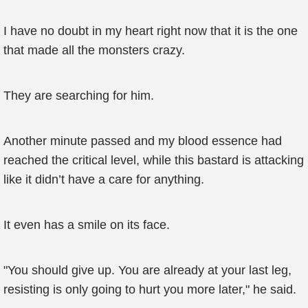
I have no doubt in my heart right now that it is the one
that made all the monsters crazy.
They are searching for him.
Another minute passed and my blood essence had
reached the critical level, while this bastard is attacking
like it didn’t have a care for anything.
It even has a smile on its face.
"You should give up. You are already at your last leg,
resisting is only going to hurt you more later," he said.