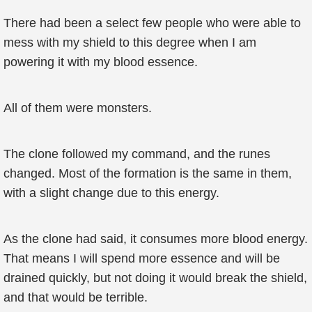
There had been a select few people who were able to
mess with my shield to this degree when I am
powering it with my blood essence.
All of them were monsters.
The clone followed my command, and the runes
changed. Most of the formation is the same in them,
with a slight change due to this energy.
As the clone had said, it consumes more blood energy.
That means I will spend more essence and will be
drained quickly, but not doing it would break the shield,
and that would be terrible.