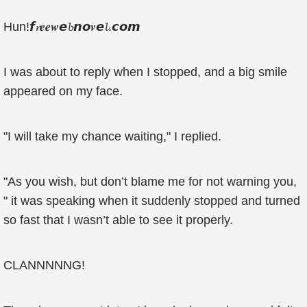
Hun!𝙛𝓻𝒆𝒆𝒘𝙚𝓫𝙣𝙤𝒗𝙚𝓵.𝙘𝙤𝙢
I was about to reply when I stopped, and a big smile
appeared on my face.
"I will take my chance waiting," I replied.
"As you wish, but don’t blame me for not warning you,
" it was speaking when it suddenly stopped and turned
so fast that I wasn’t able to see it properly.
CLANNNNNG!