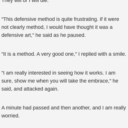
They will or I will die.
"This defensive method is quite frustrating. If it were
not clearly method, I would have thought it was a
defensive art," he said as he paused.
"It is a method. A very good one," I replied with a smile.
"I am really interested in seeing how it works. I am
sure, show me when you will take the embrace," he
said, and attacked again.
A minute had passed and then another, and I am really
worried.