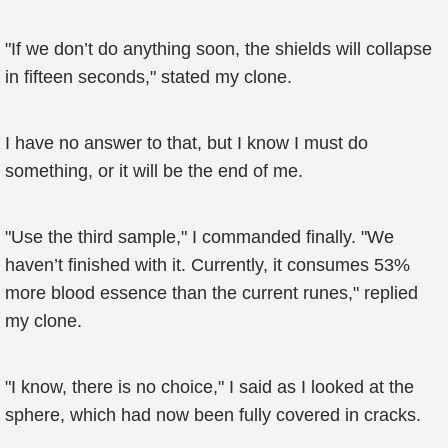
"If we don’t do anything soon, the shields will collapse
in fifteen seconds," stated my clone.
I have no answer to that, but I know I must do
something, or it will be the end of me.
"Use the third sample," I commanded finally. "We
haven’t finished with it. Currently, it consumes 53%
more blood essence than the current runes," replied
my clone.
"I know, there is no choice," I said as I looked at the
sphere, which had now been fully covered in cracks.