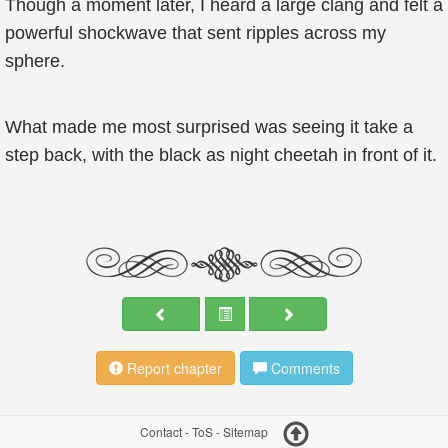
Though a moment later, I heard a large clang and felt a
powerful shockwave that sent ripples across my
sphere.
What made me most surprised was seeing it take a
step back, with the black as night cheetah in front of it.
Report chapter
Comments
Contact
-
ToS
-
Sitemap