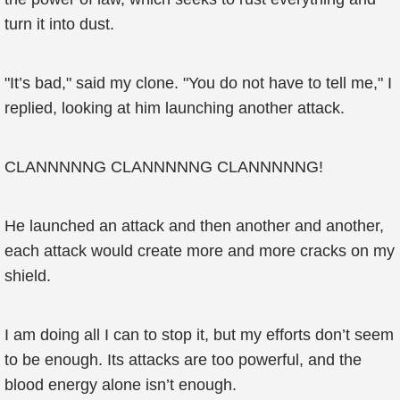
turn it into dust.
"It’s bad," said my clone. "You do not have to tell me," I
replied, looking at him launching another attack.
CLANNNNNG CLANNNNNG CLANNNNNG!
He launched an attack and then another and another,
each attack would create more and more cracks on my
shield.
I am doing all I can to stop it, but my efforts don’t seem
to be enough. Its attacks are too powerful, and the
blood energy alone isn’t enough.