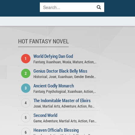
HOT FANTASY NOVEL
World Defying Dan God
1
Fantasy
,
Xuanhuan
,
Wuxia
,
Mature
,
Action
,
Harem
,
Martial Arts
,
Comed
Genius Doctor Black Belly Miss
2
Historical
,
Josei
,
Xuanhuan
,
Gender Bender
,
Fantasy
,
Action
,
Comedy
,
R
Ancient Godly Monarch
3
Fantasy
,
Psychological
,
Xuanhuan
,
Action
,
Harem
,
Martial Arts
,
Advent
The Indomitable Master of Elixirs
4
Josei
,
Martial Arts
,
Adventure
,
Action
,
Romance
,
Comedy
,
Fantasy
,
Xua
Second World
5
Game
,
Adventure
,
Martial Arts
,
Action
,
Fantasy
Heaven Official’s Blessing
6