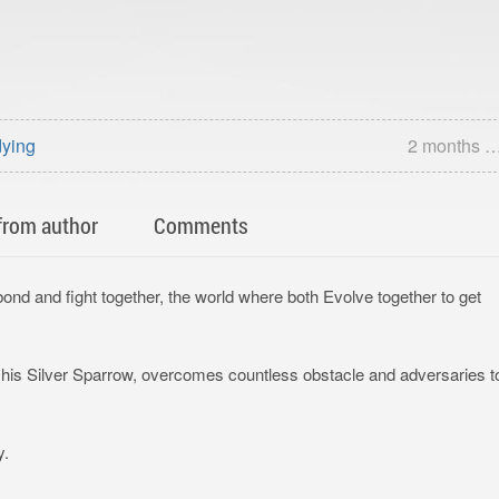
dying
2 months 
from author
Comments
nd and fight together, the world where both Evolve together to get
h his Silver Sparrow, overcomes countless obstacle and adversaries t
y.