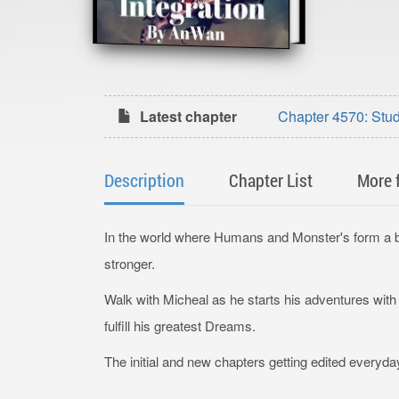
Latest chapter
Chapter 4570: Stu
Description
Chapter List
More 
In the world where Humans and Monster's form a bo
stronger.
Walk with Micheal as he starts his adventures wit
fulfill his greatest Dreams.
The initial and new chapters getting edited everyda