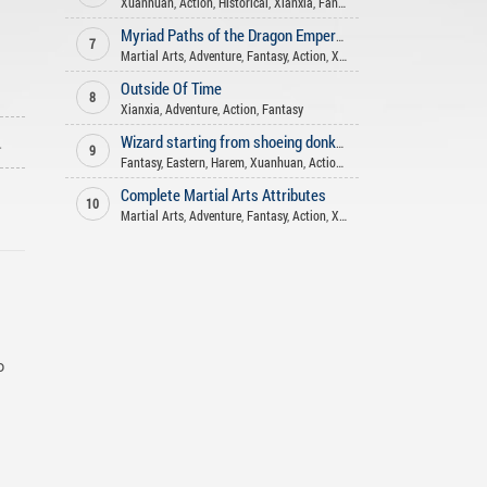
Xuanhuan
,
Action
,
Historical
,
Xianxia
,
Fantasy
,
Shounen Ai
,
Drama
,
Co
Myriad Paths of the Dragon Emperor
7
Martial Arts
,
Adventure
,
Fantasy
,
Action
,
Xianxia
Outside Of Time
8
Xianxia
,
Adventure
,
Action
,
Fantasy
ago
Wizard starting from shoeing donkeys
9
Fantasy
,
Eastern
,
Harem
,
Xuanhuan
,
Action
,
Adventure
Complete Martial Arts Attributes
10
Martial Arts
,
Adventure
,
Fantasy
,
Action
,
Xuanhuan
,
Comedy
o