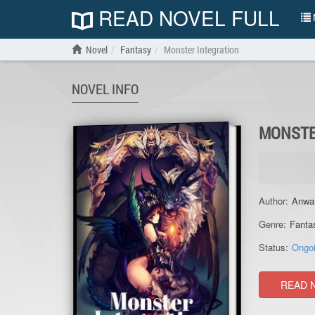
READ NOVEL FULL
N
Novel
Fantasy
Monster Integration
NOVEL INFO
MONSTE
Author:
Anwa
Genre:
Fanta
Status:
Ongo
READ 