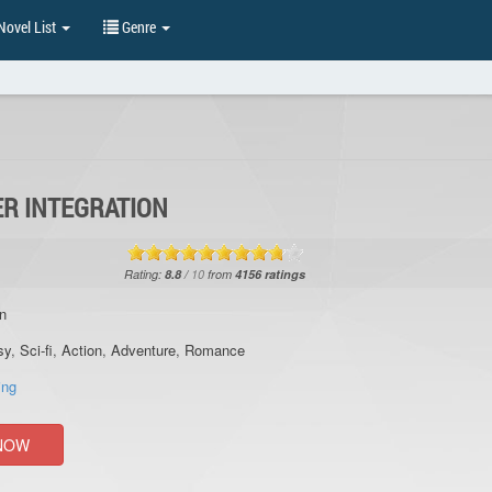
ovel List
Genre
R INTEGRATION
Rating:
8.8
/
10
from
4156
ratings
n
sy
,
Sci-fi
,
Action
,
Adventure
,
Romance
ing
NOW