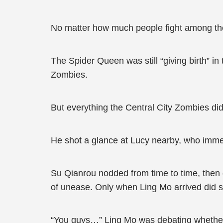
No matter how much people fight among the
The Spider Queen was still “giving birth” i
Zombies.
But everything the Central City Zombies did
He shot a glance at Lucy nearby, who imme
Su Qianrou nodded from time to time, then 
of unease. Only when Ling Mo arrived did s
“You guys…” Ling Mo was debating whether t