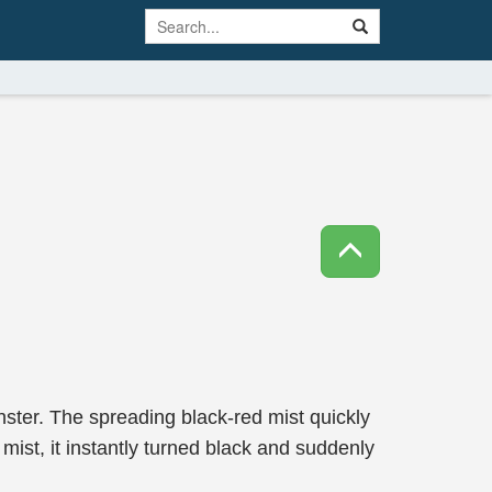
ter. The spreading black-red mist quickly
ist, it instantly turned black and suddenly