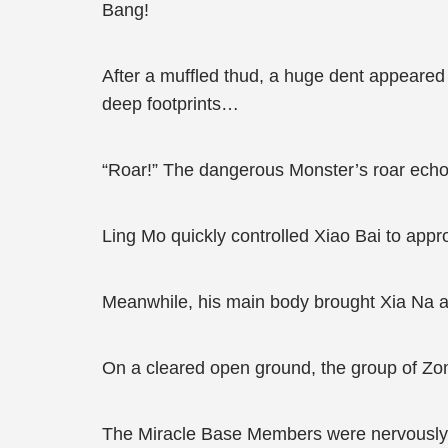
Bang!
After a muffled thud, a huge dent appeared
deep footprints…
“Roar!” The dangerous Monster’s roar ech
Ling Mo quickly controlled Xiao Bai to appro
Meanwhile, his main body brought Xia Na an
On a cleared open ground, the group of Zomb
The Miracle Base Members were nervously st