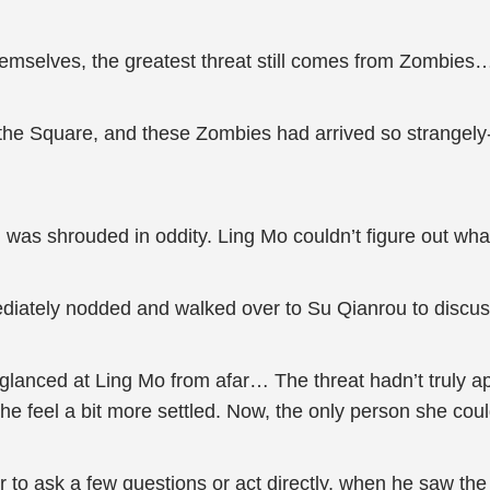
mselves, the greatest threat still comes from Zombies
n the Square, and these Zombies had arrived so strangely-
 was shrouded in oddity. Ling Mo couldn’t figure out wh
diately nodded and walked over to Su Qianrou to discuss
glanced at Ling Mo from afar… The threat hadn’t truly ap
he feel a bit more settled. Now, the only person she co
o ask a few questions or act directly, when he saw the