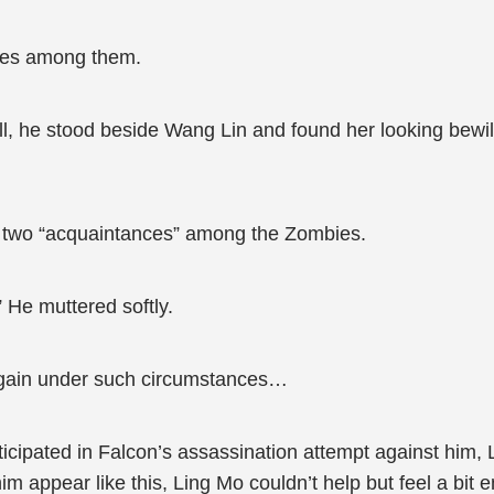
ies among them.
ll, he stood beside Wang Lin and found her looking bewil
d two “acquaintances” among the Zombies.
 He muttered softly.
again under such circumstances…
icipated in Falcon’s assassination attempt against him,
 appear like this, Ling Mo couldn’t help but feel a bit