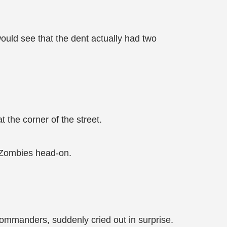
uld see that the dent actually had two
 the corner of the street.
f Zombies head-on.
ommanders, suddenly cried out in surprise.