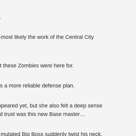
…
most likely the work of the Central City
at these Zombies were here for.
 a more reliable defense plan.
peared yet, but she also felt a deep sense
uld trust was this new Base master…
 mutated Big Boss suddenly twist his neck,