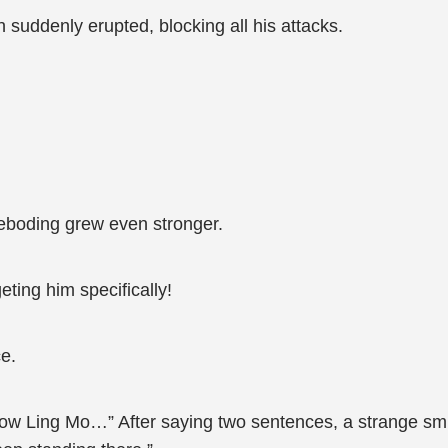
n suddenly erupted, blocking all his attacks.
eboding grew even stronger.
eting him specifically!
ce.
ow Ling Mo…” After saying two sentences, a strange smil