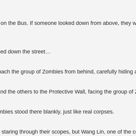
 on the Bus. If someone looked down from above, they wo
oed down the street…
ach the group of Zombies from behind, carefully hiding at
d the others to the Protective Wall, facing the group o
ies stood there blankly, just like real corpses.
aring through their scopes, but Wang Lin, one of the c