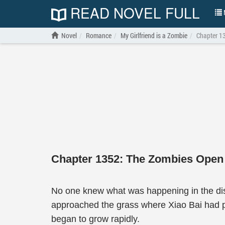
READ NOVEL FULL
N
Novel
Romance
My Girlfriend is a Zombie
Chapter 1
Chapter 1352: The Zombies Open 
No one knew what was happening in the dis
approached the grass where Xiao Bai had pr
began to grow rapidly.