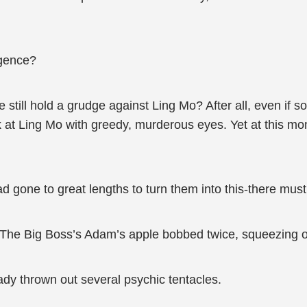
igence?
 he still hold a grudge against Ling Mo? After all, even 
 at Ling Mo with greedy, murderous eyes. Yet at this mom
had gone to great lengths to turn them into this-there mus
 The Big Boss’s Adam’s apple bobbed twice, squeezing o
dy thrown out several psychic tentacles.