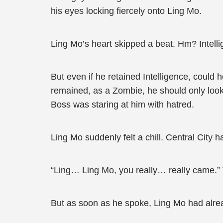
his eyes locking fiercely onto Ling Mo.
Ling Mo’s heart skipped a beat. Hm? Intell
But even if he retained Intelligence, could
remained, as a Zombie, he should only look
Boss was staring at him with hatred.
Ling Mo suddenly felt a chill. Central City 
“Ling… Ling Mo, you really… really came.”
But as soon as he spoke, Ling Mo had alrea