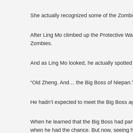
She actually recognized some of the Zomb
After Ling Mo climbed up the Protective Wa
Zombies.
And as Ling Mo looked, he actually spotte
“Old Zheng. And… the Big Boss of Niepan.”
He hadn’t expected to meet the Big Boss 
When he learned that the Big Boss had part
when he had the chance. But now, seeing him