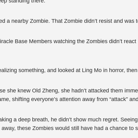
ep standing there.”
ed a nearby Zombie. That Zombie didn’t resist and was to
iracle Base Members watching the Zombies didn’t react 
lizing something, and looked at Ling Mo in horror, then
use she knew Old Zheng, she hadn’t attacked them immed
me, shifting everyone’s attention away from “attack” an
r taking a deep breath, he didn’t show much regret. Seeing
t away, these Zombies would still have had a chance to 