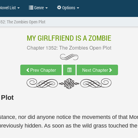
ovel List
Genre
Options
352: The Zombies Open Plot
MY GIRLFRIEND IS A ZOMBIE
Chapter 1352: The Zombies Open Plot
Prev Chapter
Next Chapter
Plot
tance, nor did anyone notice the movements of that Mons
eviously hidden. As soon as the wild grass touched the m