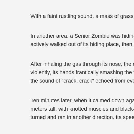
With a faint rustling sound, a mass of gras
In another area, a Senior Zombie was hiding
actively walked out of its hiding place, the
After inhaling the gas through its nose, the
violently, its hands frantically smashing the
the sound of “crack, crack” echoed from eve
Ten minutes later, when it calmed down ag
meters tall, with knotted muscles and black-
turned and ran in another direction. Its s