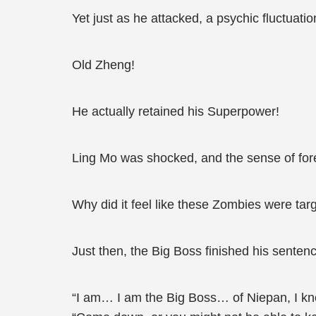
Yet just as he attacked, a psychic fluctuatio
Old Zheng!
He actually retained his Superpower!
Ling Mo was shocked, and the sense of for
Why did it feel like these Zombies were targ
Just then, the Big Boss finished his senten
“I am… I am the Big Boss… of Niepan, I kn