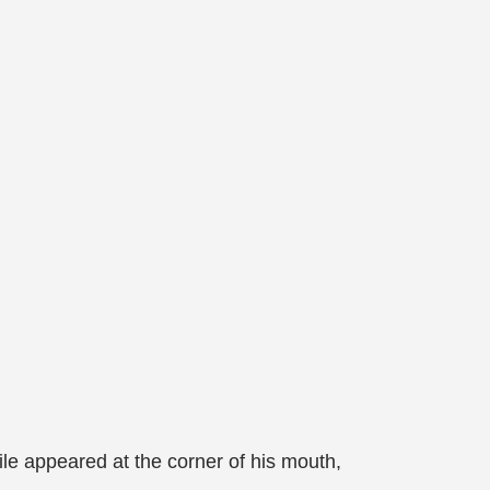
e appeared at the corner of his mouth,