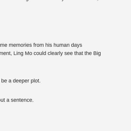
if some memories from his human days
ent, Ling Mo could clearly see that the Big
t be a deeper plot.
ut a sentence.