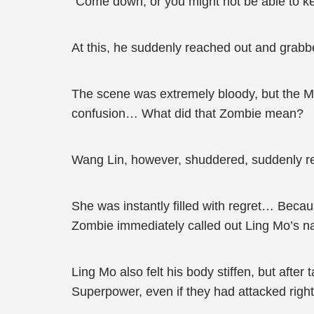
“Come down, or you might not be able to ke
At this, he suddenly reached out and grabb
The scene was extremely bloody, but the M
confusion… What did that Zombie mean?
Wang Lin, however, shuddered, suddenly rea
She was instantly filled with regret… Beca
Zombie immediately called out Ling Mo’s na
Ling Mo also felt his body stiffen, but afte
Superpower, even if they had attacked righ