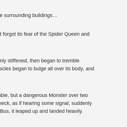
the surrounding buildings…
 forgot its fear of the Spider Queen and
enly stiffened, then began to tremble
uscles began to bulge all over its body, and
mbie, but a dangerous Monster over two
s neck, as if hearing some signal, suddenly
Bus, it leaped up and landed heavily.