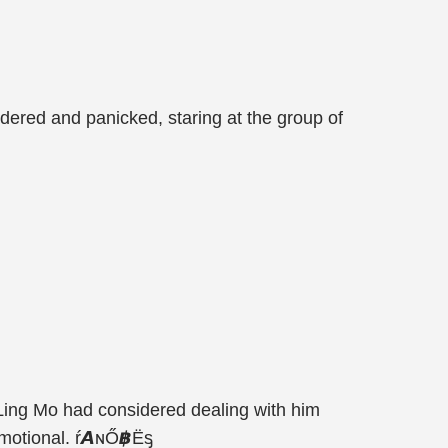
dered and panicked, staring at the group of
 Ling Mo had considered dealing with him
 emotional. ŕ𝘼ɴŐ฿Ëᶊ