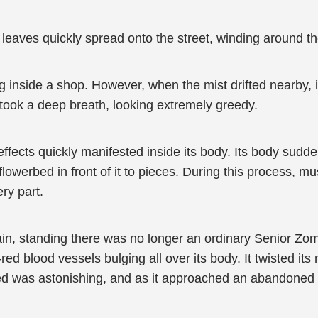
s leaves quickly spread onto the street, winding around 
 inside a shop. However, when the mist drifted nearby, it
n took a deep breath, looking extremely greedy.
 effects quickly manifested inside its body. Its body sudd
 flowerbed in front of it to pieces. During this process, m
ry part.
ain, standing there was no longer an ordinary Senior Zo
red blood vessels bulging all over its body. It twisted it
peed was astonishing, and as it approached an abandoned 