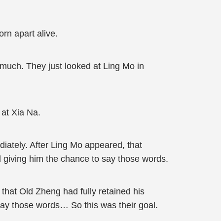
rn apart alive.
much. They just looked at Ling Mo in
 at Xia Na.
iately. After Ling Mo appeared, that
d giving him the chance to say those words.
 that Old Zheng had fully retained his
say those words… So this was their goal.