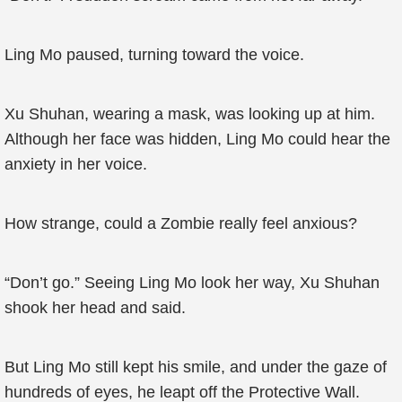
Ling Mo paused, turning toward the voice.
Xu Shuhan, wearing a mask, was looking up at him.
Although her face was hidden, Ling Mo could hear the
anxiety in her voice.
How strange, could a Zombie really feel anxious?
“Don’t go.” Seeing Ling Mo look her way, Xu Shuhan
shook her head and said.
But Ling Mo still kept his smile, and under the gaze of
hundreds of eyes, he leapt off the Protective Wall.