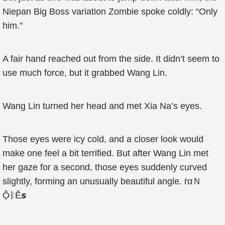
Niepan Big Boss variation Zombie spoke coldly: “Only
him.”
A fair hand reached out from the side. It didn’t seem to
use much force, but it grabbed Wang Lin.
Wang Lin turned her head and met Xia Na’s eyes.
Those eyes were icy cold, and a closer look would
make one feel a bit terrified. But after Wang Lin met
her gaze for a second, those eyes suddenly curved
slightly, forming an unusually beautiful angle. ṙαＮ
ỘᛒĚ𝙨