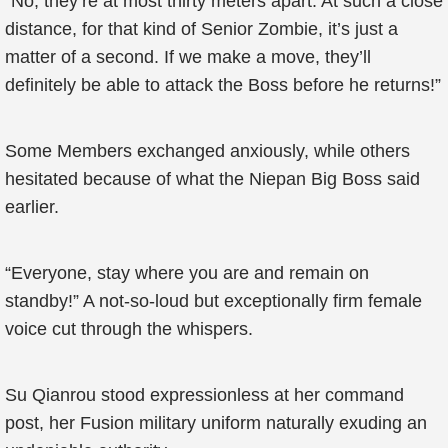
“No, they’re at most thirty meters apart. At such a close
distance, for that kind of Senior Zombie, it’s just a
matter of a second. If we make a move, they’ll
definitely be able to attack the Boss before he returns!”
Some Members exchanged anxiously, while others
hesitated because of what the Niepan Big Boss said
earlier.
“Everyone, stay where you are and remain on
standby!” A not-so-loud but exceptionally firm female
voice cut through the whispers.
Su Qianrou stood expressionless at her command
post, her Fusion military uniform naturally exuding an