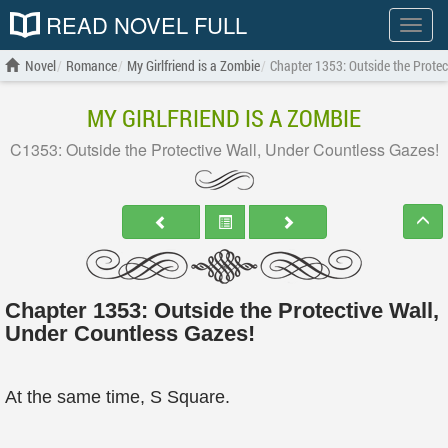
READ NOVEL FULL
Show
menu
Novel
Romance
My Girlfriend is a Zombie
Chapter 1353: Outside the Protec
MY GIRLFRIEND IS A ZOMBIE
C1353: Outside the Protective Wall, Under Countless Gazes!
Chapter 1353: Outside the Protective Wall,
Under Countless Gazes!
At the same time, S Square.