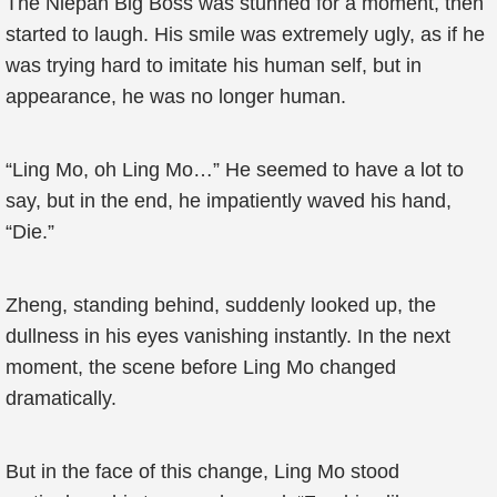
The Niepan Big Boss was stunned for a moment, then
started to laugh. His smile was extremely ugly, as if he
was trying hard to imitate his human self, but in
appearance, he was no longer human.
“Ling Mo, oh Ling Mo…” He seemed to have a lot to
say, but in the end, he impatiently waved his hand,
“Die.”
Zheng, standing behind, suddenly looked up, the
dullness in his eyes vanishing instantly. In the next
moment, the scene before Ling Mo changed
dramatically.
But in the face of this change, Ling Mo stood