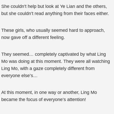
She couldn’t help but look at Ye Lian and the others,
but she couldn’t read anything from their faces either.
These girls, who usually seemed hard to approach,
now gave off a different feeling.
They seemed… completely captivated by what Ling
Mo was doing at this moment. They were all watching
Ling Mo, with a gaze completely different from
everyone else’s…
At this moment, in one way or another, Ling Mo
became the focus of everyone’s attention!