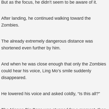
But as the focus, he didn’t seem to be aware of it.
After landing, he continued walking toward the
Zombies.
The already extremely dangerous distance was
shortened even further by him.
And when he was close enough that only the Zombies
could hear his voice, Ling Mo’s smile suddenly
disappeared.
He lowered his voice and asked coldly, “Is this all?”