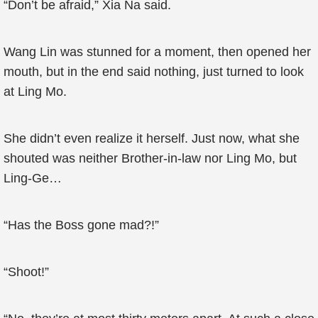
“Don’t be afraid,” Xia Na said.
Wang Lin was stunned for a moment, then opened her
mouth, but in the end said nothing, just turned to look
at Ling Mo.
She didn’t even realize it herself. Just now, what she
shouted was neither Brother-in-law nor Ling Mo, but
Ling-Ge…
“Has the Boss gone mad?!”
“Shoot!”