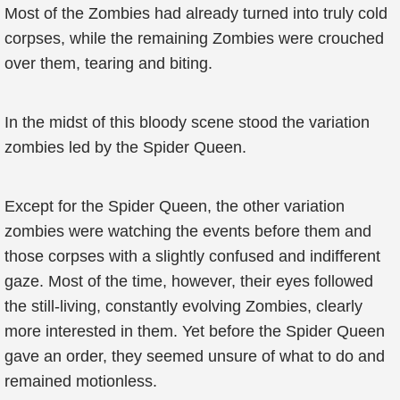
Most of the Zombies had already turned into truly cold
corpses, while the remaining Zombies were crouched
over them, tearing and biting.
In the midst of this bloody scene stood the variation
zombies led by the Spider Queen.
Except for the Spider Queen, the other variation
zombies were watching the events before them and
those corpses with a slightly confused and indifferent
gaze. Most of the time, however, their eyes followed
the still-living, constantly evolving Zombies, clearly
more interested in them. Yet before the Spider Queen
gave an order, they seemed unsure of what to do and
remained motionless.