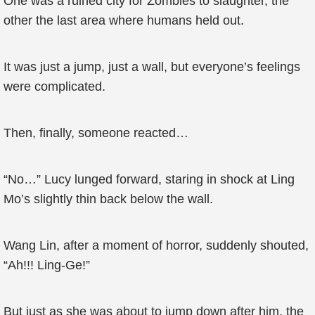
One was a ruined city for Zombies to slaughter, the
other the last area where humans held out.
It was just a jump, just a wall, but everyone’s feelings
were complicated.
Then, finally, someone reacted…
“No…” Lucy lunged forward, staring in shock at Ling
Mo’s slightly thin back below the wall.
Wang Lin, after a moment of horror, suddenly shouted,
“Ah!!! Ling-Ge!”
But just as she was about to jump down after him, the