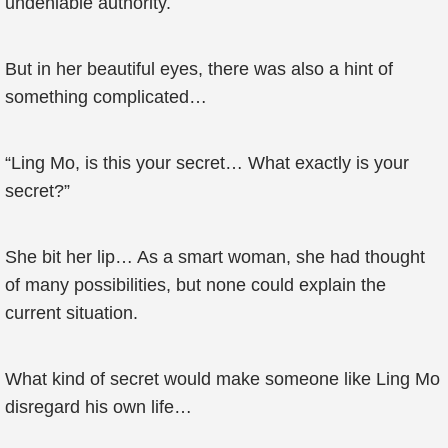
undeniable authority.
But in her beautiful eyes, there was also a hint of
something complicated…
“Ling Mo, is this your secret… What exactly is your
secret?”
She bit her lip… As a smart woman, she had thought
of many possibilities, but none could explain the
current situation.
What kind of secret would make someone like Ling Mo
disregard his own life…