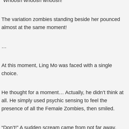
“Whoosh whoosh whoosh!”
The variation zombies standing beside her pounced
almost at the same moment!
…
At this moment, Ling Mo was faced with a single
choice.
He thought for a moment… Actually, he didn’t think at
all. He simply used psychic sensing to feel the
presence of all the Female Zombies, then smiled.
“Don’t!” A sudden scream came from not far away.