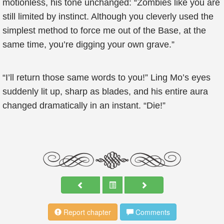
motionless, his tone unchanged: “Zombies like you are
still limited by instinct. Although you cleverly used the
simplest method to force me out of the Base, at the
same time, you’re digging your own grave.”
“I’ll return those same words to you!” Ling Mo’s eyes
suddenly lit up, sharp as blades, and his entire aura
changed dramatically in an instant. “Die!”
Report chapter
Comments