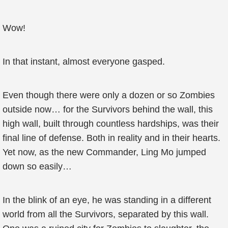
Wow!
In that instant, almost everyone gasped.
Even though there were only a dozen or so Zombies
outside now… for the Survivors behind the wall, this
high wall, built through countless hardships, was their
final line of defense. Both in reality and in their hearts.
Yet now, as the new Commander, Ling Mo jumped
down so easily…
In the blink of an eye, he was standing in a different
world from all the Survivors, separated by this wall.