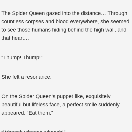
The Spider Queen gazed into the distance… Through
countless corpses and blood everywhere, she seemed
to see those humans hiding behind the high wall, and
that heart…
“Thump! Thump!”
She felt a resonance.
On the Spider Queen’s puppet-like, exquisitely
beautiful but lifeless face, a perfect smile suddenly
appeared: “Eat them.”