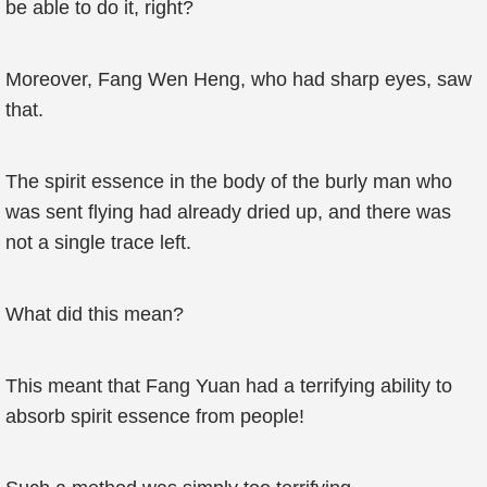
be able to do it, right?
Moreover, Fang Wen Heng, who had sharp eyes, saw
that.
The spirit essence in the body of the burly man who
was sent flying had already dried up, and there was
not a single trace left.
What did this mean?
This meant that Fang Yuan had a terrifying ability to
absorb spirit essence from people!