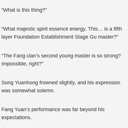
“What is this thing?”
“What majestic spirit essence energy. This… is a fifth
layer Foundation Establishment Stage Gu master?”
“The Fang clan’s second young master is so strong?
Impossible, right?”
Song Yuanhong frowned slightly, and his expression
was somewhat solemn.
Fang Yuan’s performance was far beyond his
expectations.