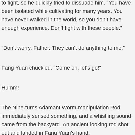
to fight, so he quickly tried to dissuade him. “You have
been isolated while cultivating for many years. You
have never walked in the world, so you don’t have
enough experience. Don’t fight with these people.”
“Don’t worry, Father. They can’t do anything to me.”
Fang Yuan chuckled. “Come on, let’s go!”
Humm!
The Nine-turns Adamant Worm-manipulation Rod
immediately sensed something, and a whistling sound
came from the backyard. An ancient-looking rod shot
out and landed in Fang Yuan’s hand.