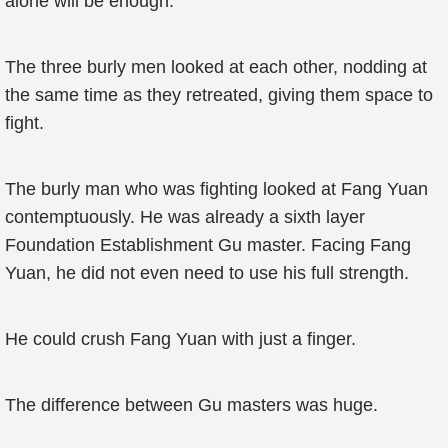
alone will be enough.”
The three burly men looked at each other, nodding at
the same time as they retreated, giving them space to
fight.
The burly man who was fighting looked at Fang Yuan
contemptuously. He was already a sixth layer
Foundation Establishment Gu master. Facing Fang
Yuan, he did not even need to use his full strength.
He could crush Fang Yuan with just a finger.
The difference between Gu masters was huge.