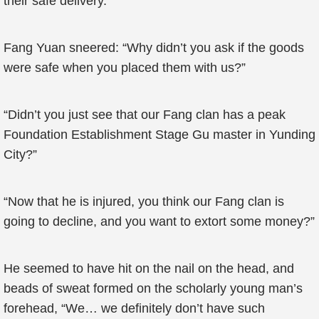
their safe delivery.”
Fang Yuan sneered: “Why didn’t you ask if the goods
were safe when you placed them with us?”
“Didn’t you just see that our Fang clan has a peak
Foundation Establishment Stage Gu master in Yunding
City?”
“Now that he is injured, you think our Fang clan is
going to decline, and you want to extort some money?”
He seemed to have hit on the nail on the head, and
beads of sweat formed on the scholarly young man’s
forehead, “We… we definitely don’t have such