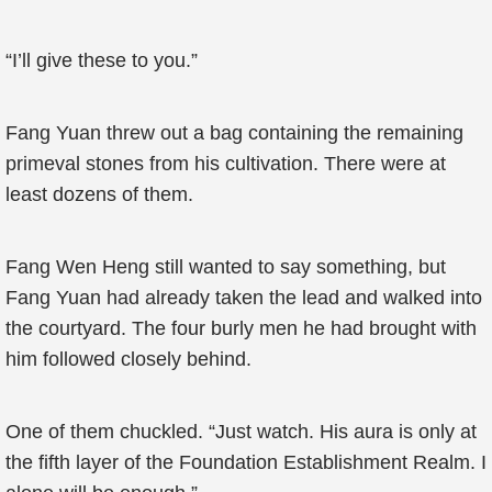
“I’ll give these to you.”
Fang Yuan threw out a bag containing the remaining
primeval stones from his cultivation. There were at
least dozens of them.
Fang Wen Heng still wanted to say something, but
Fang Yuan had already taken the lead and walked into
the courtyard. The four burly men he had brought with
him followed closely behind.
One of them chuckled. “Just watch. His aura is only at
the fifth layer of the Foundation Establishment Realm. I