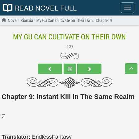
READ NOVEL FULL
Show
menu
Novel
Xianxia
My Gu Can Cultivate on Their Own
Chapter 9
MY GU CAN CULTIVATE ON THEIR OWN
C9
Chapter 9: Instant Kill In The Same Realm
7
Translator:
EndlessFantasy