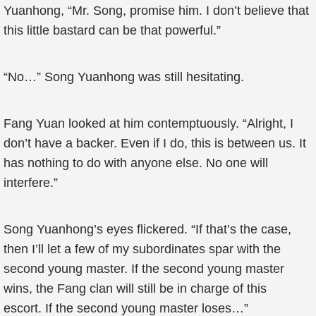
Yuanhong, “Mr. Song, promise him. I don’t believe that
this little bastard can be that powerful.”
“No…” Song Yuanhong was still hesitating.
Fang Yuan looked at him contemptuously. “Alright, I
don’t have a backer. Even if I do, this is between us. It
has nothing to do with anyone else. No one will
interfere.”
Song Yuanhong’s eyes flickered. “If that’s the case,
then I’ll let a few of my subordinates spar with the
second young master. If the second young master
wins, the Fang clan will still be in charge of this
escort. If the second young master loses…”