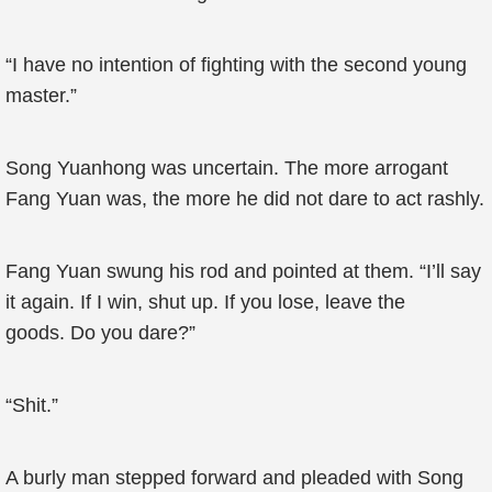
“I have no intention of fighting with the second young
master.”
Song Yuanhong was uncertain. The more arrogant
Fang Yuan was, the more he did not dare to act rashly.
Fang Yuan swung his rod and pointed at them. “I’ll say
it again. If I win, shut up. If you lose, leave the
goods. Do you dare?”
“Shit.”
A burly man stepped forward and pleaded with Song