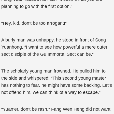
planning to go with the first option.”
“Hey, kid, don’t be too arrogant!”
A burly man was unhappy, he stood in front of Song
Yuanhong. “I want to see how powerful a mere outer
sect disciple of the Gu Immortal Sect can be.”
The scholarly young man frowned. He pulled him to
the side and whispered: “This second young master
has nothing to fear, he might have some backing. Let’s
not offend him, we can think of a way to escape.”
“Yuan’er, don’t be rash.” Fang Wen Heng did not want