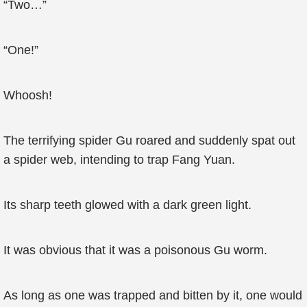
“Two…”
“One!”
Whoosh!
The terrifying spider Gu roared and suddenly spat out
a spider web, intending to trap Fang Yuan.
Its sharp teeth glowed with a dark green light.
It was obvious that it was a poisonous Gu worm.
As long as one was trapped and bitten by it, one would