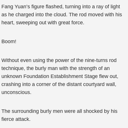
Fang Yuan’s figure flashed, turning into a ray of light
as he charged into the cloud. The rod moved with his
heart, sweeping out with great force.
Boom!
Without even using the power of the nine-turns rod
technique, the burly man with the strength of an
unknown Foundation Establishment Stage flew out,
crashing into a corner of the distant courtyard wall,
unconscious.
The surrounding burly men were all shocked by his
fierce attack.