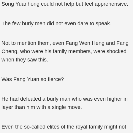
Song Yuanhong could not help but feel apprehensive.
The few burly men did not even dare to speak.
Not to mention them, even Fang Wen Heng and Fang
Cheng, who were his family members, were shocked
when they saw this.
Was Fang Yuan so fierce?
He had defeated a burly man who was even higher in
layer than him with a single move.
Even the so-called elites of the royal family might not