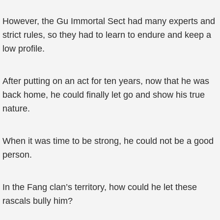
However, the Gu Immortal Sect had many experts and
strict rules, so they had to learn to endure and keep a
low profile.
After putting on an act for ten years, now that he was
back home, he could finally let go and show his true
nature.
When it was time to be strong, he could not be a good
person.
In the Fang clan’s territory, how could he let these
rascals bully him?