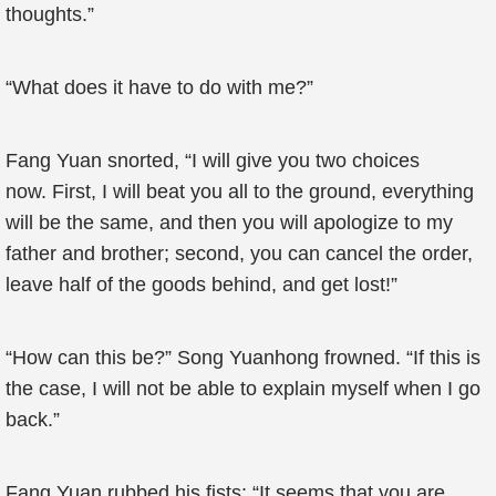
thoughts.”
“What does it have to do with me?”
Fang Yuan snorted, “I will give you two choices
now. First, I will beat you all to the ground, everything
will be the same, and then you will apologize to my
father and brother; second, you can cancel the order,
leave half of the goods behind, and get lost!”
“How can this be?” Song Yuanhong frowned. “If this is
the case, I will not be able to explain myself when I go
back.”
Fang Yuan rubbed his fists: “It seems that you are