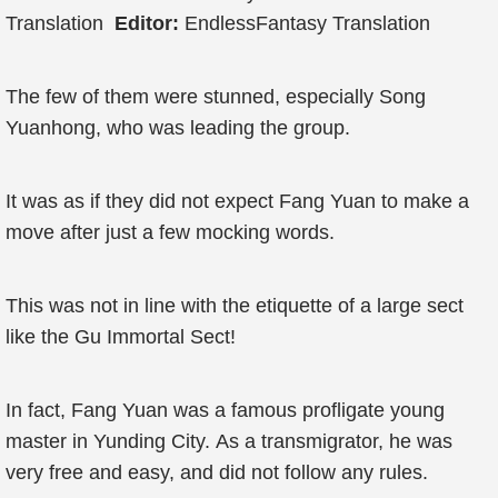
Translation
Editor:
EndlessFantasy Translation
The few of them were stunned, especially Song
Yuanhong, who was leading the group.
It was as if they did not expect Fang Yuan to make a
move after just a few mocking words.
This was not in line with the etiquette of a large sect
like the Gu Immortal Sect!
In fact, Fang Yuan was a famous profligate young
master in Yunding City. As a transmigrator, he was
very free and easy, and did not follow any rules.