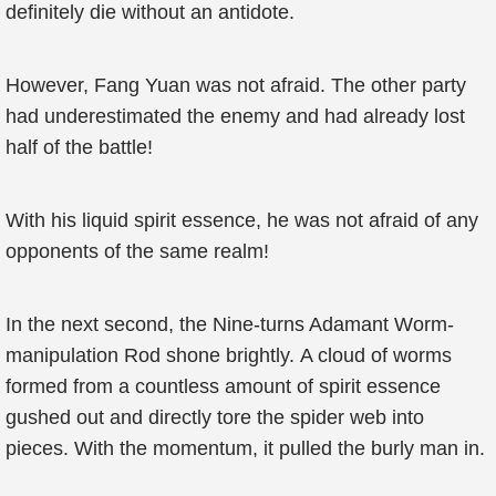
definitely die without an antidote.
However, Fang Yuan was not afraid. The other party
had underestimated the enemy and had already lost
half of the battle!
With his liquid spirit essence, he was not afraid of any
opponents of the same realm!
In the next second, the Nine-turns Adamant Worm-
manipulation Rod shone brightly. A cloud of worms
formed from a countless amount of spirit essence
gushed out and directly tore the spider web into
pieces. With the momentum, it pulled the burly man in.