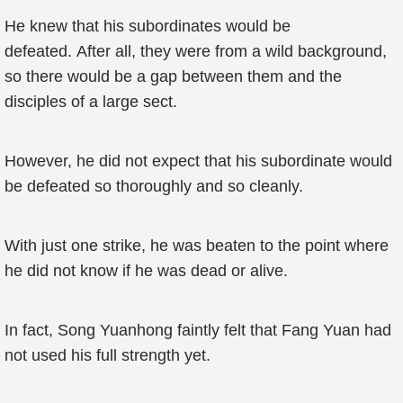
He knew that his subordinates would be
defeated. After all, they were from a wild background,
so there would be a gap between them and the
disciples of a large sect.
However, he did not expect that his subordinate would
be defeated so thoroughly and so cleanly.
With just one strike, he was beaten to the point where
he did not know if he was dead or alive.
In fact, Song Yuanhong faintly felt that Fang Yuan had
not used his full strength yet.