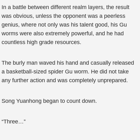
In a battle between different realm layers, the result
was obvious, unless the opponent was a peerless
genius, where not only was his talent good, his Gu
worms were also extremely powerful, and he had
countless high grade resources.
The burly man waved his hand and casually released
a basketball-sized spider Gu worm. He did not take
any further action and was completely unprepared.
Song Yuanhong began to count down.
“Three…”