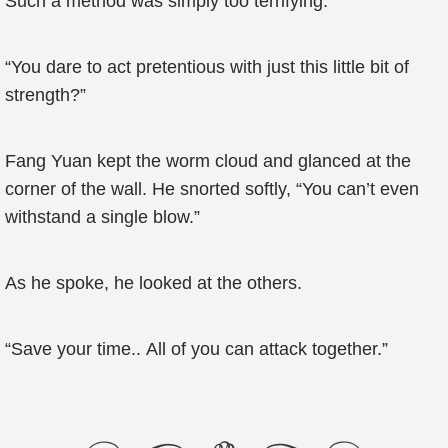
Such a method was simply too terrifying.
“You dare to act pretentious with just this little bit of
strength?”
Fang Yuan kept the worm cloud and glanced at the
corner of the wall. He snorted softly, “You can’t even
withstand a single blow.”
As he spoke, he looked at the others.
“Save your time.. All of you can attack together.”