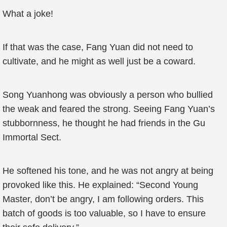
What a joke!
If that was the case, Fang Yuan did not need to
cultivate, and he might as well just be a coward.
Song Yuanhong was obviously a person who bullied
the weak and feared the strong. Seeing Fang Yuan’s
stubbornness, he thought he had friends in the Gu
Immortal Sect.
He softened his tone, and he was not angry at being
provoked like this. He explained: “Second Young
Master, don’t be angry, I am following orders. This
batch of goods is too valuable, so I have to ensure