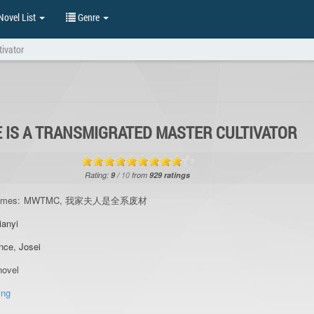
ovel List
Genre
tivator
E IS A TRANSMIGRATED MASTER CULTIVATOR
Rating:
9
/
10
from
929
ratings
ames:
MWTMC, 我家夫人是全系废材
ianyi
nce
,
Josei
ovel
ing