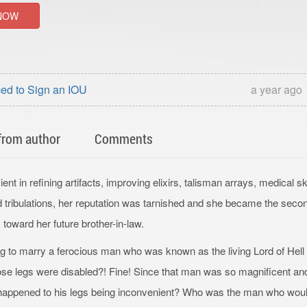
NOW
ed to Sign an IOU
a year ago
from author
Comments
ent in refining artifacts, improving elixirs, talisman arrays, medical ski
d tribulations, her reputation was tarnished and she became the seco
 toward her future brother-in-law.
 to marry a ferocious man who was known as the living Lord of Hell
e legs were disabled?! Fine! Since that man was so magnificent and 
 happened to his legs being inconvenient? Who was the man who wou