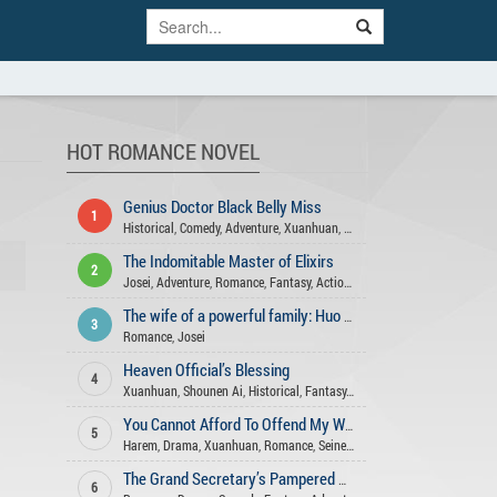
HOT ROMANCE NOVEL
Genius Doctor Black Belly Miss
1
Historical
,
Comedy
,
Adventure
,
Xuanhuan
,
Josei
,
Action
,
Romance
,
Gend
The Indomitable Master of Elixirs
2
Josei
,
Adventure
,
Romance
,
Fantasy
,
Action
,
Comedy
,
Martial Arts
,
Xua
The wife of a powerful family: Huo Shao, how dare you flirt with me
3
Romance
,
Josei
Heaven Official’s Blessing
4
Xuanhuan
,
Shounen Ai
,
Historical
,
Fantasy
,
Xianxia
,
Romance
,
Comedy
,
You Cannot Afford To Offend My Woman
5
Harem
,
Drama
,
Xuanhuan
,
Romance
,
Seinen
,
Mature
,
Action
,
Slice Of Li
The Grand Secretary’s Pampered Wife
6