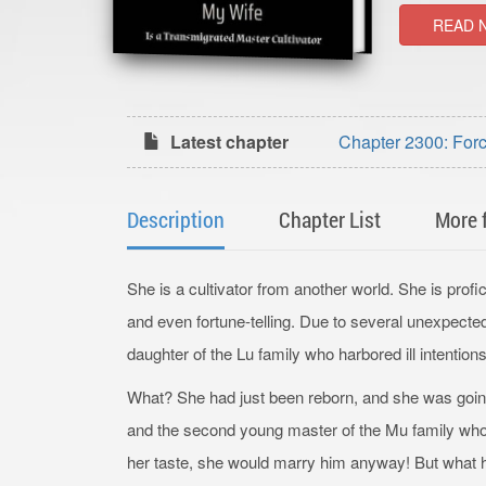
READ 
Latest chapter
Chapter 2300: Forc
Description
Chapter List
More 
She is a cultivator from another world. She is profici
and even fortune-telling. Due to several unexpecte
daughter of the Lu family who harbored ill intentions
What? She had just been reborn, and she was going
and the second young master of the Mu family whos
her taste, she would marry him anyway! But what