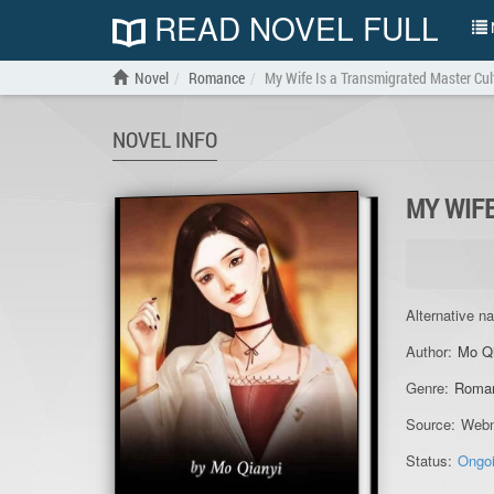
READ NOVEL FULL
N
Novel
Romance
My Wife Is a Transmigrated Master Cul
NOVEL INFO
MY WIF
Alternative n
Author:
Mo Q
Genre:
Roma
Source:
Webn
Status:
Ongo