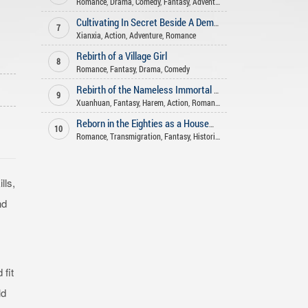
Romance
,
Drama
,
Comedy
,
Fantasy
,
Adventure
Cultivating In Secret Beside A Demoness
7
Xianxia
,
Action
,
Adventure
,
Romance
Rebirth of a Village Girl
8
Romance
,
Fantasy
,
Drama
,
Comedy
Rebirth of the Nameless Immortal God
9
Xuanhuan
,
Fantasy
,
Harem
,
Action
,
Romance
Reborn in the Eighties as a Housewife with a Space
10
Romance
,
Transmigration
,
Fantasy
,
Historical
lls,
nd
fit
ld