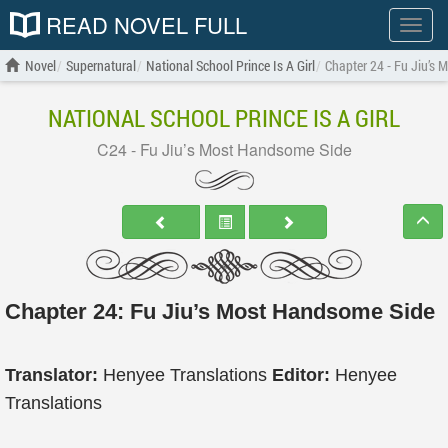
READ NOVEL FULL
Show
menu
Novel
Supernatural
National School Prince Is A Girl
Chapter 24 - Fu Jiu’s
NATIONAL SCHOOL PRINCE IS A GIRL
C24 - Fu Jiu’s Most Handsome Side
Chapter 24: Fu Jiu’s Most Handsome Side
Translator:
Henyee Translations
Editor:
Henyee
Translations