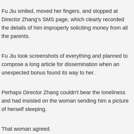
Fu Jiu smiled, moved her fingers, and stopped at
Director Zhang’s SMS page, which clearly recorded
the details of him improperly soliciting money from all
the parents.
Fu Jiu took screenshots of everything and planned to
compose a long article for dissemination when an
unexpected bonus found its way to her.
Perhaps Director Zhang couldn’t bear the loneliness
and had insisted on the woman sending him a picture
of herself sleeping.
That woman agreed.