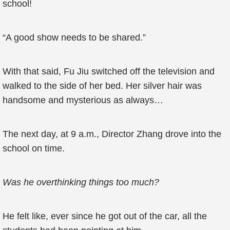
school!
“A good show needs to be shared.”
With that said, Fu Jiu switched off the television and
walked to the side of her bed. Her silver hair was
handsome and mysterious as always…
The next day, at 9 a.m., Director Zhang drove into the
school on time.
Was he overthinking things too much?
He felt like, ever since he got out of the car, all the