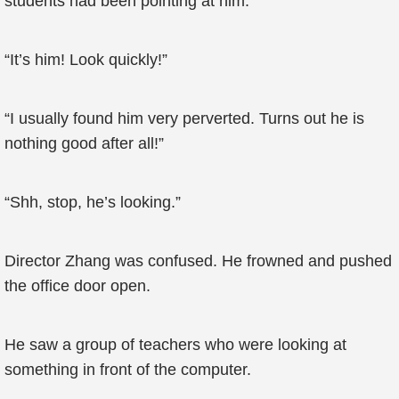
students had been pointing at him.
“It’s him! Look quickly!”
“I usually found him very perverted. Turns out he is
nothing good after all!”
“Shh, stop, he’s looking.”
Director Zhang was confused. He frowned and pushed
the office door open.
He saw a group of teachers who were looking at
something in front of the computer.