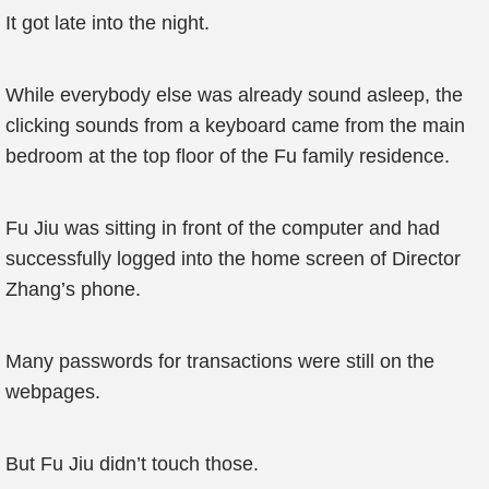
It got late into the night.
While everybody else was already sound asleep, the
clicking sounds from a keyboard came from the main
bedroom at the top floor of the Fu family residence.
Fu Jiu was sitting in front of the computer and had
successfully logged into the home screen of Director
Zhang’s phone.
Many passwords for transactions were still on the
webpages.
But Fu Jiu didn’t touch those.