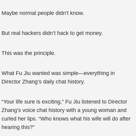
Maybe normal people didn’t know.
But real hackers didn’t hack to get money.
This was the principle.
What Fu Jiu wanted was simple—everything in
Director Zhang’s daily chat history.
“Your life sure is exciting.” Fu Jiu listened to Director
Zhang’s voice chat history with a young woman and
curled her lips. “Who knows what his wife will do after
hearing this?”