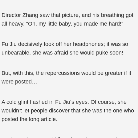
Director Zhang saw that picture, and his breathing got
all heavy. “Oh, my little baby, you made me hard!”
Fu Jiu decisively took off her headphones; it was so
unbearable, she was afraid she would puke soon!
But, with this, the repercussions would be greater if it
were posted…
A cold glint flashed in Fu Jiu’s eyes. Of course, she
wouldn’t let people discover that she was the one who
posted the long article.