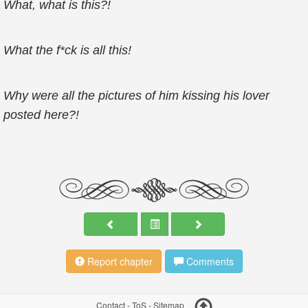
What, what is
this?!
What the f*ck is all this!
Why were all the pictures of him kissing his lover
posted here?!
Report chapter
Comments
Contact
-
ToS
-
Sitemap