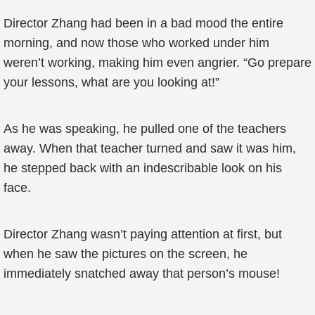
Director Zhang had been in a bad mood the entire
morning, and now those who worked under him
weren’t working, making him even angrier. “Go prepare
your lessons, what are you looking at!”
As he was speaking, he pulled one of the teachers
away. When that teacher turned and saw it was him,
he stepped back with an indescribable look on his
face.
Director Zhang wasn’t paying attention at first, but
when he saw the pictures on the screen, he
immediately snatched away that person’s mouse!