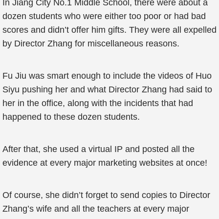
In Jiang City No.1 Middle School, there were about a
dozen students who were either too poor or had bad
scores and didn’t offer him gifts. They were all expelled
by Director Zhang for miscellaneous reasons.
Fu Jiu was smart enough to include the videos of Huo
Siyu pushing her and what Director Zhang had said to
her in the office, along with the incidents that had
happened to these dozen students.
After that, she used a virtual IP and posted all the
evidence at every major marketing websites at once!
Of course, she didn’t forget to send copies to Director
Zhang’s wife and all the teachers at every major