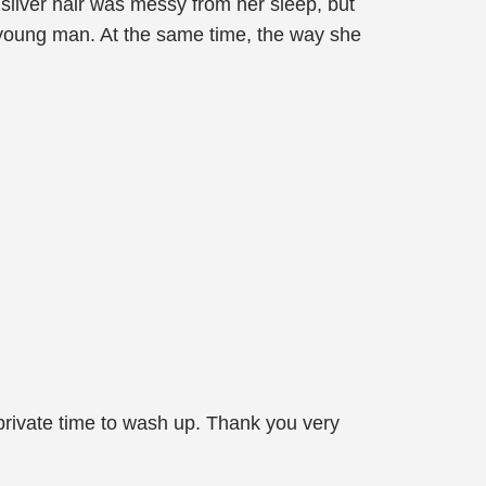
silver hair was messy from her sleep, but
ty young man. At the same time, the way she
private time to wash up. Thank you very