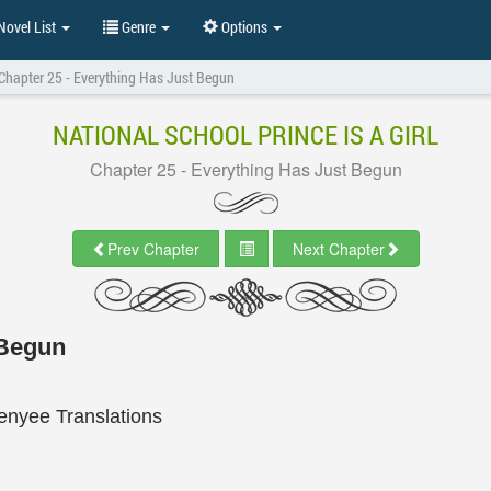
ovel List
Genre
Options
Chapter 25 - Everything Has Just Begun
NATIONAL SCHOOL PRINCE IS A GIRL
Chapter 25 - Everything Has Just Begun
Prev Chapter
Next Chapter
 Begun
enyee Translations