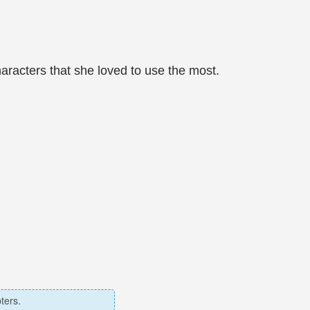
characters that she loved to use the most.
ters.