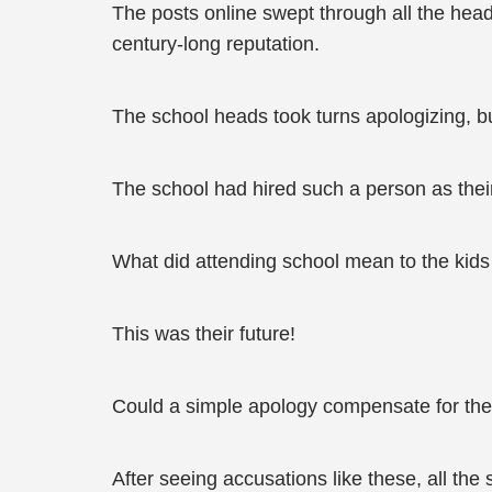
The posts online swept through all the head
century-long reputation.
The school heads took turns apologizing, but
The school had hired such a person as their
What did attending school mean to the kids
This was their future!
Could a simple apology compensate for the 
After seeing accusations like these, all th