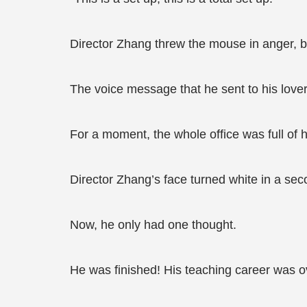
Director Zhang threw the mouse in anger, 
The voice message that he sent to his lover
For a moment, the whole office was full of 
Director Zhang’s face turned white in a sec
Now, he only had one thought.
He was finished! His teaching career was o