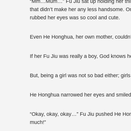
“Mm…Mum…” Fu Jiu sat up holding her thin c
that didn’t make her any less handsome. On 
rubbed her eyes was so cool and cute.
Even He Honghua, her own mother, couldn’t
If her Fu Jiu was really a boy, God knows
But, being a girl was not so bad either; girl
He Honghua narrowed her eyes and smiled. 
“Okay, okay, okay…” Fu Jiu pushed He Hongh
much!”