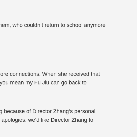
hem, who couldn’t return to school anymore
more connections. When she received that
u, you mean my Fu Jiu can go back to
g because of Director Zhang’s personal
t apologies, we’d like Director Zhang to