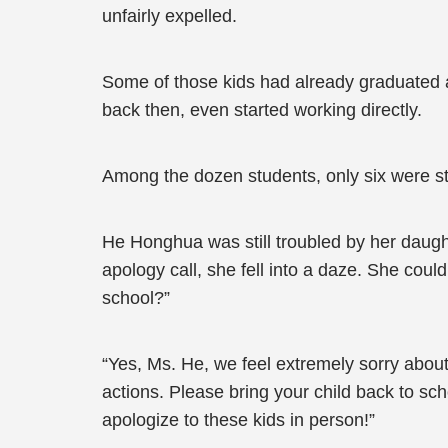
unfairly expelled.
Some of those kids had already graduated 
back then, even started working directly.
Among the dozen students, only six were stil
He Honghua was still troubled by her daug
apology call, she fell into a daze. She cou
school?”
“Yes, Ms. He, we feel extremely sorry abo
actions. Please bring your child back to sch
apologize to these kids in person!”