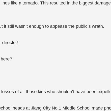
lines like a tornado. This resulted in the biggest damage
 it still wasn’t enough to appease the public’s wrath.
 director!
 here?
losses of all those kids who shouldn’t have been expell
e school heads at Jiang City No.1 Middle School made ph