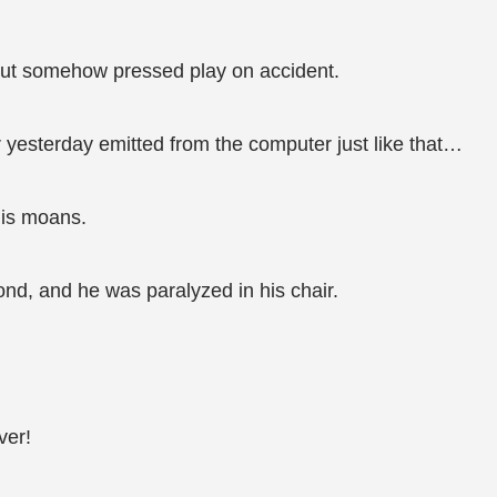
but somehow pressed play on accident.
 yesterday emitted from the computer just like that…
his moans.
ond, and he was paralyzed in his chair.
ver!