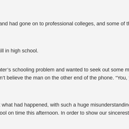
and had gone on to professional colleges, and some of t
l in high school.
hter’s schooling problem and wanted to seek out some 
ldn’t believe the man on the other end of the phone. “Yo
ut what had happened, with such a huge misunderstandin
ool on time this afternoon. In order to show our sinceres