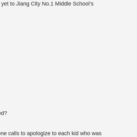
 yet to Jiang City No.1 Middle School’s
ed?
one calls to apologize to each kid who was