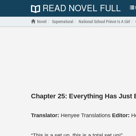
READ NOVEL FULL
N
Novel
Supernatural
National School Prince Is A Girl
Chapter 25: Everything Has Just
Translator:
Henyee Translations
Editor:
H
“This is a set up, this is a total set up!”