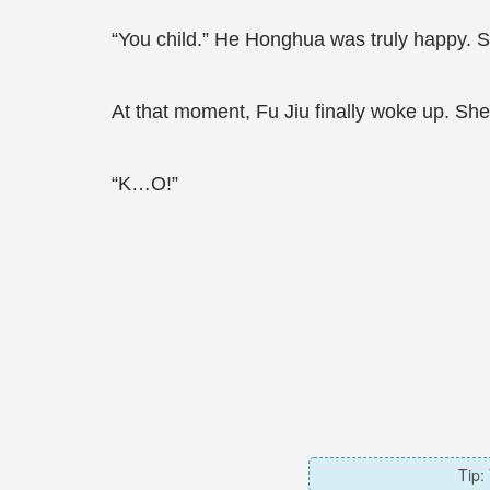
“You child.” He Honghua was truly happy. 
At that moment, Fu Jiu finally woke up. She 
“K…O!”
Tip: