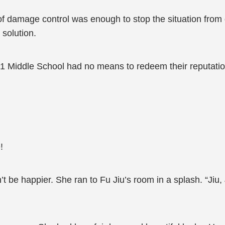
of damage control was enough to stop the situation from 
solution.
No.1 Middle School had no means to redeem their reputatio
!
be happier. She ran to Fu Jiu’s room in a splash. “Jiu,