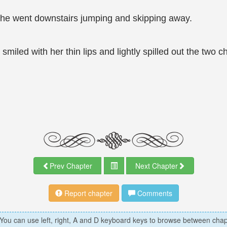
She went downstairs jumping and skipping away.
smiled with her thin lips and lightly spilled out the two 
Prev Chapter
Next Chapter
Report chapter
Comments
 You can use left, right, A and D keyboard keys to browse between chap