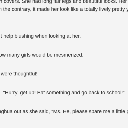
overs. She had long fair legs and beautiful looks. Her 
the contrary, it made her look like a totally lively pret
 help blushing when looking at her.
 how many girls would be mesmerized.
s were thoughtful!
“Hurry, get up! Eat something and go back to school!”
ua out as she said, “Ms. He, please spare me a little 