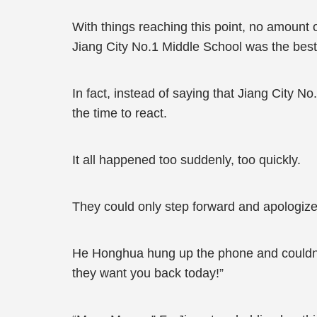
With things reaching this point, no amount 
Jiang City No.1 Middle School was the best 
In fact, instead of saying that Jiang City 
the time to react.
It all happened too suddenly, too quickly.
They could only step forward and apologize
He Honghua hung up the phone and couldn’t 
they want you back today!”