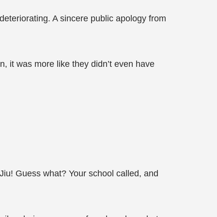
deteriorating. A sincere public apology from
n, it was more like they didn’t even have
 Jiu! Guess what? Your school called, and