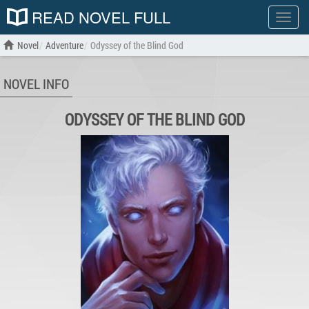
READ NOVEL FULL
Show
menu
Novel
Adventure
Odyssey of the Blind God
NOVEL INFO
ODYSSEY OF THE BLIND GOD