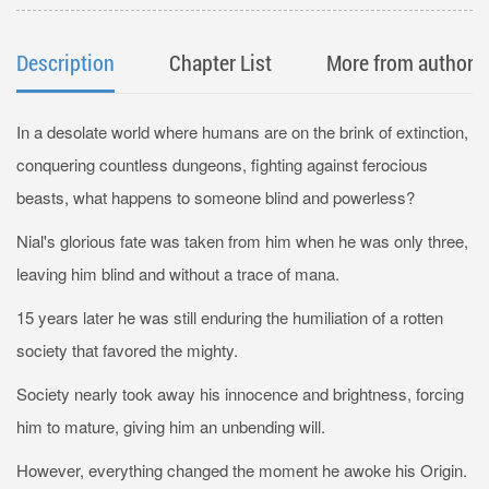
Description
Chapter List
More from author
In a desolate world where humans are on the brink of extinction,
conquering countless dungeons, fighting against ferocious
beasts, what happens to someone blind and powerless?
Nial's glorious fate was taken from him when he was only three,
leaving him blind and without a trace of mana.
15 years later he was still enduring the humiliation of a rotten
society that favored the mighty.
Society nearly took away his innocence and brightness, forcing
him to mature, giving him an unbending will.
However, everything changed the moment he awoke his Origin.