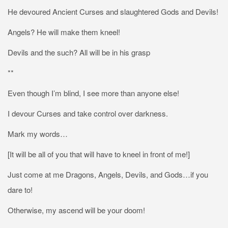
He devoured Ancient Curses and slaughtered Gods and Devils!
Angels? He will make them kneel!
Devils and the such? All will be in his grasp
**
Even though I’m blind, I see more than anyone else!
I devour Curses and take control over darkness.
Mark my words…
[It will be all of you that will have to kneel in front of me!]
Just come at me Dragons, Angels, Devils, and Gods…if you
dare to!
Otherwise, my ascend will be your doom!