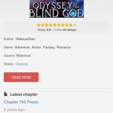
Rating:
8.9
/
10
from
43
ratings
Author:
HideousGrain
Genre:
Adventure
,
Action
,
Fantasy
,
Romance
Source:
Webnovel
Status:
Ongoing
READ NOW
Latest chapter
Chapter 765 Peace
2 years ago