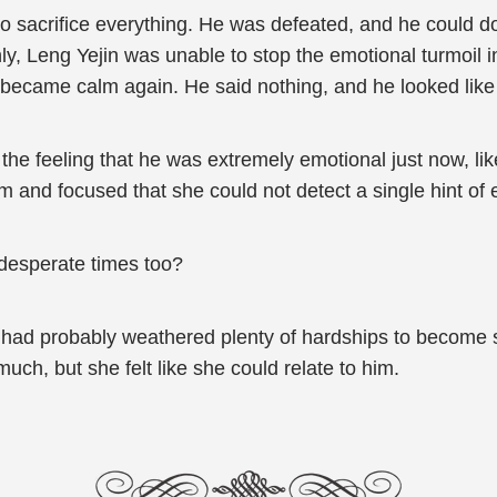
 sacrifice everything. He was defeated, and he could do 
ly, Leng Yejin was unable to stop the emotional turmoil i
 became calm again. He said nothing, and he looked like 
the feeling that he was extremely emotional just now, li
 and focused that she could not detect a single hint of
desperate times too?
e had probably weathered plenty of hardships to become s
uch, but she felt like she could relate to him.