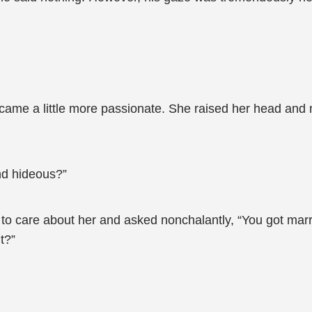
ecame a little more passionate. She raised her head and
und hideous?”
to care about her and asked nonchalantly, “You got marri
t?”