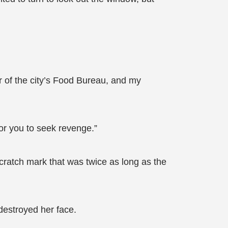
r of the city’s Food Bureau, and my
for you to seek revenge.”
cratch mark that was twice as long as the
destroyed her face.