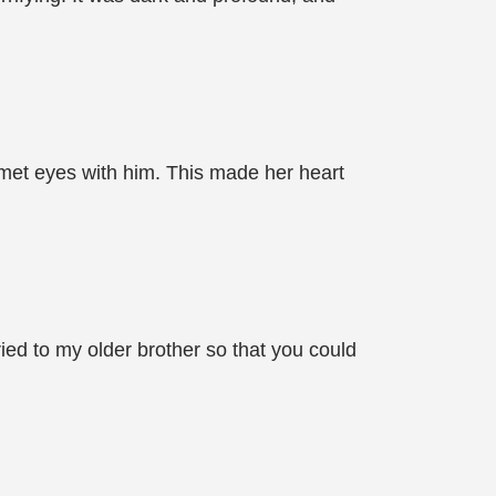
 met eyes with him. This made her heart
ed to my older brother so that you could