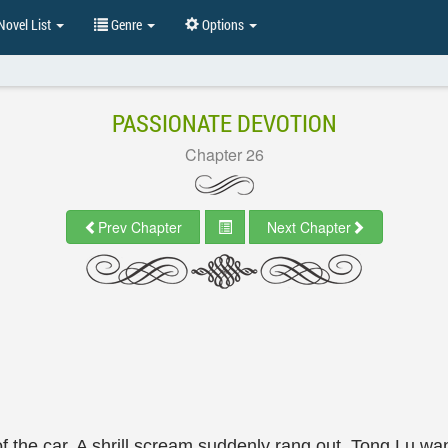
ovel List
Genre
Options
PASSIONATE DEVOTION
Chapter 26
Prev Chapter
Next Chapter
 the car. A shrill scream suddenly rang out. Tong Lu wan