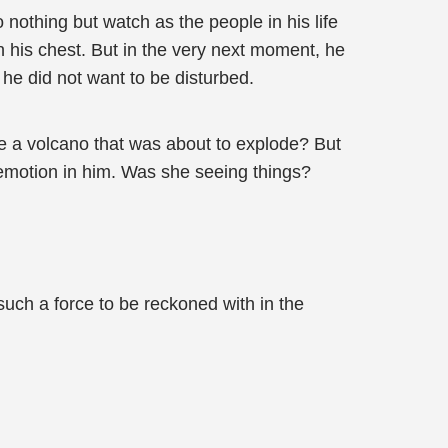
nothing but watch as the people in his life
n his chest. But in the very next moment, he
he did not want to be disturbed.
ke a volcano that was about to explode? But
 emotion in him. Was she seeing things?
uch a force to be reckoned with in the