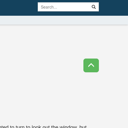
ted to turn to look out the window, but