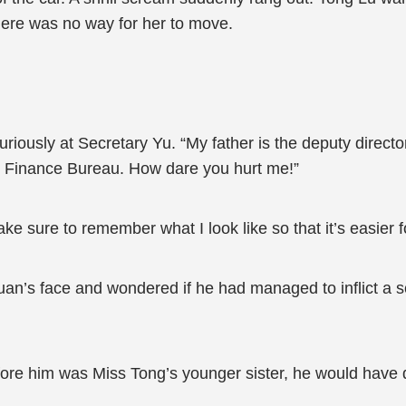
There was no way for her to move.
iously at Secretary Yu. “My father is the deputy directo
ty’s Finance Bureau. How dare you hurt me!”
e sure to remember what I look like so that it’s easier 
an’s face and wondered if he had managed to inflict a s
before him was Miss Tong’s younger sister, he would have 