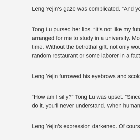
Leng Yejin’s gaze was complicated. “And you 
Tong Lu pursed her lips. “It’s not like my 
arranged for me to study in a university. Mo
time. Without the betrothal gift, not only 
random restaurant or some laborer in a facto
Leng Yejin furrowed his eyebrows and scold
“How am I silly?” Tong Lu was upset. “Since
do it, you’ll never understand. When humans 
Leng Yejin’s expression darkened. Of cour