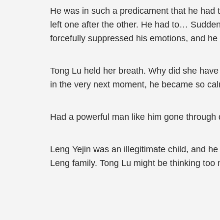
He was in such a predicament that he had to
left one after the other. He had to… Sudden
forcefully suppressed his emotions, and he
Tong Lu held her breath. Why did she have 
in the very next moment, he became so calm
Had a powerful man like him gone through 
Leng Yejin was an illegitimate child, and h
Leng family. Tong Lu might be thinking too m