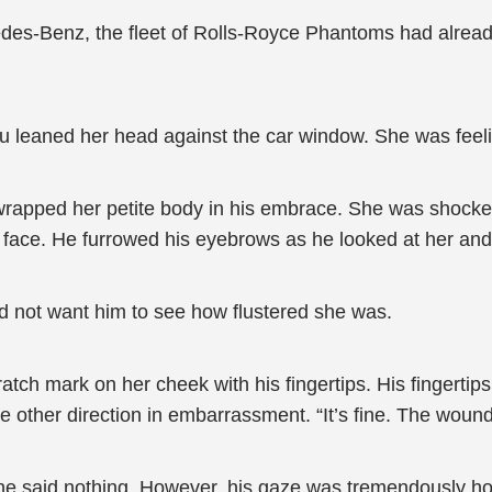
edes-Benz, the fleet of Rolls-Royce Phantoms had already
Lu leaned her head against the car window. She was feel
rapped her petite body in his embrace. She was shocked,
r face. He furrowed his eyebrows as he looked at her and
d not want him to see how flustered she was.
tch mark on her cheek with his fingertips. His fingertips
 other direction in embarrassment. “It’s fine. The wound 
he said nothing. However, his gaze was tremendously hor