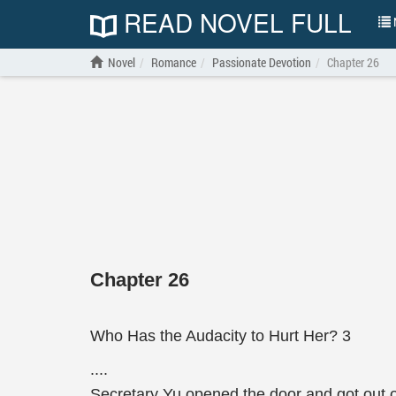
READ NOVEL FULL
N
Novel
Romance
Passionate Devotion
Chapter 26
Chapter 26
Who Has the Audacity to Hurt Her? 3
....
Secretary Yu opened the door and got out of