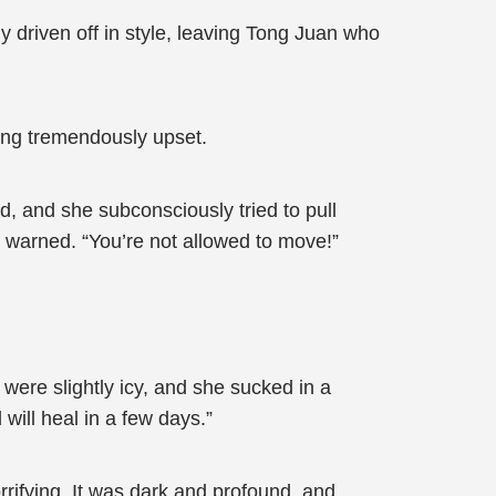
 driven off in style, leaving Tong Juan who
ing tremendously upset.
 and she subconsciously tried to pull
 warned. “You’re not allowed to move!”
 were slightly icy, and she sucked in a
will heal in a few days.”
rifying. It was dark and profound, and