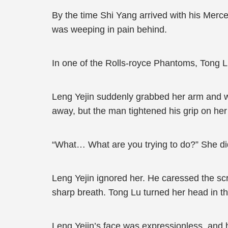
By the time Shi Yang arrived with his Merc
was weeping in pain behind.
In one of the Rolls-royce Phantoms, Tong 
Leng Yejin suddenly grabbed her arm and w
away, but the man tightened his grip on he
“What… What are you trying to do?” She di
Leng Yejin ignored her. He caressed the scra
sharp breath. Tong Lu turned her head in the
Leng Yejin’s face was expressionless, and 