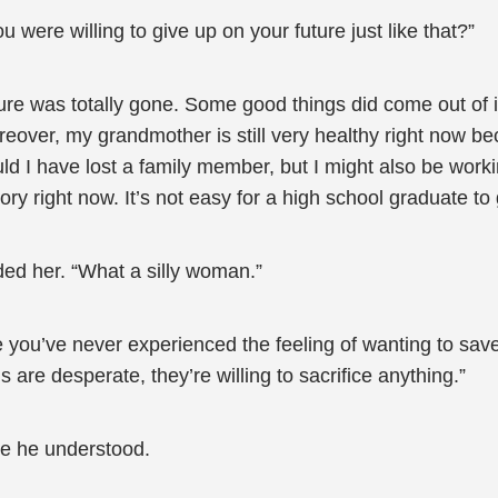
were willing to give up on your future just like that?”
future was totally gone. Some good things did come out o
reover, my grandmother is still very healthy right now be
would I have lost a family member, but I might also be wo
ry right now. It’s not easy for a high school graduate to 
ed her. “What a silly woman.”
 you’ve never experienced the feeling of wanting to save
are desperate, they’re willing to sacrifice anything.”
se he understood.