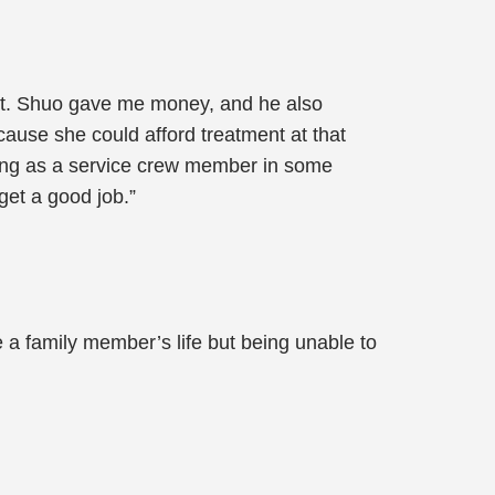
f it. Shuo gave me money, and he also
cause she could afford treatment at that
rking as a service crew member in some
get a good job.”
 a family member’s life but being unable to