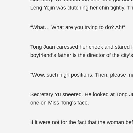
Leng Yejin was clutching her chin tightly. 
“What… What are you trying to do? Ah!”
Tong Juan caressed her cheek and stared fur
boyfriend’s father is the director of the ci
“Wow, such high positions. Then, please mak
Secretary Yu sneered. He looked at Tong Ju
one on Miss Tong’s face.
If it were not for the fact that the woman 