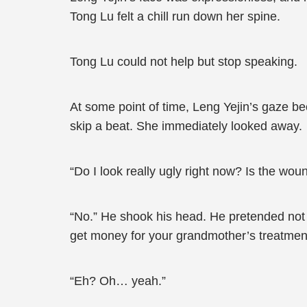
Tong Lu felt a chill run down her spine.
Tong Lu could not help but stop speaking.
At some point of time, Leng Yejin’s gaze b
skip a beat. She immediately looked away.
“Do I look really ugly right now? Is the wo
“No.” He shook his head. He pretended not 
get money for your grandmother’s treatmen
“Eh? Oh… yeah.”