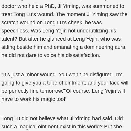
doctor who held a PhD, Ji Yiming, was summoned to
treat Tong Lu’s wound. The moment Ji Yiming saw the
scratch wound on Tong Lu’s cheek, he was
speechless. Was Leng Yejin not underutilizing his
talent? But after he glanced at Leng Yejin, who was
sitting beside him and emanating a domineering aura,
he did not dare to voice his dissatisfaction.
“It’s just a minor wound. You won’t be disfigured. I’m
going to give you a tube of ointment, and your face will
be perfectly fine tomorrow.”‘Of course, Leng Yejin will
have to work his magic too!’
Tong Lu did not believe what Ji Yiming had said. Did
such a magical ointment exist in this world? But she