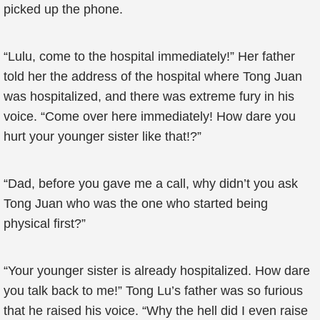
picked up the phone.
“Lulu, come to the hospital immediately!” Her father
told her the address of the hospital where Tong Juan
was hospitalized, and there was extreme fury in his
voice. “Come over here immediately! How dare you
hurt your younger sister like that!?”
“Dad, before you gave me a call, why didn’t you ask
Tong Juan who was the one who started being
physical first?”
“Your younger sister is already hospitalized. How dare
you talk back to me!” Tong Lu’s father was so furious
that he raised his voice. “Why the hell did I even raise