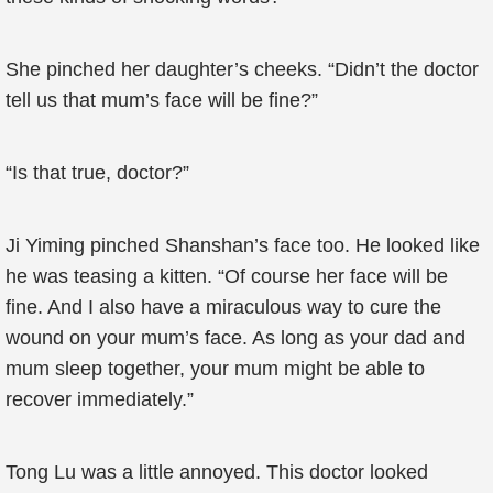
She pinched her daughter’s cheeks. “Didn’t the doctor
tell us that mum’s face will be fine?”
“Is that true, doctor?”
Ji Yiming pinched Shanshan’s face too. He looked like
he was teasing a kitten. “Of course her face will be
fine. And I also have a miraculous way to cure the
wound on your mum’s face. As long as your dad and
mum sleep together, your mum might be able to
recover immediately.”
Tong Lu was a little annoyed. This doctor looked