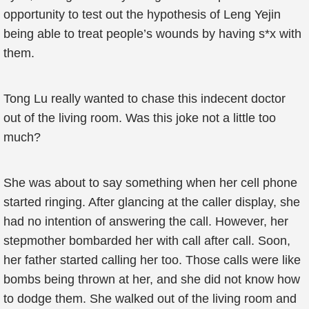
opportunity to test out the hypothesis of Leng Yejin
being able to treat people’s wounds by having s*x with
them.
Tong Lu really wanted to chase this indecent doctor
out of the living room. Was this joke not a little too
much?
She was about to say something when her cell phone
started ringing. After glancing at the caller display, she
had no intention of answering the call. However, her
stepmother bombarded her with call after call. Soon,
her father started calling her too. Those calls were like
bombs being thrown at her, and she did not know how
to dodge them. She walked out of the living room and