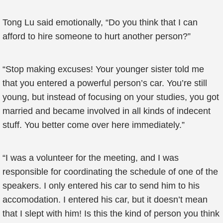
Tong Lu said emotionally, “Do you think that I can
afford to hire someone to hurt another person?”
“Stop making excuses! Your younger sister told me
that you entered a powerful person’s car. You’re still
young, but instead of focusing on your studies, you got
married and became involved in all kinds of indecent
stuff. You better come over here immediately.”
“I was a volunteer for the meeting, and I was
responsible for coordinating the schedule of one of the
speakers. I only entered his car to send him to his
accomodation. I entered his car, but it doesn’t mean
that I slept with him! Is this the kind of person you think