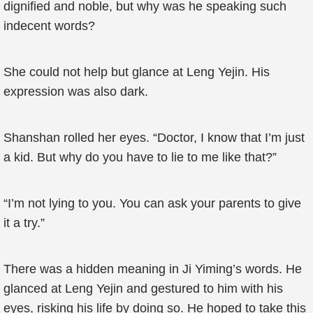
dignified and noble, but why was he speaking such
indecent words?
She could not help but glance at Leng Yejin. His
expression was also dark.
Shanshan rolled her eyes. “Doctor, I know that I’m just
a kid. But why do you have to lie to me like that?”
“I’m not lying to you. You can ask your parents to give
it a try.”
There was a hidden meaning in Ji Yiming’s words. He
glanced at Leng Yejin and gestured to him with his
eyes, risking his life by doing so. He hoped to take this