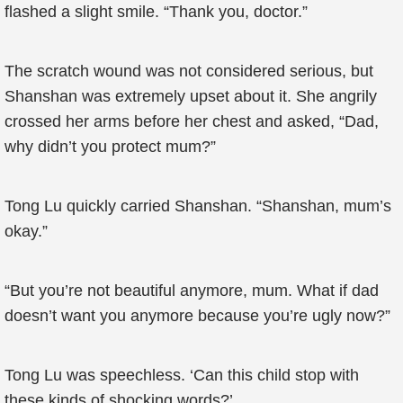
flashed a slight smile. “Thank you, doctor.”
The scratch wound was not considered serious, but
Shanshan was extremely upset about it. She angrily
crossed her arms before her chest and asked, “Dad,
why didn’t you protect mum?”
Tong Lu quickly carried Shanshan. “Shanshan, mum’s
okay.”
“But you’re not beautiful anymore, mum. What if dad
doesn’t want you anymore because you’re ugly now?”
Tong Lu was speechless. ‘Can this child stop with
these kinds of shocking words?’