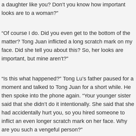
a daughter like you? Don’t you know how important
looks are to a woman?”
“Of course I do. Did you even get to the bottom of the
matter? Tong Juan inflicted a long scratch mark on my
face. Did she tell you about this? So, her looks are
important, but mine aren’t?”
“Is this what happened?” Tong Lu’s father paused for a
moment and talked to Tong Juan for a short while. He
then spoke into the phone again. “Your younger sister
said that she didn’t do it intentionally. She said that she
had accidentally hurt you, so you hired someone to
inflict an even longer scratch mark on her face. Why
are you such a vengeful person?”