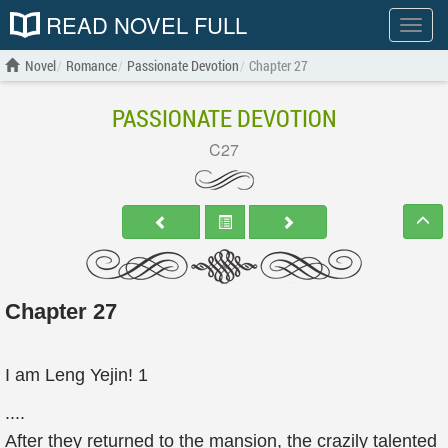
READ NOVEL FULL
Show
menu
Novel
Romance
Passionate Devotion
Chapter 27
PASSIONATE DEVOTION
C27
Chapter 27
I am Leng Yejin! 1
....
After they returned to the mansion, the crazily talented