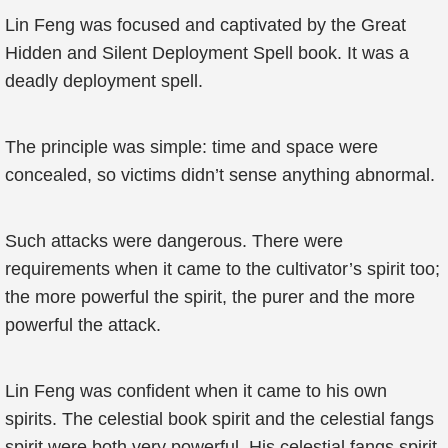
Lin Feng was focused and captivated by the Great
Hidden and Silent Deployment Spell book. It was a
deadly deployment spell.
The principle was simple: time and space were
concealed, so victims didn’t sense anything abnormal.
Such attacks were dangerous. There were
requirements when it came to the cultivator’s spirit too;
the more powerful the spirit, the purer and the more
powerful the attack.
Lin Feng was confident when it came to his own
spirits. The celestial book spirit and the celestial fangs
spirit were both very powerful. His celestial fangs spirit