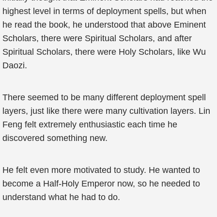
highest level in terms of deployment spells, but when
he read the book, he understood that above Eminent
Scholars, there were Spiritual Scholars, and after
Spiritual Scholars, there were Holy Scholars, like Wu
Daozi.
There seemed to be many different deployment spell
layers, just like there were many cultivation layers. Lin
Feng felt extremely enthusiastic each time he
discovered something new.
He felt even more motivated to study. He wanted to
become a Half-Holy Emperor now, so he needed to
understand what he had to do.