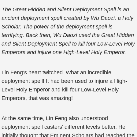
The Great Hidden and Silent Deployment Spell is an
ancient deployment spell created by Wu Daozi, a Holy
Scholar. The power of the deployment spell is
terrifying. Back then, Wu Daozi used the Great Hidden
and Silent Deployment Spell to kill four Low-Level Holy
Emperors and injure one High-Level Holy Emperor.
Lin Feng’s heart twitched. What an incredible
deployment spell! It had been used to injure a High-
Level Holy Emperor and kill four Low-Level Holy
Emperors, that was amazing!
At the same time, Lin Feng also understood
deployment spell casters’ different levels better. He
initially thought that Eminent Scholars had reached the