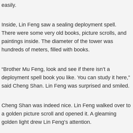
easily.
Inside, Lin Feng saw a sealing deployment spell.
There were some very old books, picture scrolls, and
paintings inside. The diameter of the tower was
hundreds of meters, filled with books.
“Brother Mu Feng, look and see if there isn’t a
deployment spell book you like. You can study it here,”
said Cheng Shan. Lin Feng was surprised and smiled.
Cheng Shan was indeed nice. Lin Feng walked over to
a golden picture scroll and opened it. A gleaming
golden light drew Lin Feng’s attention.