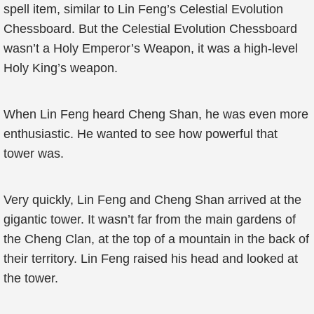
spell item, similar to Lin Feng’s Celestial Evolution
Chessboard. But the Celestial Evolution Chessboard
wasn’t a Holy Emperor’s Weapon, it was a high-level
Holy King’s weapon.
When Lin Feng heard Cheng Shan, he was even more
enthusiastic. He wanted to see how powerful that
tower was.
Very quickly, Lin Feng and Cheng Shan arrived at the
gigantic tower. It wasn’t far from the main gardens of
the Cheng Clan, at the top of a mountain in the back of
their territory. Lin Feng raised his head and looked at
the tower.