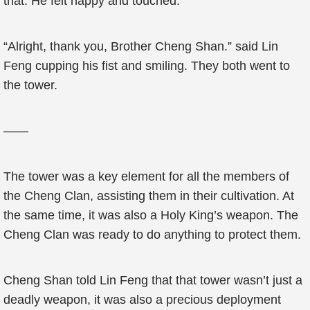
that. He felt happy and touched.
“Alright, thank you, Brother Cheng Shan.” said Lin
Feng cupping his fist and smiling. They both went to
the tower.
——
The tower was a key element for all the members of
the Cheng Clan, assisting them in their cultivation. At
the same time, it was also a Holy King’s weapon. The
Cheng Clan was ready to do anything to protect them.
Cheng Shan told Lin Feng that that tower wasn’t just a
deadly weapon, it was also a precious deployment