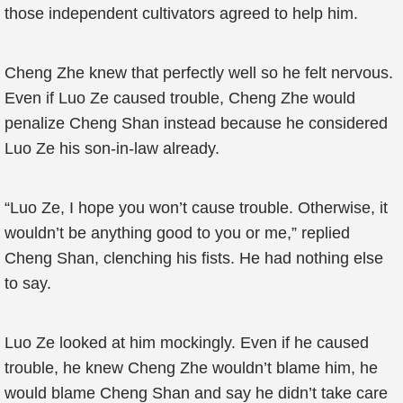
those independent cultivators agreed to help him.
Cheng Zhe knew that perfectly well so he felt nervous.
Even if Luo Ze caused trouble, Cheng Zhe would
penalize Cheng Shan instead because he considered
Luo Ze his son-in-law already.
“Luo Ze, I hope you won’t cause trouble. Otherwise, it
wouldn’t be anything good to you or me,” replied
Cheng Shan, clenching his fists. He had nothing else
to say.
Luo Ze looked at him mockingly. Even if he caused
trouble, he knew Cheng Zhe wouldn’t blame him, he
would blame Cheng Shan and say he didn’t take care