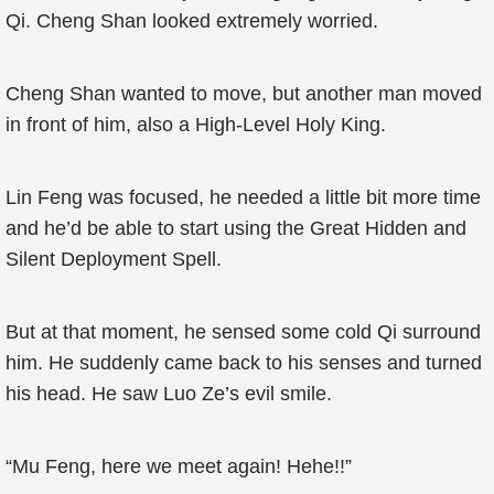
Qi. Cheng Shan looked extremely worried.
Cheng Shan wanted to move, but another man moved
in front of him, also a High-Level Holy King.
Lin Feng was focused, he needed a little bit more time
and he’d be able to start using the Great Hidden and
Silent Deployment Spell.
But at that moment, he sensed some cold Qi surround
him. He suddenly came back to his senses and turned
his head. He saw Luo Ze’s evil smile.
“Mu Feng, here we meet again! Hehe!!”