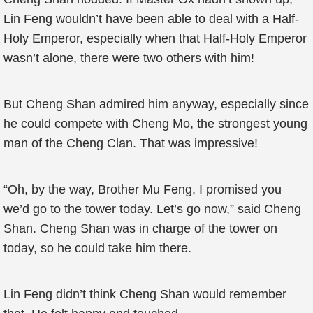
Lin Feng wouldn’t have been able to deal with a Half-
Holy Emperor, especially when that Half-Holy Emperor
wasn’t alone, there were two others with him!
But Cheng Shan admired him anyway, especially since
he could compete with Cheng Mo, the strongest young
man of the Cheng Clan. That was impressive!
“Oh, by the way, Brother Mu Feng, I promised you
we’d go to the tower today. Let’s go now,” said Cheng
Shan. Cheng Shan was in charge of the tower on
today, so he could take him there.
Lin Feng didn’t think Cheng Shan would remember