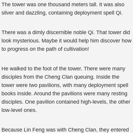
The tower was one thousand meters tall. It was also
silver and dazzling, containing deployment spell Qi.
There was a dimly discernible noble Qi. That tower did
look mysterious. Maybe it would help him discover how
to progress on the path of cultivation!
He walked to the foot of the tower. There were many
disciples from the Cheng Clan queuing. Inside the
tower were two pavilions, with many deployment spell
books inside. Around the pavilions were many resting
disciples. One pavilion contained high-levels, the other
low-level ones.
Because Lin Feng was with Cheng Clan, they entered