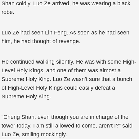
Shan coldly. Luo Ze arrived, he was wearing a black
robe.
Luo Ze had seen Lin Feng. As soon as he had seen
him, he had thought of revenge.
He continued walking silently. He was with some High-
Level Holy Kings, and one of them was almost a
Supreme Holy King. Luo Ze wasn’t sure that a bunch
of High-Level Holy Kings could easily defeat a
Supreme Holy King.
“Cheng Shan, even though you are in charge of the
tower today, I am still allowed to come, aren’t I?” said
Luo Ze, smiling mockingly.