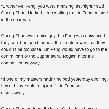
“Brother Mu Feng, you were amazing last night,” said
Cheng Shan. He had been waiting for Lin Feng outside
in the courtyard.
Cheng Shan was a nice guy. Lin Feng was convinced
they could be good friends, the problem was that they
couldn’t be too close. Lin Feng would have to go to the
central part of the Supranatural Region after the
competition anyway.
“If one of my masters hadn’t helped yesterday evening,
I would have gotten injured,” Lin Feng said
dismissively.
Cheng Shan nodded. If Master Ox hadn’t shown up,