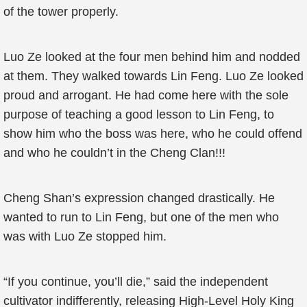
of the tower properly.
Luo Ze looked at the four men behind him and nodded
at them. They walked towards Lin Feng. Luo Ze looked
proud and arrogant. He had come here with the sole
purpose of teaching a good lesson to Lin Feng, to
show him who the boss was here, who he could offend
and who he couldn’t in the Cheng Clan!!!
Cheng Shan’s expression changed drastically. He
wanted to run to Lin Feng, but one of the men who
was with Luo Ze stopped him.
“If you continue, you’ll die,” said the independent
cultivator indifferently, releasing High-Level Holy King