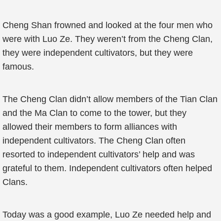
Cheng Shan frowned and looked at the four men who
were with Luo Ze. They weren’t from the Cheng Clan,
they were independent cultivators, but they were
famous.
The Cheng Clan didn’t allow members of the Tian Clan
and the Ma Clan to come to the tower, but they
allowed their members to form alliances with
independent cultivators. The Cheng Clan often
resorted to independent cultivators’ help and was
grateful to them. Independent cultivators often helped
Clans.
Today was a good example, Luo Ze needed help and