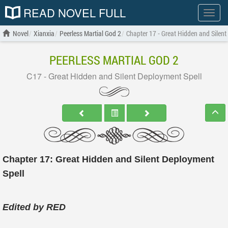
READ NOVEL FULL
Show
menu
Novel
Xianxia
Peerless Martial God 2
Chapter 17 - Great Hidden and Silent
PEERLESS MARTIAL GOD 2
C17 - Great Hidden and Silent Deployment Spell
Chapter 17: Great Hidden and Silent Deployment
Spell
Edited by RED