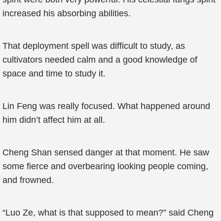
increased his absorbing abilities.
That deployment spell was difficult to study, as
cultivators needed calm and a good knowledge of
space and time to study it.
Lin Feng was really focused. What happened around
him didn’t affect him at all.
Cheng Shan sensed danger at that moment. He saw
some fierce and overbearing looking people coming,
and frowned.
“Luo Ze, what is that supposed to mean?” said Cheng