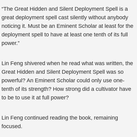
“The Great Hidden and Silent Deployment Spell is a
great deployment spell cast silently without anybody
noticing it. Must be an Eminent Scholar at least for the
deployment spell to have at least one tenth of its full
power.”
Lin Feng shivered when he read what was written, the
Great Hidden and Silent Deployment Spell was so
powerful? An Eminent Scholar could only use one-
tenth of its strength? How strong did a cultivator have
to be to use it at full power?
Lin Feng continued reading the book, remaining
focused.