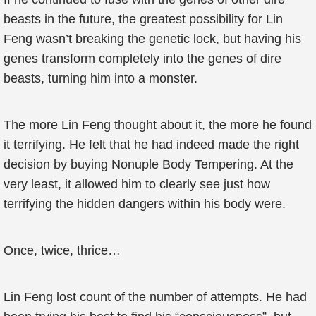
beasts in the future, the greatest possibility for Lin
Feng wasn’t breaking the genetic lock, but having his
genes transform completely into the genes of dire
beasts, turning him into a monster.
The more Lin Feng thought about it, the more he found
it terrifying. He felt that he had indeed made the right
decision by buying Nonuple Body Tempering. At the
very least, it allowed him to clearly see just how
terrifying the hidden dangers within his body were.
Once, twice, thrice…
Lin Feng lost count of the number of attempts. He had