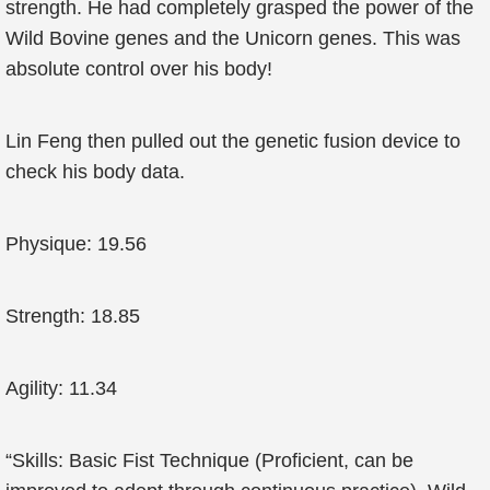
strength. He had completely grasped the power of the
Wild Bovine genes and the Unicorn genes. This was
absolute control over his body!
Lin Feng then pulled out the genetic fusion device to
check his body data.
Physique: 19.56
Strength: 18.85
Agility: 11.34
“Skills: Basic Fist Technique (Proficient, can be