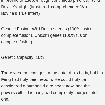
improved to adept through continuous practice), Wild
Bovine’s Might (Mastered, comprehended Wild
Bovine’s True Intent)
Genetic Fusion: Wild Bovine genes (100% fusion,
complete fusion), Unicorn genes (100% fusion,
complete fusion)
Genetic Capacity: 16%
There were no changes to the data of his body, but Lin
Feng had truly been reborn. He could truly be
considered a humanoid dire beast now, and the
powers within his body had completely merged into
one.