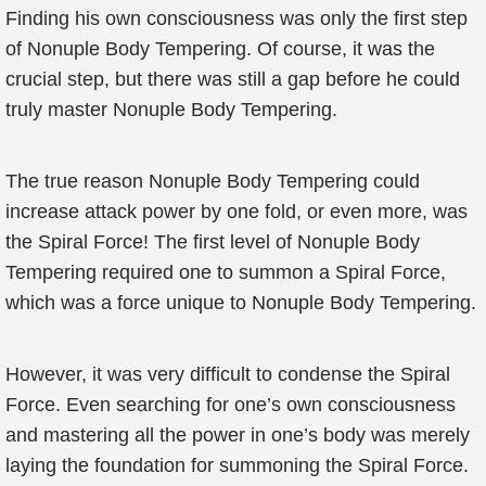
Finding his own consciousness was only the first step
of Nonuple Body Tempering. Of course, it was the
crucial step, but there was still a gap before he could
truly master Nonuple Body Tempering.
The true reason Nonuple Body Tempering could
increase attack power by one fold, or even more, was
the Spiral Force! The first level of Nonuple Body
Tempering required one to summon a Spiral Force,
which was a force unique to Nonuple Body Tempering.
However, it was very difficult to condense the Spiral
Force. Even searching for one’s own consciousness
and mastering all the power in one’s body was merely
laying the foundation for summoning the Spiral Force.