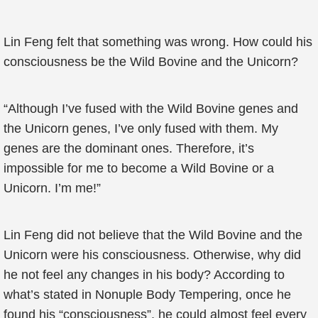
Lin Feng felt that something was wrong. How could his
consciousness be the Wild Bovine and the Unicorn?
“Although I’ve fused with the Wild Bovine genes and
the Unicorn genes, I’ve only fused with them. My
genes are the dominant ones. Therefore, it’s
impossible for me to become a Wild Bovine or a
Unicorn. I’m me!”
Lin Feng did not believe that the Wild Bovine and the
Unicorn were his consciousness. Otherwise, why did
he not feel any changes in his body? According to
what’s stated in Nonuple Body Tempering, once he
found his “consciousness”, he could almost feel every