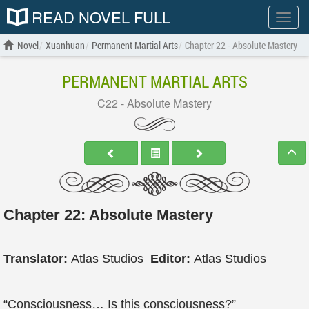
READ NOVEL FULL
Show
menu
Novel
Xuanhuan
Permanent Martial Arts
Chapter 22 - Absolute Mastery
PERMANENT MARTIAL ARTS
C22 - Absolute Mastery
Chapter 22: Absolute Mastery
Translator:
Atlas Studios
Editor:
Atlas Studios
“Consciousness… Is this consciousness?”