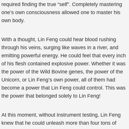
required finding the true “self”. Completely mastering
one’s own consciousness allowed one to master his
own body.
With a thought, Lin Feng could hear blood rushing
through his veins, surging like waves in a river, and
emitting powerful energy. He could feel that every inch
of his flesh contained explosive power. Whether it was
the power of the Wild Bovine genes, the power of the
Unicorn, or Lin Feng’s own power, all of them had
become a power that Lin Feng could control. This was
the power that belonged solely to Lin Feng!
At this moment, without instrument testing, Lin Feng
knew that he could unleash more than four tons of