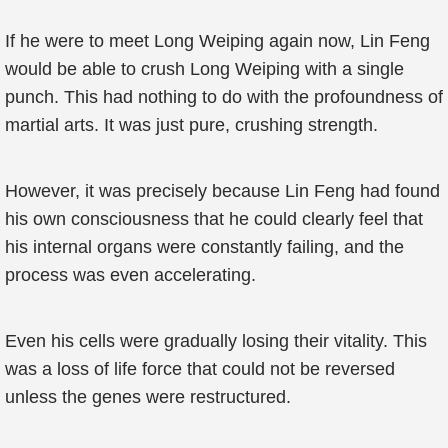
If he were to meet Long Weiping again now, Lin Feng
would be able to crush Long Weiping with a single
punch. This had nothing to do with the profoundness of
martial arts. It was just pure, crushing strength.
However, it was precisely because Lin Feng had found
his own consciousness that he could clearly feel that
his internal organs were constantly failing, and the
process was even accelerating.
Even his cells were gradually losing their vitality. This
was a loss of life force that could not be reversed
unless the genes were restructured.