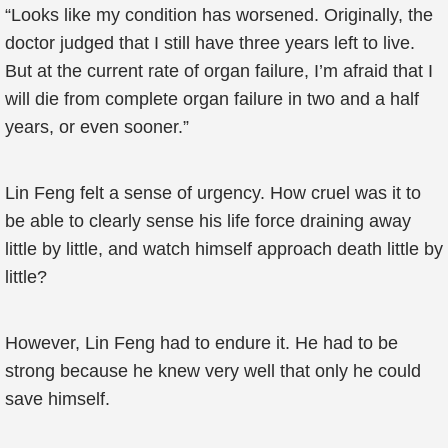
“Looks like my condition has worsened. Originally, the
doctor judged that I still have three years left to live.
But at the current rate of organ failure, I’m afraid that I
will die from complete organ failure in two and a half
years, or even sooner.”
Lin Feng felt a sense of urgency. How cruel was it to
be able to clearly sense his life force draining away
little by little, and watch himself approach death little by
little?
However, Lin Feng had to endure it. He had to be
strong because he knew very well that only he could
save himself.