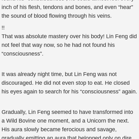
inch of his flesh, tendons and bones, and even “hear”
the sound of blood flowing through his veins.
!!
That was absolute mastery over his body! Lin Feng did
not feel that way now, so he had not found his
“consciousness”.
It was already night time, but Lin Feng was not
discouraged. He did not even stop to eat. He closed
his eyes again to search for his “consciousness” again.
Gradually, Lin Feng seemed to have transformed into
a Wild Bovine one moment, and a Unicorn the next.
His aura slowly became ferocious and savage,
gradually emitting an aura that belonged only on dire