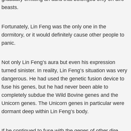
beasts.
Fortunately, Lin Feng was the only one in the
dormitory, or it would definitely cause other people to
panic.
Not only Lin Feng’s aura but even his expression
turned sinister. In reality, Lin Feng’s situation was very
dangerous. He had used the genetic fusion device to
fuse his genes, but he had never been able to
completely subdue the Wild Bovine genes and the
Unicorn genes. The Unicorn genes in particular were
dormant deep within Lin Feng’s body.
If he continued to fuse with the genes of other dire