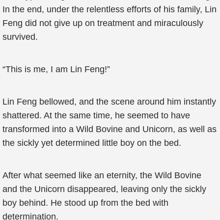
In the end, under the relentless efforts of his family, Lin
Feng did not give up on treatment and miraculously
survived.
“This is me, I am Lin Feng!”
Lin Feng bellowed, and the scene around him instantly
shattered. At the same time, he seemed to have
transformed into a Wild Bovine and Unicorn, as well as
the sickly yet determined little boy on the bed.
After what seemed like an eternity, the Wild Bovine
and the Unicorn disappeared, leaving only the sickly
boy behind. He stood up from the bed with
determination.