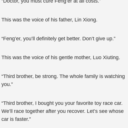
“Doctor, you must cure Feng’er at all costs.”
This was the voice of his father, Lin Xiong.
“Feng’er, you’ll definitely get better. Don’t give up.”
This was the voice of his gentle mother, Luo Xiuting.
“Third brother, be strong. The whole family is watching
you.”
“Third brother, I bought you your favorite toy race car.
We’ll race together after you recover. Let’s see whose
car is faster.”