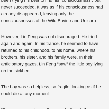
been trying his best to find his “consciousness”, but
never succeeded. It was as if his consciousness had
already disappeared, leaving only the
consciousnesses of the Wild Bovine and Unicorn.
However, Lin Feng was not discouraged. He tried
again and again. In his trance, he seemed to have
returned to his childhood, to his home, where his
brothers, his sister, and his family were. In their
anticipatory gazes, Lin Feng “saw” the little boy lying
on the sickbed.
The boy was so helpless, so fragile, looking as if he
could die at any moment.