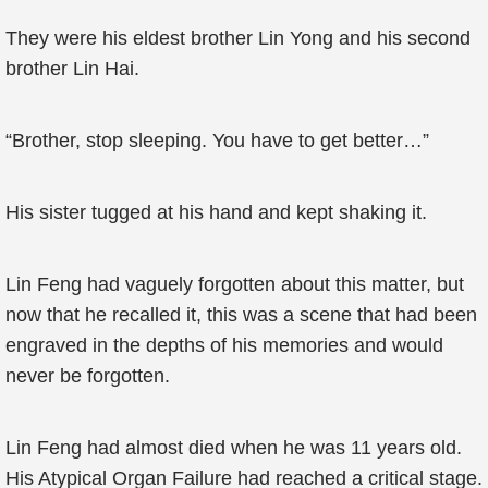
They were his eldest brother Lin Yong and his second
brother Lin Hai.
“Brother, stop sleeping. You have to get better…”
His sister tugged at his hand and kept shaking it.
Lin Feng had vaguely forgotten about this matter, but
now that he recalled it, this was a scene that had been
engraved in the depths of his memories and would
never be forgotten.
Lin Feng had almost died when he was 11 years old.
His Atypical Organ Failure had reached a critical stage.