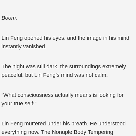
Boom.
Lin Feng opened his eyes, and the image in his mind
instantly vanished.
The night was still dark, the surroundings extremely
peaceful, but Lin Feng’s mind was not calm.
“What consciousness actually means is looking for
your true self!”
Lin Feng muttered under his breath. He understood
everything now. The Nonuple Body Tempering