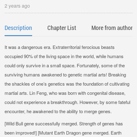
2 years ago
Description
Chapter List
More from author
It was a dangerous era. Extraterritorial ferocious beasts
occupied 90% of the living space in the world, while humans
could only survive in a small space. Fortunately, some of the
surviving humans awakened to genetic martial arts! Breaking
the shackles of one’s genetics was the foundation of cultivating
martial arts. Lin Feng, who was born with congenital disease,
could not experience a breakthrough. However, by some fateful
encounter, he awakened to the ability to merge genes.
[Wild Bull gene successfully merged. Strength of genes has
been improved!] [Mutant Earth Dragon gene merged. Earth