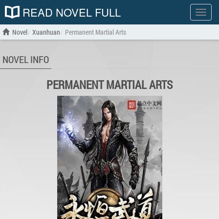
READ NOVEL FULL
Show
menu
Novel
Xuanhuan
Permanent Martial Arts
NOVEL INFO
PERMANENT MARTIAL ARTS