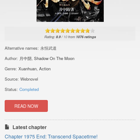
Rating:
8.9
/
10
from
1076
ratings
Alternative names:
永恒武道
Author:
月中阴
,
Shadow On The Moon
Genre:
Xuanhuan
,
Action
Source:
Webnovel
Status:
Completed
READ NOW
Latest chapter
Chapter 1975 End: Transcend Spacetime!