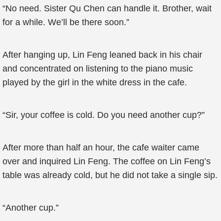
“No need. Sister Qu Chen can handle it. Brother, wait
for a while. We’ll be there soon.”
After hanging up, Lin Feng leaned back in his chair
and concentrated on listening to the piano music
played by the girl in the white dress in the cafe.
“Sir, your coffee is cold. Do you need another cup?”
After more than half an hour, the cafe waiter came
over and inquired Lin Feng. The coffee on Lin Feng’s
table was already cold, but he did not take a single sip.
“Another cup.”