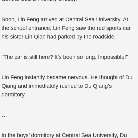
Soon, Lin Feng arrived at Central Sea University. At
the school entrance, Lin Feng saw the red sports car
his sister Lin Qian had parked by the roadside.
“The car is still here? It’s been so long. Impossible!”
Lin Feng instantly became nervous. He thought of Du
Qiang and immediately rushed to Du Qiang’s
dormitory.
…
In the boys’ dormitory at Central Sea University, Du