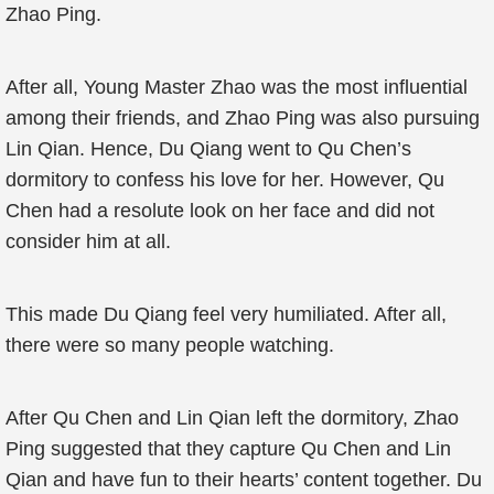
Zhao Ping.
After all, Young Master Zhao was the most influential
among their friends, and Zhao Ping was also pursuing
Lin Qian. Hence, Du Qiang went to Qu Chen’s
dormitory to confess his love for her. However, Qu
Chen had a resolute look on her face and did not
consider him at all.
This made Du Qiang feel very humiliated. After all,
there were so many people watching.
After Qu Chen and Lin Qian left the dormitory, Zhao
Ping suggested that they capture Qu Chen and Lin
Qian and have fun to their hearts’ content together. Du