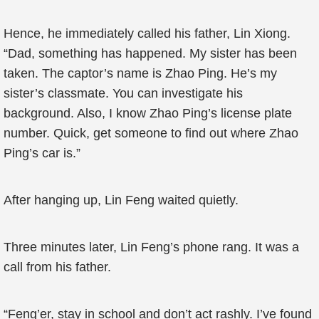
Hence, he immediately called his father, Lin Xiong.
“Dad, something has happened. My sister has been
taken. The captor’s name is Zhao Ping. He’s my
sister’s classmate. You can investigate his
background. Also, I know Zhao Ping’s license plate
number. Quick, get someone to find out where Zhao
Ping’s car is.”
After hanging up, Lin Feng waited quietly.
Three minutes later, Lin Feng’s phone rang. It was a
call from his father.
“Feng’er, stay in school and don’t act rashly. I’ve found