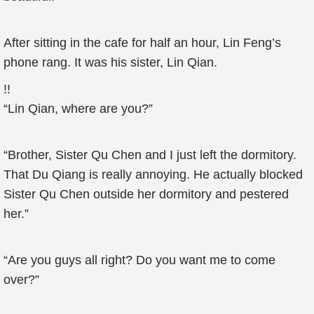
After sitting in the cafe for half an hour, Lin Feng’s
phone rang. It was his sister, Lin Qian.
!!
“Lin Qian, where are you?”
“Brother, Sister Qu Chen and I just left the dormitory.
That Du Qiang is really annoying. He actually blocked
Sister Qu Chen outside her dormitory and pestered
her.”
“Are you guys all right? Do you want me to come
over?”