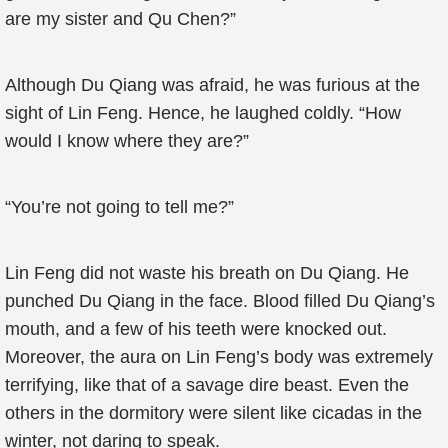
are my sister and Qu Chen?”
Although Du Qiang was afraid, he was furious at the
sight of Lin Feng. Hence, he laughed coldly. “How
would I know where they are?”
“You’re not going to tell me?”
Lin Feng did not waste his breath on Du Qiang. He
punched Du Qiang in the face. Blood filled Du Qiang’s
mouth, and a few of his teeth were knocked out.
Moreover, the aura on Lin Feng’s body was extremely
terrifying, like that of a savage dire beast. Even the
others in the dormitory were silent like cicadas in the
winter, not daring to speak.