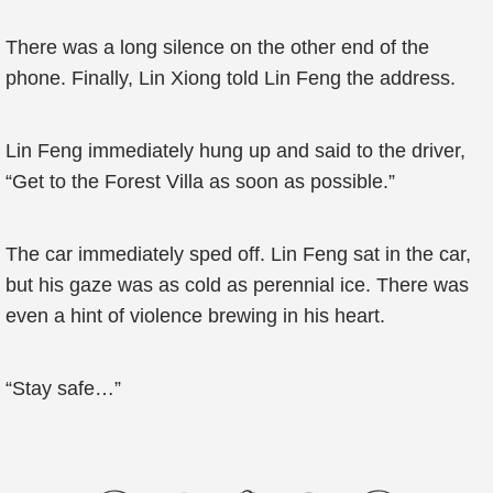
There was a long silence on the other end of the
phone. Finally, Lin Xiong told Lin Feng the address.
Lin Feng immediately hung up and said to the driver,
“Get to the Forest Villa as soon as possible.”
The car immediately sped off. Lin Feng sat in the car,
but his gaze was as cold as perennial ice. There was
even a hint of violence brewing in his heart.
“Stay safe…”