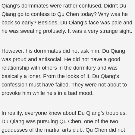
Qiang’s dormmates were rather confused. Didn’t Du
Qiang go to confess to Qu Chen today? Why was he
back so early? Besides, Du Qiang’s face was pale and
he was sweating profusely. It was a very strange sight.
However, his dormmates did not ask him. Du Qiang
was proud and antisocial. He did not have a good
relationship with others in the dormitory and was
basically a loner. From the looks of it, Du Qiang’s
confession must have failed. They were not about to
provoke him while he’s in a bad mood.
In reality, everyone knew about Du Qiang’s troubles.
Du Qiang was pursuing Qu Chen, one of the two
goddesses of the martial arts club. Qu Chen did not