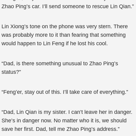
Zhao Ping’s car. I’ll send someone to rescue Lin Qian.”
Lin Xiong’s tone on the phone was very stern. There
was probably more to it than fearing that something
would happen to Lin Feng if he lost his cool.
“Dad, is there something unusual to Zhao Ping’s
status?”
“Feng’er, stay out of this. I’ll take care of everything.”
“Dad, Lin Qian is my sister. I can’t leave her in danger.
She’s in danger now. No matter who it is, we should
save her first. Dad, tell me Zhao Ping’s address.”