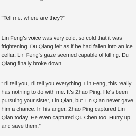
“Tell me, where are they?”
Lin Feng’s voice was very cold, so cold that it was
frightening. Du Qiang felt as if he had fallen into an ice
cellar. Lin Feng’s gaze seemed capable of killing. Du
Qiang finally broke down.
“I’ll tell you, I’ll tell you everything. Lin Feng, this really
has nothing to do with me. It’s Zhao Ping. He’s been
pursuing your sister, Lin Qian, but Lin Qian never gave
him a chance. In his anger, Zhao Ping captured Lin
Qian today. He even captured Qu Chen too. Hurry up
and save them.”