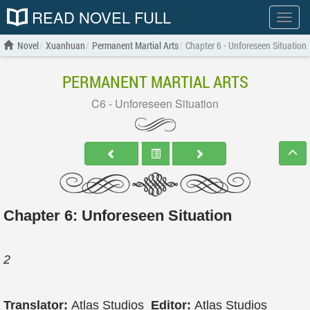
READ NOVEL FULL
Show
menu
Novel
Xuanhuan
Permanent Martial Arts
Chapter 6 - Unforeseen Situation
PERMANENT MARTIAL ARTS
C6 - Unforeseen Situation
Chapter 6: Unforeseen Situation
2
Translator:
Atlas Studios
Editor:
Atlas Studios