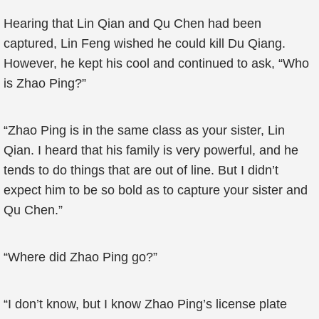
Hearing that Lin Qian and Qu Chen had been
captured, Lin Feng wished he could kill Du Qiang.
However, he kept his cool and continued to ask, “Who
is Zhao Ping?”
“Zhao Ping is in the same class as your sister, Lin
Qian. I heard that his family is very powerful, and he
tends to do things that are out of line. But I didn’t
expect him to be so bold as to capture your sister and
Qu Chen.”
“Where did Zhao Ping go?”
“I don’t know, but I know Zhao Ping’s license plate