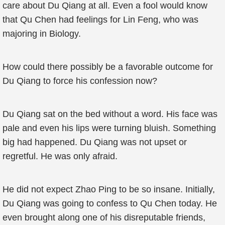
care about Du Qiang at all. Even a fool would know
that Qu Chen had feelings for Lin Feng, who was
majoring in Biology.
How could there possibly be a favorable outcome for
Du Qiang to force his confession now?
Du Qiang sat on the bed without a word. His face was
pale and even his lips were turning bluish. Something
big had happened. Du Qiang was not upset or
regretful. He was only afraid.
He did not expect Zhao Ping to be so insane. Initially,
Du Qiang was going to confess to Qu Chen today. He
even brought along one of his disreputable friends,