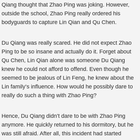
Qiang thought that Zhao Ping was joking. However,
outside the school, Zhao Ping really ordered his
bodyguards to capture Lin Qian and Qu Chen.
Du Qiang was really scared. He did not expect Zhao
Ping to be so insane and actually do it. Forget about
Qu Chen, Lin Qian alone was someone Du Qiang
knew he could not afford to offend. Even though he
seemed to be jealous of Lin Feng, he knew about the
Lin family’s influence. How would he possibly dare to
really do such a thing with Zhao Ping?
Hence, Du Qiang didn’t dare to be with Zhao Ping
anymore. He quickly returned to his dormitory, but he
was still afraid. After all, this incident had started