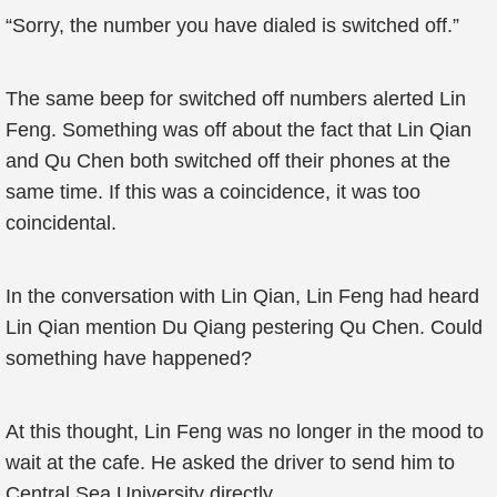
“Sorry, the number you have dialed is switched off.”
The same beep for switched off numbers alerted Lin
Feng. Something was off about the fact that Lin Qian
and Qu Chen both switched off their phones at the
same time. If this was a coincidence, it was too
coincidental.
In the conversation with Lin Qian, Lin Feng had heard
Lin Qian mention Du Qiang pestering Qu Chen. Could
something have happened?
At this thought, Lin Feng was no longer in the mood to
wait at the cafe. He asked the driver to send him to
Central Sea University directly.