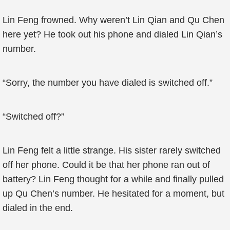
Lin Feng frowned. Why weren’t Lin Qian and Qu Chen
here yet? He took out his phone and dialed Lin Qian’s
number.
“Sorry, the number you have dialed is switched off.”
“Switched off?”
Lin Feng felt a little strange. His sister rarely switched
off her phone. Could it be that her phone ran out of
battery? Lin Feng thought for a while and finally pulled
up Qu Chen’s number. He hesitated for a moment, but
dialed in the end.