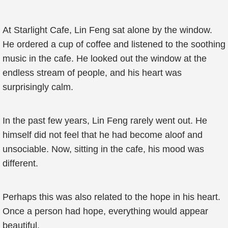
At Starlight Cafe, Lin Feng sat alone by the window.
He ordered a cup of coffee and listened to the soothing
music in the cafe. He looked out the window at the
endless stream of people, and his heart was
surprisingly calm.
In the past few years, Lin Feng rarely went out. He
himself did not feel that he had become aloof and
unsociable. Now, sitting in the cafe, his mood was
different.
Perhaps this was also related to the hope in his heart.
Once a person had hope, everything would appear
beautiful.