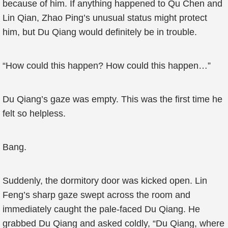
because of him. If anything happened to Qu Chen and
Lin Qian, Zhao Ping’s unusual status might protect
him, but Du Qiang would definitely be in trouble.
“How could this happen? How could this happen…”
Du Qiang’s gaze was empty. This was the first time he
felt so helpless.
Bang.
Suddenly, the dormitory door was kicked open. Lin
Feng’s sharp gaze swept across the room and
immediately caught the pale-faced Du Qiang. He
grabbed Du Qiang and asked coldly, “Du Qiang, where