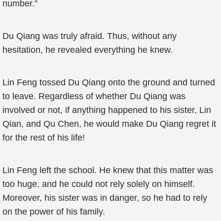
number.”
Du Qiang was truly afraid. Thus, without any
hesitation, he revealed everything he knew.
Lin Feng tossed Du Qiang onto the ground and turned
to leave. Regardless of whether Du Qiang was
involved or not, if anything happened to his sister, Lin
Qian, and Qu Chen, he would make Du Qiang regret it
for the rest of his life!
Lin Feng left the school. He knew that this matter was
too huge, and he could not rely solely on himself.
Moreover, his sister was in danger, so he had to rely
on the power of his family.