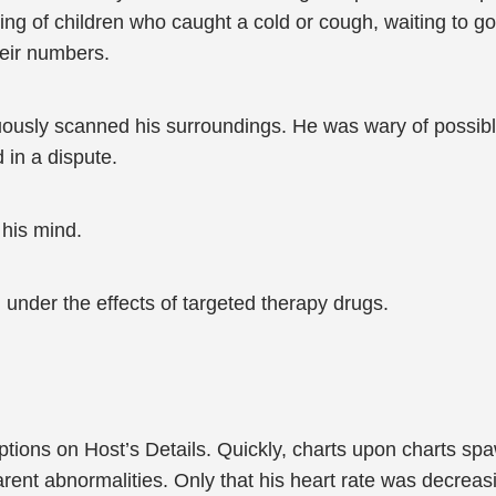
ng of children who caught a cold or cough, waiting to go 
heir numbers.
uously scanned his surroundings. He was wary of possible
 in a dispute.
his mind.
under the effects of targeted therapy drugs.
ions on Host’s Details. Quickly, charts upon charts spa
ent abnormalities. Only that his heart rate was decreas