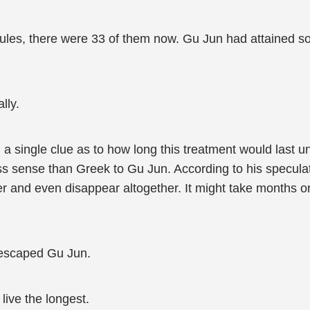
psules, there were 33 of them now. Gu Jun had attained
lly.
 single clue as to how long this treatment would last u
s sense than Greek to Gu Jun. According to his speculat
her and even disappear altogether. It might take months 
h escaped Gu Jun.
 live the longest.