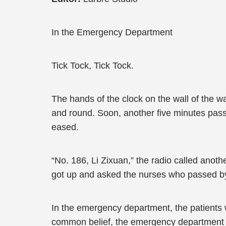
In the Emergency Department
Tick Tock, Tick Tock.
The hands of the clock on the wall of the 
and round. Soon, another five minutes passed
eased.
“No. 186, Li Zixuan,” the radio called anot
got up and asked the nurses who passed by f
In the emergency department, the patients we
common belief, the emergency department wa