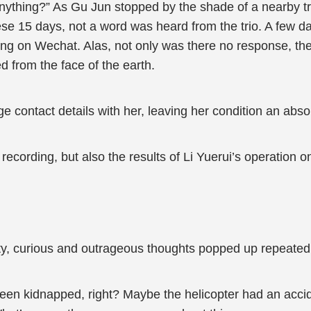
anything?” As Gu Jun stopped by the shade of a nearby tr
ese 15 days, not a word was heard from the trio. A few da
ng on Wechat. Alas, not only was there no response, t
d from the face of the earth.
e contact details with her, leaving her condition an abso
recording, but also the results of Li Yuerui’s operation on
ity, curious and outrageous thoughts popped up repeatedl
been kidnapped, right? Maybe the helicopter had an acci