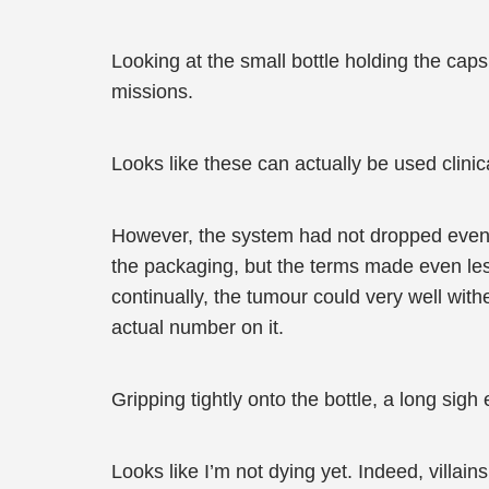
Looking at the small bottle holding the ca
missions.
Looks like these can actually be used clinica
However, the system had not dropped even a
the packaging, but the terms made even les
continually, the tumour could very well wit
actual number on it.
Gripping tightly onto the bottle, a long sig
Looks like I’m not dying yet. Indeed, villains