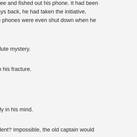
ee and fished out his phone. It had been
ys back, he had taken the initiative,
he phones were even shut down when he
lute mystery.
 his fracture.
y in his mind.
dent? Impossible, the old captain would