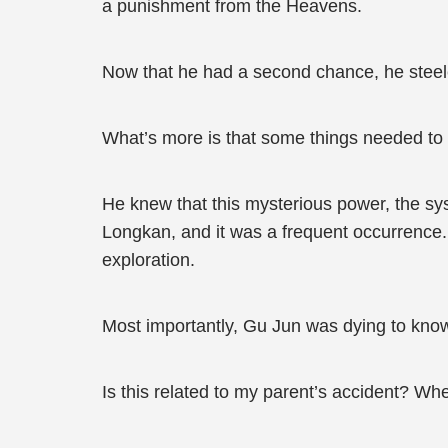
a punishment from the Heavens.
Now that he had a second chance, he steeled
What’s more is that some things needed to
He knew that this mysterious power, the sy
Longkan, and it was a frequent occurrence. 
exploration.
Most importantly, Gu Jun was dying to kno
Is this related to my parent’s accident? Wh