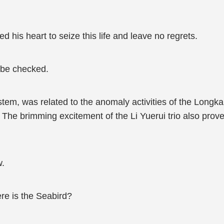
 his heart to seize this life and leave no regrets.
 be checked.
stem, was related to the anomaly activities of the Longk
The brimming excitement of the Li Yuerui trio also prove
w.
ere is the Seabird?