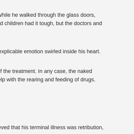
hile he walked through the glass doors,
d children had it tough, but the doctors and
xplicable emotion swirled inside his heart.
f the treatment. In any case, the naked
 with the rearing and feeding of drugs.
ed that his terminal illness was retribution,