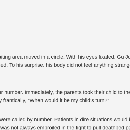
waiting area moved in a circle. With his eyes fixated, G
. To his surprise, his body did not feel anything strange
her number. Immediately, the parents took their child to
rantically, “When would it be my child’s turn?”
re called by number. Patients in dire situations would be
s not always embroiled in the fight to pull deathbed pa