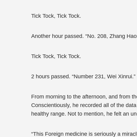
Tick Tock, Tick Tock.
Another hour passed. “No. 208, Zhang Hao
Tick Tock, Tick Tock.
2 hours passed. “Number 231, Wei Xinrui.”
From morning to the afternoon, and from th
Conscientiously, he recorded all of the data
healthy range. Not to mention, he felt an u
“This Foreign medicine is seriously a miracl