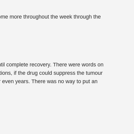
 some more throughout the week through the
ntil complete recovery. There were words on
ions, if the drug could suppress the tumour
or even years. There was no way to put an