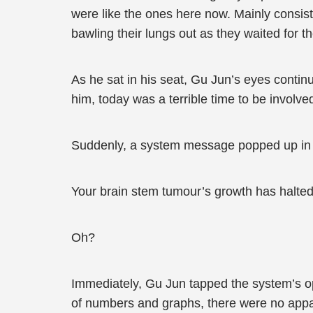
were like the ones here now. Mainly consisti
bawling their lungs out as they waited for t
As he sat in his seat, Gu Jun’s eyes contin
him, today was a terrible time to be involved
Suddenly, a system message popped up in 
Your brain stem tumour’s growth has halted 
Oh?
Immediately, Gu Jun tapped the system’s opt
of numbers and graphs, there were no appar