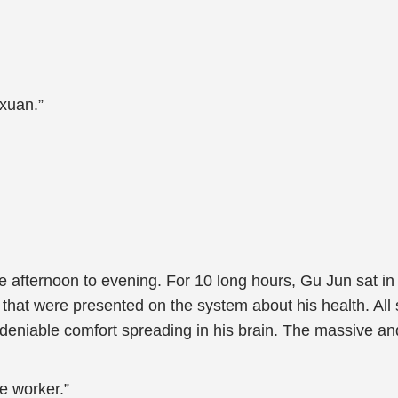
xuan.”
e afternoon to evening. For 10 long hours, Gu Jun sat i
 that were presented on the system about his health. All 
ndeniable comfort spreading in his brain. The massive and
e worker.”