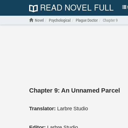
READ NOVEL FULL
N
Novel
Psychological
Plague Doctor
Chapter 9
Chapter 9: An Unnamed Parcel
Translator:
Larbre Studio
Editor:
Larbre Studio