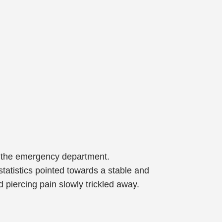
n the emergency department.
statistics pointed towards a stable and
 piercing pain slowly trickled away.