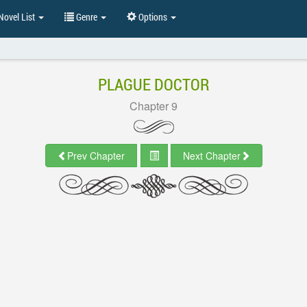
ovel List
Genre
Options
PLAGUE DOCTOR
Chapter 9
Prev Chapter
Next Chapter