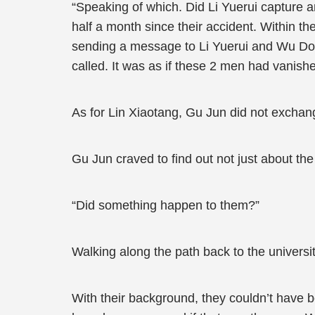
“Speaking of which. Did Li Yuerui capture 
half a month since their accident. Within th
sending a message to Li Yuerui and Wu Do
called. It was as if these 2 men had vanishe
As for Lin Xiaotang, Gu Jun did not exchang
Gu Jun craved to find out not just about the 
“Did something happen to them?”
Walking along the path back to the univers
With their background, they couldn’t have 