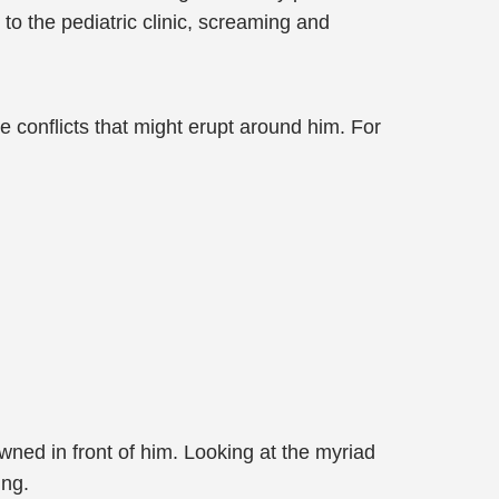
to the pediatric clinic, screaming and
 conflicts that might erupt around him. For
wned in front of him. Looking at the myriad
ing.