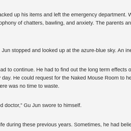
acked up his items and left the emergency department. W
cophony of chatters, bawling, and anxiety. The parents an
u Jun stopped and looked up at the azure-blue sky. An ine
 to continue. He had to find out the long term effects o
 day. He could request for the Naked Mouse Room to help
ere was no time to waste.
d doctor,” Gu Jun swore to himself.
life during these previous years. Sometimes, he had believ