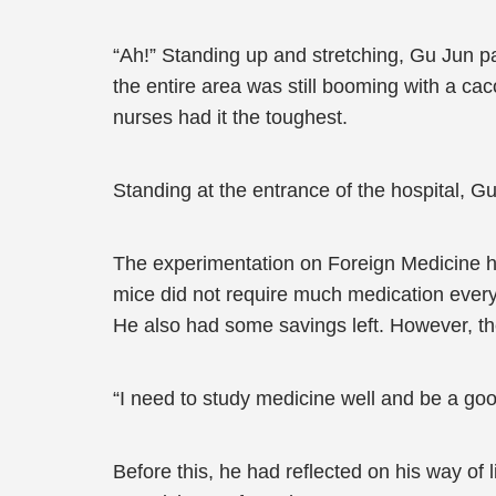
“Ah!” Standing up and stretching, Gu Jun p
the entire area was still booming with a ca
nurses had it the toughest.
Standing at the entrance of the hospital, G
The experimentation on Foreign Medicine had
mice did not require much medication every
He also had some savings left. However, th
“I need to study medicine well and be a goo
Before this, he had reflected on his way of 