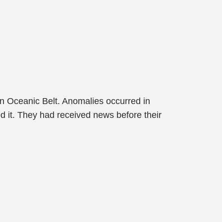
an Oceanic Belt. Anomalies occurred in
d it. They had received news before their