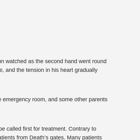
u Jun watched as the second hand went round
, and the tension in his heart gradually
 the emergency room, and some other parents
 called first for treatment. Contrary to
tients from Death’s gates. Many patients