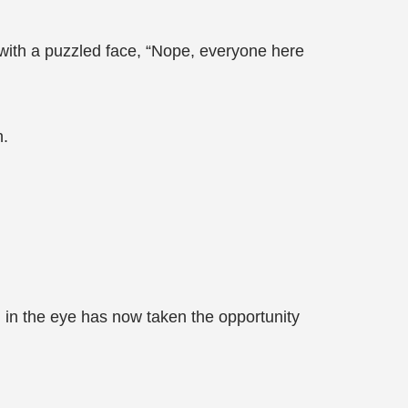
 with a puzzled face, “Nope, everyone here
n.
g in the eye has now taken the opportunity