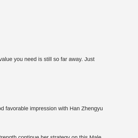
alue you need is still so far away. Just
ood favorable impression with Han Zhengyu
strength continue her strategy on this Male