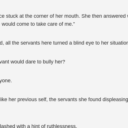
rice stuck at the corner of her mouth. She then answered
e would come to take care of me.”
all the servants here turned a blind eye to her situatio
vant would dare to bully her?
nyone.
like her previous self, the servants she found displeasin
lashed with a hint of ruthlessness.