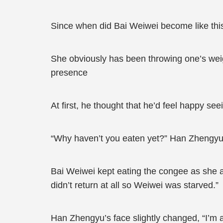
Since when did Bai Weiwei become like thi
She obviously has been throwing one’s weig
presence
At first, he thought that he’d feel happy see
“Why haven’t you eaten yet?” Han Zhengyu a
Bai Weiwei kept eating the congee as she a
didn’t return at all so Weiwei was starved.”
Han Zhengyu’s face slightly changed, “I’m