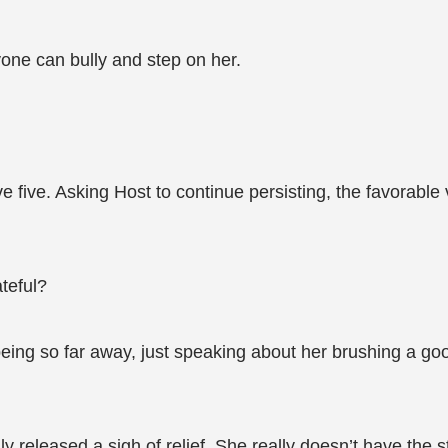
yone can bully and step on her.
five. Asking Host to continue persisting, the favorable v
teful?
eing so far away, just speaking about her brushing a g
ly released a sigh of relief. She really doesn’t have the 