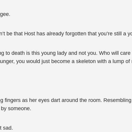
ugee.
t be that Host has already forgotten that you’re still a
g to death is this young lady and not you. Who will care
hunger, you would just become a skeleton with a lump of 
 fingers as her eyes dart around the room. Resembling a 
y by someone.
t sad.