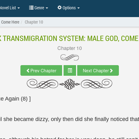
ovel List
Genre
Options
, Come Here
Chapter 10
K TRANSMIGRATION SYSTEM: MALE GOD, COME
Chapter 10
Prev Chapter
Next Chapter
 Again (8) ]
l she became dizzy, only then did she finally noticed tha