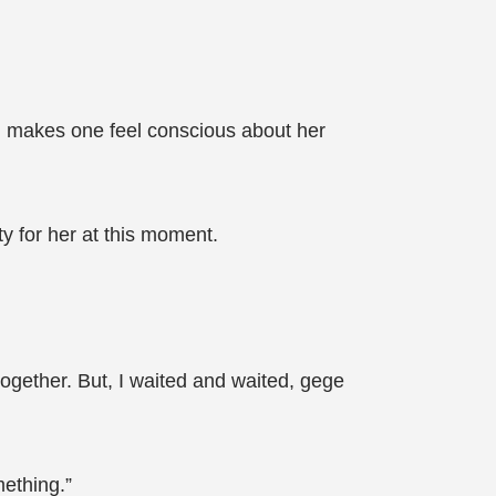
t, makes one feel conscious about her
ity for her at this moment.
ogether. But, I waited and waited, gege
ething.”