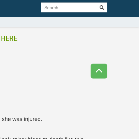
 HERE
t she was injured.