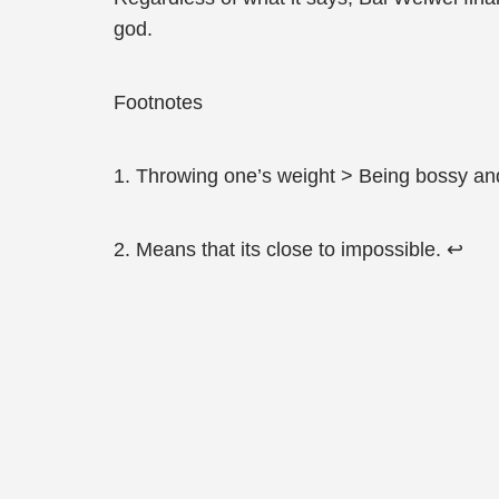
god.
Footnotes
1. Throwing one’s weight > Being bossy an
2. Means that its close to impossible. ↩