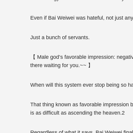
Even if Bai Weiwei was hateful, not just an
Just a bunch of servants.
【 Male god’s favorable impression: negative 
there waiting for you.~~ 】
When will this system ever stop being so ha
That thing known as favorable impression b
is as difficult as ascending the heaven.2
Regardless of what it says, Bai Weiwei final