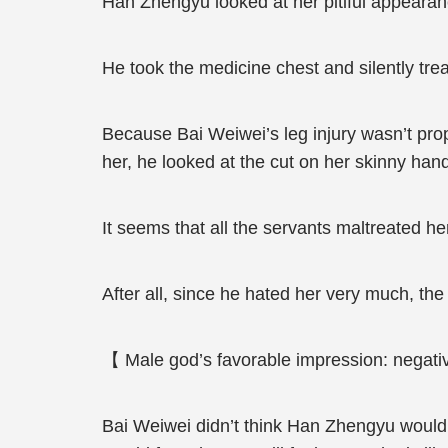
Han Zhengyu looked at her pitiful appearance,
He took the medicine chest and silently tr
Because Bai Weiwei’s leg injury wasn’t pr
her, he looked at the cut on her skinny hand
It seems that all the servants maltreated h
After all, since he hated her very much, the
【 Male god’s favorable impression: negativ
Bai Weiwei didn’t think Han Zhengyu would ac