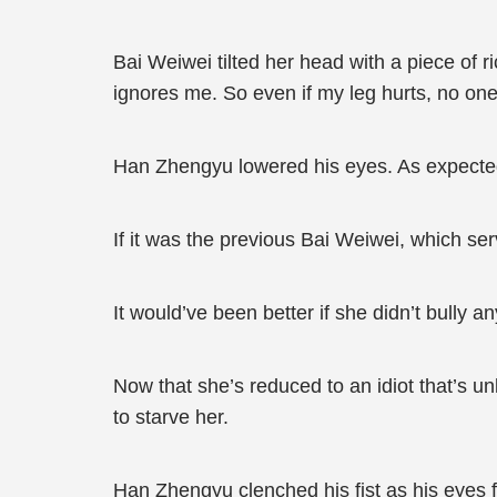
Bai Weiwei tilted her head with a piece of 
ignores me. So even if my leg hurts, no on
Han Zhengyu lowered his eyes. As expected, 
If it was the previous Bai Weiwei, which ser
It would’ve been better if she didn’t bully a
Now that she’s reduced to an idiot that’s un
to starve her.
Han Zhengyu clenched his fist as his eyes f