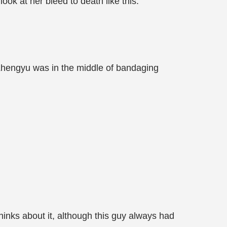
ook at her bleed to death like this.
Zhengyu was in the middle of bandaging
hinks about it, although this guy always had