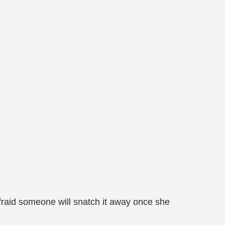
afraid someone will snatch it away once she