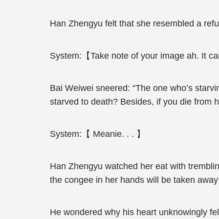
Han Zhengyu felt that she resembled a ref
System:【Take note of your image ah. It can’
Bai Weiwei sneered: “The one who’s starvin
starved to death? Besides, if you die from 
System:【 Meanie. . . 】
Han Zhengyu watched her eat with trembling
the congee in her hands will be taken awa
He wondered why his heart unknowingly fel