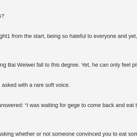
s?
ht1 from the start, being so hateful to everyone and ye
ing Bai Weiwei fall to this degree. Yet, he can only feel p
sked with a rare soft voice.
nswered: “I was waiting for gege to come back and eat t
 asking whether or not someone convinced you to eat som