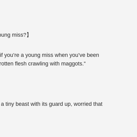
 young miss?】
 if you’re a young miss when you’ve been
rotten flesh crawling with maggots.”
tiny beast with its guard up, worried that