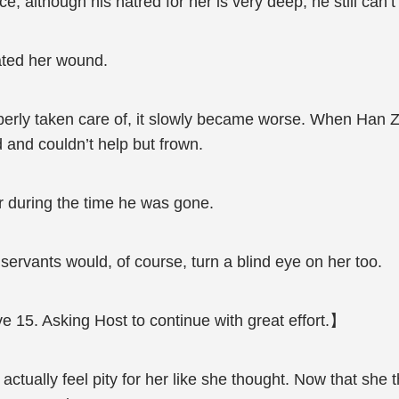
 although his hatred for her is very deep, he still can’t l
eated her wound.
operly taken care of, it slowly became worse. When Han 
 and couldn’t help but frown.
er during the time he was gone.
 servants would, of course, turn a blind eye on her too.
e 15. Asking Host to continue with great effort.】
tually feel pity for her like she thought. Now that she t