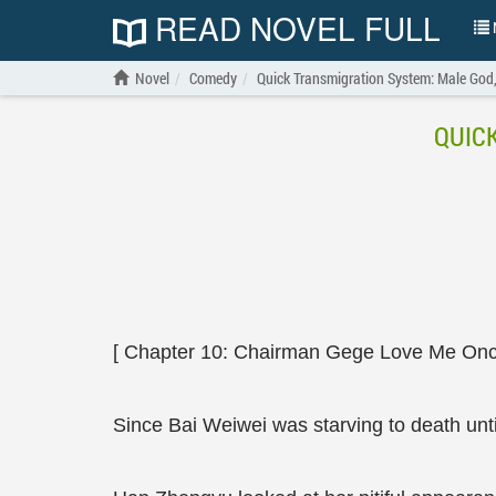
READ NOVEL FULL
N
Novel
Comedy
Quick Transmigration System: Male God
QUIC
[ Chapter 10: Chairman Gege Love Me Once
Since Bai Weiwei was starving to death unti