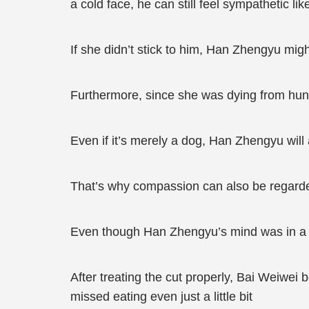
a cold face, he can still feel sympathetic li
If she didn’t stick to him, Han Zhengyu migh
Furthermore, since she was dying from hung
Even if it’s merely a dog, Han Zhengyu will
That’s why compassion can also be regarde
Even though Han Zhengyu’s mind was in a m
After treating the cut properly, Bai Weiwei
missed eating even just a little bit