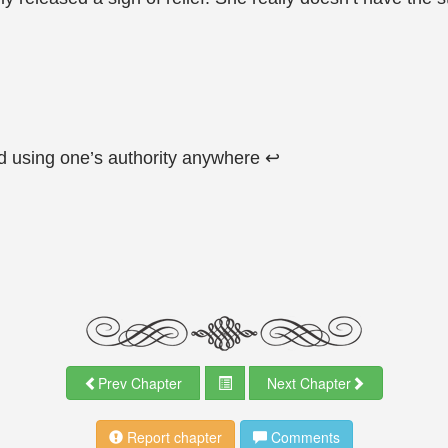
d using one’s authority anywhere ↩
Prev Chapter
Next Chapter
Report chapter
Comments