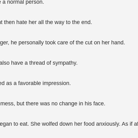
ke a normal person.
t then hate her all the way to the end.
er, he personally took care of the cut on her hand.
 also have a thread of sympathy.
d as a favorable impression.
ess, but there was no change in his face.
 began to eat. She wolfed down her food anxiously. As if 