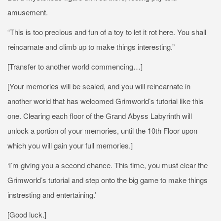
amusement.
“This is too precious and fun of a toy to let it rot here. You shall
reincarnate and climb up to make things interesting.”
[Transfer to another world commencing…]
[Your memories will be sealed, and you will reincarnate in
another world that has welcomed Grimworld’s tutorial like this
one. Clearing each floor of the Grand Abyss Labyrinth will
unlock a portion of your memories, until the 10th Floor upon
which you will gain your full memories.]
‘I’m giving you a second chance. This time, you must clear the
Grimworld’s tutorial and step onto the big game to make things
instresting and entertaining.’
[Good luck.]