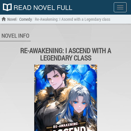
READ NOVEL FULL
Show
menu
Novel
Comedy
Re-Awakening: I Ascend with a Legendary class
NOVEL INFO
RE-AWAKENING: I ASCEND WITH A
LEGENDARY CLASS