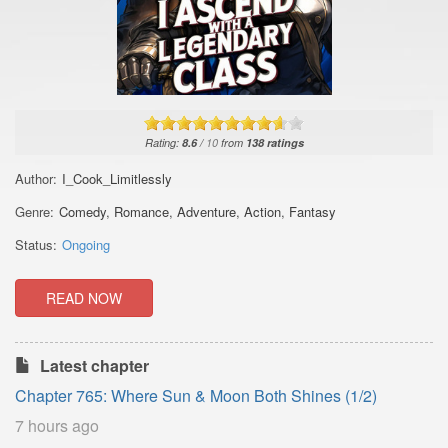
Rating:
8.6
/
10
from
138
ratings
Author:
I_Cook_Limitlessly
Genre:
Comedy
,
Romance
,
Adventure
,
Action
,
Fantasy
Status:
Ongoing
READ NOW
Latest chapter
Chapter 765: Where Sun & Moon Both Shines (1/2)
7 hours ago