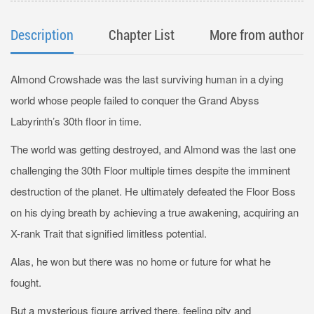
Description
Chapter List
More from author
Almond Crowshade was the last surviving human in a dying
world whose people failed to conquer the Grand Abyss
Labyrinth’s 30th floor in time.
The world was getting destroyed, and Almond was the last one
challenging the 30th Floor multiple times despite the imminent
destruction of the planet. He ultimately defeated the Floor Boss
on his dying breath by achieving a true awakening, acquiring an
X-rank Trait that signified limitless potential.
Alas, he won but there was no home or future for what he
fought.
But a mysterious figure arrived there, feeling pity and