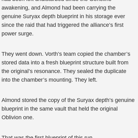
awakening, and Almond had been carrying the
genuine Suryax depth blueprint in his storage ever
since the raid that had triggered the alliance’s first
power surge.
They went down. Vorth’s team copied the chamber’s
stored data into a fresh blueprint structure built from
the original’s resonance. They sealed the duplicate
into the chamber’s mounting. They left.
Almond stored the copy of the Suryax depth’s genuine
blueprint in the same vault that held the original
Oblivion one.
That was the first blueprint of this run.