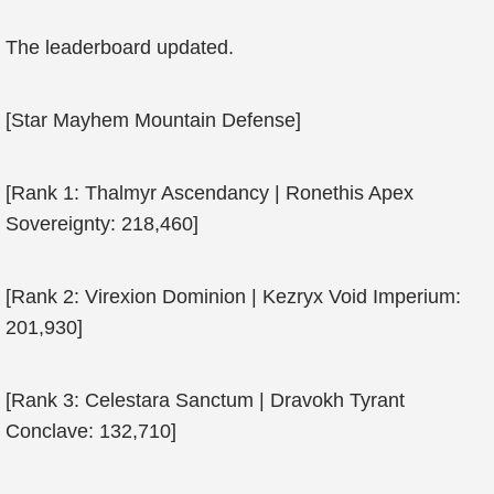
The leaderboard updated.
[Star Mayhem Mountain Defense]
[Rank 1: Thalmyr Ascendancy | Ronethis Apex
Sovereignty: 218,460]
[Rank 2: Virexion Dominion | Kezryx Void Imperium:
201,930]
[Rank 3: Celestara Sanctum | Dravokh Tyrant
Conclave: 132,710]