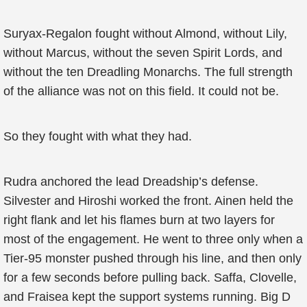
Suryax-Regalon fought without Almond, without Lily,
without Marcus, without the seven Spirit Lords, and
without the ten Dreadling Monarchs. The full strength
of the alliance was not on this field. It could not be.
So they fought with what they had.
Rudra anchored the lead Dreadship’s defense.
Silvester and Hiroshi worked the front. Ainen held the
right flank and let his flames burn at two layers for
most of the engagement. He went to three only when a
Tier-95 monster pushed through his line, and then only
for a few seconds before pulling back. Saffa, Clovelle,
and Fraisea kept the support systems running. Big D