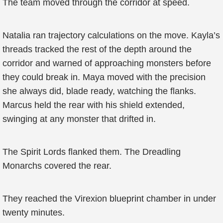
The team moved through the corridor at speed.
Natalia ran trajectory calculations on the move. Kayla’s
threads tracked the rest of the depth around the
corridor and warned of approaching monsters before
they could break in. Maya moved with the precision
she always did, blade ready, watching the flanks.
Marcus held the rear with his shield extended,
swinging at any monster that drifted in.
The Spirit Lords flanked them. The Dreadling
Monarchs covered the rear.
They reached the Virexion blueprint chamber in under
twenty minutes.