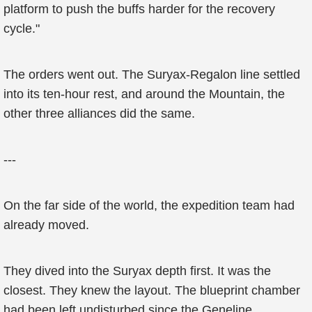
platform to push the buffs harder for the recovery
cycle."
The orders went out. The Suryax-Regalon line settled
into its ten-hour rest, and around the Mountain, the
other three alliances did the same.
---
On the far side of the world, the expedition team had
already moved.
They dived into the Suryax depth first. It was the
closest. They knew the layout. The blueprint chamber
had been left undisturbed since the Geneline