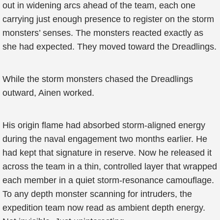
out in widening arcs ahead of the team, each one
carrying just enough presence to register on the storm
monsters’ senses. The monsters reacted exactly as
she had expected. They moved toward the Dreadlings.
While the storm monsters chased the Dreadlings
outward, Ainen worked.
His origin flame had absorbed storm-aligned energy
during the naval engagement two months earlier. He
had kept that signature in reserve. Now he released it
across the team in a thin, controlled layer that wrapped
each member in a quiet storm-resonance camouflage.
To any depth monster scanning for intruders, the
expedition team now read as ambient depth energy.