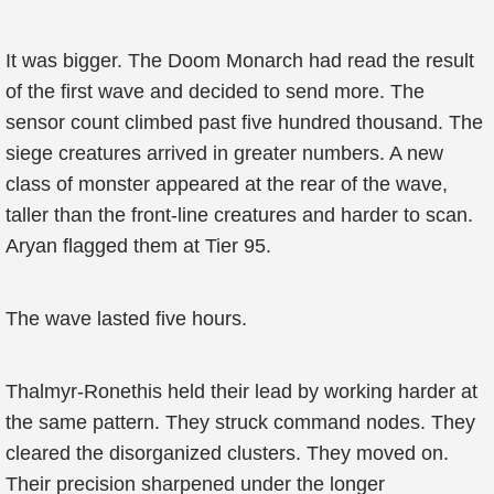
It was bigger. The Doom Monarch had read the result
of the first wave and decided to send more. The
sensor count climbed past five hundred thousand. The
siege creatures arrived in greater numbers. A new
class of monster appeared at the rear of the wave,
taller than the front-line creatures and harder to scan.
Aryan flagged them at Tier 95.
The wave lasted five hours.
Thalmyr-Ronethis held their lead by working harder at
the same pattern. They struck command nodes. They
cleared the disorganized clusters. They moved on.
Their precision sharpened under the longer