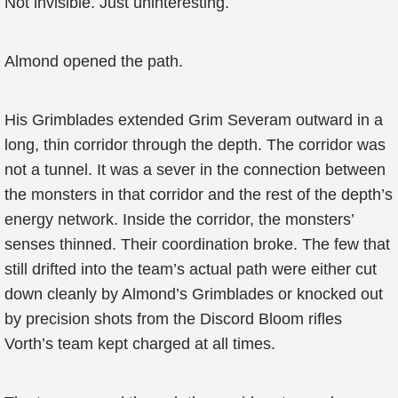
Not invisible. Just uninteresting.
Almond opened the path.
His Grimblades extended Grim Severam outward in a
long, thin corridor through the depth. The corridor was
not a tunnel. It was a sever in the connection between
the monsters in that corridor and the rest of the depth’s
energy network. Inside the corridor, the monsters’
senses thinned. Their coordination broke. The few that
still drifted into the team’s actual path were either cut
down cleanly by Almond’s Grimblades or knocked out
by precision shots from the Discord Bloom rifles
Vorth’s team kept charged at all times.