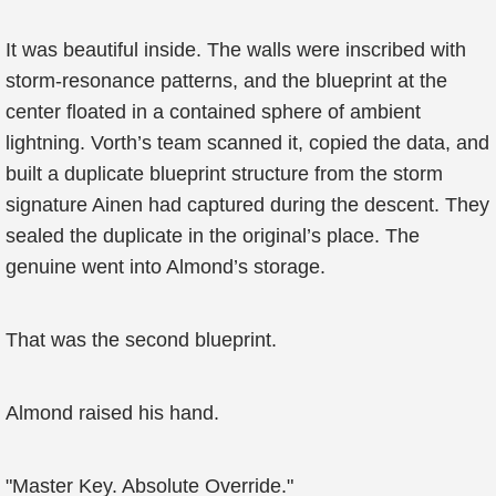
It was beautiful inside. The walls were inscribed with
storm-resonance patterns, and the blueprint at the
center floated in a contained sphere of ambient
lightning. Vorth’s team scanned it, copied the data, and
built a duplicate blueprint structure from the storm
signature Ainen had captured during the descent. They
sealed the duplicate in the original’s place. The
genuine went into Almond’s storage.
That was the second blueprint.
Almond raised his hand.
"Master Key. Absolute Override."