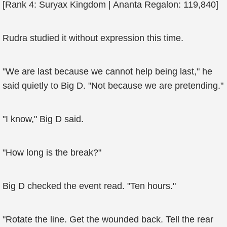
[Rank 4: Suryax Kingdom | Ananta Regalon: 119,840]
Rudra studied it without expression this time.
"We are last because we cannot help being last," he
said quietly to Big D. "Not because we are pretending."
"I know," Big D said.
"How long is the break?"
Big D checked the event read. "Ten hours."
"Rotate the line. Get the wounded back. Tell the rear