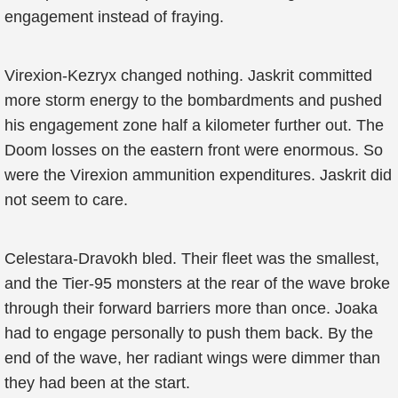
engagement instead of fraying.
Virexion-Kezryx changed nothing. Jaskrit committed
more storm energy to the bombardments and pushed
his engagement zone half a kilometer further out. The
Doom losses on the eastern front were enormous. So
were the Virexion ammunition expenditures. Jaskrit did
not seem to care.
Celestara-Dravokh bled. Their fleet was the smallest,
and the Tier-95 monsters at the rear of the wave broke
through their forward barriers more than once. Joaka
had to engage personally to push them back. By the
end of the wave, her radiant wings were dimmer than
they had been at the start.