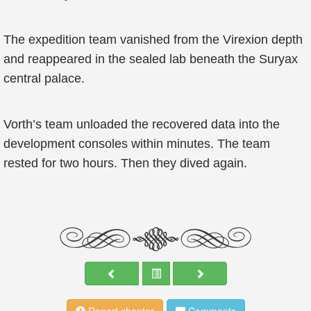
The expedition team vanished from the Virexion depth
and reappeared in the sealed lab beneath the Suryax
central palace.
Vorth’s team unloaded the recovered data into the
development consoles within minutes. The team
rested for two hours. Then they dived again.