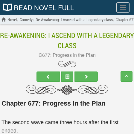
READ NOVEL FULL
Show
menu
Novel
Comedy
Re-Awakening: I Ascend with a Legendary class
Chapter 677
RE-AWAKENING: I ASCEND WITH A LEGENDARY
CLASS
C677: Progress In the Plan
Chapter 677: Progress In the Plan
The second wave came three hours after the first
ended.