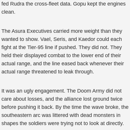
fed Rudra the cross-fleet data. Gopu kept the engines
clean.
The Asura Executives carried more weight than they
wanted to show. Vael, Seris, and Kaedor could each
fight at the Tier-95 line if pushed. They did not. They
held their displayed combat to the lower end of their
actual range, and the line eased back whenever their
actual range threatened to leak through.
It was an ugly engagement. The Doom Army did not
care about losses, and the alliance lost ground twice
before pushing it back. By the time the wave broke, the
southeastern arc was littered with dead monsters in
shapes the soldiers were trying not to look at directly.