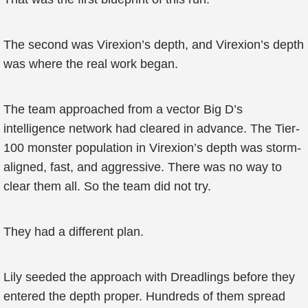
The second was Virexion’s depth, and Virexion’s depth
was where the real work began.
The team approached from a vector Big D’s
intelligence network had cleared in advance. The Tier-
100 monster population in Virexion’s depth was storm-
aligned, fast, and aggressive. There was no way to
clear them all. So the team did not try.
They had a different plan.
Lily seeded the approach with Dreadlings before they
entered the depth proper. Hundreds of them spread