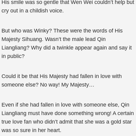
His smile was so gentle that Wen Wei couldn’t help but
cry out in a childish voice.
But who was Winky? These were the words of His
Majesty Sihuang. Wasn’t the male lead Qin
Liangliang? Why did a twinkle appear again and say it
in public?
Could it be that His Majesty had fallen in love with
someone else? No way! My Majesty…
Even if she had fallen in love with someone else, Qin
Liangliang must have done something wrong! A certain
true love fan who didn’t admit that she was a gold star
was so sure in her heart.