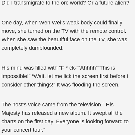
Did I transmigrate to the orc world? Or a future alien?
One day, when Wen Wei’s weak body could finally
move, she turned on the TV with the remote control.
When she saw the beautiful face on the TV, she was
completely dumbfounded.
His mind was filled with “F * ck-“”Ahhhh””This is
impossible!” “Wait, let me lick the screen first before I
consider other things!” It was flooding the screen.
The host’s voice came from the television.” His
Majesty has released a new album. It swept all the
charts on the first day. Everyone is looking forward to
your concert tour.”