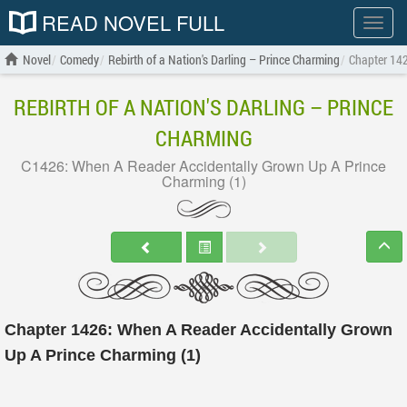
READ NOVEL FULL
Show
menu
Novel
Comedy
Rebirth of a Nation's Darling – Prince Charming
Chapter 142
REBIRTH OF A NATION'S DARLING – PRINCE
CHARMING
C1426: When A Reader Accidentally Grown Up A Prince
Charming (1)
Chapter 1426: When A Reader Accidentally Grown
Up A Prince Charming (1)