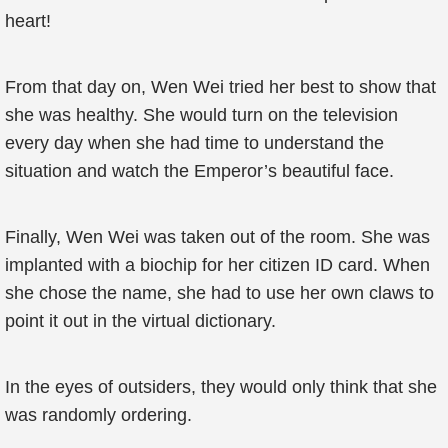
heart!
From that day on, Wen Wei tried her best to show that
she was healthy. She would turn on the television
every day when she had time to understand the
situation and watch the Emperor’s beautiful face.
Finally, Wen Wei was taken out of the room. She was
implanted with a biochip for her citizen ID card. When
she chose the name, she had to use her own claws to
point it out in the virtual dictionary.
In the eyes of outsiders, they would only think that she
was randomly ordering.