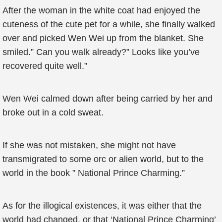
After the woman in the white coat had enjoyed the
cuteness of the cute pet for a while, she finally walked
over and picked Wen Wei up from the blanket. She
smiled.” Can you walk already?” Looks like you’ve
recovered quite well.”
Wen Wei calmed down after being carried by her and
broke out in a cold sweat.
If she was not mistaken, she might not have
transmigrated to some orc or alien world, but to the
world in the book ” National Prince Charming.”
As for the illogical existences, it was either that the
world had changed, or that ‘National Prince Charming’