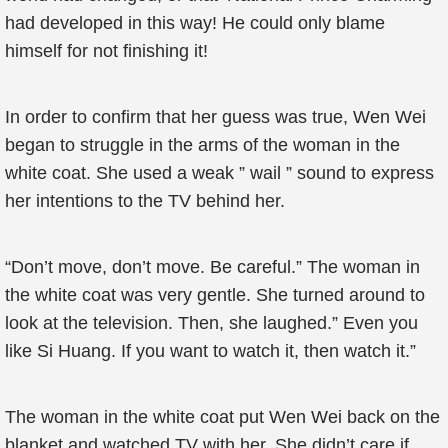
had developed in this way! He could only blame
himself for not finishing it!
In order to confirm that her guess was true, Wen Wei
began to struggle in the arms of the woman in the
white coat. She used a weak ” wail ” sound to express
her intentions to the TV behind her.
“Don’t move, don’t move. Be careful.” The woman in
the white coat was very gentle. She turned around to
look at the television. Then, she laughed.” Even you
like Si Huang. If you want to watch it, then watch it.”
The woman in the white coat put Wen Wei back on the
blanket and watched TV with her. She didn’t care if