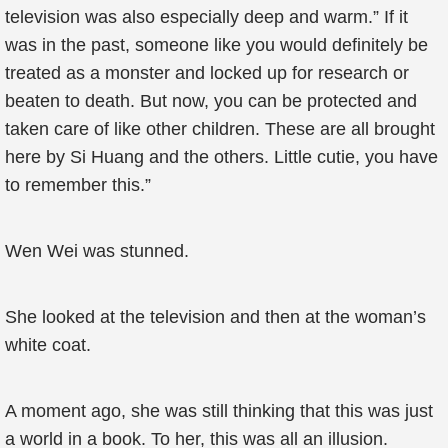
television was also especially deep and warm.” If it
was in the past, someone like you would definitely be
treated as a monster and locked up for research or
beaten to death. But now, you can be protected and
taken care of like other children. These are all brought
here by Si Huang and the others. Little cutie, you have
to remember this.”
Wen Wei was stunned.
She looked at the television and then at the woman’s
white coat.
A moment ago, she was still thinking that this was just
a world in a book. To her, this was all an illusion.