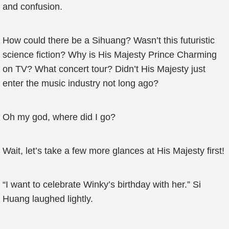
and confusion.
How could there be a Sihuang? Wasn’t this futuristic
science fiction? Why is His Majesty Prince Charming
on TV? What concert tour? Didn’t His Majesty just
enter the music industry not long ago?
Oh my god, where did I go?
Wait, let’s take a few more glances at His Majesty first!
“I want to celebrate Winky’s birthday with her.” Si
Huang laughed lightly.