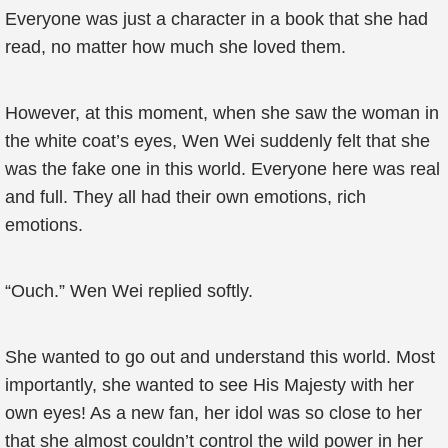
Everyone was just a character in a book that she had
read, no matter how much she loved them.
However, at this moment, when she saw the woman in
the white coat’s eyes, Wen Wei suddenly felt that she
was the fake one in this world. Everyone here was real
and full. They all had their own emotions, rich
emotions.
“Ouch.” Wen Wei replied softly.
She wanted to go out and understand this world. Most
importantly, she wanted to see His Majesty with her
own eyes! As a new fan, her idol was so close to her
that she almost couldn’t control the wild power in her