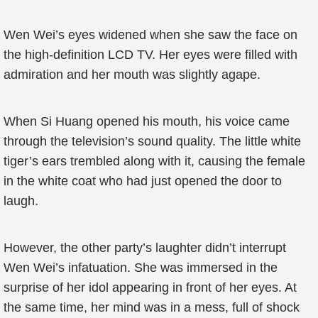
Wen Wei’s eyes widened when she saw the face on
the high-definition LCD TV. Her eyes were filled with
admiration and her mouth was slightly agape.
When Si Huang opened his mouth, his voice came
through the television’s sound quality. The little white
tiger’s ears trembled along with it, causing the female
in the white coat who had just opened the door to
laugh.
However, the other party’s laughter didn’t interrupt
Wen Wei’s infatuation. She was immersed in the
surprise of her idol appearing in front of her eyes. At
the same time, her mind was in a mess, full of shock