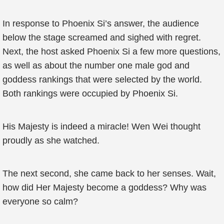
In response to Phoenix Si’s answer, the audience
below the stage screamed and sighed with regret.
Next, the host asked Phoenix Si a few more questions,
as well as about the number one male god and
goddess rankings that were selected by the world.
Both rankings were occupied by Phoenix Si.
His Majesty is indeed a miracle! Wen Wei thought
proudly as she watched.
The next second, she came back to her senses. Wait,
how did Her Majesty become a goddess? Why was
everyone so calm?