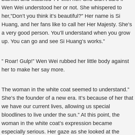
Wen Wei understood her or not. She whispered to
her,”Don’t you think it’s beautiful?” Her name is Si
Huang, and her fans like to call her Her Majesty. She’s
a very good person. You’ll understand when you grow
up. You can go and see Si Huang’s works.”
” Roar! Gulp!” Wen Wei rubbed her little body against
her to make her say more.
The woman in the white coat seemed to understand.”
She’s the founder of a new era. It’s because of her that
we have our current lives, allowing us special
bloodlines to live under the sun.” At this point, the
woman in the white coat’s expression became
especially serious. Her gaze as she looked at the