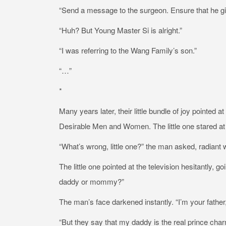
“Send a message to the surgeon. Ensure that he give
“Huh? But Young Master Si is alright.”
“I was referring to the Wang Family’s son.”
“…”
*
Many years later, their little bundle of joy pointe
Desirable Men and Women. The little one stared at
“What’s wrong, little one?” the man asked, radiant w
The little one pointed at the television hesitantly, 
daddy or mommy?”
The man’s face darkened instantly. “I’m your father,
“But they say that my daddy is the real prince char