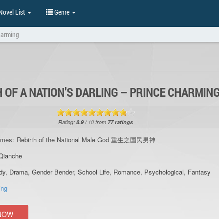
ovel List
Genre
Charming
 OF A NATION'S DARLING – PRINCE CHARMIN
Rating:
8.9
/
10
from
77
ratings
ames:
Rebirth of the National Male God 重生之国民男神
Qianche
dy
,
Drama
,
Gender Bender
,
School Life
,
Romance
,
Psychological
,
Fantasy
ing
NOW