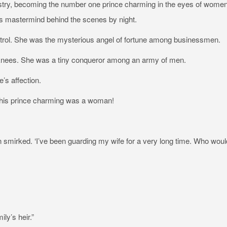
ustry, becoming the number one prince charming in the eyes of wome
s mastermind behind the scenes by night.
trol. She was the mysterious angel of fortune among businessmen.
r knees. She was a tiny conqueror among an army of men.
s affection.
this prince charming was a woman!
 smirked. ‘I’ve been guarding my wife for a very long time. Who woul
ly’s heir.”