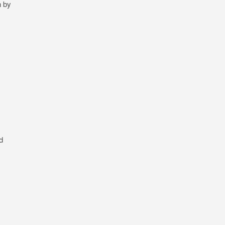
n by
d