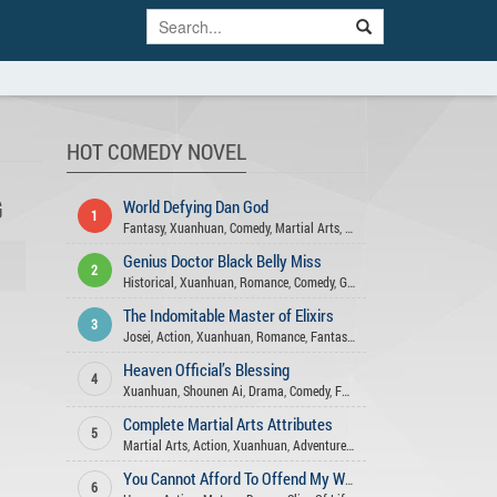
HOT COMEDY NOVEL
G
World Defying Dan God
1
Fantasy
,
Xuanhuan
,
Comedy
,
Martial Arts
,
Harem
,
Action
,
Wuxia
,
Matur
Genius Doctor Black Belly Miss
2
Historical
,
Xuanhuan
,
Romance
,
Comedy
,
Gender Bender
,
Fantasy
,
Adven
The Indomitable Master of Elixirs
3
Josei
,
Action
,
Xuanhuan
,
Romance
,
Fantasy
,
Adventure
,
Comedy
,
Martia
Heaven Official’s Blessing
4
Xuanhuan
,
Shounen Ai
,
Drama
,
Comedy
,
Fantasy
,
Romance
,
Xianxia
,
Ac
Complete Martial Arts Attributes
5
Martial Arts
,
Action
,
Xuanhuan
,
Adventure
,
Fantasy
,
Comedy
You Cannot Afford To Offend My Woman
6