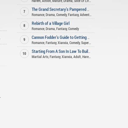
Harem
,
Action
,
Mature
,
Drama
,
Slice Of Life
,
Romance
,
Seinen
,
Xuanhu
The Grand Secretary’s Pampered Wife
7
Romance
,
Drama
,
Comedy
,
Fantasy
,
Adventure
Rebirth of a Village Girl
8
Romance
,
Drama
,
Fantasy
,
Comedy
ago
Cannon Fodder’s Guide to Getting Rich
9
Romance
,
Fantasy
,
Xianxia
,
Comedy
,
Supernatural
Starting From A Son In Law To Build An Long Lasting Family
10
Martial Arts
,
Fantasy
,
Xianxia
,
Adult
,
Harem
,
Romance
,
Adventure
,
Com
.