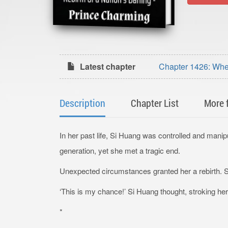
Latest chapter
Chapter 1426: Whe
Charming (1)
Description
Chapter List
More 
In her past life, Si Huang was controlled and manip
generation, yet she met a tragic end.
Unexpected circumstances granted her a rebirth. Sh
‘This is my chance!’ Si Huang thought, stroking her 
*