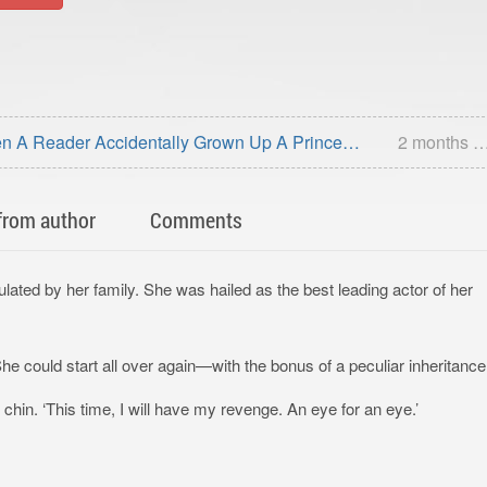
n A Reader Accidentally Grown Up A Prince
2 months 
from author
Comments
ulated by her family. She was hailed as the best leading actor of her
e could start all over again—with the bonus of a peculiar inheritance
chin. ‘This time, I will have my revenge. An eye for an eye.’