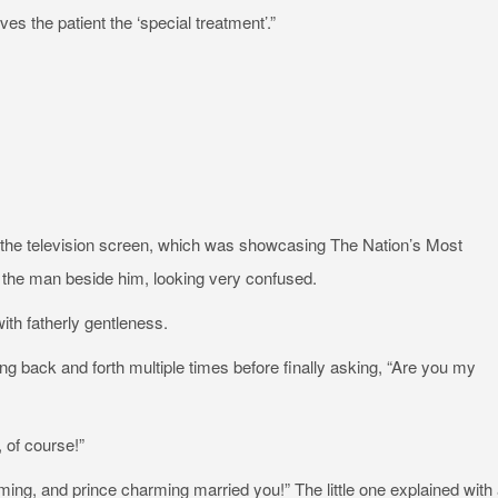
s the patient the ‘special treatment’.”
d at the television screen, which was showcasing The Nation’s Most
 the man beside him, looking very confused.
ith fatherly gentleness.
going back and forth multiple times before finally asking, “Are you my
 of course!”
ming, and prince charming married you!” The little one explained with