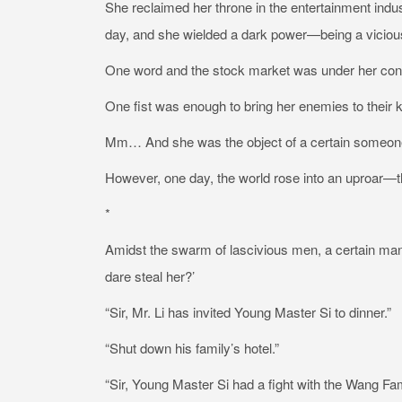
She reclaimed her throne in the entertainment ind
day, and she wielded a dark power—being a viciou
One word and the stock market was under her con
One fist was enough to bring her enemies to thei
Mm… And she was the object of a certain someone’
However, one day, the world rose into an uproar—
*
Amidst the swarm of lascivious men, a certain man
dare steal her?’
“Sir, Mr. Li has invited Young Master Si to dinner.”
“Shut down his family’s hotel.”
“Sir, Young Master Si had a fight with the Wang Fami