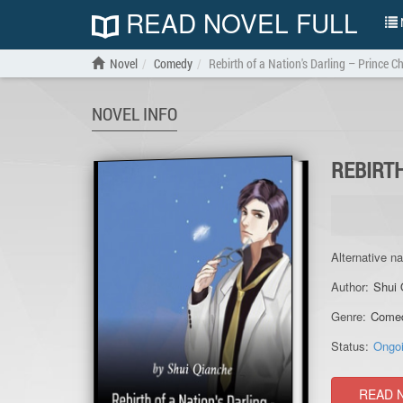
READ NOVEL FULL
N
Novel
Comedy
Rebirth of a Nation's Darling – Prince 
NOVEL INFO
REBIRTH
Alternative n
Author:
Shui 
Genre:
Come
Status:
Ongo
READ 