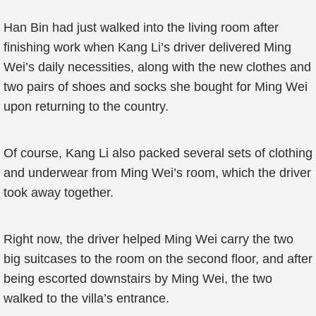
Han Bin had just walked into the living room after
finishing work when Kang Li’s driver delivered Ming
Wei’s daily necessities, along with the new clothes and
two pairs of shoes and socks she bought for Ming Wei
upon returning to the country.
Of course, Kang Li also packed several sets of clothing
and underwear from Ming Wei’s room, which the driver
took away together.
Right now, the driver helped Ming Wei carry the two
big suitcases to the room on the second floor, and after
being escorted downstairs by Ming Wei, the two
walked to the villa’s entrance.