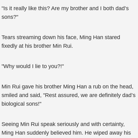
"Is it really like this? Are my brother and I both dad’s
sons?"
Tears streaming down his face, Ming Han stared
fixedly at his brother Min Rui.
"Why would I lie to you?!"
Min Rui gave his brother Ming Han a rub on the head,
smiled and said, "Rest assured, we are definitely dad’s
biological sons!"
Seeing Min Rui speak seriously and with certainty,
Ming Han suddenly believed him. He wiped away his