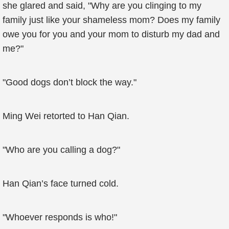
she glared and said, "Why are you clinging to my
family just like your shameless mom? Does my family
owe you for you and your mom to disturb my dad and
me?"
"Good dogs don’t block the way."
Ming Wei retorted to Han Qian.
"Who are you calling a dog?"
Han Qian’s face turned cold.
"Whoever responds is who!"