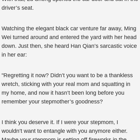
driver’s seat.
Watching the elegant black car venture far away, Ming
Wei turned around and entered the yard with her head
down. Just then, she heard Han Qian’s sarcastic voice
in her ear:
"Regretting it now? Didn’t you want to be a thankless
wretch, sticking with your real mom and squatting in
my home, and now it hasn’t been long before you
remember your stepmother’s goodness?
I think you deserve it. If I were your stepmom, I
wouldn’t want to entangle with you anymore either.
Maybe your stepmom is setting off fireworks in the