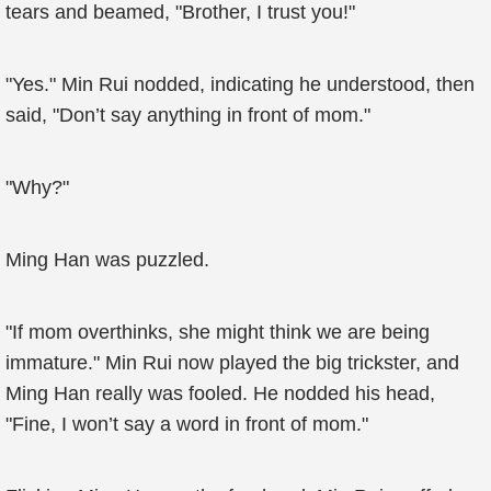
tears and beamed, "Brother, I trust you!"
"Yes." Min Rui nodded, indicating he understood, then
said, "Don’t say anything in front of mom."
"Why?"
Ming Han was puzzled.
"If mom overthinks, she might think we are being
immature." Min Rui now played the big trickster, and
Ming Han really was fooled. He nodded his head,
"Fine, I won’t say a word in front of mom."