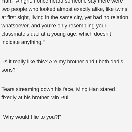
Han, "Alright, I once heard someone say there were
two people who looked almost exactly alike, like twins
at first sight, living in the same city, yet had no relation
whatsoever, and you’re only resembling your
classmate’s dad at a young age, which doesn’t
indicate anything."
"Is it really like this? Are my brother and I both dad’s
sons?"
Tears streaming down his face, Ming Han stared
fixedly at his brother Min Rui.
"Why would I lie to you?!"