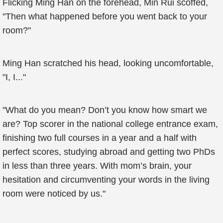
Flicking Ming Han on the forehead, Min Rui scoffed,
"Then what happened before you went back to your
room?"
Ming Han scratched his head, looking uncomfortable,
"I, I..."
"What do you mean? Don’t you know how smart we
are? Top scorer in the national college entrance exam,
finishing two full courses in a year and a half with
perfect scores, studying abroad and getting two PhDs
in less than three years. With mom’s brain, your
hesitation and circumventing your words in the living
room were noticed by us."