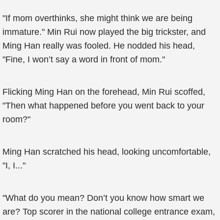
"If mom overthinks, she might think we are being
immature." Min Rui now played the big trickster, and
Ming Han really was fooled. He nodded his head,
"Fine, I won’t say a word in front of mom."
Flicking Ming Han on the forehead, Min Rui scoffed,
"Then what happened before you went back to your
room?"
Ming Han scratched his head, looking uncomfortable,
"I, I..."
"What do you mean? Don’t you know how smart we
are? Top scorer in the national college entrance exam,