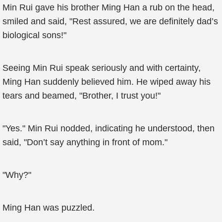
Min Rui gave his brother Ming Han a rub on the head,
smiled and said, "Rest assured, we are definitely dad’s
biological sons!"
Seeing Min Rui speak seriously and with certainty,
Ming Han suddenly believed him. He wiped away his
tears and beamed, "Brother, I trust you!"
"Yes." Min Rui nodded, indicating he understood, then
said, "Don’t say anything in front of mom."
"Why?"
Ming Han was puzzled.