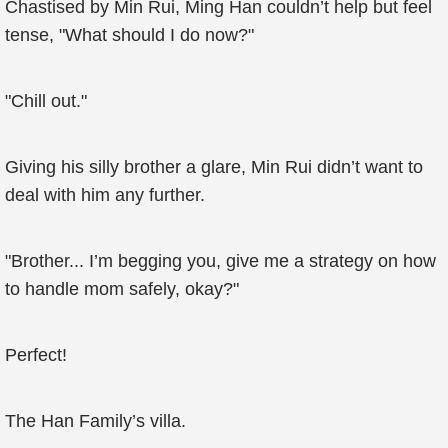
Chastised by Min Rui, Ming Han couldn’t help but feel
tense, "What should I do now?"
"Chill out."
Giving his silly brother a glare, Min Rui didn’t want to
deal with him any further.
"Brother... I’m begging you, give me a strategy on how
to handle mom safely, okay?"
Perfect!
The Han Family’s villa.