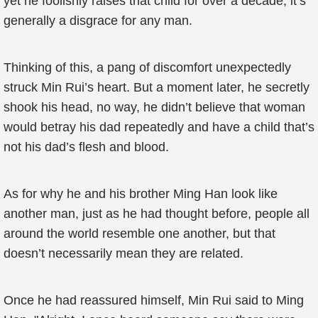
yet he foolishly raises that child for over a decade, it’s
generally a disgrace for any man.
Thinking of this, a pang of discomfort unexpectedly
struck Min Rui’s heart. But a moment later, he secretly
shook his head, no way, he didn’t believe that woman
would betray his dad repeatedly and have a child that’s
not his dad’s flesh and blood.
As for why he and his brother Ming Han look like
another man, just as he had thought before, people all
around the world resemble one another, but that
doesn’t necessarily mean they are related.
Once he had reassured himself, Min Rui said to Ming