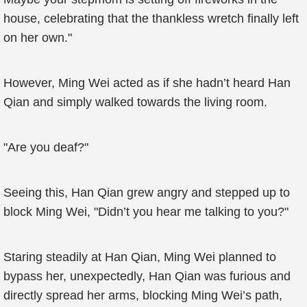
house, celebrating that the thankless wretch finally left
on her own."
However, Ming Wei acted as if she hadn’t heard Han
Qian and simply walked towards the living room.
"Are you deaf?"
Seeing this, Han Qian grew angry and stepped up to
block Ming Wei, "Didn’t you hear me talking to you?"
Staring steadily at Han Qian, Ming Wei planned to
bypass her, unexpectedly, Han Qian was furious and
directly spread her arms, blocking Ming Wei’s path,