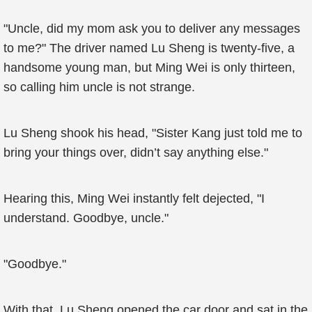
"Uncle, did my mom ask you to deliver any messages
to me?" The driver named Lu Sheng is twenty-five, a
handsome young man, but Ming Wei is only thirteen,
so calling him uncle is not strange.
Lu Sheng shook his head, "Sister Kang just told me to
bring your things over, didn’t say anything else."
Hearing this, Ming Wei instantly felt dejected, "I
understand. Goodbye, uncle."
"Goodbye."
With that, Lu Sheng opened the car door and sat in the