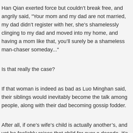
Han Qian exerted force but couldn’t break free, and
angrily said, "Your mom and my dad are not married,
my dad didn’t register with her, she’s shamelessly
clinging to my dad and moved into my home, and
having a mom like that, you’ll surely be a shameless
man-chaser someday..."
Is that really the case?
If that woman is indeed as bad as Luo Minghan said,
their siblings would inevitably become the talk among
people, along with their dad becoming gossip fodder.
After all, if one’s wife’s child is actually another’s, and