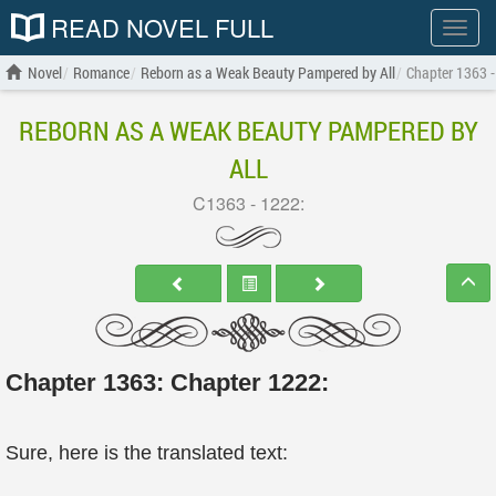
READ NOVEL FULL
Show
menu
Novel
Romance
Reborn as a Weak Beauty Pampered by All
Chapter 1363 -
REBORN AS A WEAK BEAUTY PAMPERED BY
ALL
C1363 - 1222:
Chapter 1363: Chapter 1222:
Sure, here is the translated text: