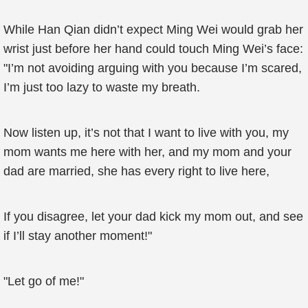
While Han Qian didn’t expect Ming Wei would grab her
wrist just before her hand could touch Ming Wei’s face:
"I’m not avoiding arguing with you because I’m scared,
I’m just too lazy to waste my breath.
Now listen up, it’s not that I want to live with you, my
mom wants me here with her, and my mom and your
dad are married, she has every right to live here,
If you disagree, let your dad kick my mom out, and see
if I’ll stay another moment!"
"Let go of me!"