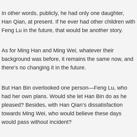
In other words, publicly, he had only one daughter,
Han Qian, at present. If he ever had other children with
Feng Lu in the future, that would be another story.
As for Ming Han and Ming Wei, whatever their
background was before, it remains the same now, and
there’s no changing it in the future.
But Han Bin overlooked one person—Feng Lu, who
had her own plans. Would she let Han Bin do as he
pleased? Besides, with Han Qian’s dissatisfaction
towards Ming Wei, who would believe these days
would pass without incident?