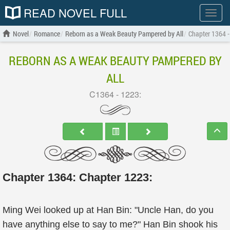
READ NOVEL FULL
Show
menu
Novel
Romance
Reborn as a Weak Beauty Pampered by All
Chapter 1364 -
REBORN AS A WEAK BEAUTY PAMPERED BY
ALL
C1364 - 1223:
Chapter 1364: Chapter 1223:
Ming Wei looked up at Han Bin: "Uncle Han, do you
have anything else to say to me?" Han Bin shook his