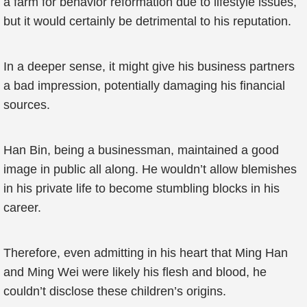
a farm for behavior reformation due to lifestyle issues,
but it would certainly be detrimental to his reputation.
In a deeper sense, it might give his business partners
a bad impression, potentially damaging his financial
sources.
Han Bin, being a businessman, maintained a good
image in public all along. He wouldn’t allow blemishes
in his private life to become stumbling blocks in his
career.
Therefore, even admitting in his heart that Ming Han
and Ming Wei were likely his flesh and blood, he
couldn’t disclose these children’s origins.