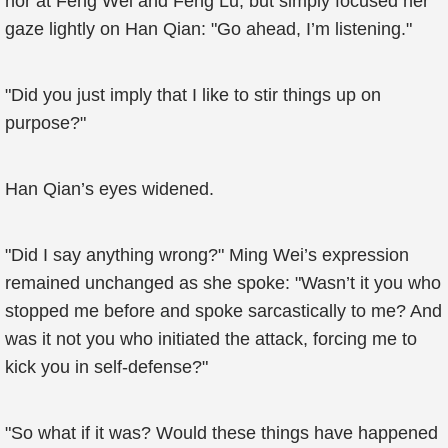
nor at Feng Wei and Feng Lu, but simply focused her
gaze lightly on Han Qian: "Go ahead, I’m listening."
"Did you just imply that I like to stir things up on
purpose?"
Han Qian’s eyes widened.
"Did I say anything wrong?" Ming Wei’s expression
remained unchanged as she spoke: "Wasn’t it you who
stopped me before and spoke sarcastically to me? And
was it not you who initiated the attack, forcing me to
kick you in self-defense?"
"So what if it was? Would these things have happened