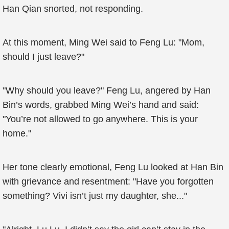
Han Qian snorted, not responding.
At this moment, Ming Wei said to Feng Lu: "Mom,
should I just leave?"
"Why should you leave?" Feng Lu, angered by Han
Bin’s words, grabbed Ming Wei’s hand and said:
"You’re not allowed to go anywhere. This is your
home."
Her tone clearly emotional, Feng Lu looked at Han Bin
with grievance and resentment: "Have you forgotten
something? Vivi isn’t just my daughter, she..."