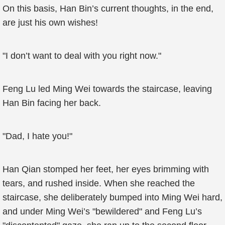
On this basis, Han Bin’s current thoughts, in the end,
are just his own wishes!
"I don’t want to deal with you right now."
Feng Lu led Ming Wei towards the staircase, leaving
Han Bin facing her back.
"Dad, I hate you!"
Han Qian stomped her feet, her eyes brimming with
tears, and rushed inside. When she reached the
staircase, she deliberately bumped into Ming Wei hard,
and under Ming Wei’s "bewildered" and Feng Lu’s