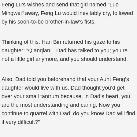
Feng Lu’s wishes and send that girl named "Luo
Mingwei" away, Feng Lu would inevitably cry, followed
by his soon-to-be brother-in-law’s fists.
Thinking of this, Han Bin returned his gaze to his
daughter: "Qianqian... Dad has talked to you; you’re
not a little girl anymore, and you should understand.
Also, Dad told you beforehand that your Aunt Feng’s
daughter would live with us. Dad thought you’d get
over your small tantrum because, in Dad’s heart, you
are the most understanding and caring. Now you
continue to quarrel with Dad, do you know Dad will find
it very difficult?"