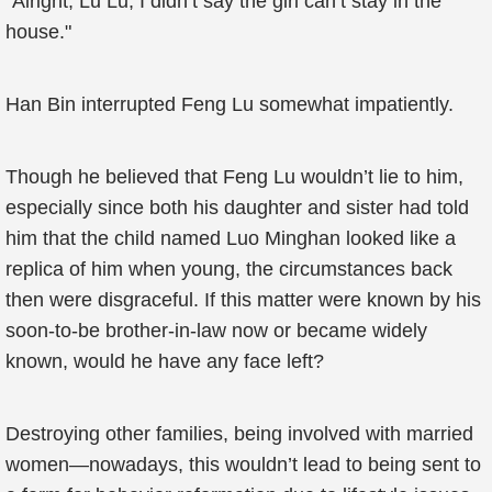
"Alright, Lu Lu, I didn’t say the girl can’t stay in the
house."
Han Bin interrupted Feng Lu somewhat impatiently.
Though he believed that Feng Lu wouldn’t lie to him,
especially since both his daughter and sister had told
him that the child named Luo Minghan looked like a
replica of him when young, the circumstances back
then were disgraceful. If this matter were known by his
soon-to-be brother-in-law now or became widely
known, would he have any face left?
Destroying other families, being involved with married
women—nowadays, this wouldn’t lead to being sent to