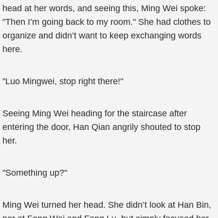
head at her words, and seeing this, Ming Wei spoke:
"Then I’m going back to my room." She had clothes to
organize and didn’t want to keep exchanging words
here.
"Luo Mingwei, stop right there!"
Seeing Ming Wei heading for the staircase after
entering the door, Han Qian angrily shouted to stop
her.
"Something up?"
Ming Wei turned her head. She didn’t look at Han Bin,