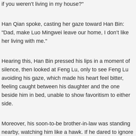
if you weren’t living in my house?"
Han Qian spoke, casting her gaze toward Han Bin:
"Dad, make Luo Mingwei leave our home, I don’t like
her living with me."
Hearing this, Han Bin pressed his lips in a moment of
silence, then looked at Feng Lu, only to see Feng Lu
avoiding his gaze, which made his heart feel bitter,
feeling caught between his daughter and the one
beside him in bed, unable to show favoritism to either
side.
Moreover, his soon-to-be brother-in-law was standing
nearby, watching him like a hawk. If he dared to ignore