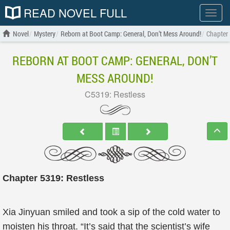
READ NOVEL FULL
Show
menu
Novel
Mystery
Reborn at Boot Camp: General, Don’t Mess Around!
Chapter 
REBORN AT BOOT CAMP: GENERAL, DON’T
MESS AROUND!
C5319: Restless
Chapter 5319: Restless
Xia Jinyuan smiled and took a sip of the cold water to
moisten his throat. “It’s said that the scientist’s wife