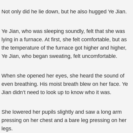
Not only did he lie down, but he also hugged Ye Jian.
Ye Jian, who was sleeping soundly, felt that she was
lying in a furnace. At first, she felt comfortable, but as
the temperature of the furnace got higher and higher,
Ye Jian, who began sweating, felt uncomfortable.
When she opened her eyes, she heard the sound of
even breathing. His moist breath blew on her face. Ye
Jian didn’t need to look up to know who it was.
She lowered her pupils slightly and saw a long arm
pressing on her chest and a bare leg pressing on her
legs.