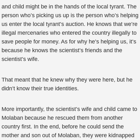
and child might be in the hands of the local tyrant. The
person who’s picking us up is the person who’s helping
us enter the local tyrant’s auction. He knows that we’re
illegal mercenaries who entered the country illegally to
save people for money. As for why he’s helping us, it’s
because he knows the scientist’s friends and the
scientist’s wife.
That meant that he knew why they were here, but he
didn’t know their true identities.
More importantly, the scientist’s wife and child came to
Molaban because he rescued them from another
country first. In the end, before he could send the
mother and son out of Molaban, they were kidnapped