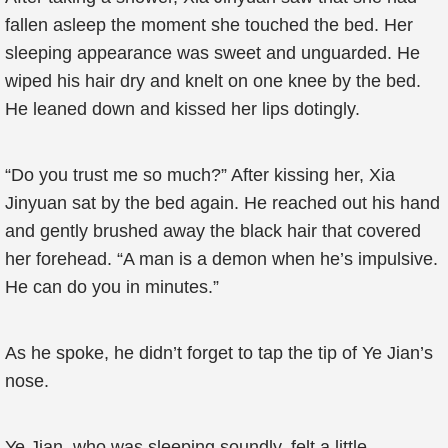
fallen asleep the moment she touched the bed. Her
sleeping appearance was sweet and unguarded. He
wiped his hair dry and knelt on one knee by the bed.
He leaned down and kissed her lips dotingly.
“Do you trust me so much?” After kissing her, Xia
Jinyuan sat by the bed again. He reached out his hand
and gently brushed away the black hair that covered
her forehead. “A man is a demon when he’s impulsive.
He can do you in minutes.”
As he spoke, he didn’t forget to tap the tip of Ye Jian’s
nose.
Ye Jian, who was sleeping soundly, felt a little