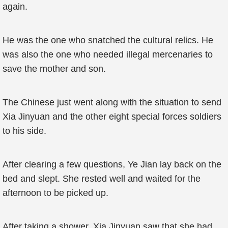
again.
He was the one who snatched the cultural relics. He
was also the one who needed illegal mercenaries to
save the mother and son.
The Chinese just went along with the situation to send
Xia Jinyuan and the other eight special forces soldiers
to his side.
After clearing a few questions, Ye Jian lay back on the
bed and slept. She rested well and waited for the
afternoon to be picked up.
After taking a shower, Xia Jinyuan saw that she had