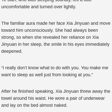
uncomfortable and turned over lightly.
The familiar aura made her face Xia Jinyuan and move
toward him unconsciously. She had always been
strong, so when she revealed her reliance on Xia
Jinyuan in her sleep, the smile in his eyes immediately
deepened.
“I really don’t know what to do with you. You make me
want to sleep as well just from looking at you.”
After he finished speaking, Xia Jinyuan threw away the
towel around his waist. He wore a pair of underwear
and lay on the bed almost naked.