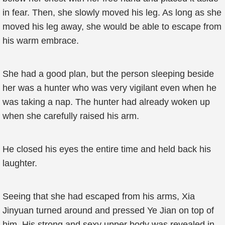
in fear. Then, she slowly moved his leg. As long as she
moved his leg away, she would be able to escape from
his warm embrace.
She had a good plan, but the person sleeping beside
her was a hunter who was very vigilant even when he
was taking a nap. The hunter had already woken up
when she carefully raised his arm.
He closed his eyes the entire time and held back his
laughter.
Seeing that she had escaped from his arms, Xia
Jinyuan turned around and pressed Ye Jian on top of
him. His strong and sexy upper body was revealed in