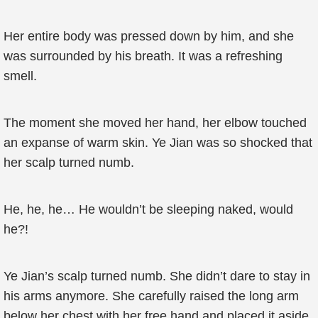
Her entire body was pressed down by him, and she
was surrounded by his breath. It was a refreshing
smell.
The moment she moved her hand, her elbow touched
an expanse of warm skin. Ye Jian was so shocked that
her scalp turned numb.
He, he, he… He wouldn’t be sleeping naked, would
he?!
Ye Jian’s scalp turned numb. She didn’t dare to stay in
his arms anymore. She carefully raised the long arm
below her chest with her free hand and placed it aside