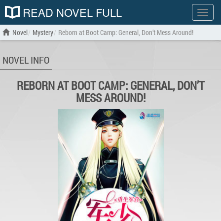
READ NOVEL FULL
Show
menu
Novel
Mystery
Reborn at Boot Camp: General, Don’t Mess Around!
NOVEL INFO
REBORN AT BOOT CAMP: GENERAL, DON’T
MESS AROUND!