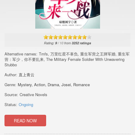
Rating:
9
/
10
from
3252
ratings
Alternative names:
Tmfs, 万里红星不辜负, 重生军营之王牌军婚, 重生军
营：军少，你不要乱来, The Military Female Soldier With Unwavering
Stubbo
Author:
直上青云
Genre:
Mystery
,
Action
,
Drama
,
Josei
,
Romance
Source:
Creative Novels
Status:
Ongoing
READ NOW