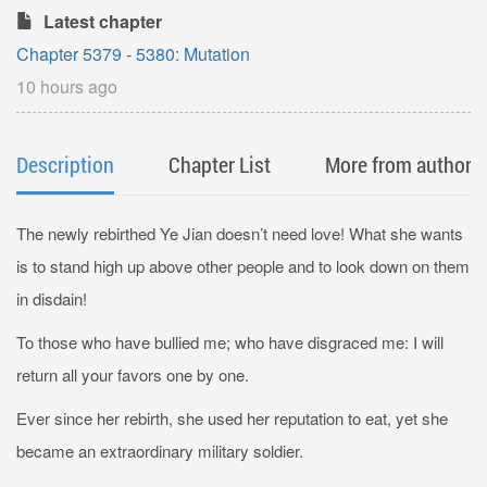
Latest chapter
Chapter 5379 - 5380: Mutation
10 hours ago
Description
Chapter List
More from author
The newly rebirthed Ye Jian doesn’t need love! What she wants
is to stand high up above other people and to look down on them
in disdain!
To those who have bullied me; who have disgraced me: I will
return all your favors one by one.
Ever since her rebirth, she used her reputation to eat, yet she
became an extraordinary military soldier.