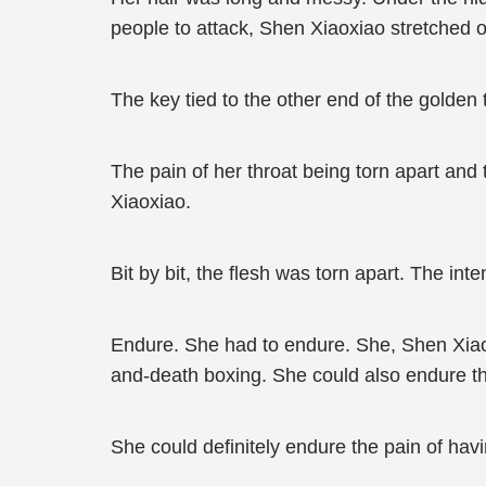
people to attack, Shen Xiaoxiao stretched o
The key tied to the other end of the golden t
The pain of her throat being torn apart and
Xiaoxiao.
Bit by bit, the flesh was torn apart. The i
Endure. She had to endure. She, Shen Xiaox
and-death boxing. She could also endure th
She could definitely endure the pain of hav