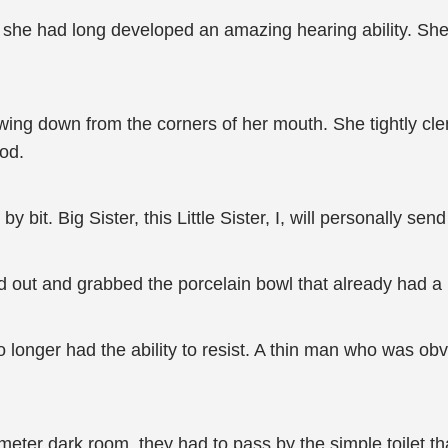
n, she had long developed an amazing hearing ability. She
ing down from the corners of her mouth. She tightly clenc
ood.
by bit. Big Sister, this Little Sister, I, will personally sen
 out and grabbed the porcelain bowl that already had a la
longer had the ability to resist. A thin man who was ob
eter dark room, they had to pass by the simple toilet tha