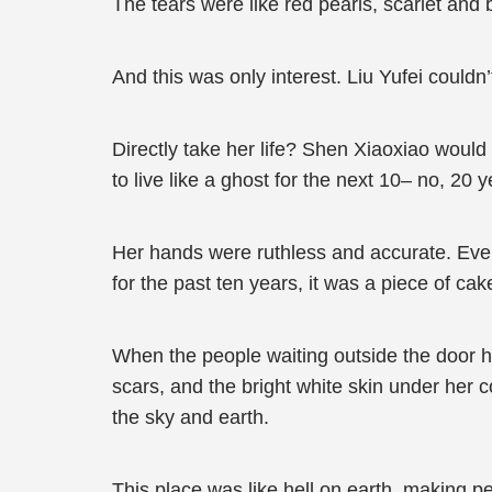
The tears were like red pearls, scarlet and 
And this was only interest. Liu Yufei could
Directly take her life? Shen Xiaoxiao would 
to live like a ghost for the next 10– no, 20
Her hands were ruthless and accurate. Even
for the past ten years, it was a piece of ca
When the people waiting outside the door he
scars, and the bright white skin under her c
the sky and earth.
This place was like hell on earth, making pe