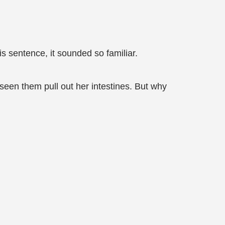
s sentence, it sounded so familiar.
een them pull out her intestines. But why