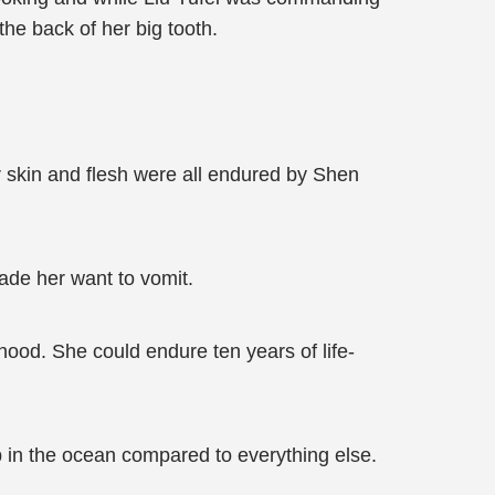
he back of her big tooth.
r skin and flesh were all endured by Shen
made her want to vomit.
ood. She could endure ten years of life-
p in the ocean compared to everything else.