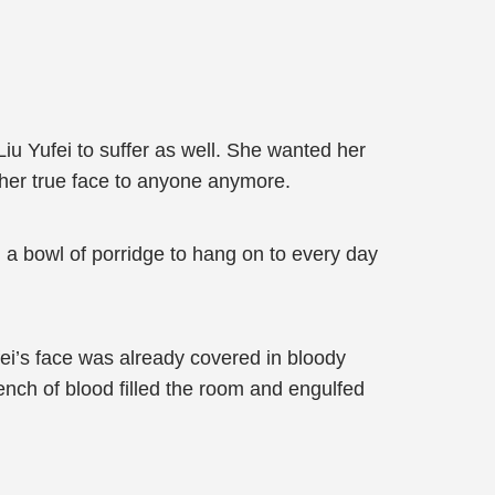
Liu Yufei to suffer as well. She wanted her
ow her true face to anyone anymore.
 a bowl of porridge to hang on to every day
fei’s face was already covered in bloody
tench of blood filled the room and engulfed