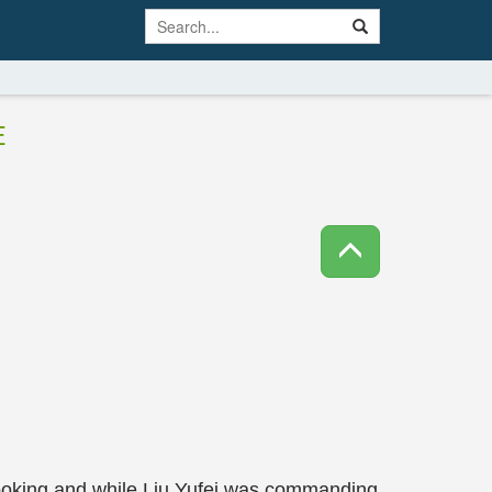
E
looking and while Liu Yufei was commanding