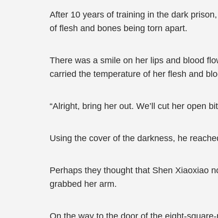
After 10 years of training in the dark priso
of flesh and bones being torn apart.
There was a smile on her lips and blood flow
carried the temperature of her flesh and bl
“Alright, bring her out. We’ll cut her open bit 
Using the cover of the darkness, he reached
Perhaps they thought that Shen Xiaoxiao no 
grabbed her arm.
On the way to the door of the eight-square-m