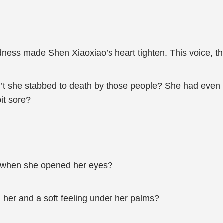
dness made Shen Xiaoxiao’s heart tighten. This voice, thi
n’t she stabbed to death by those people? She had even s
bit sore?
re when she opened her eyes?
her and a soft feeling under her palms?