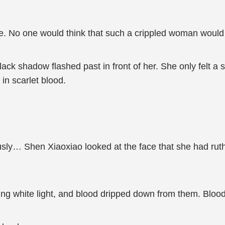
e. No one would think that such a crippled woman would h
lack shadow flashed past in front of her. She only felt a 
in scarlet blood.
usly… Shen Xiaoxiao looked at the face that she had ruth
ng white light, and blood dripped down from them. Bloo