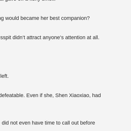
 thing would became her best companion?
pit didn’t attract anyone’s attention at all.
eft.
ndefeatable. Even if she, Shen Xiaoxiao, had
did not even have time to call out before