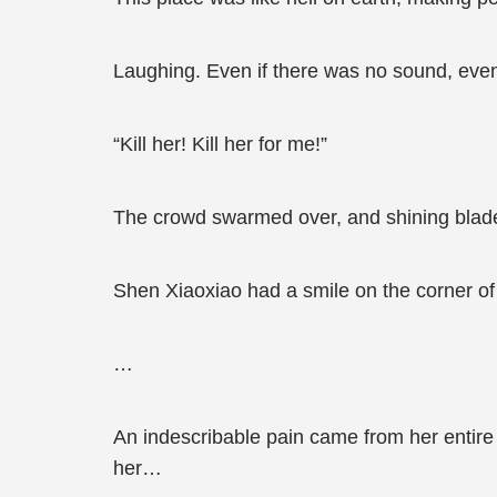
Laughing. Even if there was no sound, even 
“Kill her! Kill her for me!”
The crowd swarmed over, and shining blades
Shen Xiaoxiao had a smile on the corner of 
…
An indescribable pain came from her entire 
her…