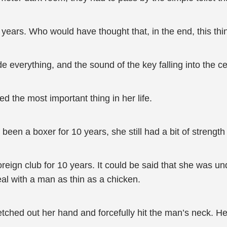
10 years. Who would have thought that, in the end, this
everything, and the sound of the key falling into the cess
d the most important thing in her life.
een a boxer for 10 years, she still had a bit of strength l
oreign club for 10 years. It could be said that she was u
eal with a man as thin as a chicken.
ched out her hand and forcefully hit the man’s neck. He 