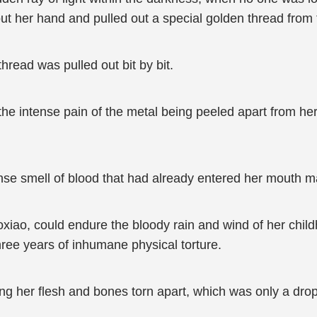
ut her hand and pulled out a special golden thread from t
hread was pulled out bit by bit.
 the intense pain of the metal being peeled apart from he
ntense smell of blood that had already entered her mouth 
iao, could endure the bloody rain and wind of her childh
ree years of inhumane physical torture.
ing her flesh and bones torn apart, which was only a dro