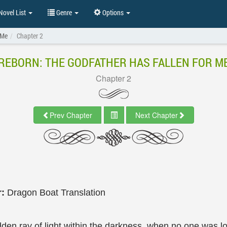
ovel List
Genre
Options
 Me
Chapter 2
REBORN: THE GODFATHER HAS FALLEN FOR M
Chapter 2
Prev Chapter
Next Chapter
r:
Dragon Boat Translation
dden ray of light within the darkness, when no one was 