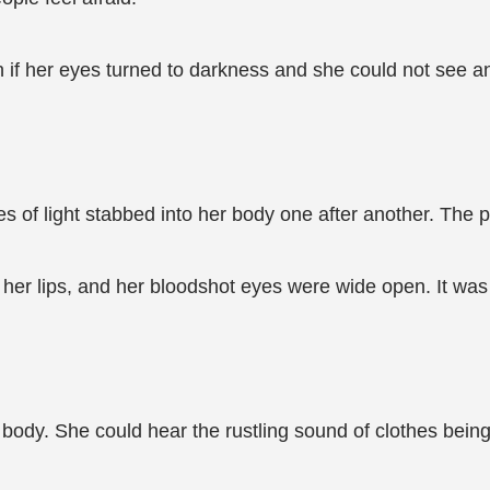
if her eyes turned to darkness and she could not see any
 of light stabbed into her body one after another. The
her lips, and her bloodshot eyes were wide open. It was a
body. She could hear the rustling sound of clothes being