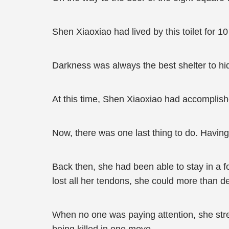
Shen Xiaoxiao had lived by this toilet for 
Darkness was always the best shelter to hide 
At this time, Shen Xiaoxiao had accomplishe
Now, there was one last thing to do. Having b
Back then, she had been able to stay in a f
lost all her tendons, she could more than d
When no one was paying attention, she stret