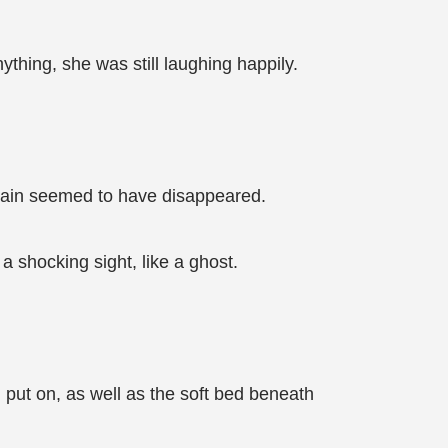
thing, she was still laughing happily.
 pain seemed to have disappeared.
 shocking sight, like a ghost.
 put on, as well as the soft bed beneath