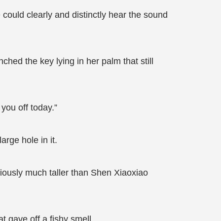
 could clearly and distinctly hear the sound
hed the key lying in her palm that still
d you off today.”
rge hole in it.
viously much taller than Shen Xiaoxiao
t gave off a fishy smell.