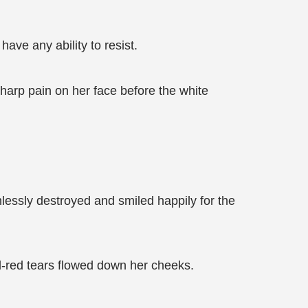
ave any ability to resist.
sharp pain on her face before the white
lessly destroyed and smiled happily for the
d-red tears flowed down her cheeks.