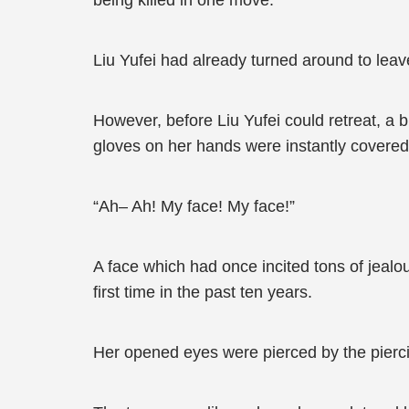
being killed in one move.
Liu Yufei had already turned around to leav
However, before Liu Yufei could retreat, a b
gloves on her hands were instantly covered 
“Ah– Ah! My face! My face!”
A face which had once incited tons of jealo
first time in the past ten years.
Her opened eyes were pierced by the pierci