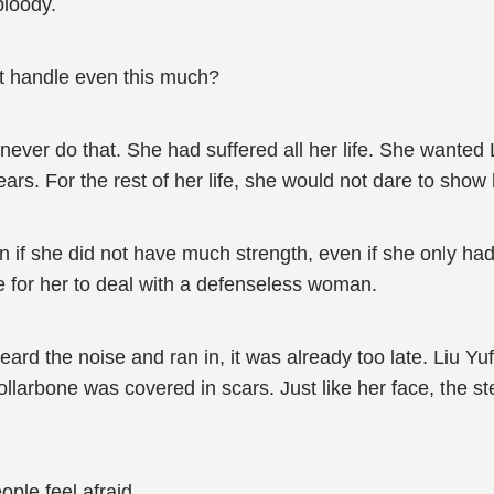
bloody.
n’t handle even this much?
never do that. She had suffered all her life. She wanted 
 years. For the rest of her life, she would not dare to sh
 if she did not have much strength, even if she only had
ke for her to deal with a defenseless woman.
ard the noise and ran in, it was already too late. Liu Yu
ollarbone was covered in scars. Just like her face, the s
ople feel afraid.