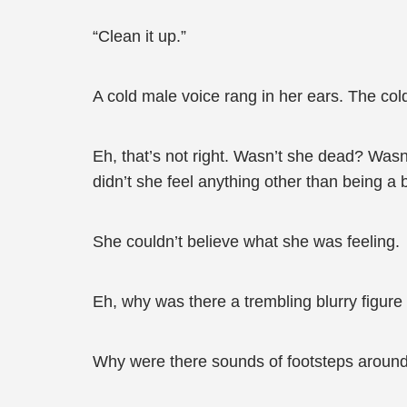
“Clean it up.”
A cold male voice rang in her ears. The col
Eh, that’s not right. Wasn’t she dead? Was
didn’t she feel anything other than being a 
She couldn’t believe what she was feeling.
Eh, why was there a trembling blurry figu
Why were there sounds of footsteps around 