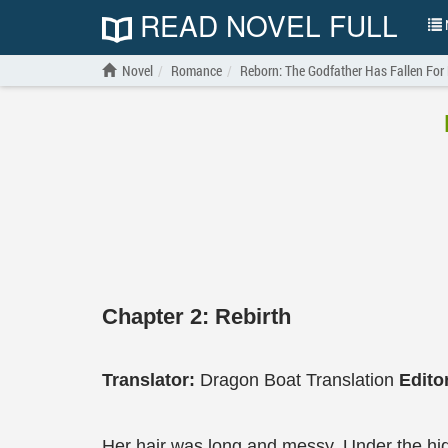
READ NOVEL FULL
N
Novel
Romance
Reborn: The Godfather Has Fallen For
Chapter 2: Rebirth
Translator:
Dragon Boat Translation
Edito
Her hair was long and messy. Under the hi