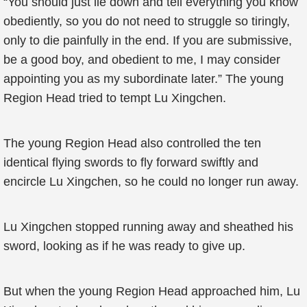
“You should just lie down and tell everything you know
obediently, so you do not need to struggle so tiringly,
only to die painfully in the end. If you are submissive,
be a good boy, and obedient to me, I may consider
appointing you as my subordinate later.” The young
Region Head tried to tempt Lu Xingchen.
The young Region Head also controlled the ten
identical flying swords to fly forward swiftly and
encircle Lu Xingchen, so he could no longer run away.
Lu Xingchen stopped running away and sheathed his
sword, looking as if he was ready to give up.
But when the young Region Head approached him, Lu