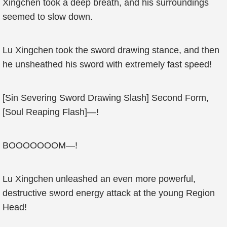
Xingchen took a deep breath, and his surroundings
seemed to slow down.
Lu Xingchen took the sword drawing stance, and then
he unsheathed his sword with extremely fast speed!
[Sin Severing Sword Drawing Slash] Second Form,
[Soul Reaping Flash]—!
BOOOOOOOM—!
Lu Xingchen unleashed an even more powerful,
destructive sword energy attack at the young Region
Head!