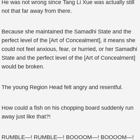
He was not wrong since Tang Li Xue was actually still
not that far away from there.
Because she maintained the Samadhi State and the
perfect level of the [Art of Concealment], it means she
could not feel anxious, fear, or hurried, or her Samadhi
State and the perfect level of the [Art of Concealment]
would be broken.
The young Region Head felt angry and resentful.
How could a fish on his chopping board suddenly run
away just like that?!
RUMBLE—! RUMBLE—! BOOOOM—! BOOOOM—!