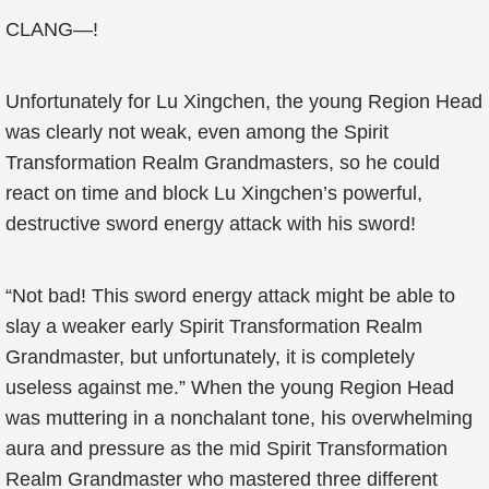
CLANG—!
Unfortunately for Lu Xingchen, the young Region Head
was clearly not weak, even among the Spirit
Transformation Realm Grandmasters, so he could
react on time and block Lu Xingchen’s powerful,
destructive sword energy attack with his sword!
“Not bad! This sword energy attack might be able to
slay a weaker early Spirit Transformation Realm
Grandmaster, but unfortunately, it is completely
useless against me.” When the young Region Head
was muttering in a nonchalant tone, his overwhelming
aura and pressure as the mid Spirit Transformation
Realm Grandmaster who mastered three different