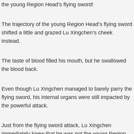
the young Region Head’s flying sword!
The trajectory of the young Region Head’s flying sword
shifted a little and grazed Lu Xingchen’s cheek
instead.
The taste of blood filled his mouth, but he swallowed
the blood back.
Even though Lu Xingchen managed to barely parry the
flying sword, his internal organs were still impacted by
the powerful attack.
Just from the flying sword attack, Lu Xingchen
immediately knew that he was not the young Region