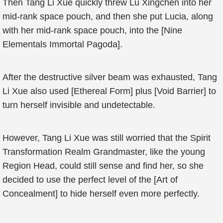
Then Tang Li Xue quickly threw Lu Xingchen into her
mid-rank space pouch, and then she put Lucia, along
with her mid-rank space pouch, into the [Nine
Elementals Immortal Pagoda].
After the destructive silver beam was exhausted, Tang
Li Xue also used [Ethereal Form] plus [Void Barrier] to
turn herself invisible and undetectable.
However, Tang Li Xue was still worried that the Spirit
Transformation Realm Grandmaster, like the young
Region Head, could still sense and find her, so she
decided to use the perfect level of the [Art of
Concealment] to hide herself even more perfectly.