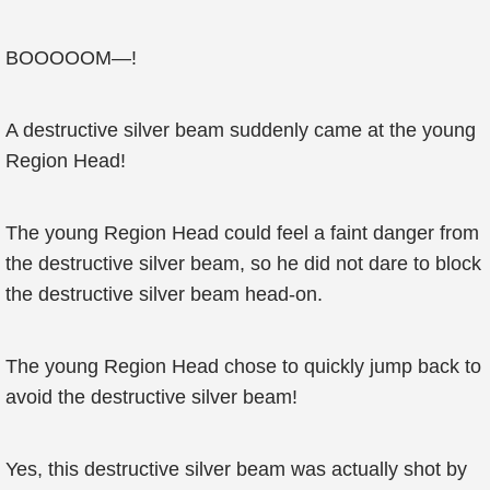
BOOOOOM—!
A destructive silver beam suddenly came at the young
Region Head!
The young Region Head could feel a faint danger from
the destructive silver beam, so he did not dare to block
the destructive silver beam head-on.
The young Region Head chose to quickly jump back to
avoid the destructive silver beam!
Yes, this destructive silver beam was actually shot by