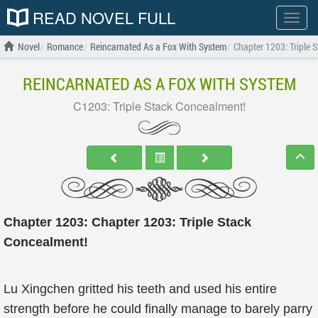
READ NOVEL FULL
Show
menu
Novel
Romance
Reincarnated As a Fox With System
Chapter 1203: Triple 
REINCARNATED AS A FOX WITH SYSTEM
C1203: Triple Stack Concealment!
Chapter 1203: Chapter 1203: Triple Stack
Concealment!
Lu Xingchen gritted his teeth and used his entire
strength before he could finally manage to barely parry