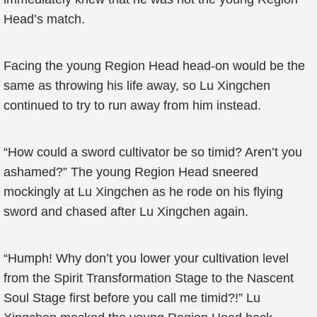
Head’s match.
Facing the young Region Head head-on would be the
same as throwing his life away, so Lu Xingchen
continued to try to run away from him instead.
“How could a sword cultivator be so timid? Aren’t you
ashamed?” The young Region Head sneered
mockingly at Lu Xingchen as he rode on his flying
sword and chased after Lu Xingchen again.
“Humph! Why don’t you lower your cultivation level
from the Spirit Transformation Stage to the Nascent
Soul Stage first before you call me timid?!” Lu