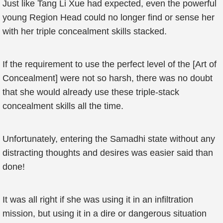
Just like Tang Li Xue had expected, even the powerful
young Region Head could no longer find or sense her
with her triple concealment skills stacked.
If the requirement to use the perfect level of the [Art of
Concealment] were not so harsh, there was no doubt
that she would already use these triple-stack
concealment skills all the time.
Unfortunately, entering the Samadhi state without any
distracting thoughts and desires was easier said than
done!
It was all right if she was using it in an infiltration
mission, but using it in a dire or dangerous situation