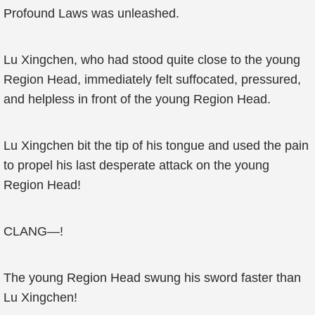
Profound Laws was unleashed.
Lu Xingchen, who had stood quite close to the young
Region Head, immediately felt suffocated, pressured,
and helpless in front of the young Region Head.
Lu Xingchen bit the tip of his tongue and used the pain
to propel his last desperate attack on the young
Region Head!
CLANG—!
The young Region Head swung his sword faster than
Lu Xingchen!