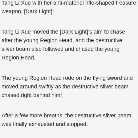
Tang Li Xue with her anti-materiel rifle-shaped treasure
weapon, [Dark Light]!
Tang Li Xue moved the [Dark Light]’s aim to chase
after the young Region Head, and the destructive
silver beam also followed and chased the young
Region Head.
The young Region Head rode on the flying sword and
moved around swiftly as the destructive silver beam
chased right behind him!
After a few more breaths, the destructive silver beam
was finally exhausted and stopped.