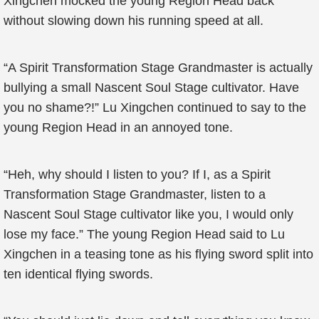
Xingchen mocked the young Region Head back
without slowing down his running speed at all.
“A Spirit Transformation Stage Grandmaster is actually
bullying a small Nascent Soul Stage cultivator. Have
you no shame?!” Lu Xingchen continued to say to the
young Region Head in an annoyed tone.
“Heh, why should I listen to you? If I, as a Spirit
Transformation Stage Grandmaster, listen to a
Nascent Soul Stage cultivator like you, I would only
lose my face.” The young Region Head said to Lu
Xingchen in a teasing tone as his flying sword split into
ten identical flying swords.