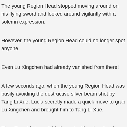
The young Region Head stopped moving around on
his flying sword and looked around vigilantly with a
solemn expression.
However, the young Region Head could no longer spot
anyone.
Even Lu Xingchen had already vanished from there!
A few seconds ago, when the young Region Head was
busily avoiding the destructive silver beam shot by
Tang Li Xue, Lucia secretly made a quick move to grab
Lu Xingchen and brought him to Tang Li Xue.