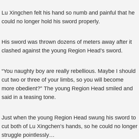
Lu Xingchen felt his hand so numb and painful that he
could no longer hold his sword properly.
His sword was thrown dozens of meters away after it
clashed against the young Region Head’s sword.
“You naughty boy are really rebellious. Maybe I should
cut two or three of your limbs, so you will become
more obedient?” The young Region Head smiled and
said in a teasing tone.
Just when the young Region Head swung his sword to
cut both of Lu Xingchen’s hands, so he could no longer
struggle pointlessly…