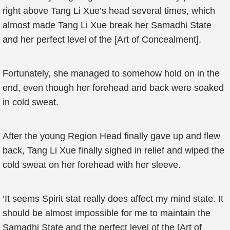
right above Tang Li Xue’s head several times, which
almost made Tang Li Xue break her Samadhi State
and her perfect level of the [Art of Concealment].
Fortunately, she managed to somehow hold on in the
end, even though her forehead and back were soaked
in cold sweat.
After the young Region Head finally gave up and flew
back, Tang Li Xue finally sighed in relief and wiped the
cold sweat on her forehead with her sleeve.
‘It seems Spirit stat really does affect my mind state. It
should be almost impossible for me to maintain the
Samadhi State and the perfect level of the [Art of