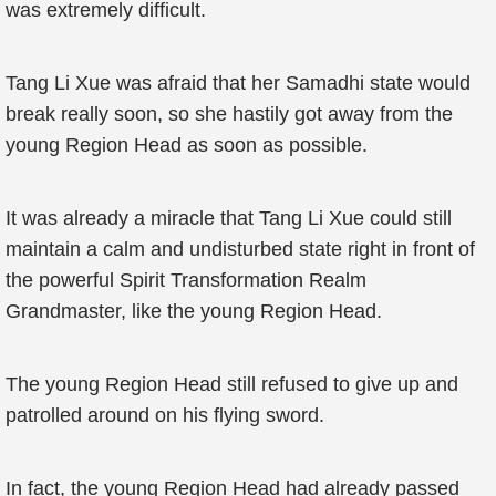
was extremely difficult.
Tang Li Xue was afraid that her Samadhi state would
break really soon, so she hastily got away from the
young Region Head as soon as possible.
It was already a miracle that Tang Li Xue could still
maintain a calm and undisturbed state right in front of
the powerful Spirit Transformation Realm
Grandmaster, like the young Region Head.
The young Region Head still refused to give up and
patrolled around on his flying sword.
In fact, the young Region Head had already passed