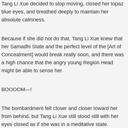
Tang Li Xue decided to stop moving, closed her topaz
blue eyes, and breathed deeply to maintain her
absolute calmness.
Because if she did not do that, Tang Li Xue knew that
her Samadhi State and the perfect level of the [Art of
Concealment] would break really soon, and there was
a high chance that the angry young Region Head
might be able to sense her.
BOOOOM—!
The bombardment felt closer and closer toward her
from behind, but Tang Li Xue still stood still with her
eyes closed as if she was in a meditative state.