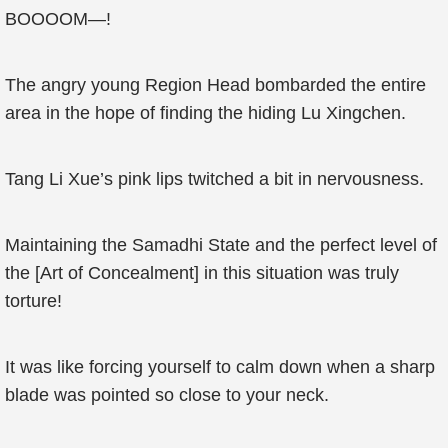
BOOOOM—!
The angry young Region Head bombarded the entire
area in the hope of finding the hiding Lu Xingchen.
Tang Li Xue’s pink lips twitched a bit in nervousness.
Maintaining the Samadhi State and the perfect level of
the [Art of Concealment] in this situation was truly
torture!
It was like forcing yourself to calm down when a sharp
blade was pointed so close to your neck.