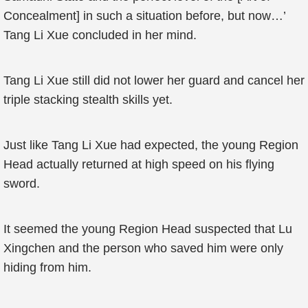
Concealment] in such a situation before, but now…’
Tang Li Xue concluded in her mind.
Tang Li Xue still did not lower her guard and cancel her
triple stacking stealth skills yet.
Just like Tang Li Xue had expected, the young Region
Head actually returned at high speed on his flying
sword.
It seemed the young Region Head suspected that Lu
Xingchen and the person who saved him were only
hiding from him.