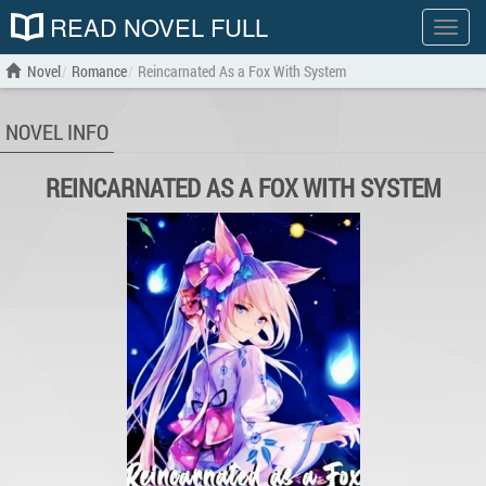
READ NOVEL FULL
Show
menu
Novel
Romance
Reincarnated As a Fox With System
NOVEL INFO
REINCARNATED AS A FOX WITH SYSTEM