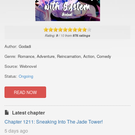
Rating:
9
/
10
from
976
ratings
Author:
Godadi
Genre:
Romance
,
Adventure
,
Reincarnation
,
Action
,
Comedy
Source:
Webnovel
Status:
Ongoing
READ NOW
Latest chapter
Chapter 1211: Sneaking Into The Jade Tower!
5 days ago