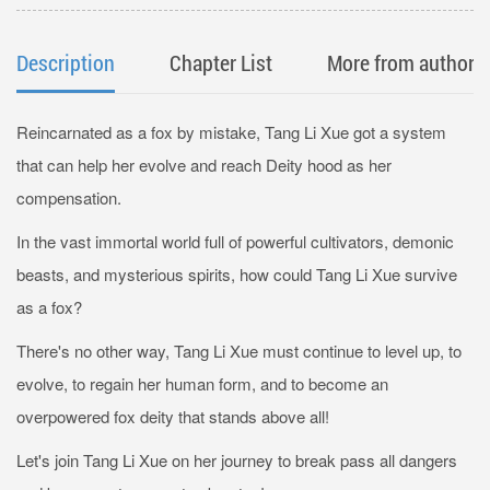
Description
Chapter List
More from author
Reincarnated as a fox by mistake, Tang Li Xue got a system
that can help her evolve and reach Deity hood as her
compensation.
In the vast immortal world full of powerful cultivators, demonic
beasts, and mysterious spirits, how could Tang Li Xue survive
as a fox?
There's no other way, Tang Li Xue must continue to level up, to
evolve, to regain her human form, and to become an
overpowered fox deity that stands above all!
Let's join Tang Li Xue on her journey to break pass all dangers