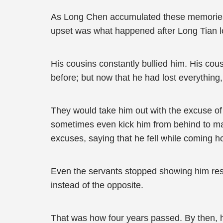
As Long Chen accumulated these memories, h
upset was what happened after Long Tian los
His cousins constantly bullied him. His cousi
before; but now that he had lost everything, 
They would take him out with the excuse of
sometimes even kick him from behind to make
excuses, saying that he fell while coming h
Even the servants stopped showing him res
instead of the opposite.
That was how four years passed. By then, he