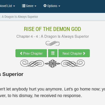
ovel List
Genre
Options
4 : A Dragon Is Always Superior
RISE OF THE DEMON GOD
Chapter 4 - 4 : A Dragon Is Always Superior
Prev Chapter
Next Chapter
s Superior
on't let anybody hurt you anymore. Let's go home now; y
er, to his dismay, he received no response.