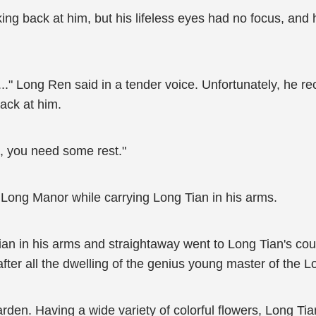
ing back at him, but his lifeless eyes had no focus, and
." Long Ren said in a tender voice. Unfortunately, he rec
back at him.
ed, you need some rest."
 Long Manor while carrying Long Tian in his arms.
n in his arms and straightaway went to Long Tian's cour
fter all the dwelling of the genius young master of the L
arden. Having a wide variety of colorful flowers, Long T