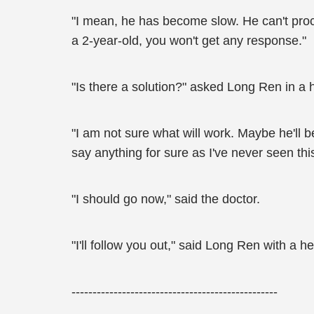
"I mean, he has become slow. He can't proce
a 2-year-old, you won't get any response."
"Is there a solution?" asked Long Ren in a 
"I am not sure what will work. Maybe he'll b
say anything for sure as I've never seen this
"I should go now," said the doctor.
"I'll follow you out," said Long Ren with a 
-------------------------------------------------