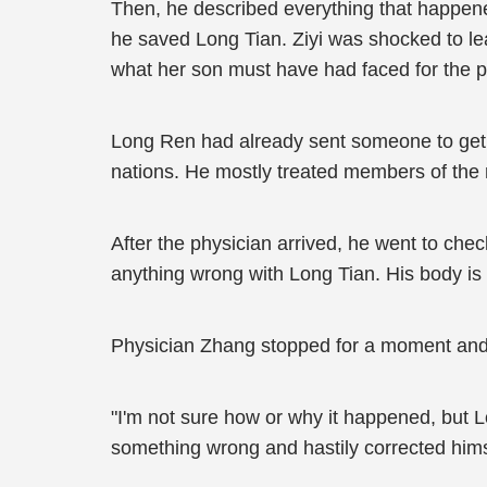
Then, he described everything that happen
he saved Long Tian. Ziyi was shocked to le
what her son must have had faced for the p
Long Ren had already sent someone to get th
nations. He mostly treated members of the 
After the physician arrived, he went to chec
anything wrong with Long Tian. His body is 
Physician Zhang stopped for a moment and
"I'm not sure how or why it happened, but L
something wrong and hastily corrected hims