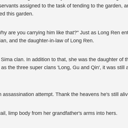
rvants assigned to the task of tending to the garden, and
ed this garden.
Why are you carrying him like that?" Just as Long Ren en
ian, and the daughter-in-law of Long Ren.
Sima clan. In addition to that, she was the daughter of t
as the three super clans 'Long, Gu and Qin', it was still 
 assassination attempt. Thank the heavens he's still ali
ail, limp body from her grandfather's arms into hers.