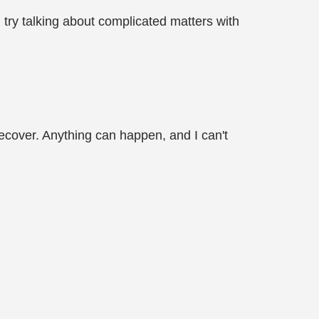
try talking about complicated matters with
 recover. Anything can happen, and I can't