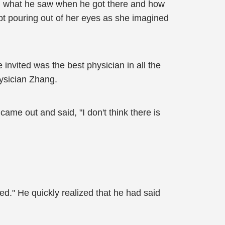
r, what he saw when he got there and how
pt pouring out of her eyes as she imagined
invited was the best physician in all the
hysician Zhang.
ame out and said, "I don't think there is
ed." He quickly realized that he had said