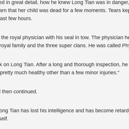
ed in great detail, how he knew Long Tian was in dange
arn that her child was dead for a few moments. Tears ke
ast few hours.
e royal physician with his seal in tow. The physician he 
royal family and the three super clans. He was called P
k on Long Tian. After a long and thorough inspection, he c
pretty much healthy other than a few minor injuries."
 then continued.
ong Tian has lost his intelligence and has become retard
elf.