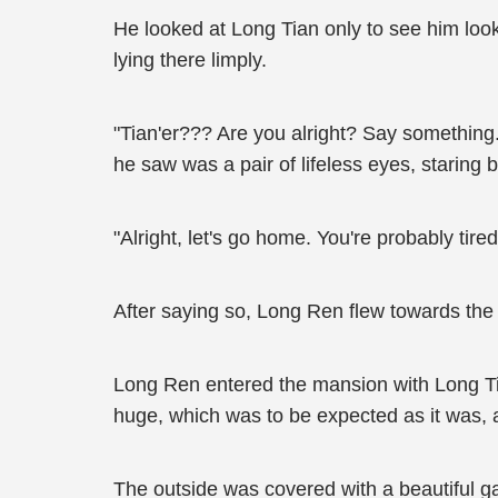
He looked at Long Tian only to see him look
lying there limply.
"Tian'er??? Are you alright? Say something..
he saw was a pair of lifeless eyes, staring 
"Alright, let's go home. You're probably tir
After saying so, Long Ren flew towards the
Long Ren entered the mansion with Long Tia
huge, which was to be expected as it was, a
The outside was covered with a beautiful g