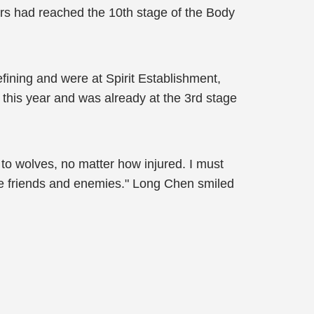
ers had reached the 10th stage of the Body
ining and were at Spirit Establishment,
 this year and was already at the 3rd stage
 to wolves, no matter how injured. I must
 the friends and enemies." Long Chen smiled