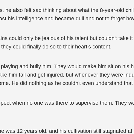
e also felt sad thinking about what the 8-year-old chi
t his intelligence and became dull and not to forget how
ns could only be jealous of his talent but couldn't take i
they could finally do so to their heart's content.
 playing and bully him. They would make him sit on his 
 him fall and get injured, but whenever they were inqui
ome. He did nothing as he couldn't even understand that 
pect when no one was there to supervise them. They wou
 was 12 years old, and his cultivation still stagnated a