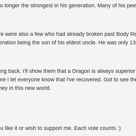
o longer the strongest in his generation. Many of his pe
ere were also a few who had already broken past Body Ref
eration being the son of his eldest uncle. He was only 13
ing back. I'll show them that a Dragon is always superior
efore I let everyone know that I've recovered. Got to see
rney in this new world.
u like it or wish to support me. Each vote counts :)