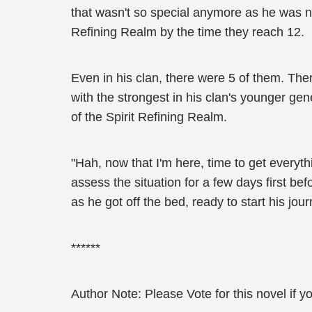
that wasn't so special anymore as he was n
Refining Realm by the time they reach 12.
Even in his clan, there were 5 of them. Th
with the strongest in his clan's younger gen
of the Spirit Refining Realm.
"Hah, now that I'm here, time to get everyth
assess the situation for a few days first b
as he got off the bed, ready to start his jou
******
Author Note: Please Vote for this novel if yo