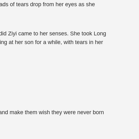
eads of tears drop from her eyes as she
en did Ziyi came to her senses. She took Long
ng at her son for a while, with tears in her
em and make them wish they were never born