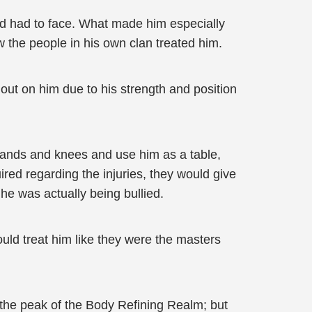
ld had to face. What made him especially
 the people in his own clan treated him.
t out on him due to his strength and position
hands and knees and use him as a table,
red regarding the injuries, they would give
he was actually being bullied.
ld treat him like they were the masters
t the peak of the Body Refining Realm; but