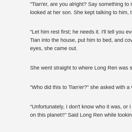
"Tian'er, are you alright? Say something to
looked at her son. She kept talking to him, 
"Let him rest first; he needs it. I'll tell y
Tian into the house, put him to bed, and cove
eyes, she came out.
She went straight to where Long Ren was s
"Who did this to Tian'er?" she asked with a vo
"Unfortunately, I don't know who it was, o
on this planet!!" Said Long Ren while lookin