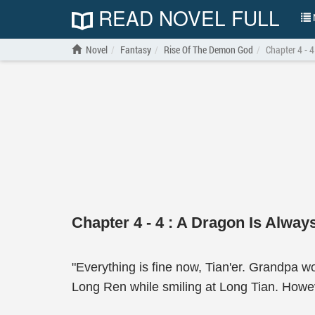
READ NOVEL FULL
N
Novel
Fantasy
Rise Of The Demon God
Chapter 4 - 
Chapter 4 - 4 : A Dragon Is Alway
"Everything is fine now, Tian'er. Grandpa w
Long Ren while smiling at Long Tian. Howev