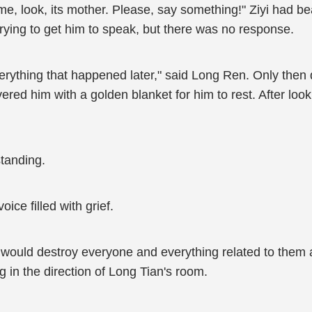
 me, look, its mother. Please, say something!" Ziyi had b
trying to get him to speak, but there was no response.
ou everything that happened later," said Long Ren. Only th
red him with a golden blanket for him to rest. After looki
tanding.
ice filled with grief.
r I would destroy everyone and everything related to th
g in the direction of Long Tian's room.