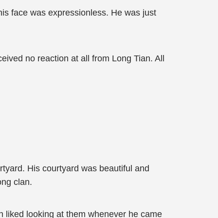
 his face was expressionless. He was just
eived no reaction at all from Long Tian. All
tyard. His courtyard was beautiful and
ong clan.
ian liked looking at them whenever he came