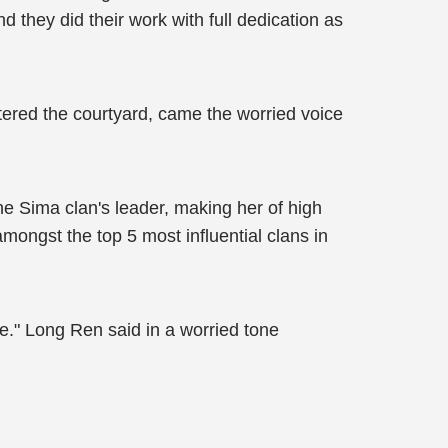
 they did their work with full dedication as
tered the courtyard, came the worried voice
he Sima clan's leader, making her of high
amongst the top 5 most influential clans in
ve." Long Ren said in a worried tone