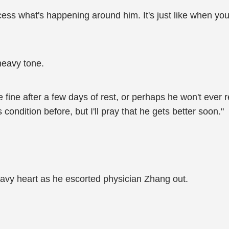
ss what's happening around him. It's just like when you 
heavy tone.
e fine after a few days of rest, or perhaps he won't ever
 condition before, but I'll pray that he gets better soon."
heavy heart as he escorted physician Zhang out.