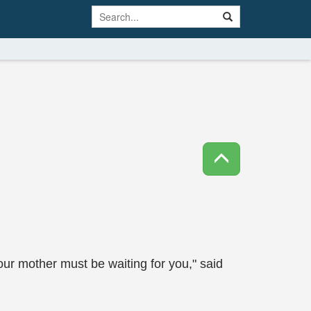
our mother must be waiting for you," said