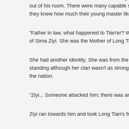
out of his room. There were many capable se
they knew how much their young master lik
"Father in law, what happened to Tian'er? 
of Sima Ziyi. She was the Mother of Long T
She had another identity. She was from the 
standing although her clan wasn't as strong 
the nation.
"Ziyi... Someone attacked him; there was an
Ziyi ran towards him and took Long Tian's fr