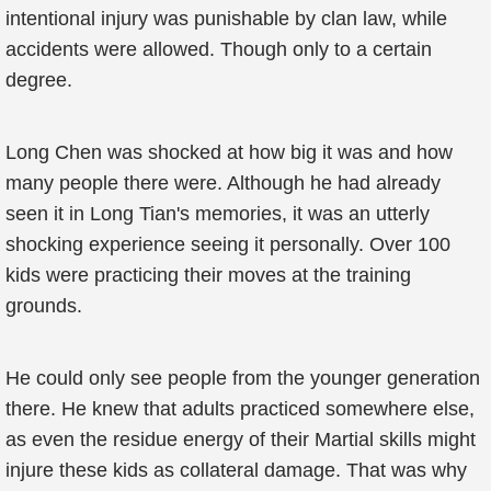
intentional injury was punishable by clan law, while
accidents were allowed. Though only to a certain
degree.
Long Chen was shocked at how big it was and how
many people there were. Although he had already
seen it in Long Tian's memories, it was an utterly
shocking experience seeing it personally. Over 100
kids were practicing their moves at the training
grounds.
He could only see people from the younger generation
there. He knew that adults practiced somewhere else,
as even the residue energy of their Martial skills might
injure these kids as collateral damage. That was why