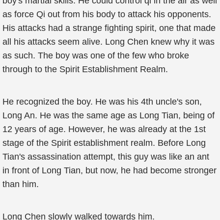
boy's martial skills. He could control qi in the air as well
as force Qi out from his body to attack his opponents.
His attacks had a strange fighting spirit, one that made
all his attacks seem alive. Long Chen knew why it was
as such. The boy was one of the few who broke
through to the Spirit Establishment Realm.
He recognized the boy. He was his 4th uncle's son,
Long An. He was the same age as Long Tian, being of
12 years of age. However, he was already at the 1st
stage of the Spirit establishment realm. Before Long
Tian's assassination attempt, this guy was like an ant
in front of Long Tian, but now, he had become stronger
than him.
Long Chen slowly walked towards him.