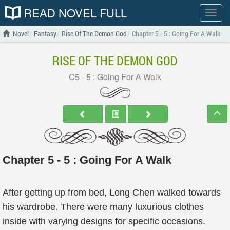
READ NOVEL FULL
Show
menu
Novel
Fantasy
Rise Of The Demon God
Chapter 5 - 5 : Going For A Walk
RISE OF THE DEMON GOD
C5 - 5 : Going For A Walk
Chapter 5 - 5 : Going For A Walk
After getting up from bed, Long Chen walked towards
his wardrobe. There were many luxurious clothes
inside with varying designs for specific occasions.