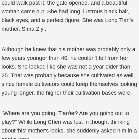
could walk past it, the gate opened, and a beautiful
woman came out. She had long, lustrous black hair,
black eyes, and a perfect figure. She was Long Tian's
mother, Sima Ziyi.
Although he knew that his mother was probably only a
few years younger than 40, he couldn't tell from her
looks. She looked like she was not a year older than
25. That was probably because she cultivated as well,
since female cultivators could keep themselves looking
young longer, the higher their cultivation bases were.
"Where are you going, Tian'er? Are you going out to
play?" While Long Chen was lost in thought thinking
about 'his' mother's looks, she suddenly asked him in a