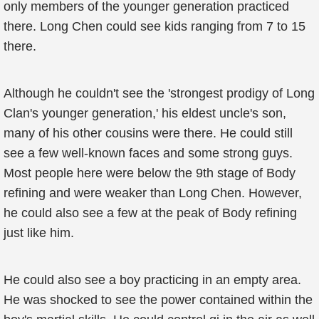
only members of the younger generation practiced
there. Long Chen could see kids ranging from 7 to 15
there.
Although he couldn't see the 'strongest prodigy of Long
Clan's younger generation,' his eldest uncle's son,
many of his other cousins were there. He could still
see a few well-known faces and some strong guys.
Most people here were below the 9th stage of Body
refining and were weaker than Long Chen. However,
he could also see a few at the peak of Body refining
just like him.
He could also see a boy practicing in an empty area.
He was shocked to see the power contained within the