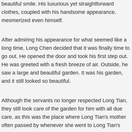
beautiful smile. His luxurious yet straightforward
clothes, coupled with his handsome appearance,
mesmerized even himself.
After admiring his appearance for what seemed like a
long time, Long Chen decided that it was finally time to
go out. He opened the door and took his first step out.
He was greeted with a fresh breeze of air. Outside, he
saw a large and beautiful garden. It was his garden,
and it still looked so beautiful.
Although the servants no longer respected Long Tian,
they still took care of the garden for him with all due
care, as this was the place where Long Tian's mother
often passed by whenever she went to Long Tian's