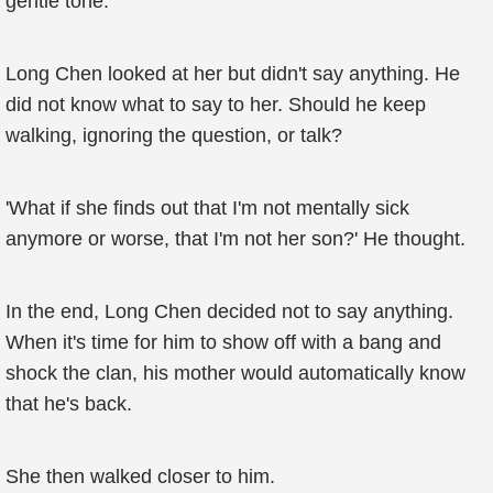
gentle tone.
Long Chen looked at her but didn't say anything. He
did not know what to say to her. Should he keep
walking, ignoring the question, or talk?
'What if she finds out that I'm not mentally sick
anymore or worse, that I'm not her son?' He thought.
In the end, Long Chen decided not to say anything.
When it's time for him to show off with a bang and
shock the clan, his mother would automatically know
that he's back.
She then walked closer to him.