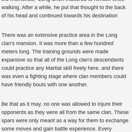
walking. After a while, he put that thought to the back
of his head and continued towards his destination
There was an extensive practice area in the Long
clan's mansion. It was more than a few hundred
meters long. The training grounds were made
expansive so that all of the Long clan's descendants
could practice any Martial skill freely here, and there
was even a fighting stage where clan members could
have friendly bouts with one another.
Be that as it may, no one was allowed to injure their
opponents as they were all from the same clan. These
spars were only meant as a way for them to exchange
some moves and gain battle experience. Every