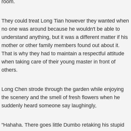
room.
They could treat Long Tian however they wanted when
no one was around because he wouldn't be able to
understand anything, but it was a different matter if his
mother or other family members found out about it.
That is why they had to maintain a respectful attitude
when taking care of their young master in front of
others.
Long Chen strode through the garden while enjoying
the scenery and the smell of fresh flowers when he
suddenly heard someone say laughingly,
"Hahaha. There goes little Dumbo retaking his stupid