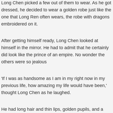
Long Chen picked a few out of them to wear. As he got
dressed, he decided to wear a golden robe just like the
one that Long Ren often wears, the robe with dragons
embroidered on it.
After getting himself ready, Long Chen looked at
himself in the mirror. He had to admit that he certainly
did look like the prince of an empire. No wonder the
others were so jealous
'If I was as handsome as I am in my right now in my
previous life, how amazing my life would have been,'
thought Long Chen as he laughed.
He had long hair and thin lips, golden pupils, and a