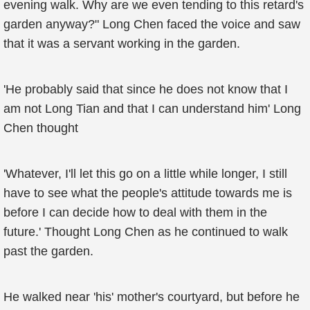
evening walk. Why are we even tending to this retard's
garden anyway?" Long Chen faced the voice and saw
that it was a servant working in the garden.
'He probably said that since he does not know that I
am not Long Tian and that I can understand him' Long
Chen thought
'Whatever, I'll let this go on a little while longer, I still
have to see what the people's attitude towards me is
before I can decide how to deal with them in the
future.' Thought Long Chen as he continued to walk
past the garden.
He walked near 'his' mother's courtyard, but before he