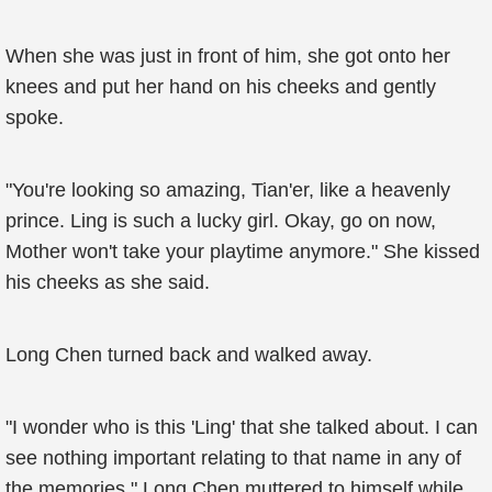
When she was just in front of him, she got onto her
knees and put her hand on his cheeks and gently
spoke.
"You're looking so amazing, Tian'er, like a heavenly
prince. Ling is such a lucky girl. Okay, go on now,
Mother won't take your playtime anymore." She kissed
his cheeks as she said.
Long Chen turned back and walked away.
"I wonder who is this 'Ling' that she talked about. I can
see nothing important relating to that name in any of
the memories," Long Chen muttered to himself while